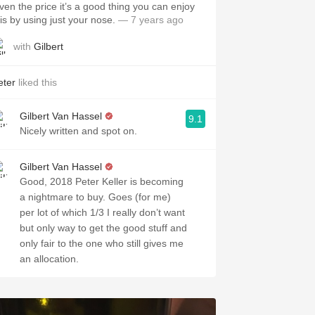
iven the price it’s a good thing you can enjoy
his by using just your nose.
— 7 years ago
with
Gilbert
eter
liked this
Gilbert Van Hassel
9.1
Nicely written and spot on.
Gilbert Van Hassel
Good, 2018 Peter Keller is becoming
a nightmare to buy. Goes (for me)
per lot of which 1/3 I really don’t want
but only way to get the good stuff and
only fair to the one who still gives me
an allocation.