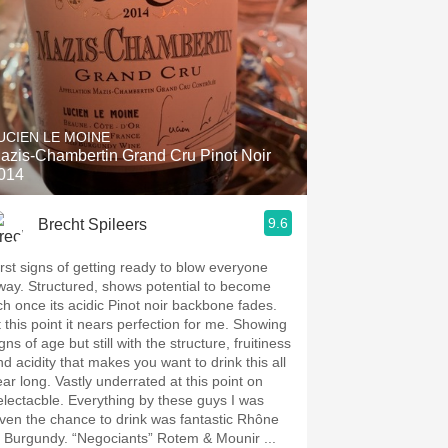
UCIEN LE MOINE
azis-Chambertin Grand Cru Pinot Noir
014
9.6
Brecht Spileers
irst signs of getting ready to blow everyone
way. Structured, shows potential to become
ich once its acidic Pinot noir backbone fades.
t this point it nears perfection for me. Showing
gns of age but still with the structure, fruitiness
nd acidity that makes you want to drink this all
ear long. Vastly underrated at this point on
electacble. Everything by these guys I was
n the chance to drink was fantastic Rhône
o Burgundy. “Negociants” Rotem & Mounir ...