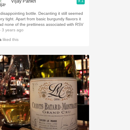
9.1
Vijay Parikh
 disappointing bottle. Decanting it still seemed
ery tight. Apart from basic burgundy flavors it
ad none of the prettiness associated with RSV
 3 years ago
a
liked this