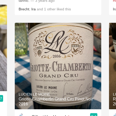
tannic.
— 3 years ago
#
Brecht
,
Ira
and
1
other
liked this
Ir
LUCIEN LE MOINE
L
.7
Griotte-Chambertin Grand Cru Pinot Noir
R
2016
2