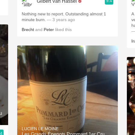
9.4
Gilbert Van Hassel
Nothing new to report. Outstanding almost 1
A
minute burn.
— 3 years ago
v
h
Brecht
and
Peter
liked this
—
Ir
u
LUCIEN LE MOINE
.4
Les Grands Épenots Pommard 1er Cru