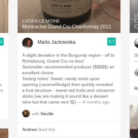
Acidity
L
2010 Chablis
C
LUCIEN LE MOINE
Montrachet Grand Cru Chardonnay 2011
C
Oregon Pinot
.4
9.7
Marta Jackowska
Coravin
A slight deviation in the Burgundy region - off to
S
Richebourg, Grand Cru no less!
—
Sommelier recommended producer ($$$$$) an
excellent choice.
Tasting notes: Sweet, candy scent upon
s.
opening (caramel/fudge) then quickly revealed
R
rs
a fruit structure - sweet red fruits and cinnamon
sticks (we are making it sound like a dessert
wine but that came next 😋)
— 6 months ago
with
Neville
Andrew
liked this