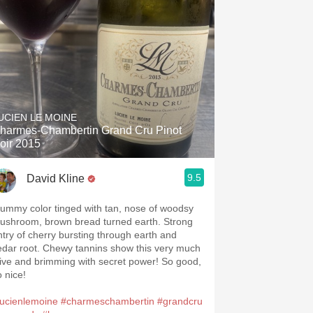
UCIEN LE MOINE
harmes-Chambertin Grand Cru Pinot
oir 2015
9.5
David Kline
lummy color tinged with tan, nose of woodsy
ushroom, brown bread turned earth. Strong
ntry of cherry bursting through earth and
edar root. Chewy tannins show this very much
live and brimming with secret power! So good,
o nice!
lucienlemoine
#charmeschambertin
#grandcru