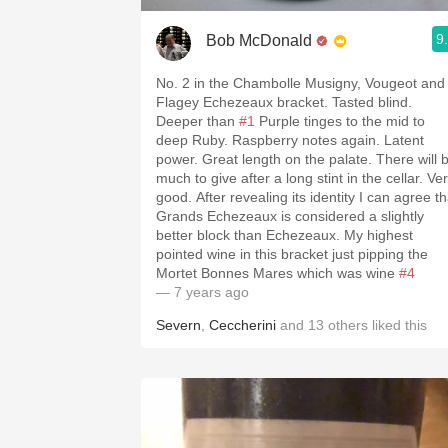
9
Bob McDonald
No. 2 in the Chambolle Musigny, Vougeot and
Flagey Echezeaux bracket. Tasted blind.
Deeper than
#1
Purple tinges to the mid to
deep Ruby. Raspberry notes again. Latent
power. Great length on the palate. There will 
much to give after a long stint in the cellar. Ve
good. After revealing its identity I can agree th
Grands Echezeaux is considered a slightly
better block than Echezeaux. My highest
pointed wine in this bracket just pipping the
Mortet Bonnes Mares which was wine
#4
— 7 years ago
Severn
,
Ceccherini
and
13
others
liked this