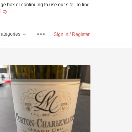
e box or continuing to use our site. To find
licy
.
ategories
Sign in / Register
ne
Pizza
With Goat Cheese
Unicorn