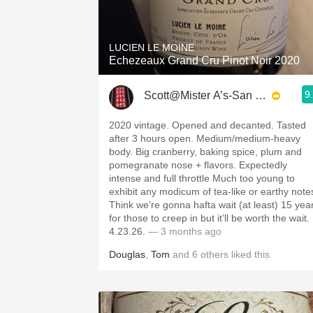
1982 Bordeaux
Oaky
LUCIEN LE MOINE
Echezeaux Grand Cru Pinot Noir 2020
QPR
9
Scott@Mister A’s-San Diego
Buttery
2020 vintage. Opened and decanted. Tasted
after 3 hours open. Medium/medium-heavy
body. Big cranberry, baking spice, plum and
pomegranate nose + flavors. Expectedly
intense and full throttle Much too young to
exhibit any modicum of tea-like or earthy note
Think we’re gonna hafta wait (at least) 15 yea
for those to creep in but it’ll be worth the wait.
4.23.26.
— 3 months ago
Douglas
,
Tom
and
6
others
liked this