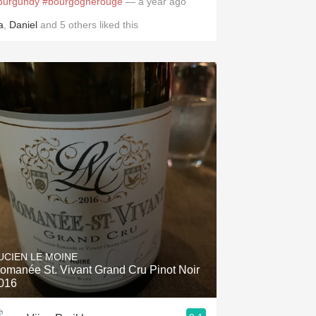
burgundy
#bourgognerouge
— a year ago
a
,
Daniel
and
5
others
liked this
UCIEN LE MOINE
omanée St. Vivant Grand Cru Pinot Noir
016