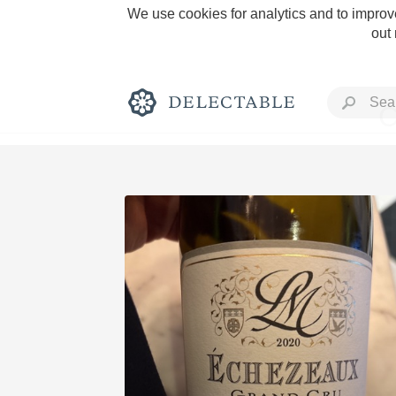
We use cookies for analytics and to improve
out
C
Rich and Bold
Classic Napa
Tawny Port