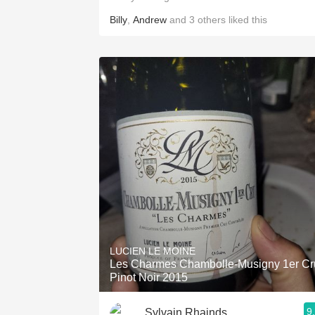
Billy
,
Andrew
and
3
others
liked this
LUCIEN LE MOINE
Les Charmes Chambolle-Musigny 1er Cr
Pinot Noir 2015
9
Sylvain Rhainds