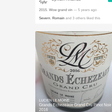
2015. Wow grand vin
— 5 years ago
Severn
,
Romain
and
3
others
liked this
LUCIEN LE MOINE
Grands Echezeaux Grand Cru Pinot Noir
2016