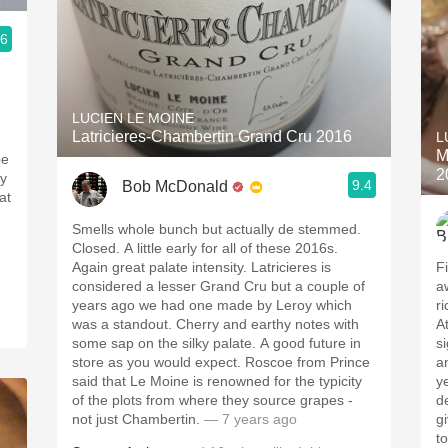
.6
LUCIEN LE MOINE
Latricieres-Chambertin Grand Cru 2016
L
M
be
2
ry
9.4
Bob McDonald
at
Smells whole bunch but actually de stemmed.
Closed. A little early for all of these 2016s.
Again great palate intensity. Latricieres is
F
considered a lesser Grand Cru but a couple of
a
years ago we had one made by Leroy which
r
was a standout. Cherry and earthy notes with
A
some sap on the silky palate. A good future in
si
store as you would expect. Roscoe from Prince
a
said that Le Moine is renowned for the typicity
y
of the plots from where they source grapes -
d
not just Chambertin.
— 7 years ago
give
t