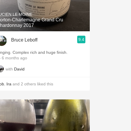
Hops
UCIEN LE MOINE
Sour Beer
orton-Charlemagne Grand Cru
hardonnay 2017
Islay
9.4
Bruce Leboff
Mezcal
inging. Complex rich and huge finish.
 6 months ago
with
David
ob
,
Ira
and
2
others
liked this