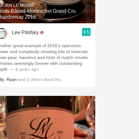
UCIEN LE MOINE
riots-Bâtard-Montrachet Grand Cru
hardonnay 2016
9.5
Lee Pitofsky
nother great example of 2016’s openness.
ower and complexity showing lots of minerals,
sian pear, hazelnut and hints of match smoke.
inishes seemingly forever with outstanding
epth.
— 6 years ago
lly
,
Ryan
and
3
others
liked this