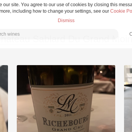
 our site. You agree to our use of cookies by closing this messag
 more, including how to change your settings, see our
Cookie Po
Dismiss
C
hateau Sablard Du Grand Moi
Grower Champagne
Etna Rosso
Skin Contact