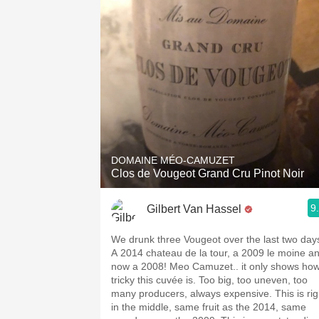
DOMAINE MÉO-CAMUZET
Clos de Vougeot Grand Cru Pinot Noir
9
Gilbert Van Hassel
We drunk three Vougeot over the last two day
A 2014 chateau de la tour, a 2009 le moine a
now a 2008! Meo Camuzet.. it only shows ho
tricky this cuvée is. Too big, too uneven, too
many producers, always expensive. This is rig
in the middle, same fruit as the 2014, same