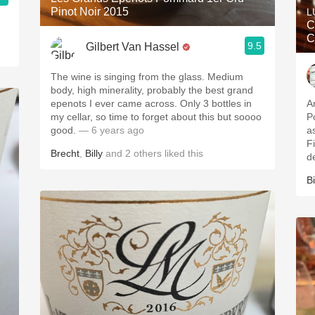
Pinot Noir 2015
L
C
C
9.5
Gilbert Van Hassel
The wine is singing from the glass. Medium
body, high minerality, probably the best grand
epenots I ever came across. Only 3 bottles in
A
my cellar, so time to forget about this but soooo
P
good.
— 6 years ago
a
F
Brecht
,
Billy
and
2
others
liked this
d
Bi