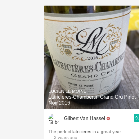
LUCIEN LE MOINE
Latricieres-Chambertin Grand Cru Pinot
Noir 2016
9
Gilbert Van Hassel
The perfect latricieres in a great year.
— 3 years ago