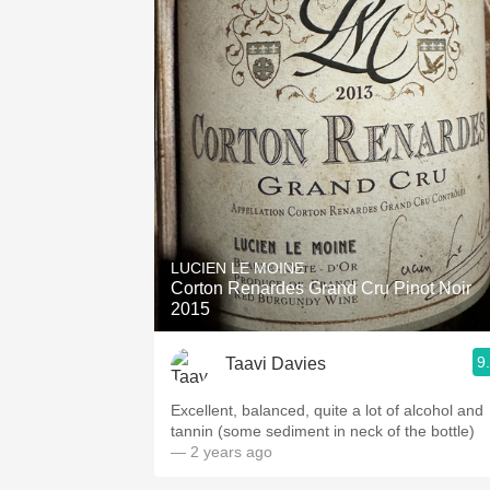
LUCIEN LE MOINE
Corton Renardes Grand Cru Pinot Noir
2015
9
Taavi Davies
Excellent, balanced, quite a lot of alcohol and
tannin (some sediment in neck of the bottle)
— 2 years ago