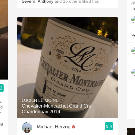
Severn
,
Anthony
and
16
others
liked this
g
t
P
.2
LUCIEN LE MOINE
s.
Chevalier-Montrachet Grand Cru
nd
Chardonnay 2014
w
ht
9.4
Michael Herzog