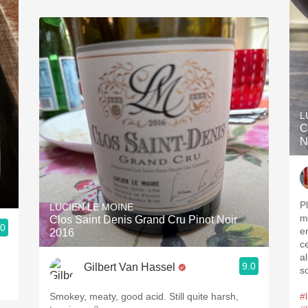
L
C
N
P
LUCIEN LE MOINE
m
Clos Saint Denis Grand Cru Pinot Noir
.0
e
2016
c
a
9.0
Gilbert Van Hassel
s
Smokey, meaty, good acid. Still quite harsh,
#