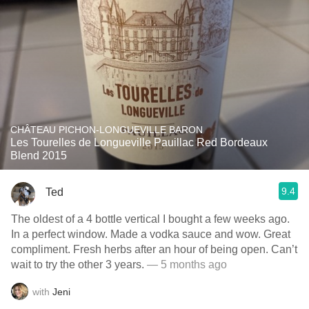
CHÂTEAU PICHON-LONGUEVILLE BARON
Les Tourelles de Longueville Pauillac Red Bordeaux
Blend 2015
9.4
Ted
The oldest of a 4 bottle vertical I bought a few weeks ago.
In a perfect window. Made a vodka sauce and wow. Great
compliment. Fresh herbs after an hour of being open. Can’t
wait to try the other 3 years.
— 5 months ago
with
Jeni