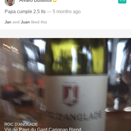
Alvaro Bustillos
Papa cumple 2.5 lts
— 5 months ago
Jan
and
Juan
liked this
ROC D'ANGLADE
Vin de Pays du Gard Carignan Blend