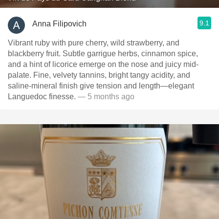
9.1
Anna Filipovich
Vibrant ruby with pure cherry, wild strawberry, and
blackberry fruit. Subtle garrigue herbs, cinnamon spice,
and a hint of licorice emerge on the nose and juicy mid-
palate. Fine, velvety tannins, bright tangy acidity, and
saline-mineral finish give tension and length—elegant
Languedoc finesse.
— 5 months ago