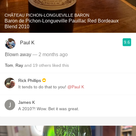
CHÂTEAU PICHON-LONGUEVILLE BARON
Baron de Pichon-Longueville Pauillac Red Bordeaux
Blend 2010
9.6
Paul K
Blown away
— 2 months ago
Tom
,
Ray
and
19
others
liked this
Rick Phillips
It tends to do that to you!
@Paul K
James K
A 2010?! Wow. Bet it was great.