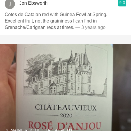
9.0
Jon Ebsworth
Cotes de Catalan red with Guinea Fowl at Spring.
Excellent fruit, not the graininess I can find in
Grenache/Carignan reds at times.
— 3 years ago
DOMAINE ROC DE CHATEAUVIEUX