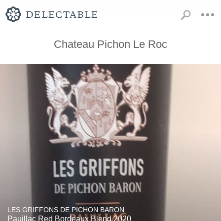
Chateau Pichon Le Roc
LES GRIFFONS DE PICHON BARON
Pauillac Red Bordeaux Blend 2020