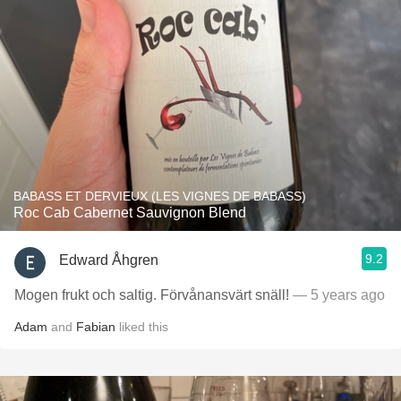
BABASS ET DERVIEUX (LES VIGNES DE BABASS)
Roc Cab Cabernet Sauvignon Blend
9.2
Edward Åhgren
Mogen frukt och saltig. Förvånansvärt snäll!
— 5 years ago
Adam
and
Fabian
liked this