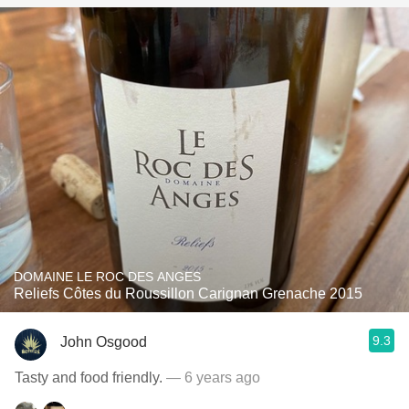
DOMAINE LE ROC DES ANGES
Reliefs Côtes du Roussillon Carignan Grenache 2015
9.3
John Osgood
Tasty and food friendly.
— 6 years ago