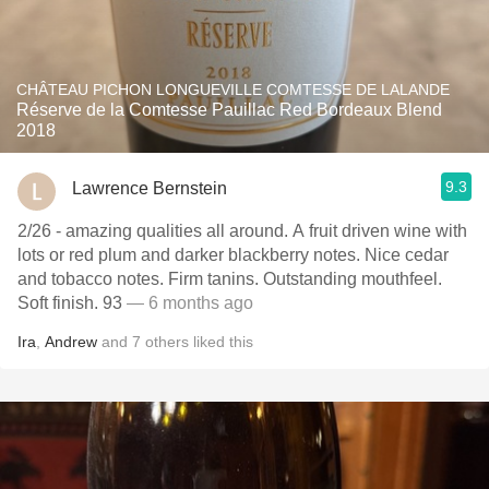
CHÂTEAU PICHON LONGUEVILLE COMTESSE DE LALANDE
Réserve de la Comtesse Pauillac Red Bordeaux Blend
2018
9.3
Lawrence Bernstein
2/26 - amazing qualities all around. A fruit driven wine with
lots or red plum and darker blackberry notes. Nice cedar
and tobacco notes. Firm tanins. Outstanding mouthfeel.
Soft finish. 93
— 6 months ago
Ira
,
Andrew
and
7
others
liked this