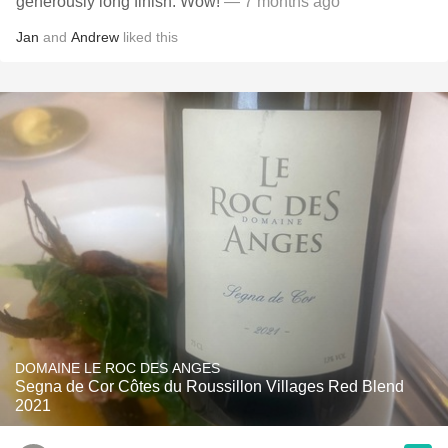
generously long finish. Wow!
— 7 months ago
Jan
and
Andrew
liked this
DOMAINE LE ROC DES ANGES
Segna de Cor Côtes du Roussillon Villages Red Blend
2021