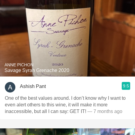
ANNE PICHON
Savage Syrah Grenache 2020
9.5
Ashish Pant
One of the best values around. I don’t know why I want to
even alert others to this wine, it will make it more
inaccessible, but all I can say: GET IT!
— 7 months ago