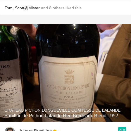
Tom
,
Scott@Mister
and
8
others
liked this
CHÂTEAU PICHON LONGUEVILLE COMTESSE DE LALANDE
Pauillac de Pichon Lalande Red Bordeaux Blend 1952
9.6