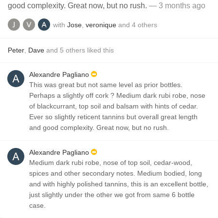
good complexity. Great now, but no rush.
— 3 months ago
with
Jose
,
veronique
and
4
others
Peter
,
Dave
and
5
others
liked this
Alexandre Pagliano
This was great but not same level as prior bottles.
Perhaps a slightly off cork ? Medium dark rubi robe, nose
of blackcurrant, top soil and balsam with hints of cedar.
Ever so slightly reticent tannins but overall great length
and good complexity. Great now, but no rush.
Alexandre Pagliano
Medium dark rubi robe, nose of top soil, cedar-wood,
spices and other secondary notes. Medium bodied, long
and with highly polished tannins, this is an excellent bottle,
just slightly under the other we got from same 6 bottle
case.