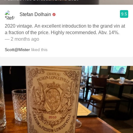
9.5
Stefan Dolhain
2020 vintage. An excellent introduction to the grand vin at
a fraction of the price. Highly recommended. Abv. 14%.
— 2 months ago
Scott@Mister
liked this