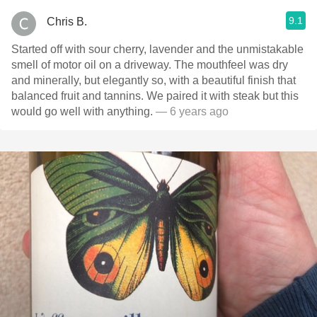
9.1
Chris B.
Started off with sour cherry, lavender and the unmistakable
smell of motor oil on a driveway. The mouthfeel was dry
and minerally, but elegantly so, with a beautiful finish that
balanced fruit and tannins. We paired it with steak but this
would go well with anything.
— 6 years ago