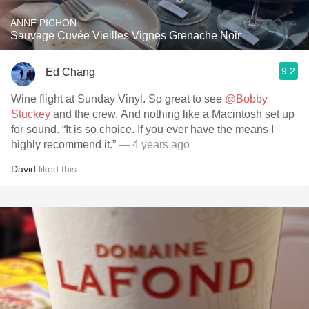
ANNE PICHON
Sauvage Cuvée Vieilles Vignes Grenache Noir
9.2
Ed Chang
Wine flight at Sunday Vinyl. So great to see
@Bobby
Stuckey
and the crew. And nothing like a Macintosh set up
for sound. “It is so choice. If you ever have the means I
highly recommend it.”
— 4 years ago
David
liked this