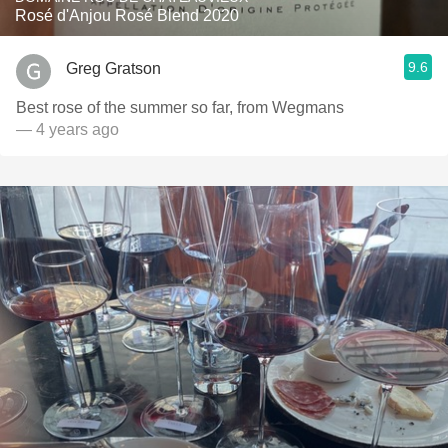
Rosé d'Anjou Rosé Blend 2020
9.6
Greg Gratson
Best rose of the summer so far, from Wegmans
— 4 years ago