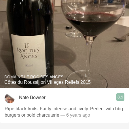
DOMAINE LE ROC DES ANGES
Côtes du Roussillon Villages Reliefs 2015
8.9
Nate Bowser
Ripe black fruits. Fairly intense and lively. Perfect with bbq
burgers or bold charcuterie
— 6 years ago