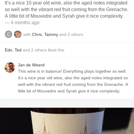
It’s a nice 10 year old wine, also the aged notes integrated
so well with the vibrant red fruit coming from the Grenache.
A little bit of Mouvedre and Syrah give it nice complexity.
— 4 months ago
with
Chris
,
Tammy
and
2
others
Edo
,
Ted
and
2
others
liked this
Jan de Weerd
This wine is in balance! Everything plays together so well.
It’s a nice year old wine, also the aged notes integrated so
well with the vibrant red fruit coming from the Grenache. A
little bit of Mouvedre and Syrah give it nice complexity.