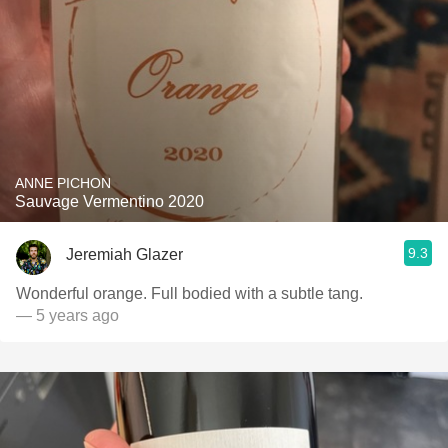
ANNE PICHON
Sauvage Vermentino 2020
9.3
Jeremiah Glazer
Wonderful orange. Full bodied with a subtle tang.
— 5 years ago