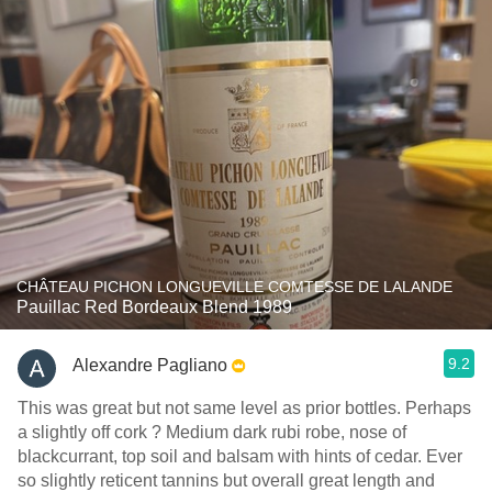
CHÂTEAU PICHON LONGUEVILLE COMTESSE DE LALANDE
Pauillac Red Bordeaux Blend 1989
9.2
Alexandre Pagliano
This was great but not same level as prior bottles. Perhaps
a slightly off cork ? Medium dark rubi robe, nose of
blackcurrant, top soil and balsam with hints of cedar. Ever
so slightly reticent tannins but overall great length and