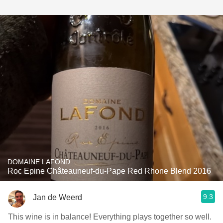
DOMAINE LAFOND
Roc Epine Châteauneuf-du-Pape Red Rhone Blend 2016
9.3
Jan de Weerd
This wine is in balance! Everything plays together so well.