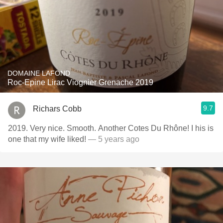
DOMAINE LAFOND
Roc-Epine Lirac Viognier Grenache 2019
9.7
Richars Cobb
2019. Very nice. Smooth. Another Cotes Du Rhône! I his is
one that my wife liked!
— 5 years ago