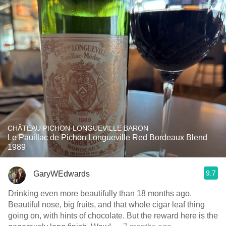
CHÂTEAU PICHON-LONGUEVILLE BARON
Le Pauillac de Pichon Longueville Red Bordeaux Blend
1989
9.7
GaryWEdwards
Drinking even more beautifully than 18 months ago.
Beautiful nose, big fruits, and that whole cigar leaf thing
going on, with hints of chocolate. But the reward here is the