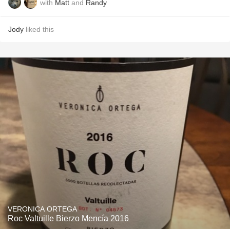
with
Matt
and
Randy
Jody
liked this
VERONICA ORTEGA
Roc Valtuille Bierzo Mencía 2016