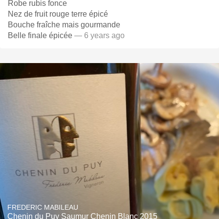
Robe rubis fonce
Nez de fruit rouge terre épicé
Bouche fraîche mais gourmande
Belle finale épicée
— 6 years ago
FREDERIC MABILEAU
Chenin du Puy Saumur Chenin Blanc 2015