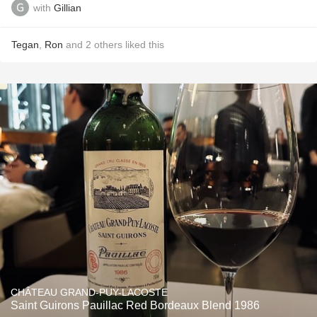
with
Gillian
Tegan
,
Ron
and
2
others
liked this
CHÂTEAU GRAND-PUY-LACOSTE
Saint Guirons Pauillac Red Bordeaux Blend 1986