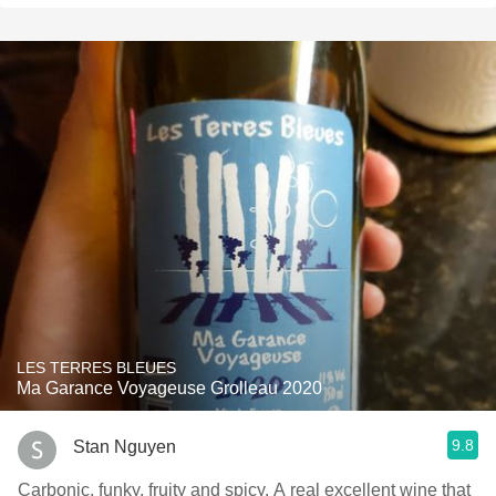
LES TERRES BLEUES
Ma Garance Voyageuse Grolleau 2020
9.8
Stan Nguyen
Carbonic, funky, fruity and spicy. A real excellent wine that