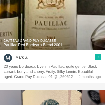
CHÂTEAU GRAND-PUY DUCASSE
Pauillac Red Bordeaux Blend 2001
9.0
Mark S.
20 years Bordeaux. Even in Pauillac, quite gentle. Black
currant, berry and cherry. Fruity. Silky tannin. Beautiful
aged. Grand Puy Ducasse 01 @, ,260612
— 2 months ago