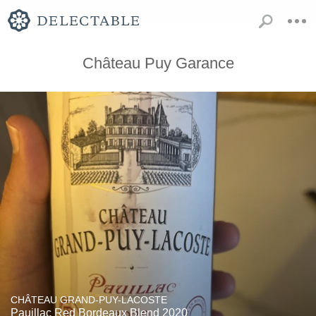
Château Puy Garance
CHÂTEAU GRAND-PUY-LACOSTE
Pauillac Red Bordeaux Blend 2020