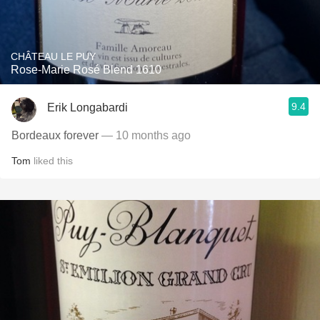
CHÂTEAU LE PUY
Rose-Marie Rosé Blend 1610
9.4
Erik Longabardi
Bordeaux forever
— 10 months ago
Tom
liked this