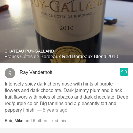
CHÂTEAU PUY-GALLAND
Francs Côtes de Bordeaux Red Bordeaux Blend 2010
9.0
Ray Vanderhoff
Intensely spicy dark cherry nose with hints of purple
flowers and dark chocolate. Dark jammy plum and black
fruit flavors with notes of tobacco and dark chocolate. Deep
red/purple color. Big tannins and a pleasantly tart and
peppery finish.
— 5 years ago
Bob
,
Mike
and
6
others
liked this