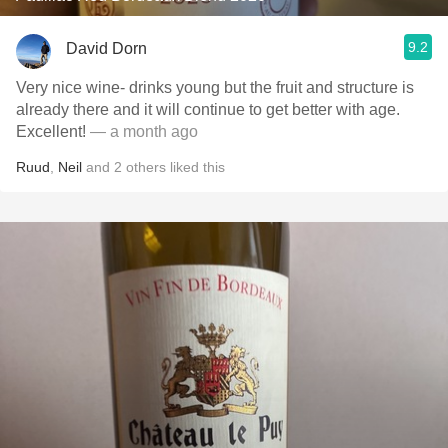
9.2
David Dorn
Very nice wine- drinks young but the fruit and structure is
already there and it will continue to get better with age.
Excellent!
— a month ago
Ruud
,
Neil
and
2
others
liked this