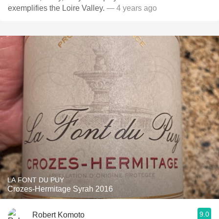
exemplifies the Loire Valley.
— 4 years ago
LA FONT DU PUY
Crozes-Hermitage Syrah 2016
9.0
Robert Komoto