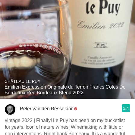
CHÂTEAU LE PUY
Emilien Expression Originale du Terroir Francs Côtes De
Bordeaux Red Bordeaux Blend 2022
9.4
Peter van den Besselaar
vintage 2022 | Finally! Le Puy has been on my bucketlist
for years. Icon of nature wines. Winemaking with little or
non interventions. Right bank Bordeaux. It is a wonderful