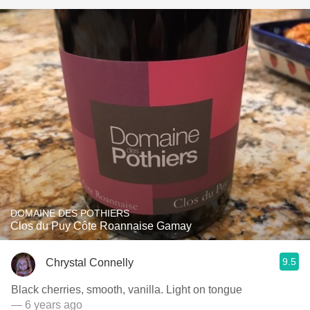
DOMAINE DES POTHIERS
Clos du Puy Côte Roannaise Gamay
9.5
Chrystal Connelly
Black cherries, smooth, vanilla. Light on tongue
— 6 years ago