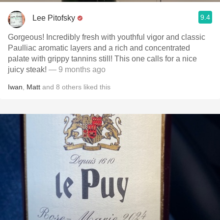
9.4
Lee Pitofsky
Gorgeous! Incredibly fresh with youthful vigor and classic
Paulliac aromatic layers and a rich and concentrated
palate with grippy tannins still! This one calls for a nice
juicy steak!
— 9 months ago
Iwan
,
Matt
and
8
others
liked this