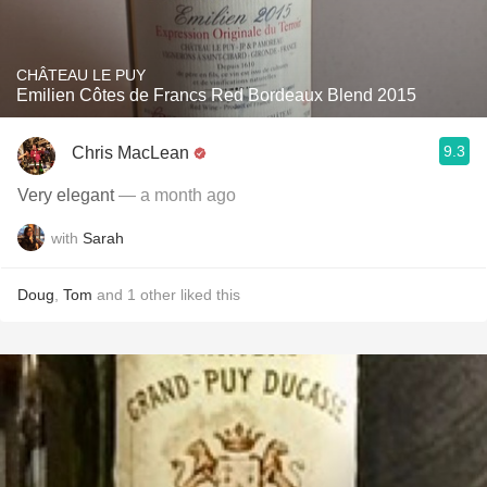
CHÂTEAU LE PUY
Emilien Côtes de Francs Red Bordeaux Blend 2015
9.3
Chris MacLean
Very elegant
— a month ago
with
Sarah
Doug
,
Tom
and
1
other
liked this