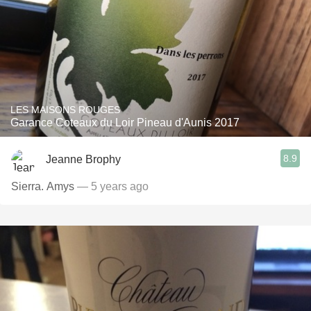
LES MAISONS ROUGES
Garance Coteaux du Loir Pineau d'Aunis 2017
8.9
Jeanne Brophy
Sierra. Amys
— 5 years ago