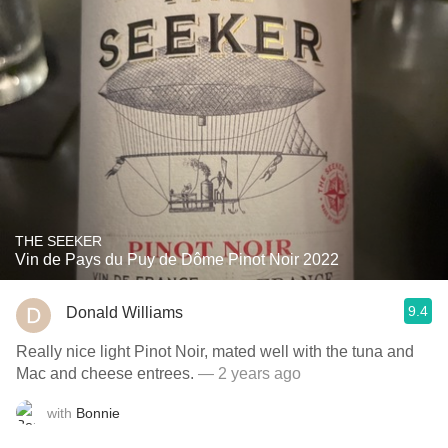
THE SEEKER
Vin de Pays du Puy de Dôme Pinot Noir 2022
9.4
Donald Williams
Really nice light Pinot Noir, mated well with the tuna and
Mac and cheese entrees.
— 2 years ago
with
Bonnie