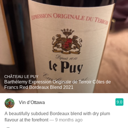
CHÂTEAU LE PUY
Barthélemy Expression Originale de Terroir Côtes de
Francs Red Bordeaux Blend 2021
9.0
Vin d’Ottawa
A beautifully subdued Bordeaux blend with dry plum
flavour at the forefront
— 9 months ago