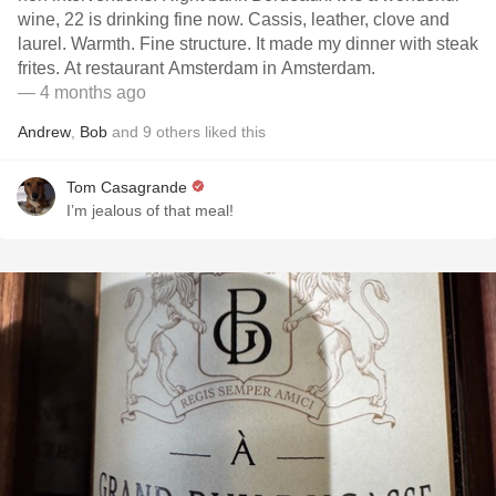
wine, 22 is drinking fine now. Cassis, leather, clove and
laurel. Warmth. Fine structure. It made my dinner with steak
frites. At restaurant Amsterdam in Amsterdam.
— 4 months ago
Andrew
,
Bob
and
9
others
liked this
Tom Casagrande
I’m jealous of that meal!