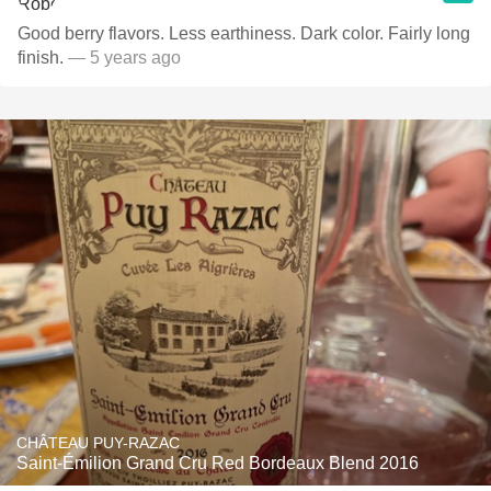
Good berry flavors. Less earthiness. Dark color. Fairly long
finish.
— 5 years ago
CHÂTEAU PUY-RAZAC
Saint-Émilion Grand Cru Red Bordeaux Blend 2016