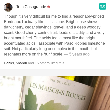
9.0
Tom Casagrande
Though it’s very difficult for me to find a reasonably-priced
Bordeaux I actually like, this is one. Bright nose shows
dark cherry, cedar shavings, gravel, and a deep woodsy
scent. Good cherry-centric fruit, loads of acidity, and a very
bright mouthfeel. The acids feel almost like the bright,
accentuated acids I associate with Paso Robles limestone
soil. Not particularly long or complex in the mouth, but
resonates more on the *fun* scale.
— 5 years ago
Daniel
,
Sharon
and
15
others
liked this