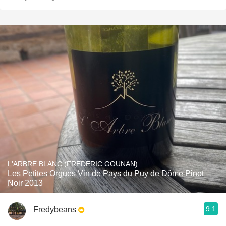
L'ARBRE BLANC (FREDERIC GOUNAN)
Les Petites Orgues Vin de Pays du Puy de Dôme Pinot
Noir 2013
9.1
Fredybeans