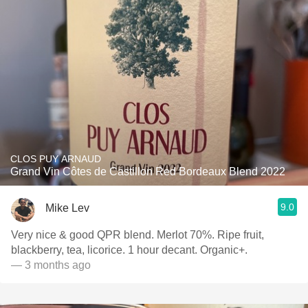
CLOS PUY ARNAUD
Grand Vin Côtes de Castillon Red Bordeaux Blend 2022
9.0
Mike Lev
Very nice & good QPR blend. Merlot 70%. Ripe fruit,
blackberry, tea, licorice. 1 hour decant. Organic+.
— 3 months ago