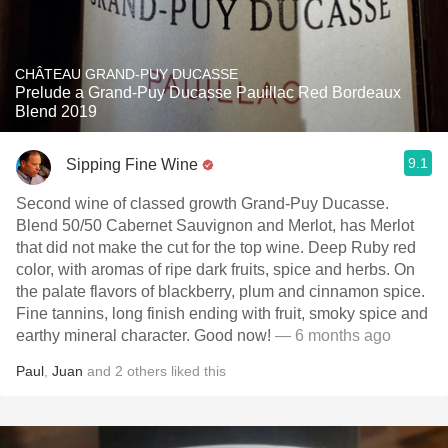
CHÂTEAU GRAND-PUY DUCASSE
Prelude a Grand-Puy Ducasse Pauillac Red Bordeaux
Blend 2019
9.1
Sipping Fine Wine
Second wine of classed growth Grand-Puy Ducasse.
Blend 50/50 Cabernet Sauvignon and Merlot, has Merlot
that did not make the cut for the top wine. Deep Ruby red
color, with aromas of ripe dark fruits, spice and herbs. On
the palate flavors of blackberry, plum and cinnamon spice.
Fine tannins, long finish ending with fruit, smoky spice and
earthy mineral character. Good now!
— 6 months ago
Paul
,
Juan
and
2
others
liked this