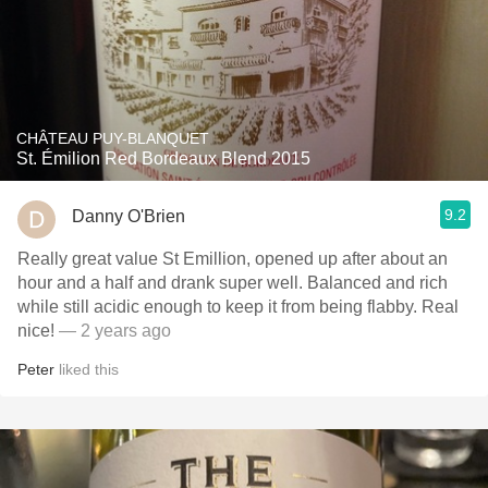
CHÂTEAU PUY-BLANQUET
St. Émilion Red Bordeaux Blend 2015
9.2
Danny O'Brien
Really great value St Emillion, opened up after about an
hour and a half and drank super well. Balanced and rich
while still acidic enough to keep it from being flabby. Real
nice!
— 2 years ago
Peter
liked this