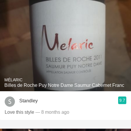
MÉLARIC
Billes de Roche Puy Notre Dame Saumur Cabernet Franc
9.7
Standley
Love this style
— 8 months ago