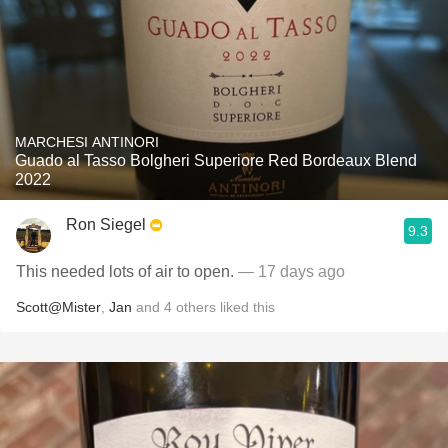
MARCHESI ANTINORI
Guado al Tasso Bolgheri Superiore Red Bordeaux Blend
2022
Ron Siegel
9.3
This needed lots of air to open.
— 17 days ago
Scott@Mister
,
Jan
and
4
others
liked this