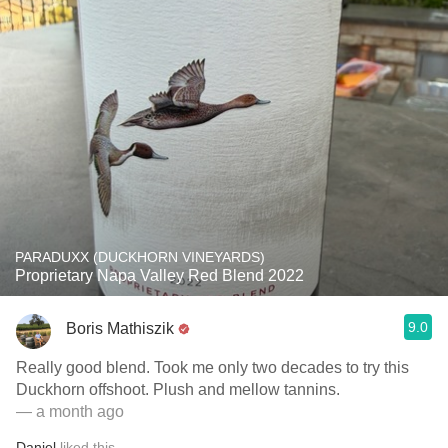
PARADUXX (DUCKHORN VINEYARDS)
Proprietary Napa Valley Red Blend 2022
9.0
Boris Mathiszik
Really good blend. Took me only two decades to try this
Duckhorn offshoot. Plush and mellow tannins.
— a month ago
Daniel
liked this