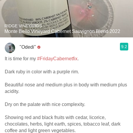
RIDGE VINEYARDS
Monte Bello Vineyard Cabernet Sauvignon Blend 2022
9.2
"Odedi"
It is time for my
#FridayCabernetfix
.
Dark ruby in color with a purple rim.
Beautiful nose and medium plus in body with medium plus
acidity.
Dry on the palate with nice complexity.
Showing red and black fruits with cedar, licorice,
chocolates, herbs, light earth, spices, tobacco leaf, dark
coffee and light green vegetables.