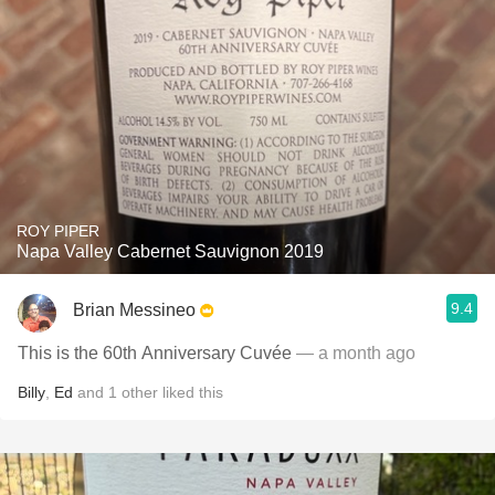
ROY PIPER
Napa Valley Cabernet Sauvignon 2019
9.4
Brian Messineo
This is the 60th Anniversary Cuvée
— a month ago
Billy
,
Ed
and
1
other
liked this