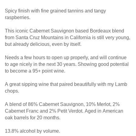
Spicy finish with fine grained tannins and tangy
raspberries.
This iconic Cabernet Sauvignon based Bordeaux blend
from Santa Cruz Mountains in California is still very young,
but already delicious, even by itself.
Needs a few hours to open up properly, and will continue
to age nicely in the next 30 years. Showing good potential
to become a 95+ point wine.
A great sipping wine that paired beautifully with my Lamb
chops.
A blend of 86% Cabernet Sauvignon, 10% Merlot, 2%
Cabernet Franc and 2% Petit Verdot. Aged in American
oak barrels for 20 months.
13.8% alcohol by volume.