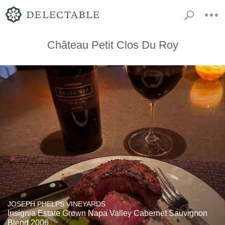
Château Petit Clos Du Roy
JOSEPH PHELPS VINEYARDS
Insignia Estate Grown Napa Valley Cabernet Sauvignon
Blend 2006