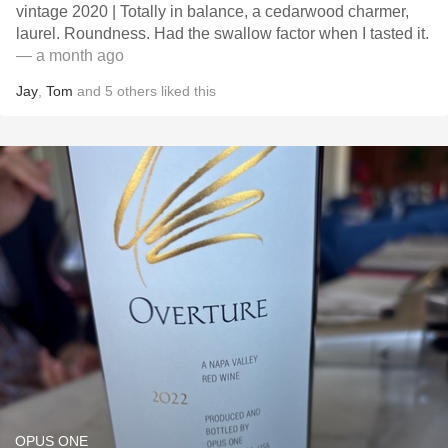
vintage 2020 | Totally in balance, a cedarwood charmer,
laurel. Roundness. Had the swallow factor when I tasted it.
— a month ago
Jay
,
Tom
and
5
others
liked this
OPUS ONE