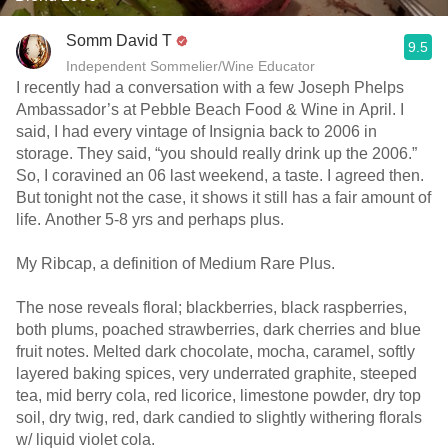
Somm David T
9.5
Independent Sommelier/Wine Educator
I recently had a conversation with a few Joseph Phelps
Ambassador’s at Pebble Beach Food & Wine in April. I
said, I had every vintage of Insignia back to 2006 in
storage. They said, “you should really drink up the 2006.”
So, I coravined an 06 last weekend, a taste. I agreed then.
But tonight not the case, it shows it still has a fair amount of
life. Another 5-8 yrs and perhaps plus.
My Ribcap, a definition of Medium Rare Plus.
The nose reveals floral; blackberries, black raspberries,
both plums, poached strawberries, dark cherries and blue
fruit notes. Melted dark chocolate, mocha, caramel, softly
layered baking spices, very underrated graphite, steeped
tea, mid berry cola, red licorice, limestone powder, dry top
soil, dry twig, red, dark candied to slightly withering florals
w/ liquid violet cola.