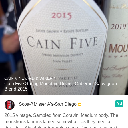
CAIN VINEYARD & WINERY
Cain Five Spring Mountain District Cabernet Sauvignon
Blend 2015
9.4
Scott@Mister A’s-San Diego
2015 vintage. Sampled from Coravin. Medium body. The
monstrous tannins tamed somewhat...as they meet a
decade+. Absolutely, top-notch nose. If you both respect