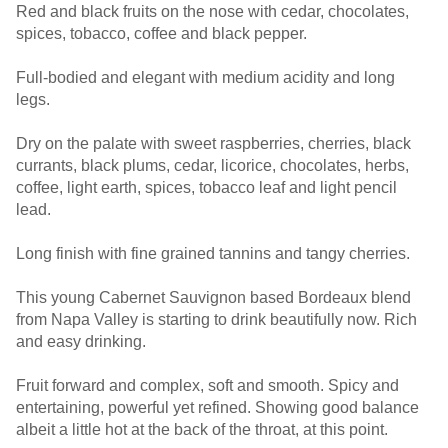
Red and black fruits on the nose with cedar, chocolates,
spices, tobacco, coffee and black pepper.
Full-bodied and elegant with medium acidity and long
legs.
Dry on the palate with sweet raspberries, cherries, black
currants, black plums, cedar, licorice, chocolates, herbs,
coffee, light earth, spices, tobacco leaf and light pencil
lead.
Long finish with fine grained tannins and tangy cherries.
This young Cabernet Sauvignon based Bordeaux blend
from Napa Valley is starting to drink beautifully now. Rich
and easy drinking.
Fruit forward and complex, soft and smooth. Spicy and
entertaining, powerful yet refined. Showing good balance
albeit a little hot at the back of the throat, at this point.