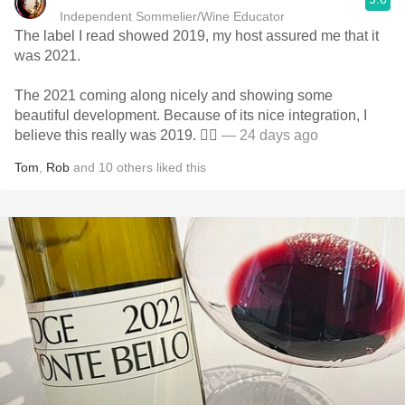
Independent Sommelier/Wine Educator
The label I read showed 2019, my host assured me that it
was 2021.
The 2021 coming along nicely and showing some
beautiful development. Because of its nice integration, I
believe this really was 2019. 🤷‍♂️
— 24 days ago
Tom
,
Rob
and
10
others
liked this