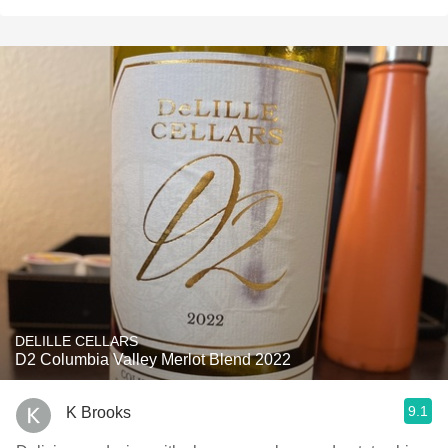
DELILLE CELLARS
D2 Columbia Valley Merlot Blend 2022
9.1
K Brooks