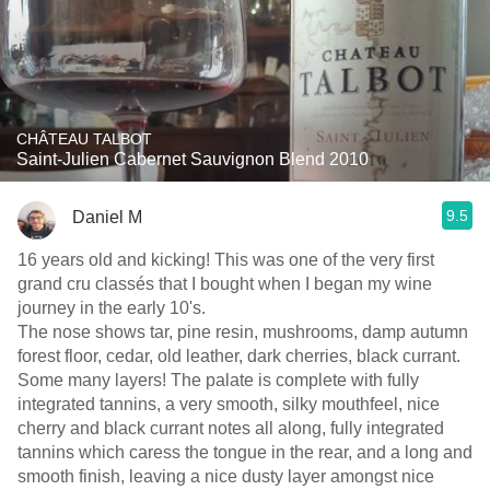
CHÂTEAU TALBOT
Saint-Julien Cabernet Sauvignon Blend 2010
9.5
Daniel M
16 years old and kicking! This was one of the very first
grand cru classés that I bought when I began my wine
journey in the early 10's.
The nose shows tar, pine resin, mushrooms, damp autumn
forest floor, cedar, old leather, dark cherries, black currant.
Some many layers! The palate is complete with fully
integrated tannins, a very smooth, silky mouthfeel, nice
cherry and black currant notes all along, fully integrated
tannins which caress the tongue in the rear, and a long and
smooth finish, leaving a nice dusty layer amongst nice