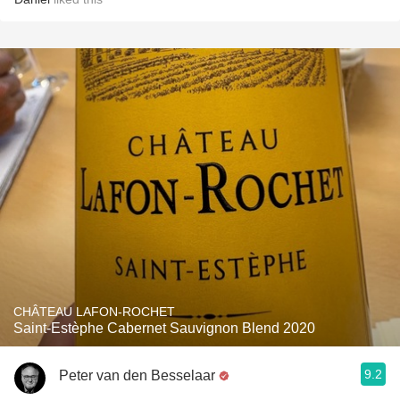
CHÂTEAU LAFON-ROCHET
Saint-Estèphe Cabernet Sauvignon Blend 2020
9.2
Peter van den Besselaar