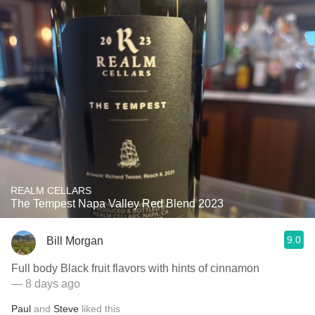
REALM CELLARS
The Tempest Napa Valley Red Blend 2023
9.0
Bill Morgan
Full body Black fruit flavors with hints of cinnamon
— 8 days ago
Paul
and
Steve
liked this