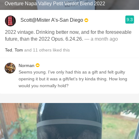
Overture Napa Valley Petit Verdot Blend 2022
9.3
Scott@Mister A’s-San Diego
2022 vintage. Drinking better now, and for the foreseeable
future, than the 2022 Opus. 6.24.26.
— a month ago
Ted
,
Tom
and
11
others
liked this
Norman
Seems young. I’ve only had this as a gift and felt guilty
opening it but it was a gift/let’s try kinda thing. How long
would you normally hold?