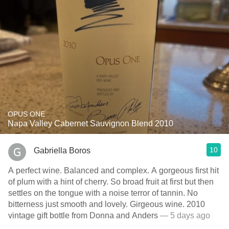
OPUS ONE
Napa Valley Cabernet Sauvignon Blend 2010
10
Gabriella Boros
A perfect wine. Balanced and complex. A gorgeous first hit
of plum with a hint of cherry. So broad fruit at first but then
settles on the tongue with a noise terror of tannin. No
bitterness just smooth and lovely. Girgeous wine. 2010
vintage gift bottle from Donna and Anders
— 5 days ago