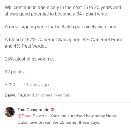
Will continue to age nicely in the next 15 to 20 years and
shows good potential to become a 94+ point wine.
A great sipping wine that will also pair nicely with food.
A blend of 87% Cabernet Sauvignon, 9% Cabernet Franc,
and 4% Petit Verdot.
15% alcohol by volume.
92 points.
$250.
— 11 days ago
Dawn
,
Paul
and
14
others
liked this
Tom Casagrande
@Doug Powers
- You’d be surprised how many Napa
Cabs have broken the 15 barrier these days.