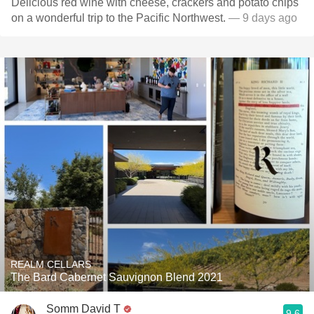
Delicious red wine with cheese, crackers and potato chips
on a wonderful trip to the Pacific Northwest.
— 9 days ago
REALM CELLARS
The Bard Cabernet Sauvignon Blend 2021
Somm David T
9.6