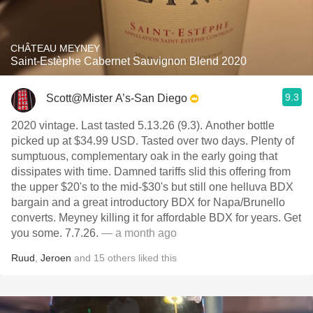
CHÂTEAU MEYNEY
Saint-Estèphe Cabernet Sauvignon Blend 2020
9.3
Scott@Mister A’s-San Diego
2020 vintage. Last tasted 5.13.26 (9.3). Another bottle
picked up at $34.99 USD. Tasted over two days. Plenty of
sumptuous, complementary oak in the early going that
dissipates with time. Damned tariffs slid this offering from
the upper $20's to the mid-$30's but still one helluva BDX
bargain and a great introductory BDX for Napa/Brunello
converts. Meyney killing it for affordable BDX for years. Get
you some. 7.7.26.
— a month ago
Ruud
,
Jeroen
and
15
others
liked this