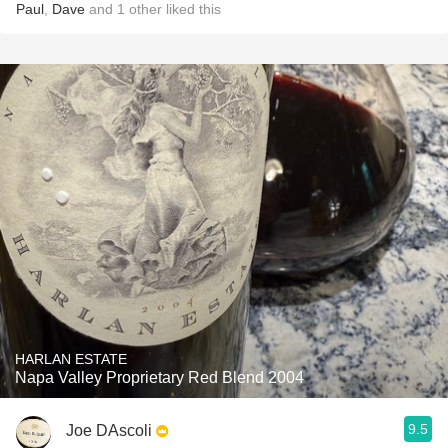
Paul
,
Dave
and
1
other
liked this
HARLAN ESTATE
Napa Valley Proprietary Red Blend 2004
9.5
Joe DAscoli