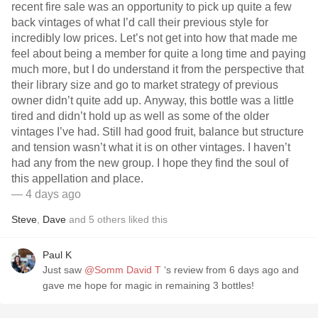
recent fire sale was an opportunity to pick up quite a few
back vintages of what I’d call their previous style for
incredibly low prices. Let’s not get into how that made me
feel about being a member for quite a long time and paying
much more, but I do understand it from the perspective that
their library size and go to market strategy of previous
owner didn’t quite add up. Anyway, this bottle was a little
tired and didn’t hold up as well as some of the older
vintages I’ve had. Still had good fruit, balance but structure
and tension wasn’t what it is on other vintages. I haven’t
had any from the new group. I hope they find the soul of
this appellation and place.
— 4 days ago
Steve
,
Dave
and
5
others
liked this
Paul K
Just saw
@Somm David T
‘s review from 6 days ago and
gave me hope for magic in remaining 3 bottles!