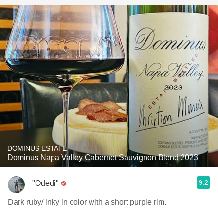
DOMINUS ESTATE
Dominus Napa Valley Cabernet Sauvignon Blend 2023
9.2
"Odedi"
Dark ruby/ inky in color with a short purple rim.