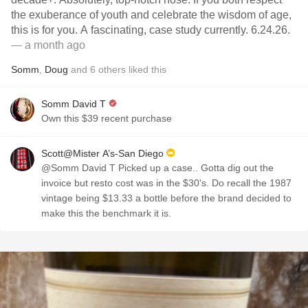
the exuberance of youth and celebrate the wisdom of age,
this is for you. A fascinating, case study currently. 6.24.26.
— a month ago
Somm
,
Doug
and
6
others
liked this
Somm David T
Own this $39 recent purchase
Scott@Mister A’s-San Diego
@Somm David T Picked up a case.. Gotta dig out the
invoice but resto cost was in the $30's. Do recall the 1987
vintage being $13.33 a bottle before the brand decided to
make this the benchmark it is.