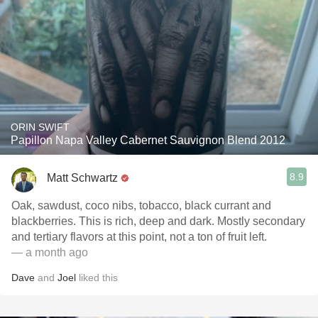
ORIN SWIFT
Papillon Napa Valley Cabernet Sauvignon Blend 2012
8.9
Matt Schwartz
Oak, sawdust, coco nibs, tobacco, black currant and
blackberries. This is rich, deep and dark. Mostly secondary
and tertiary flavors at this point, not a ton of fruit left.
— a month ago
Dave
and
Joel
liked this