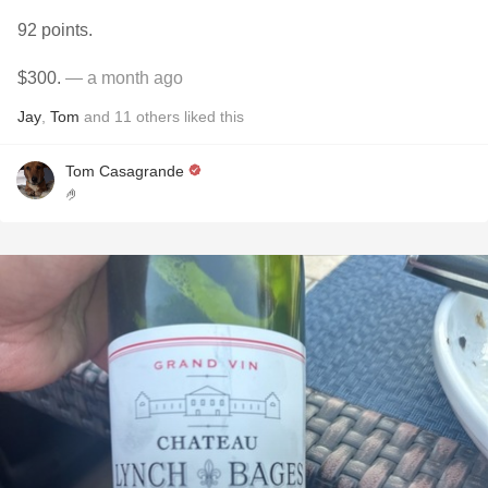
92 points.
$300.
— a month ago
Jay
,
Tom
and
11
others
liked this
Tom Casagrande
🤌