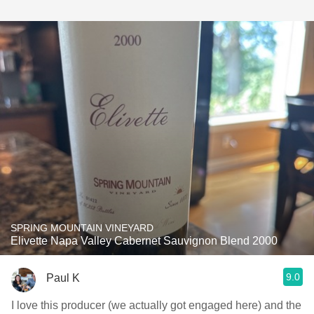
SPRING MOUNTAIN VINEYARD
Elivette Napa Valley Cabernet Sauvignon Blend 2000
9.0
Paul K
I love this producer (we actually got engaged here) and the