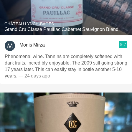
CHÂTEAU LYNCH-BAGES
Grand Cru Classé Pauillac Cabernet Sauvignon Blend
9.7
Monis Mirza
Phenomenal wine. Tannins are completely softened with
dark fruits. Incredibly enjoyable. The 2009 still going strong
17 years later. This can easily stay in bottle another 5-10
years.
— 24 days ago