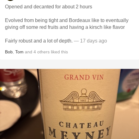
Opened and decanted for about 2 hours
Evolved from being tight and Bordeaux like to eventually
giving off some red fruits and having a kirsch like flavor
Fairly robust and a lot of depth.
— 17 days ago
Bob
,
Tom
and
4
others
liked this