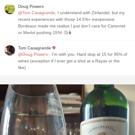
Doug Powers
@Tom Casagrande
, I understand with Zinfandel, but my
recent experiences with those 14.5%+ inexpensive
Bordeaux made me realize I just don’t care for Canernet
or Merlot pushing 15%! 🤔🤷
Tom Casagrande
@Doug Powers
- I’m with you. Hard stop at 15 for 95% of
wines (exception if I ever get a shot at a Rayas or the
like)