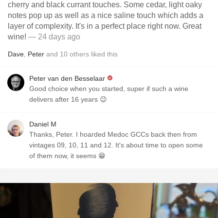
cherry and black currant touches. Some cedar, light oaky
notes pop up as well as a nice saline touch which adds a
layer of complexity. It's in a perfect place right now. Great
wine!
— 24 days ago
Dave
,
Peter
and
10
others
liked this
Peter van den Besselaar
Good choice when you started, super if such a wine
delivers after 16 years 😉
Daniel M
Thanks, Peter. I hoarded Medoc GCCs back then from
vintages 09, 10, 11 and 12. It's about time to open some
of them now, it seems 😁