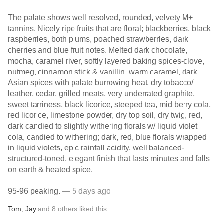
The palate shows well resolved, rounded, velvety M+
tannins. Nicely ripe fruits that are floral; blackberries, black
raspberries, both plums, poached strawberries, dark
cherries and blue fruit notes. Melted dark chocolate,
mocha, caramel river, softly layered baking spices-clove,
nutmeg, cinnamon stick & vanillin, warm caramel, dark
Asian spices with palate burrowing heat, dry tobacco/
leather, cedar, grilled meats, very underrated graphite,
sweet tarriness, black licorice, steeped tea, mid berry cola,
red licorice, limestone powder, dry top soil, dry twig, red,
dark candied to slightly withering florals w/ liquid violet
cola, candied to withering; dark, red, blue florals wrapped
in liquid violets, epic rainfall acidity, well balanced-
structured-toned, elegant finish that lasts minutes and falls
on earth & heated spice.
95-96 peaking.
— 5 days ago
Tom
,
Jay
and
8
others
liked this