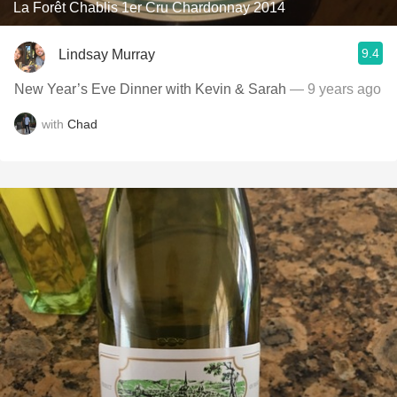
La Forêt Chablis 1er Cru Chardonnay 2014
9.4
Lindsay Murray
New Year’s Eve Dinner with Kevin & Sarah
— 9 years ago
with
Chad