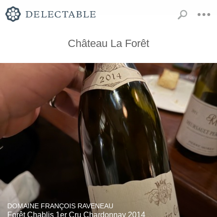
Château La Forêt
DOMAINE FRANÇOIS RAVENEAU
Forêt Chablis 1er Cru Chardonnay 2014