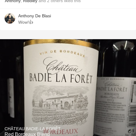
Anthony
,
Riddley
and
2
others
liked this
Anthony De Blasi
Wow!👍
CHÂTEAU BADIE-LA FORÊT
Red Bordeaux Blend