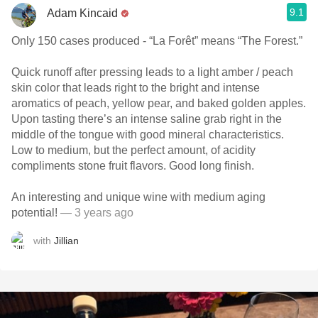
9.1
Adam Kincaid
Only 150 cases produced - “La Forêt” means “The Forest.”
Quick runoff after pressing leads to a light amber / peach
skin color that leads right to the bright and intense
aromatics of peach, yellow pear, and baked golden apples.
Upon tasting there’s an intense saline grab right in the
middle of the tongue with good mineral characteristics.
Low to medium, but the perfect amount, of acidity
compliments stone fruit flavors. Good long finish.
An interesting and unique wine with medium aging
potential!
— 3 years ago
with
Jillian