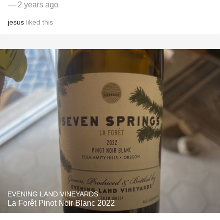
— 2 years ago
jesus
liked this
EVENING LAND VINEYARDS
La Forêt Pinot Noir Blanc 2022