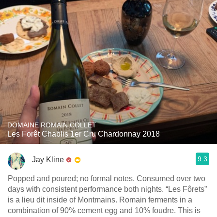
DOMAINE ROMAIN COLLET
Les Forêt Chablis 1er Cru Chardonnay 2018
9.3
Jay Kline
Popped and poured; no formal notes. Consumed over two
days with consistent performance both nights. “Les Fôrets”
is a lieu dit inside of Montmains. Romain ferments in a
combination of 90% cement egg and 10% foudre. This is