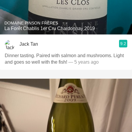
DOMAINE PINSON FRÈRES
La Forêt Chablis 1er Cru Chardonnay 2019
9.2
Jack Tan
Dinner tasting. Paired with salmon and mushrooms. Light
and goes so well with the fish!
— 5 years ago