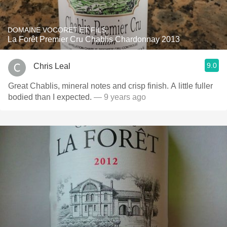
DOMAINE VOCORET ET FILS
La Forêt Premier Cru Chablis Chardonnay 2013
9.0
Chris Leal
Great Chablis, mineral notes and crisp finish. A little fuller
bodied than I expected.
— 9 years ago