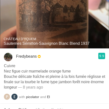
CHÂTEAU D'YQUEM
Sauternes Sémillon-Sauvignon Blanc Blend 1937
9.9
Fredybeans
Cuivre
Nez figue cuir marmelade orange fume
Bouche délicate fraîche et pleine à la fois fumée réglisse et
finale sur la tourbe le fume type jambon forêt noire énorme
longeur
— 8 years ago
with
picolator
and
El