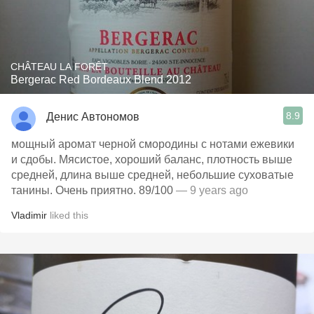
CHÂTEAU LA FORÊT
Bergerac Red Bordeaux Blend 2012
8.9
Денис Автономов
мощный аромат черной смородины с нотами ежевики
и сдобы. Мясистое, хороший баланс, плотность выше
средней, длина выше средней, небольшие суховатые
танины. Очень приятно. 89/100
— 9 years ago
Vladimir
liked this