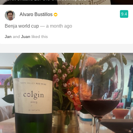
9.4
Alvaro Bustillos
Benja world cup
— a month ago
Jan
and
Juan
liked this