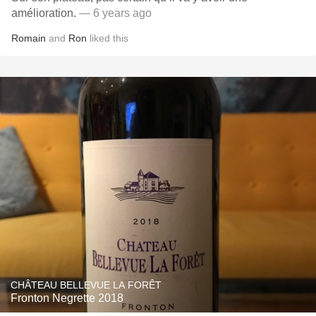
amélioration.
— 6 years ago
Romain
and
Ron
liked this
CHÂTEAU BELLEVUE LA FORÊT
Fronton Negrette 2018