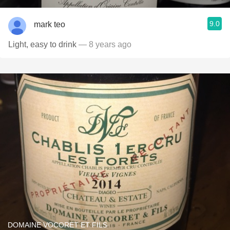
9.0
mark teo
Light, easy to drink
— 8 years ago
DOMAINE VOCORET ET FILS