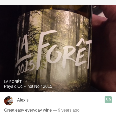
LA FORÊT
Pays d'Oc Pinot Noir 2015
8.9
Alexis
Great easy everyday wine
— 9 years ago