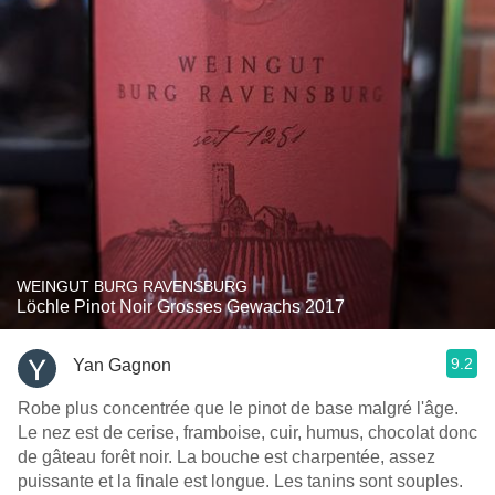
WEINGUT BURG RAVENSBURG
Löchle Pinot Noir Grosses Gewachs 2017
9.2
Yan Gagnon
Robe plus concentrée que le pinot de base malgré l'âge.
Le nez est de cerise, framboise, cuir, humus, chocolat donc
de gâteau forêt noir. La bouche est charpentée, assez
puissante et la finale est longue. Les tanins sont souples.