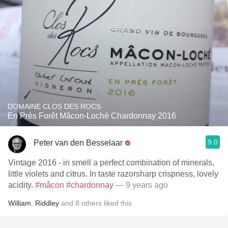
DOMAINE CLOS DES ROCS
En Près Forêt Mâcon-Loché Chardonnay 2016
9.0
Peter van den Besselaar
Vintage 2016 - in smell a perfect combination of minerals,
little violets and citrus. In taste razorsharp crispness, lovely
acidity.
#mâcon
#chardonnay
— 9 years ago
William
,
Riddley
and
8
others
liked this