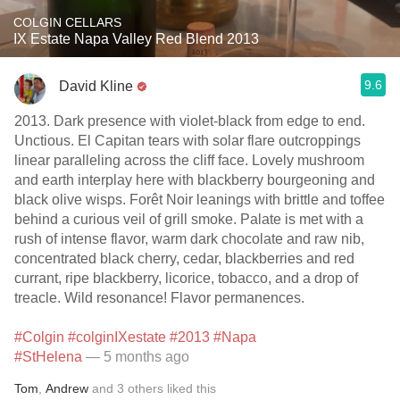
COLGIN CELLARS
IX Estate Napa Valley Red Blend 2013
9.6
David Kline
2013. Dark presence with violet-black from edge to end.
Unctious. El Capitan tears with solar flare outcroppings
linear paralleling across the cliff face. Lovely mushroom
and earth interplay here with blackberry bourgeoning and
black olive wisps. Forêt Noir leanings with brittle and toffee
behind a curious veil of grill smoke. Palate is met with a
rush of intense flavor, warm dark chocolate and raw nib,
concentrated black cherry, cedar, blackberries and red
currant, ripe blackberry, licorice, tobacco, and a drop of
treacle. Wild resonance! Flavor permanences.
#Colgin
#colginIXestate
#2013
#Napa
#StHelena
— 5 months ago
Tom
,
Andrew
and
3
others
liked this