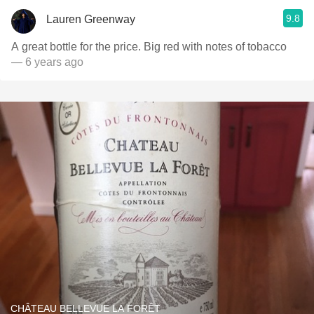
9.8
Lauren Greenway
A great bottle for the price. Big red with notes of tobacco
— 6 years ago
CHÂTEAU BELLEVUE LA FORÊT