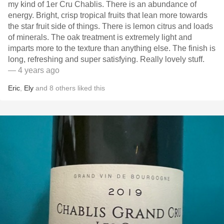
my kind of 1er Cru Chablis. There is an abundance of
energy. Bright, crisp tropical fruits that lean more towards
the star fruit side of things. There is lemon citrus and loads
of minerals. The oak treatment is extremely light and
imparts more to the texture than anything else. The finish is
long, refreshing and super satisfying.￼ Really lovely stuff.
— 4 years ago
Eric
,
Ely
and
8
others
liked this