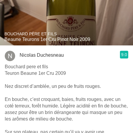
BOUCHARD PÈRE ET FILS
Beaune Teurons 1er Cru Pinot Noir 2009
9.0
Nicolas Duchesneau
Bouchard pere et fils
Teuron Beaune 1er Cru 2009
Nez discret d’amblée, un peu de fruits rouges.
En bouche, c’est croquant, baies, fruits rouges, avec un
coté terreux, forêt humide. Légère acidité en fin de bouche,
assez pour être un brin dérangeante qui masque un peu
les arômes de milieu de bouche.
Sur son plateau, pas certain qu’il va y avoir une