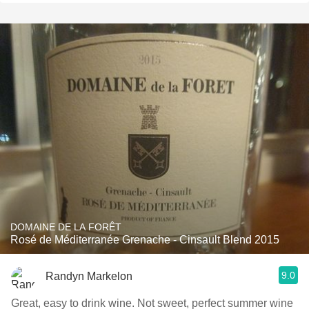
DOMAINE DE LA FORÊT
Rosé de Méditerranée Grenache - Cinsault Blend 2015
9.0
Randyn Markelon
Great, easy to drink wine. Not sweet, perfect summer wine