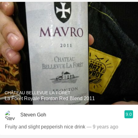
CHÂTEAU BELLEVUE LA FORÊT
La Forêt Royale Fronton Red Blend 2011
9.0
Steven Goh
Fruity and slight pepperish nice drink
— 9 years ago