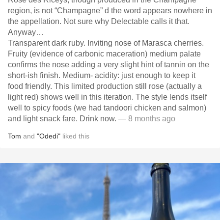
region, is not “Champagne” d the word appears nowhere in
the appellation. Not sure why Delectable calls it that.
Anyway…
Transparent dark ruby. Inviting nose of Marasca cherries.
Fruity (evidence of carbonic maceration) medium palate
confirms the nose adding a very slight hint of tannin on the
short-ish finish. Medium- acidity: just enough to keep it
food friendly. This limited production still rose (actually a
light red) shows well in this iteration. The style lends itself
well to spicy foods (we had tandoori chicken and salmon)
and light snack fare. Drink now.
— 8 months ago
Tom
and
"Odedi"
liked this