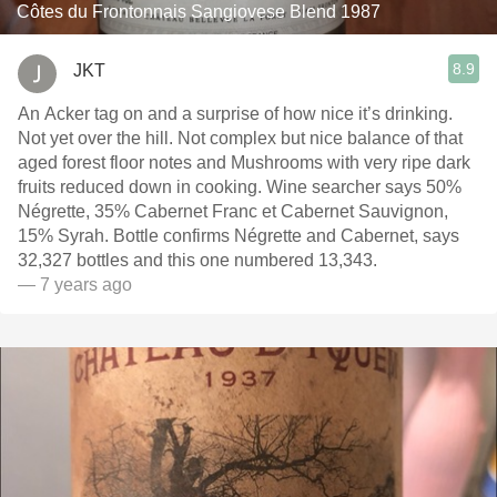
Côtes du Frontonnais Sangiovese Blend 1987
8.9
JKT
An Acker tag on and a surprise of how nice it’s drinking.
Not yet over the hill. Not complex but nice balance of that
aged forest floor notes and Mushrooms with very ripe dark
fruits reduced down in cooking. Wine searcher says 50%
Négrette, 35% Cabernet Franc et Cabernet Sauvignon,
15% Syrah. Bottle confirms Négrette and Cabernet, says
32,327 bottles and this one numbered 13,343.
— 7 years ago