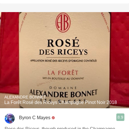
ALEXANDRE BONNET
La Forêt Rosé des Riceys Champagne Pinot Noir 2018
8.9
Byron C Mayes
Rose des Riceys, though produced in the Champagne