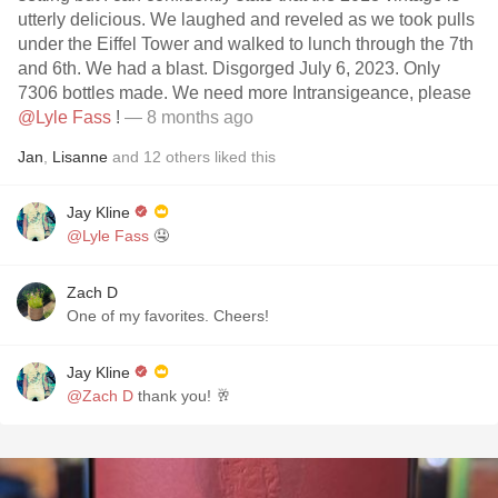
utterly delicious. We laughed and reveled as we took pulls
under the Eiffel Tower and walked to lunch through the 7th
and 6th. We had a blast. Disgorged July 6, 2023. Only
7306 bottles made. We need more Intransigeance, please
@Lyle Fass
!
— 8 months ago
Jan
,
Lisanne
and
12
others
liked this
Jay Kline
@Lyle Fass
🤤
Zach D
One of my favorites. Cheers!
Jay Kline
@Zach D
thank you! 🥂