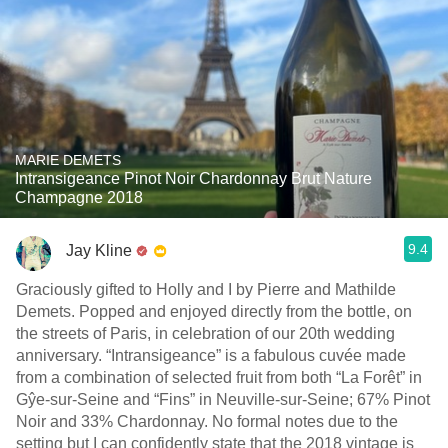
MARIE DEMETS
Intransigeance Pinot Noir Chardonnay Brut Nature
Champagne 2018
9.4
Jay Kline
Graciously gifted to Holly and I by Pierre and Mathilde
Demets. Popped and enjoyed directly from the bottle, on
the streets of Paris, in celebration of our 20th wedding
anniversary. “Intransigeance” is a fabulous cuvée made
from a combination of selected fruit from both “La Forêt” in
Gŷe-sur-Seine and “Fins” in Neuville-sur-Seine; 67% Pinot
Noir and 33% Chardonnay. No formal notes due to the
setting but I can confidently state that the 2018 vintage is