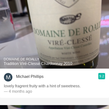
DOMAINE DE ROALLY
Tradition Viré-Clessé Chardonnay 2010
9.2
Michael Phillips
lovely fragrent fruity with a hint of sweetness.
— 4 months ago