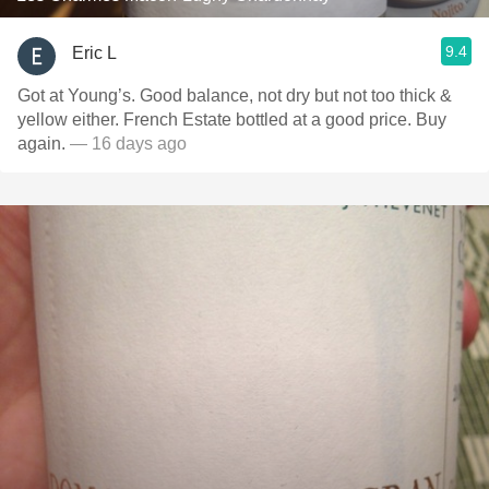
9.4
Eric L
Got at Young’s. Good balance, not dry but not too thick &
yellow either. French Estate bottled at a good price. Buy
again.
— 16 days ago