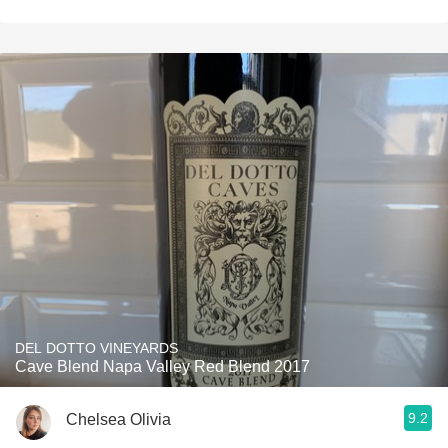
DEL DOTTO VINEYARDS
Cave Blend Napa Valley Red Blend 2017
9.2
Chelsea Olivia