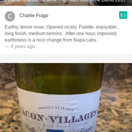
9.1
Charlie Frago
Earthy, terroir nose. Opened nicely. Palette- enjoyable ,
long finish, medium tannins . After one hour, improved,
earthiness is a nice change from Napa cabs.
— 4 years ago