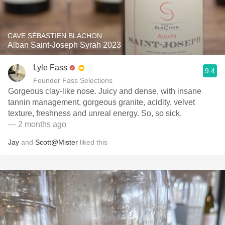
CAVE SÉBASTIEN BLACHON
Alban Saint-Joseph Syrah 2023
Lyle Fass
9.4
Founder Fass Selections
Gorgeous clay-like nose. Juicy and dense, with insane
tannin management, gorgeous granite, acidity, velvet
texture, freshness and unreal energy. So, so sick.
— 2 months ago
Jay
and
Scott@Mister
liked this