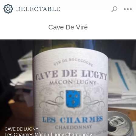
Cave De Viré
CAVE DE LUGNY
Les Charmes Mâcon-Lugny Chardonnay