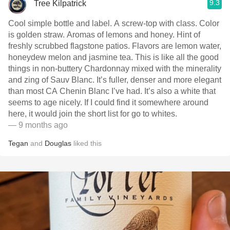
9.3
Tree Kilpatrick
Cool simple bottle and label. A screw-top with class. Color
is golden straw. Aromas of lemons and honey. Hint of
freshly scrubbed flagstone patios. Flavors are lemon water,
honeydew melon and jasmine tea. This is like all the good
things in non-buttery Chardonnay mixed with the minerality
and zing of Sauv Blanc. It’s fuller, denser and more elegant
than most CA Chenin Blanc I’ve had. It’s also a white that
seems to age nicely. If I could find it somewhere around
here, it would join the short list for go to whites.
— 9 months ago
Tegan
and
Douglas
liked this