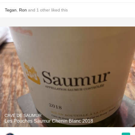
Tegan
,
Ron
and
1
other
liked this
CAVE DE SAUMUR
Les Pouches Saumur Chenin Blanc 2018