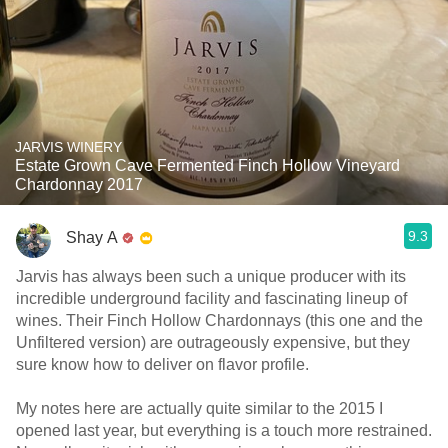
JARVIS WINERY
Estate Grown Cave Fermented Finch Hollow Vineyard
Chardonnay 2017
9.3
Shay A
Jarvis has always been such a unique producer with its
incredible underground facility and fascinating lineup of
wines. Their Finch Hollow Chardonnays (this one and the
Unfiltered version) are outrageously expensive, but they
sure know how to deliver on flavor profile.
My notes here are actually quite similar to the 2015 I
opened last year, but everything is a touch more restrained.