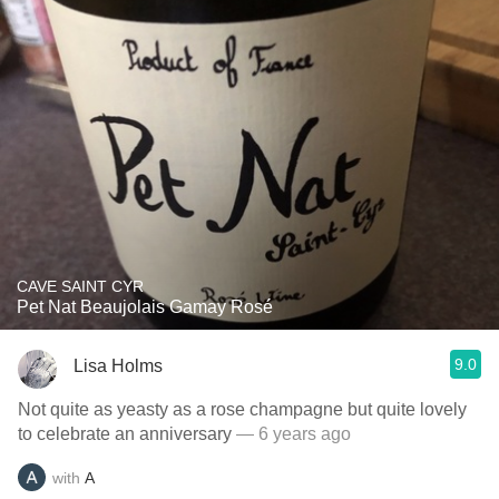
CAVE SAINT CYR
Pet Nat Beaujolais Gamay Rosé
9.0
Lisa Holms
Not quite as yeasty as a rose champagne but quite lovely
to celebrate an anniversary
— 6 years ago
with
A