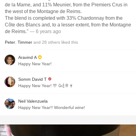
de la Marne, and 11% Meunier, from the Premiers Crus in
the west of the Montagne de Reims.
The blend is completed with 33% Chardonnay from the
Côte des Blancs and, to a lesser extent, from the Montagne
de Reims."
— 6 years ago
Peter
,
Timmer
and
28
others
liked this
Aravind A
Happy New Year!
Somm David T
Happy New Year! 🎊 🥳🍾🥂🍷
Neil Valenzuela
Happy New Year!! Wonderful wine!