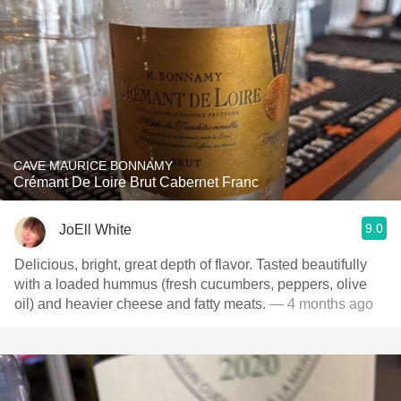
CAVE MAURICE BONNAMY
Crémant De Loire Brut Cabernet Franc
9.0
JoEll White
Delicious, bright, great depth of flavor. Tasted beautifully
with a loaded hummus (fresh cucumbers, peppers, olive
oil) and heavier cheese and fatty meats.
— 4 months ago