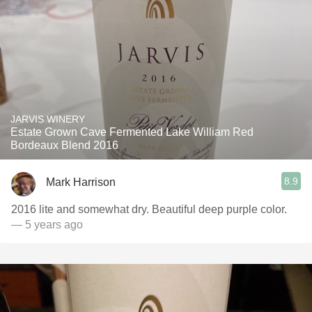
JARVIS WINERY
Estate Grown Cave Fermented Lake William Red
Bordeaux Blend 2016
8.9
Mark Harrison
2016 lite and somewhat dry. Beautiful deep purple color.
— 5 years ago