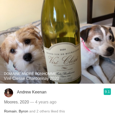
DOMAINE ANDRÉ BONHOMME
Viré Clessé Chardonnay 2020
9.1
Andrew Keenan
Moores. 2020
— 4 years ago
Romain
,
Byron
and
2
others
liked this