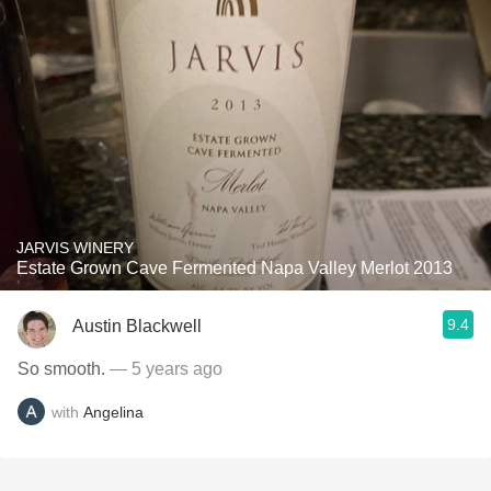
JARVIS WINERY
Estate Grown Cave Fermented Napa Valley Merlot 2013
9.4
Austin Blackwell
So smooth.
— 5 years ago
with
Angelina