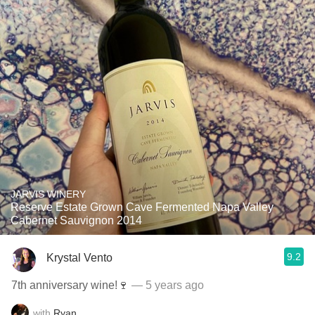
JARVIS WINERY
Reserve Estate Grown Cave Fermented Napa Valley
Cabernet Sauvignon 2014
9.2
Krystal Vento
7th anniversary wine!🍷
— 5 years ago
with
Ryan