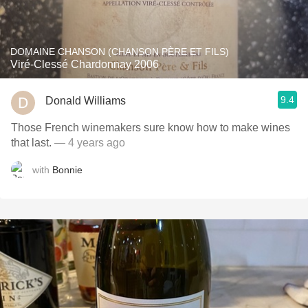
DOMAINE CHANSON (CHANSON PÈRE ET FILS)
Viré-Clessé Chardonnay 2006
9.4
Donald Williams
Those French winemakers sure know how to make wines
that last.
— 4 years ago
with
Bonnie