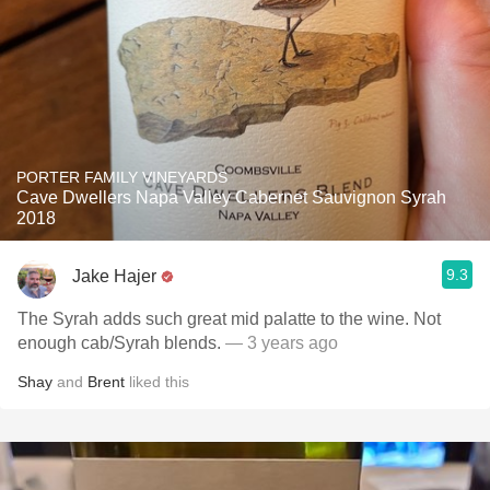
PORTER FAMILY VINEYARDS
Cave Dwellers Napa Valley Cabernet Sauvignon Syrah
2018
9.3
Jake Hajer
The Syrah adds such great mid palatte to the wine. Not
enough cab/Syrah blends.
— 3 years ago
Shay
and
Brent
liked this