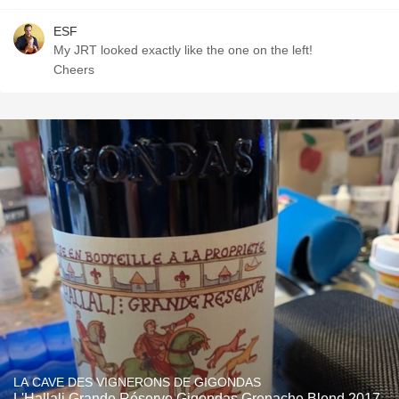
ESF
My JRT looked exactly like the one on the left!
Cheers
LA CAVE DES VIGNERONS DE GIGONDAS
L'Hallali Grande Réserve Gigondas Grenache Blend 2017