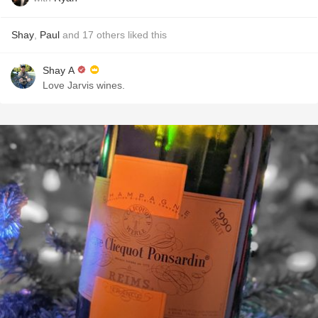
Shay
,
Paul
and
17
others
liked this
Shay A
Love Jarvis wines.