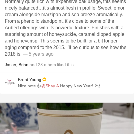
Normally quite rich with expensive oak usage, this seems
nicely balanced…it’s almost fresh in profile. Sweet lemon
cream alongside marzipan and sea breeze aromatically.
From a phenolic standpoint, it’s close to some of the
Aubert offerings with its powerful texture. Finishes with a
surprising amount of honeysuckle, caramel dipped apple,
and honeycrisp. This seems to be built for a bit longer
aging compared to the 2015. I’ll be curious to see how the
2018 is.
— 5 years ago
Jason
,
Brian
and
28
others
liked this
Brent Young
Nice note 👍
@Shay A
Happy New Year! 🥂🍾