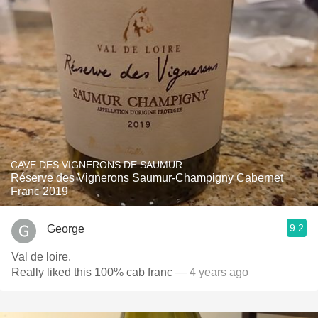
CAVE DES VIGNERONS DE SAUMUR
Réserve des Vignerons Saumur-Champigny Cabernet
Franc 2019
9.2
George
Val de loire.
Really liked this 100% cab franc
— 4 years ago