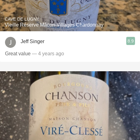
CAVE DE LUGNY
Vieille Réserve Mâcon-Villages Chardonnay
8.9
Jeff Singer
Great value
— 4 years ago