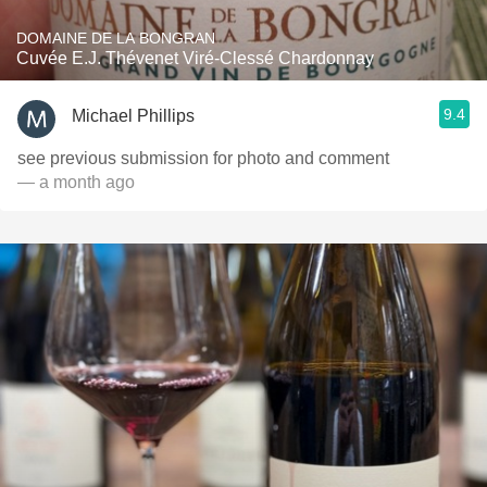
DOMAINE DE LA BONGRAN
Cuvée E.J. Thévenet Viré-Clessé Chardonnay
9.4
Michael Phillips
see previous submission for photo and comment
— a month ago