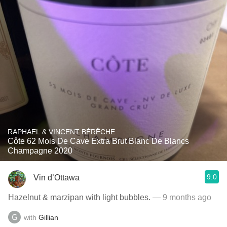
RAPHAEL & VINCENT BÉRÊCHE
Côte 62 Mois De Cave Extra Brut Blanc De Blancs
Champagne 2020
9.0
Vin d’Ottawa
Hazelnut & marzipan with light bubbles.
— 9 months ago
with
Gillian