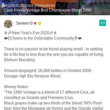
VEUVE CLICQUOT PONSARDIN
Cave Privée Vintage Brut Champagne Blend 1990
9.6
Severn G
🎇🎉New Year's Eve 2020🎉🎇
❤️🍾Cheers to the Delectable Community🥂❤️
There is no passion to be found playing small - in settling
for a life that is less than the one you are capable of living.
(Nelson Mandela)
Amount disgorged: 16,388 bottles in October 2008 -
Dosage: 4g/l (No Reserve Wine)
Winery Notes:
"The 1990 Vintage is a blend of 17 different Crus, all
classified as Grands and Premiers Crus.
Black grapes make up two thirds of the blend: 56% Pinot
Noir, from the Montagne de Reims and the Grande Vallée