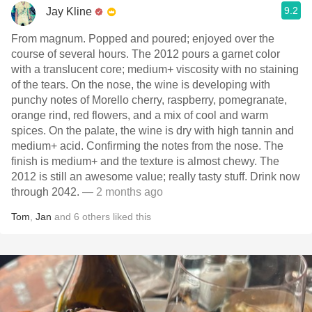
9.2
Jay Kline
From magnum. Popped and poured; enjoyed over the
course of several hours. The 2012 pours a garnet color
with a translucent core; medium+ viscosity with no staining
of the tears. On the nose, the wine is developing with
punchy notes of Morello cherry, raspberry, pomegranate,
orange rind, red flowers, and a mix of cool and warm
spices. On the palate, the wine is dry with high tannin and
medium+ acid. Confirming the notes from the nose. The
finish is medium+ and the texture is almost chewy. The
2012 is still an awesome value; really tasty stuff. Drink now
through 2042.
— 2 months ago
Tom
,
Jan
and
6
others
liked this