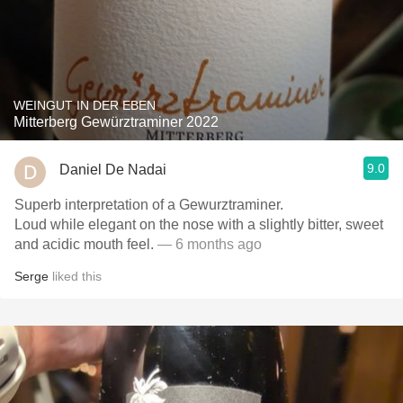
WEINGUT IN DER EBEN
Mitterberg Gewürztraminer 2022
9.0
Daniel De Nadai
Superb interpretation of a Gewurztraminer.
Loud while elegant on the nose with a slightly bitter, sweet
and acidic mouth feel.
— 6 months ago
Serge
liked this