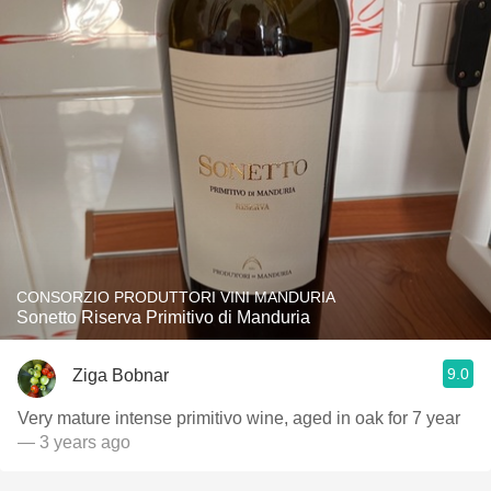
CONSORZIO PRODUTTORI VINI MANDURIA
Sonetto Riserva Primitivo di Manduria
9.0
Ziga Bobnar
Very mature intense primitivo wine, aged in oak for 7 year
— 3 years ago