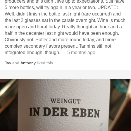
producers and this didn’t live up to expectations. Still have
5 more bottles, will try again in a year or two. UPDATE:
Well, didn’t finish the bottle last night (rare occurred) and
the last 2 glasses sat in the carafe overnight. Wine is much
more open and floral today. Really thought an hour and a
half in the decanter last night would have been enough.
Obviously not. Softer and more round today, and more
complex secondary flavors present. Tannins still not
integrated enough, though.
— 5 months ago
Jay
and
Anthony
liked this