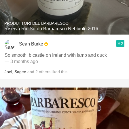
PRODUTTORI DEL BARBARESCO
Riserva Rio Sordo Barbaresco Nebbiolo 2016
9.2
Sean Burke
So smooth, b castle on Ireland with lamb and duck
— 3 months ago
Joel
,
Sagee
and
2
others
liked this