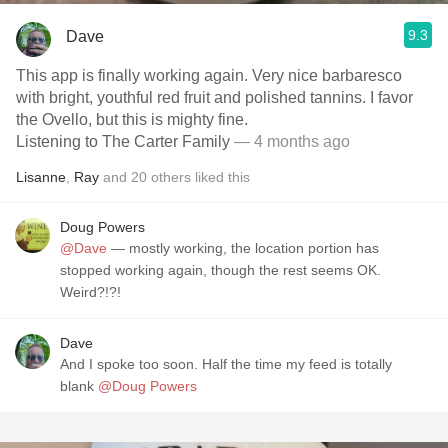
9.3
Dave
This app is finally working again. Very nice barbaresco
with bright, youthful red fruit and polished tannins. I favor
the Ovello, but this is mighty fine.
Listening to The Carter Family
— 4 months ago
Lisanne
,
Ray
and
20
others
liked this
Doug Powers
@Dave
— mostly working, the location portion has
stopped working again, though the rest seems OK.
Weird?!?!
Dave
And I spoke too soon. Half the time my feed is totally
blank
@Doug Powers