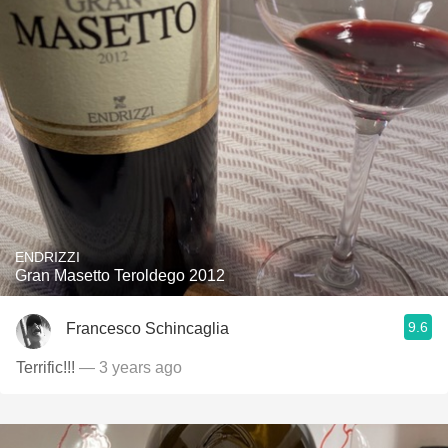
ENDRIZZI
Gran Masetto Teroldego 2012
9.6
Francesco Schincaglia
Terrific!!!
— 3 years ago