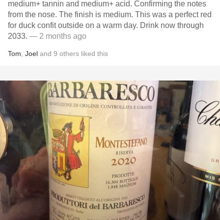
medium+ tannin and medium+ acid. Confirming the notes
from the nose. The finish is medium. This was a perfect red
for duck confit outside on a warm day. Drink now through
2033.
— 2 months ago
Tom
,
Joel
and
9
others
liked this