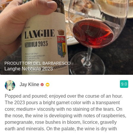
PRODUTTORI DEL BARBARESCO
Langhe Nebbiolo 2023
9.0
Jay Kline
Popped and poured; enjoyed over the course of an hour.
The 2023 pours a bright garnet color with a transparent
core; medium+ viscosity with no staining of the tears. On
the nose, the wine is developing with notes of raspberries,
pomegranate, rose bushes in bloom, licorice, gravelly
earth and minerals. On the palate, the wine is dry with