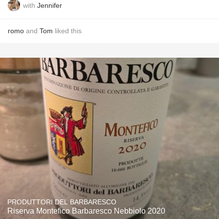
with
Jennifer
romo
and
Tom
liked this
PRODUTTORI DEL BARBARESCO
Riserva Montefico Barbaresco Nebbiolo 2020