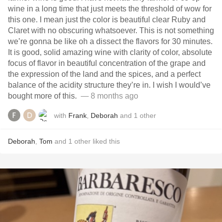
wine in a long time that just meets the threshold of wow for
this one. I mean just the color is beautiful clear Ruby and
Claret with no obscuring whatsoever. This is not something
we’re gonna be like oh a dissect the flavors for 30 minutes.
It is good, solid amazing wine with clarity of color, absolute
focus of flavor in beautiful concentration of the grape and
the expression of the land and the spices, and a perfect
balance of the acidity structure they’re in. I wish I would’ve
bought more of this. ￼￼
— 8 months ago
with
Frank
,
Deborah
and
1
other
Deborah
,
Tom
and
1
other
liked this