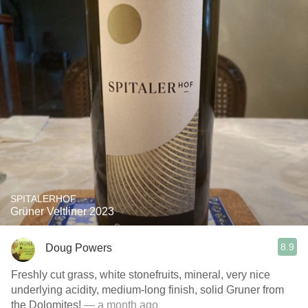
SPITALERHOF
Grüner Veltliner 2023
8.9
Doug Powers
Freshly cut grass, white stonefruits, mineral, very nice
underlying acidity, medium-long finish, solid Gruner from
the Dolomites!
— a month ago