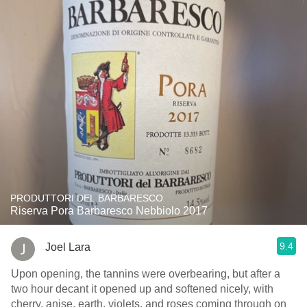
PRODUTTORI DEL BARBARESCO
Riserva Pora Barbaresco Nebbiolo 2017
9.4
Joel Lara
Upon opening, the tannins were overbearing, but after a
two hour decant it opened up and softened nicely, with
cherry, anise, earth, violets, and roses coming through on