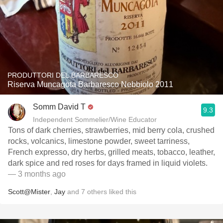
PRODUTTORI DEL BARBARESCO
Riserva Muncagota Barbaresco Nebbiolo 2011
Somm David T
9.3
Independent Sommelier/Wine Educator
Tons of dark cherries, strawberries, mid berry cola, crushed
rocks, volcanics, limestone powder, sweet tarriness,
French expresso, dry herbs, grilled meats, tobacco, leather,
dark spice and red roses for days framed in liquid violets.
— 3 months ago
Scott@Mister
,
Jay
and
7
others
liked this