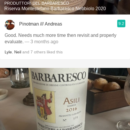
PRODUTTORI DEL BARBARESCO
Riserva Montestefano Barbaresco Nebbiolo 2020
9.2
Pinotman /// Andreas
Good. Needs much more time then revisit and properly
evaluate.
— 3 months ago
Lyle
,
Neil
and
7
others
liked this