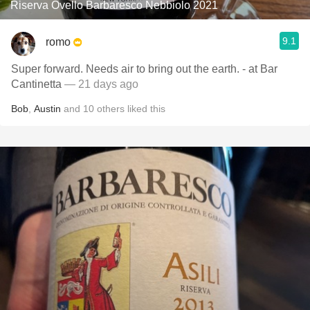
Riserva Ovello Barbaresco Nebbiolo 2021
9.1
romo
Super forward. Needs air to bring out the earth. - at Bar
Cantinetta
— 21 days ago
Bob
,
Austin
and
10
others
liked this