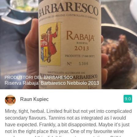
PRODUTTORI DEL BARBARESCO
Riserva Rabaja' Barbaresco Nebbiolo 2013
9.0
Raun Kupiec
Minty, tight, herbal. Limited fruit but not yet into complicated
secondary flavours. Tannins not as integrated as I would
have expected. Frankly, a bit disappointed. Maybe it’s just
not in the right place this year. One of my favourite wine