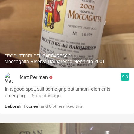
PRODUTTORI DEL BARBARESCO
Moccagatta Riserva Barbaresco Nebbiolo 2001
9.3
Matt Perlman
In a good spot, still some grip but umami elements
emerging
— 9 months ago
Deborah
,
Pooneet
and
8
others
liked this