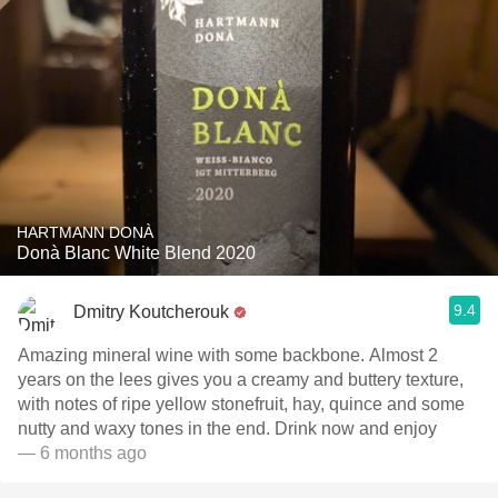
HARTMANN DONÀ
Donà Blanc White Blend 2020
9.4
Dmitry Koutcherouk
Amazing mineral wine with some backbone. Almost 2
years on the lees gives you a creamy and buttery texture,
with notes of ripe yellow stonefruit, hay, quince and some
nutty and waxy tones in the end. Drink now and enjoy
— 6 months ago