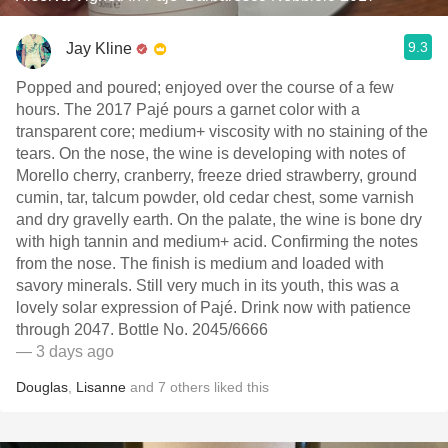
9.3
Jay Kline
Popped and poured; enjoyed over the course of a few
hours. The 2017 Pajé pours a garnet color with a
transparent core; medium+ viscosity with no staining of the
tears. On the nose, the wine is developing with notes of
Morello cherry, cranberry, freeze dried strawberry, ground
cumin, tar, talcum powder, old cedar chest, some varnish
and dry gravelly earth. On the palate, the wine is bone dry
with high tannin and medium+ acid. Confirming the notes
from the nose. The finish is medium and loaded with
savory minerals. Still very much in its youth, this was a
lovely solar expression of Pajé. Drink now with patience
through 2047. Bottle No. 2045/6666
— 3 days ago
Douglas
,
Lisanne
and
7
others
liked this