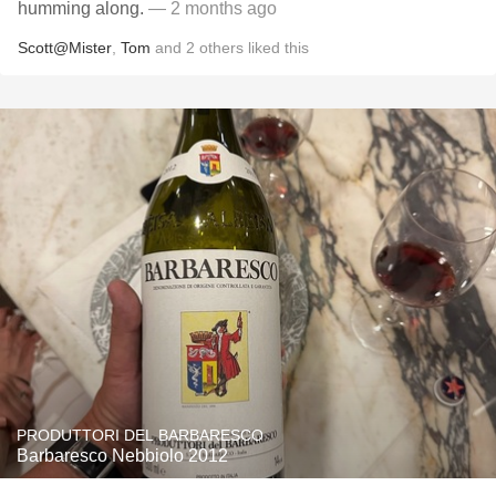
humming along.
— 2 months ago
Scott@Mister
,
Tom
and
2
others
liked this
PRODUTTORI DEL BARBARESCO
Barbaresco Nebbiolo 2012