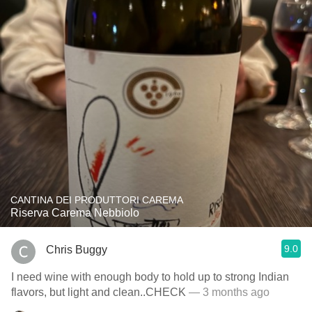
CANTINA DEI PRODUTTORI CAREMA
Riserva Carema Nebbiolo
9.0
Chris Buggy
I need wine with enough body to hold up to strong Indian
flavors, but light and clean..CHECK
— 3 months ago