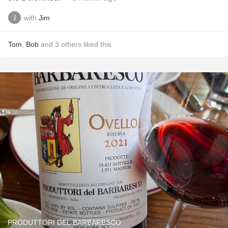
with
Jim
Tom
,
Bob
and
3
others
liked this
PRODUTTORI DEL BARBARESCO