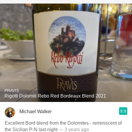
PRAVIS
Rigotti Dolomiti Rebo Red Bordeaux Blend 2021
9.9
Michael Walker
Excellent Bord blend from the Dolomites - reminiscent of
the Sicilian P-N last night
— 3 years ago