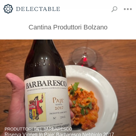
Cantina Produttori Bolzano
PRODUTTORI DEL BARBARESCO
Riserva Vigneti In Paje' Barbaresco Nebbiolo 2017