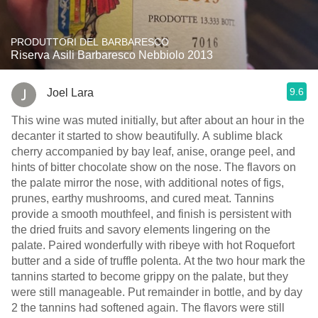
PRODUTTORI DEL BARBARESCO
Riserva Asili Barbaresco Nebbiolo 2013
9.6
Joel Lara
This wine was muted initially, but after about an hour in the
decanter it started to show beautifully. A sublime black
cherry accompanied by bay leaf, anise, orange peel, and
hints of bitter chocolate show on the nose. The flavors on
the palate mirror the nose, with additional notes of figs,
prunes, earthy mushrooms, and cured meat. Tannins
provide a smooth mouthfeel, and finish is persistent with
the dried fruits and savory elements lingering on the
palate. Paired wonderfully with ribeye with hot Roquefort
butter and a side of truffle polenta. At the two hour mark the
tannins started to become grippy on the palate, but they
were still manageable. Put remainder in bottle, and by day
2 the tannins had softened again. The flavors were still