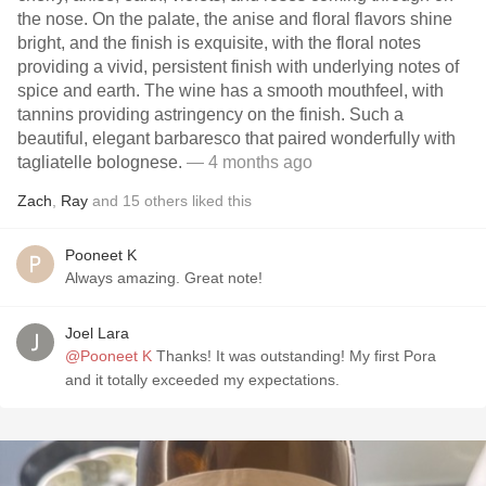
the nose. On the palate, the anise and floral flavors shine
bright, and the finish is exquisite, with the floral notes
providing a vivid, persistent finish with underlying notes of
spice and earth. The wine has a smooth mouthfeel, with
tannins providing astringency on the finish. Such a
beautiful, elegant barbaresco that paired wonderfully with
tagliatelle bolognese.
— 4 months ago
Zach
,
Ray
and
15
others
liked this
Pooneet K
Always amazing. Great note!
Joel Lara
@Pooneet K
Thanks! It was outstanding! My first Pora
and it totally exceeded my expectations.