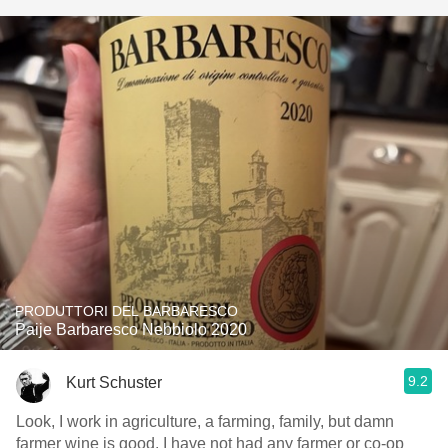
PRODUTTORI DEL BARBARESCO
Paije Barbaresco Nebbiolo 2020
9.2
Kurt Schuster
Look, I work in agriculture, a farming, family, but damn
farmer wine is good. I have not had any farmer or co-op