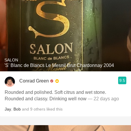
SALON
'S' Blanc de Blancs Le Mesnil Brut Chardonnay 2004
9.5
Conrad Green
Rounded and polished. Soft citrus and wet stone.
Rounded and classy. Drinking well now
— 22 days ago
Jay
,
Bob
and
9
others
liked this