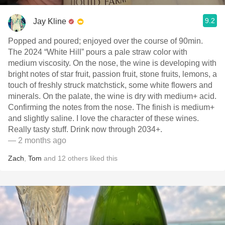
9.2
Jay Kline
Popped and poured; enjoyed over the course of 90min.
The 2024 “White Hill” pours a pale straw color with
medium viscosity. On the nose, the wine is developing with
bright notes of star fruit, passion fruit, stone fruits, lemons, a
touch of freshly struck matchstick, some white flowers and
minerals. On the palate, the wine is dry with medium+ acid.
Confirming the notes from the nose. The finish is medium+
and slightly saline. I love the character of these wines.
Really tasty stuff. Drink now through 2034+.
— 2 months ago
Zach
,
Tom
and
12
others
liked this