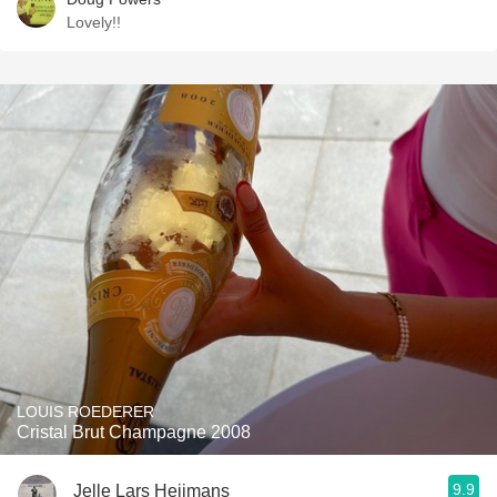
Lovely!!
LOUIS ROEDERER
Cristal Brut Champagne 2008
9.9
Jelle Lars Heijmans