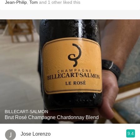
Jean-Philip
,
Tom
and
1
other
liked this
BILLECART-SALMON
Brut Rosé Champagne Chardonnay Blend
9.4
Jose Lorenzo