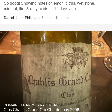
So good! Showing notes of lemon, citrus, wet stone,
mineral, flint & racy acids
— 12 days ago
Daniel
,
Jean-Philip
and
5
others
liked this
DOMAINE FRANÇOIS RAVENEAU
Clos Chablis Grand Cru Chardonnay 2006