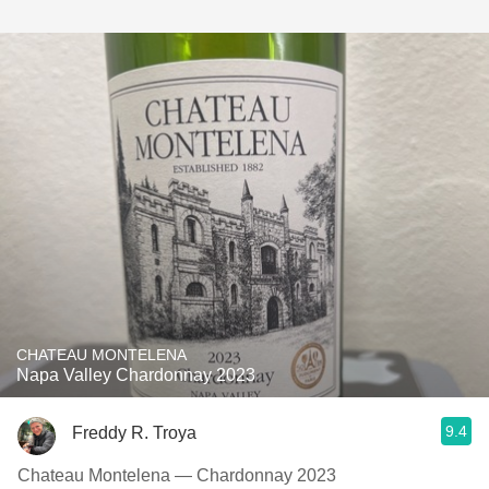
CHATEAU MONTELENA
Napa Valley Chardonnay 2023
9.4
Freddy R. Troya
Chateau Montelena — Chardonnay 2023