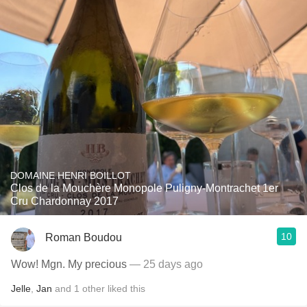
DOMAINE HENRI BOILLOT
Clos de la Mouchère Monopole Puligny-Montrachet 1er
Cru Chardonnay 2017
10
Roman Boudou
Wow! Mgn. My precious
— 25 days ago
Jelle
,
Jan
and
1
other
liked this