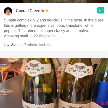
9.7
Conrad Green
Supple complex oily and delicious in the nose. In the glass
this is getting more expensive: pear, limestone, white
pepper. Restrained but super classy and complex.
Amazing stuff!
— 22 days ago
Jay
,
Jan
and
7
others
liked this