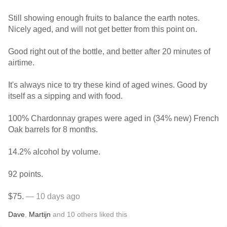
Still showing enough fruits to balance the earth notes.
Nicely aged, and will not get better from this point on.
Good right out of the bottle, and better after 20 minutes of
airtime.
It's always nice to try these kind of aged wines. Good by
itself as a sipping and with food.
100% Chardonnay grapes were aged in (34% new) French
Oak barrels for 8 months.
14.2% alcohol by volume.
92 points.
$75.
— 10 days ago
Dave
,
Martijn
and
10
others
liked this