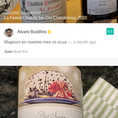
VINCENT DAUVISSAT
La Forest Chablis 1er Cru Chardonnay 2020
9.5
Alvaro Bustillos
Magnum en maximo mex vs ecua
— a month ago
Juan
liked this