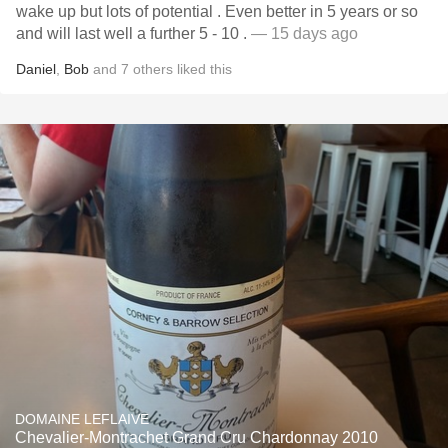
wake up but lots of potential . Even better in 5 years or so
and will last well a further 5 - 10 .
— 15 days ago
Daniel
,
Bob
and
7
others
liked this
DOMAINE LEFLAIVE
Chevalier-Montrachet Grand Cru Chardonnay 2010