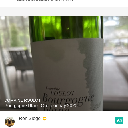
when these wines actually work
DOMAINE ROULOT
Bourgogne Blanc Chardonnay 2020
Ron Siegel
9.3