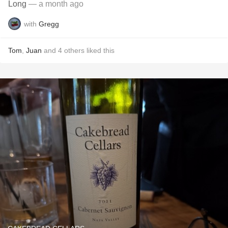
Long
— a month ago
with
Gregg
Tom
,
Juan
and
4
others
liked this