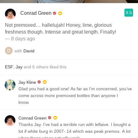
9.5
Conrad Green
Not premoxed… hallelujah! Honey, lime, glorious
freshness though. Intense and great length. Finally!
— 8 days ago
with
David
ESF
,
Jay
and
6
others
liked this
Jay Kline
Glad you had a good one! As far as I’m concerned, you’ve
come across more premoxed bottles than anyone I
know.
Conrad Green
Thanks Jay. I’ve had a terrible run with leflaive. I bought a
lot if white burg in 2007- 14 which was peak premox. A lot