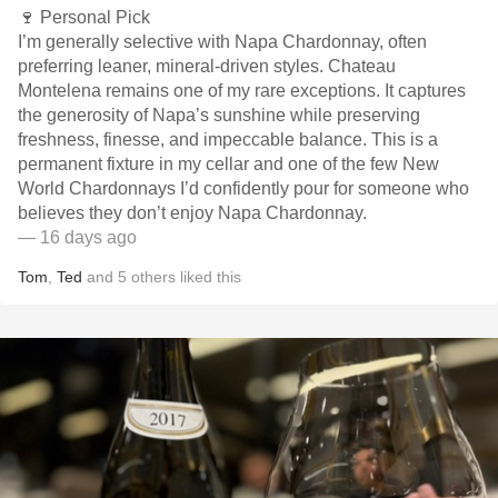
🍷 Personal Pick
I’m generally selective with Napa Chardonnay, often
preferring leaner, mineral-driven styles. Chateau
Montelena remains one of my rare exceptions. It captures
the generosity of Napa’s sunshine while preserving
freshness, finesse, and impeccable balance. This is a
permanent fixture in my cellar and one of the few New
World Chardonnays I’d confidently pour for someone who
believes they don’t enjoy Napa Chardonnay.
— 16 days ago
Tom
,
Ted
and
5
others
liked this