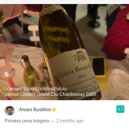
DOMAINE FRANÇOIS RAVENEAU
Valmur Chablis Grand Cru Chardonnay 2000
9.7
Alvaro Bustillos
Primera cena troigoss
— 2 months ago