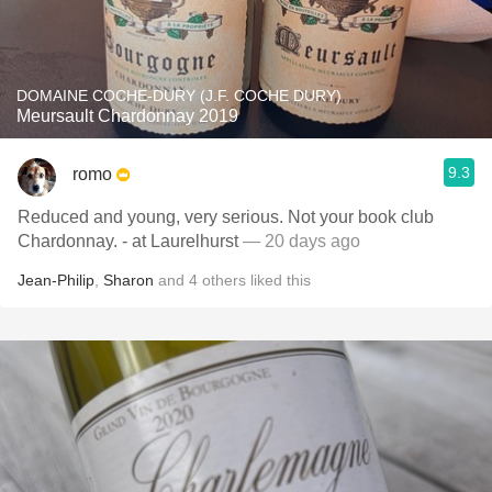
DOMAINE COCHE-DURY (J.F. COCHE DURY)
Meursault Chardonnay 2019
9.3
romo
Reduced and young, very serious. Not your book club
Chardonnay. - at Laurelhurst
— 20 days ago
Jean-Philip
,
Sharon
and
4
others
liked this