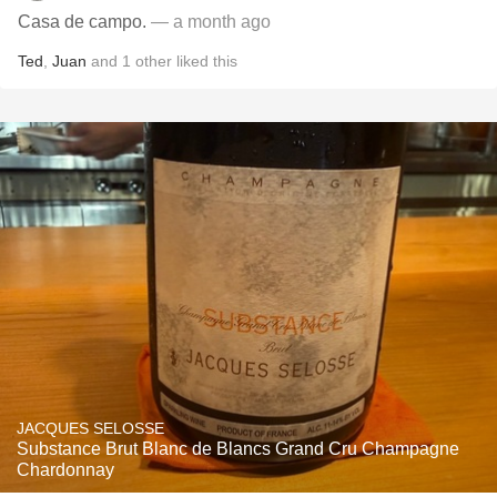
Casa de campo.
— a month ago
Ted
,
Juan
and
1
other
liked this
JACQUES SELOSSE
Substance Brut Blanc de Blancs Grand Cru Champagne
Chardonnay