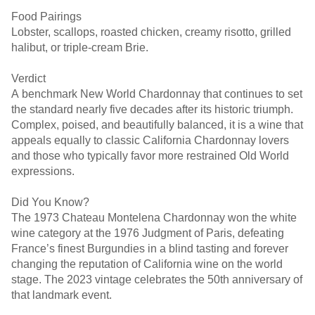
Food Pairings
Lobster, scallops, roasted chicken, creamy risotto, grilled
halibut, or triple-cream Brie.
Verdict
A benchmark New World Chardonnay that continues to set
the standard nearly five decades after its historic triumph.
Complex, poised, and beautifully balanced, it is a wine that
appeals equally to classic California Chardonnay lovers
and those who typically favor more restrained Old World
expressions.
Did You Know?
The 1973 Chateau Montelena Chardonnay won the white
wine category at the 1976 Judgment of Paris, defeating
France’s finest Burgundies in a blind tasting and forever
changing the reputation of California wine on the world
stage. The 2023 vintage celebrates the 50th anniversary of
that landmark event.