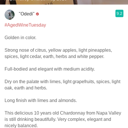
9.2
"Odedi"
#AgedWineTuesday
Golden in color.
Strong nose of citrus, yellow apples, light pineapples,
spices, light cedar, earth, herbs and white pepper.
Full-bodied and elegant with medium acidity.
Dry on the palate with limes, light grapefruits, spices, light
oak, earth and herbs.
Long finish with limes and almonds.
This delicious 10 years old Chardonnay from Napa Valley
is still drinking beautifully. Very complex, elegant and
nicely balanced.