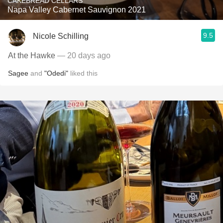
CAKEBREAD CELLARS
Napa Valley Cabernet Sauvignon 2021
9.5
Nicole Schilling
At the Hawke
— 20 days ago
Sagee
and
"Odedi"
liked this