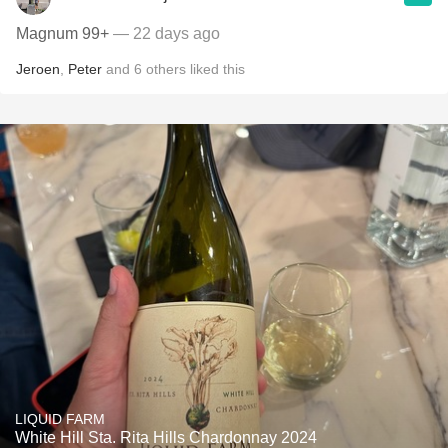
Magnum 99+
— 22 days ago
Jeroen
,
Peter
and
6
others
liked this
LIQUID FARM
White Hill Sta. Rita Hills Chardonnay 2024