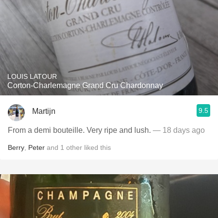
LOUIS LATOUR
Corton-Charlemagne Grand Cru Chardonnay
9.5
Martijn
From a demi bouteille. Very ripe and lush.
— 18 days ago
Berry
,
Peter
and
1
other
liked this