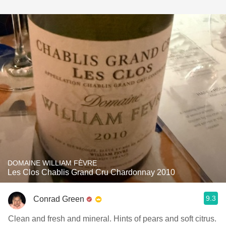
DOMAINE WILLIAM FÈVRE
Les Clos Chablis Grand Cru Chardonnay 2010
9.3
Conrad Green
Clean and fresh and mineral. Hints of pears and soft citrus.