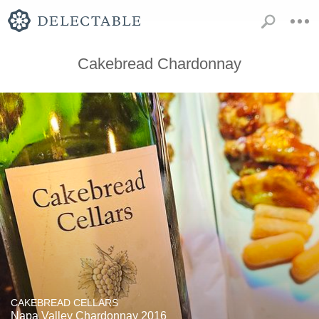
Cakebread Chardonnay
CAKEBREAD CELLARS
Napa Valley Chardonnay 2016