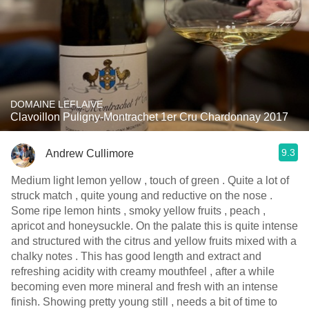
DOMAINE LEFLAIVE
Clavoillon Puligny-Montrachet 1er Cru Chardonnay 2017
9.3
Andrew Cullimore
Medium light lemon yellow , touch of green . Quite a lot of
struck match , quite young and reductive on the nose .
Some ripe lemon hints , smoky yellow fruits , peach ,
apricot and honeysuckle. On the palate this is quite intense
and structured with the citrus and yellow fruits mixed with a
chalky notes . This has good length and extract and
refreshing acidity with creamy mouthfeel , after a while
becoming even more mineral and fresh with an intense
finish. Showing pretty young still , needs a bit of time to