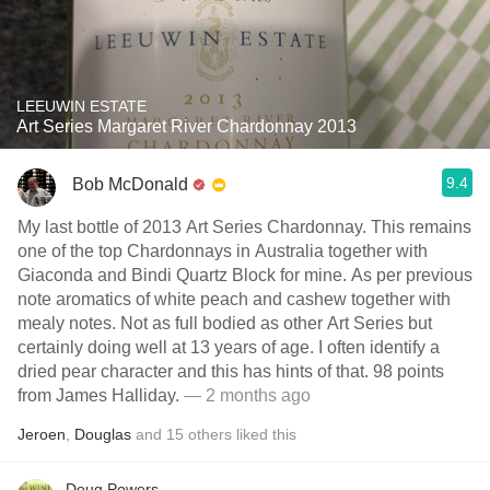
LEEUWIN ESTATE
Art Series Margaret River Chardonnay 2013
9.4
Bob McDonald
My last bottle of 2013 Art Series Chardonnay. This remains
one of the top Chardonnays in Australia together with
Giaconda and Bindi Quartz Block for mine. As per previous
note aromatics of white peach and cashew together with
mealy notes. Not as full bodied as other Art Series but
certainly doing well at 13 years of age. I often identify a
dried pear character and this has hints of that. 98 points
from James Halliday.
— 2 months ago
Jeroen
,
Douglas
and
15
others
liked this
Doug Powers