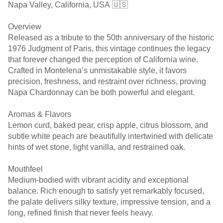
Napa Valley, California, USA 🇺🇸
Overview
Released as a tribute to the 50th anniversary of the historic
1976 Judgment of Paris, this vintage continues the legacy
that forever changed the perception of California wine.
Crafted in Montelena’s unmistakable style, it favors
precision, freshness, and restraint over richness, proving
Napa Chardonnay can be both powerful and elegant.
Aromas & Flavors
Lemon curd, baked pear, crisp apple, citrus blossom, and
subtle white peach are beautifully intertwined with delicate
hints of wet stone, light vanilla, and restrained oak.
Mouthfeel
Medium-bodied with vibrant acidity and exceptional
balance. Rich enough to satisfy yet remarkably focused,
the palate delivers silky texture, impressive tension, and a
long, refined finish that never feels heavy.