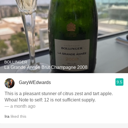
BOLLINGER
La Grande Année Brut Champagne 2008
9.5
GaryWEdwards
This is a pleasant stunner of citrus zest and tart apple.
Whoa! Note to self: 12 is not sufficient supply.
— a month ago
Ira
liked this