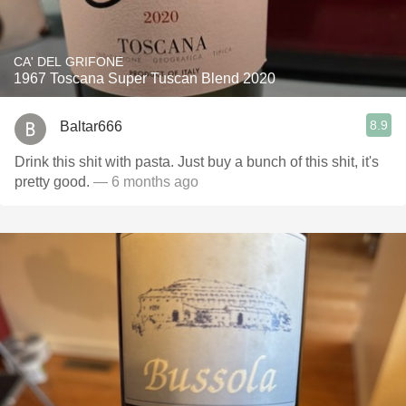
CA' DEL GRIFONE
1967 Toscana Super Tuscan Blend 2020
8.9
Baltar666
Drink this shit with pasta. Just buy a bunch of this shit, it's
pretty good.
— 6 months ago