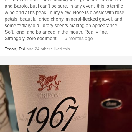
and Barolo, but I can’t be sure. In any event, this is terrific
wine and at its peak, in my view. Nose is classic with rose
petals, beautiful dried cherry, mineral-flecked gravel, and
some tertiary old library scents making an appearance.
Soft, long, and balanced in the mouth. Really fine.
Strangely, zero sediment.
— 6 months ago
Tegan
,
Ted
and
24
others
liked this