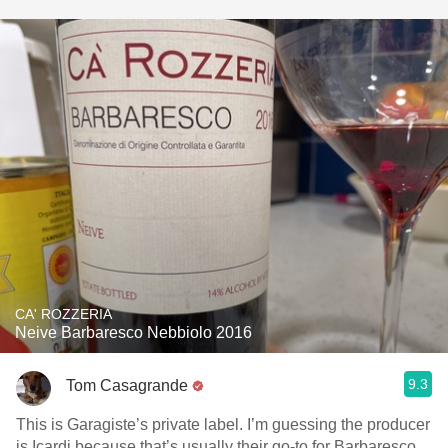
CA' ROZZERIA
Neive Barbaresco Nebbiolo 2016
9.3
Tom Casagrande
This is Garagiste’s private label. I’m guessing the producer
is Icardi because that’s usually their go-to for Barbaresco