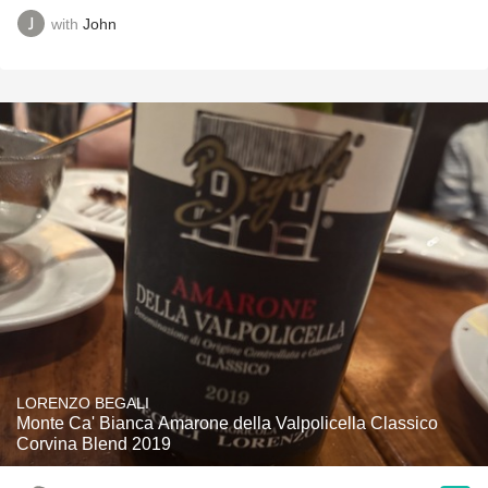
with
John
LORENZO BEGALI
Monte Ca' Bianca Amarone della Valpolicella Classico
Corvina Blend 2019