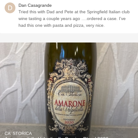
Dan Casagrande
Tried this with Dad and Pete at the Springfield Italian club
wine tasting a couple years ago ….ordered a case. I’ve
had this one with pasta and pizza, very nice.
CA' STORICA