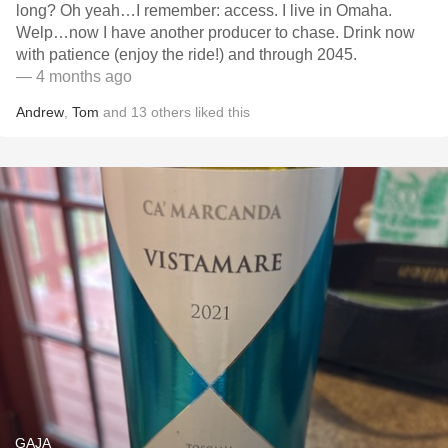
long? Oh yeah…I remember: access. I live in Omaha.
Welp…now I have another producer to chase. Drink now
with patience (enjoy the ride!) and through 2045.
— 4 months ago
Andrew
,
Tom
and
13
others
liked this
GAJA