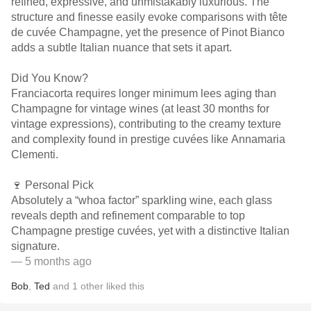
refined, expressive, and unmistakably luxurious. The
structure and finesse easily evoke comparisons with tête
de cuvée Champagne, yet the presence of Pinot Bianco
adds a subtle Italian nuance that sets it apart.
Did You Know?
Franciacorta requires longer minimum lees aging than
Champagne for vintage wines (at least 30 months for
vintage expressions), contributing to the creamy texture
and complexity found in prestige cuvées like Annamaria
Clementi.
🍷 Personal Pick
Absolutely a “whoa factor” sparkling wine, each glass
reveals depth and refinement comparable to top
Champagne prestige cuvées, yet with a distinctive Italian
signature.
— 5 months ago
Bob
,
Ted
and
1
other
liked this