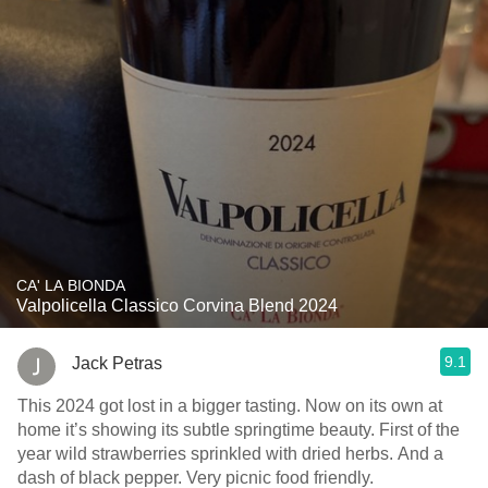
CA' LA BIONDA
Valpolicella Classico Corvina Blend 2024
9.1
Jack Petras
This 2024 got lost in a bigger tasting. Now on its own at
home it’s showing its subtle springtime beauty. First of the
year wild strawberries sprinkled with dried herbs. And a
dash of black pepper. Very picnic food friendly.