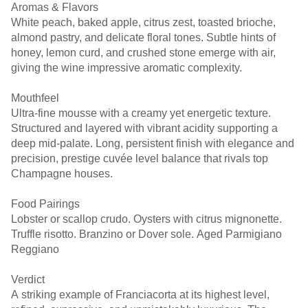
Aromas & Flavors
White peach, baked apple, citrus zest, toasted brioche,
almond pastry, and delicate floral tones. Subtle hints of
honey, lemon curd, and crushed stone emerge with air,
giving the wine impressive aromatic complexity.
Mouthfeel
Ultra-fine mousse with a creamy yet energetic texture.
Structured and layered with vibrant acidity supporting a
deep mid-palate. Long, persistent finish with elegance and
precision, prestige cuvée level balance that rivals top
Champagne houses.
Food Pairings
Lobster or scallop crudo. Oysters with citrus mignonette.
Truffle risotto. Branzino or Dover sole. Aged Parmigiano
Reggiano
Verdict
A striking example of Franciacorta at its highest level,