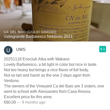
CA' DEL BAIO (GIULIO GRASSO)
Vallegrande Barbaresco Nebbiolo 2021
9.1
UWS
20251118 Enoclub Alba with Wakano
Lovely Barbaresco, a bit light in color but nice in taste.
Not too heavy but brings a nice flavor of full body.
Not so tart and harsh as the one 2 days agon from
Verduno.
The owners of the Vineyard Ca del Baio are 3 sisters, one
went to school with Alessandro from Casa Ressia.
Excellent price for this wine.
€60.00
— 9 months ago