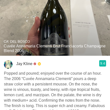
CA' DEL BOSCO
Cuvée Annamaria Clementi Brut Franciacorta Champagne
Blend 2006
9.4
Jay Kline
Popped and poured; enjoyed over the course of an hour.
The 2006 “Cuvée Annamaria Clementi” pours a deep
straw color with a persistent mousse. On the nose, the
wine is vinous, toasty, and leesy, with ripe tropical fruits,
lemon curd, and marzipan. On the palate, the wine is dry
with medium+ acid. Confirming the notes from the nose.
The finish is long. This is super rich and creamy. Fabulous