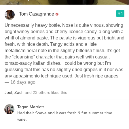
9.1
Tom Casagrande
Unnecessarily heavy bottle. Nose is quite vinous, showing
bright winey berries and cherry licorice candy, along with a
whiff of almond paste. The palate is vigorous but bright and
fresh, with nice depth. Tangy acids and a little
metallic/mineral note in the slightly bitterish finish. It’s got
the “cleansing” character that pairs well with casual,
tomato-saucy Italian dishes. I could be wrong but I’m
guessing that this has no slightly dried grapes in it nor was
any appasimento technique used. Just fresh ripe grapes.
— 16 days ago
Joel
,
Zach
and
23
others
liked this
Tegan Marriott
Had their Soave and it was fresh & fun summer time
wine.