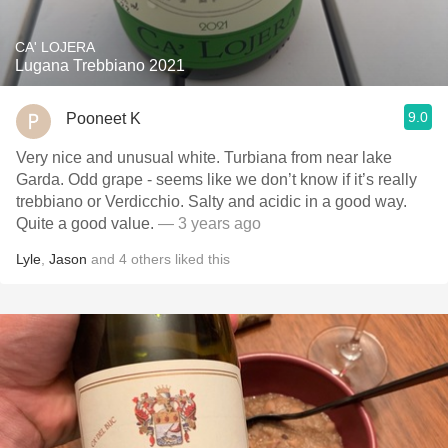
CA' LOJERA
Lugana Trebbiano 2021
9.0
Pooneet K
Very nice and unusual white. Turbiana from near lake
Garda. Odd grape - seems like we don’t know if it’s really
trebbiano or Verdicchio. Salty and acidic in a good way.
Quite a good value.
— 3 years ago
Lyle
,
Jason
and
4
others
liked this