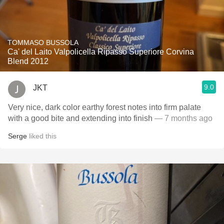
TOMMASO BUSSOLA
Ca' del Laito Valpolicella Ripasso Superiore Corvina
Blend 2012
9.0
JKT
Very nice, dark color earthy forest notes into firm palate
with a good bite and extending into finish
— 7 months ago
Serge
liked this