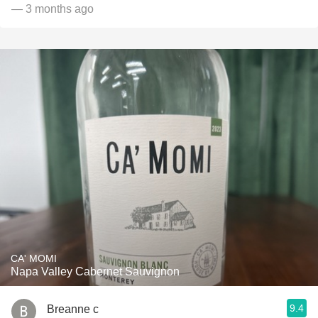
— 3 months ago
CA' MOMI
Napa Valley Cabernet Sauvignon
9.4
Breanne c