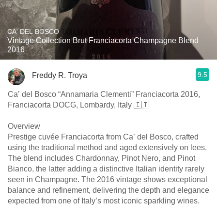
CA' DEL BOSCO
Vintage Collection Brut Franciacorta Champagne Blend
2016
9.5
Freddy R. Troya
Ca’ del Bosco “Annamaria Clementi” Franciacorta 2016,
Franciacorta DOCG, Lombardy, Italy 🇮🇹
Overview
Prestige cuvée Franciacorta from Ca’ del Bosco, crafted
using the traditional method and aged extensively on lees.
The blend includes Chardonnay, Pinot Nero, and Pinot
Bianco, the latter adding a distinctive Italian identity rarely
seen in Champagne. The 2016 vintage shows exceptional
balance and refinement, delivering the depth and elegance
expected from one of Italy’s most iconic sparkling wines.