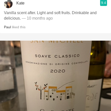
9.4
Kate
Vanilla scent after. Light and soft fruits. Drinkable and
delicious.
— 10 months ago
Paul
liked this