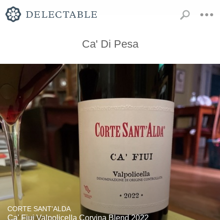
Ca' Di Pesa
CORTE SANT'ALDA
Ca' Fiui Valpolicella Corvina Blend 2022