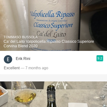
TOMMASO BUSSOLA
Ca' del Laito Valpolicella Ripasso Classico Superiore
Corvina Blend 2020
9.2
Erik Rini
Excellent
— 7 months ago