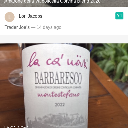
Amarone della Valpolicella Corvina Blend 2020
9.1
Lori Jacobs
Trader Joe’s
— 14 days ago
LA CA' NOVA