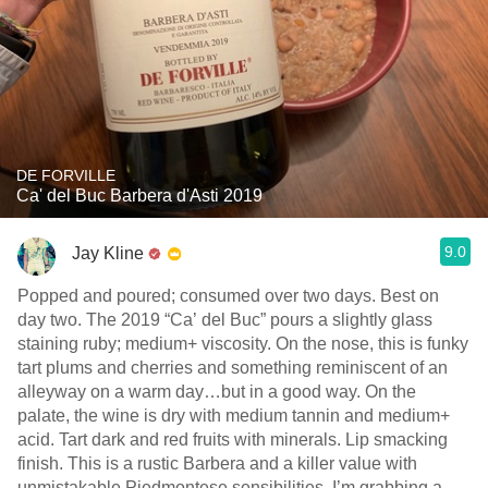
DE FORVILLE
Ca' del Buc Barbera d'Asti 2019
9.0
Jay Kline
Popped and poured; consumed over two days. Best on
day two. The 2019 “Ca’ del Buc” pours a slightly glass
staining ruby; medium+ viscosity. On the nose, this is funky
tart plums and cherries and something reminiscent of an
alleyway on a warm day…but in a good way. On the
palate, the wine is dry with medium tannin and medium+
acid. Tart dark and red fruits with minerals. Lip smacking
finish. This is a rustic Barbera and a killer value with
unmistakable Piedmontese sensibilities. I’m grabbing a