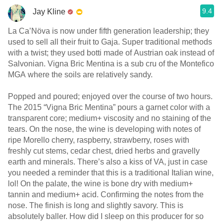
9.4
Jay Kline
La Ca’Növa is now under fifth generation leadership; they
used to sell all their fruit to Gaja. Super traditional methods
with a twist; they used botti made of Austrian oak instead of
Salvonian. Vigna Bric Mentina is a sub cru of the Montefico
MGA where the soils are relatively sandy.
Popped and poured; enjoyed over the course of two hours.
The 2015 “Vigna Bric Mentina” pours a garnet color with a
transparent core; medium+ viscosity and no staining of the
tears. On the nose, the wine is developing with notes of
ripe Morello cherry, raspberry, strawberry, roses with
freshly cut stems, cedar chest, dried herbs and gravelly
earth and minerals. There’s also a kiss of VA, just in case
you needed a reminder that this is a traditional Italian wine,
lol! On the palate, the wine is bone dry with medium+
tannin and medium+ acid. Confirming the notes from the
nose. The finish is long and slightly savory. This is
absolutely baller. How did I sleep on this producer for so