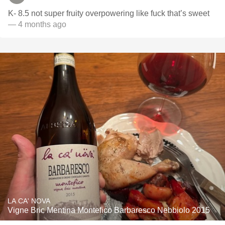
K- 8.5 not super fruity overpowering like fuck that’s sweet
— 4 months ago
LA CA' NOVA
Vigne Bric Mentina Montefico Barbaresco Nebbiolo 2015