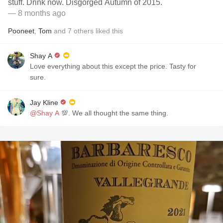
stuff. Drink now. Disgorged Autumn of 2015.
— 8 months ago
Pooneet
,
Tom
and
7
others
liked this
Shay A
Love everything about this except the price. Tasty for
sure.
Jay Kline
@Shay A
💯. We all thought the same thing.