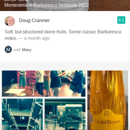
Montestefano Barbaresco Nebbiolo 2022
9.1
Doug Cranmer
Soft, but structured stone fruits. Some classic Barbaresco
notes.
— a month ago
with
Mary