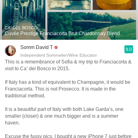
CA' DEL BOSCO
Cuvée Prestige Franciacorta Brut Chardonnay Blend
Somm David T
9.0
Independent Sommelier/Wine Educator
This is a remembrance of Sofia & my trip to Franciacorta &
visit to Ca’ del Bosco in 2015.
If Italy has a kind of equivalent to Champagne, it would be
Franciacorta. This is not Prosecco. It is made in the
traditional method.
It is a beautiful part of Italy with both Lake Garda’s, one
smaller (closer) & one much bigger and is a summer
haven.
Excuse the fussy pics. I bought a new iPhone 7 just before