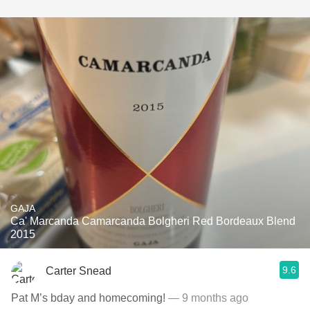
GAJA
Ca' Marcanda Camarcanda Bolgheri Red Bordeaux Blend
2015
9.6
Carter Snead
Pat M’s bday and homecoming!
— 9 months ago