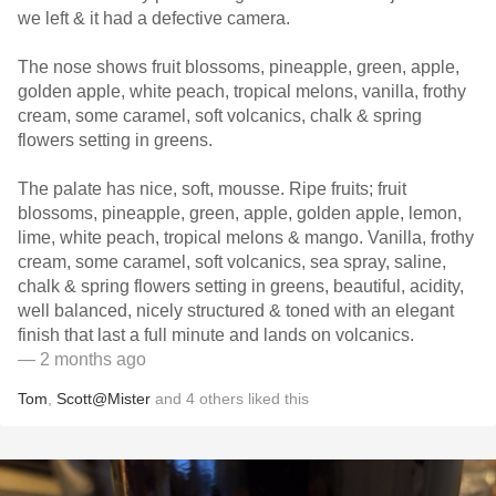
we left & it had a defective camera.
The nose shows fruit blossoms, pineapple, green, apple,
golden apple, white peach, tropical melons, vanilla, frothy
cream, some caramel, soft volcanics, chalk & spring
flowers setting in greens.
The palate has nice, soft, mousse. Ripe fruits; fruit
blossoms, pineapple, green, apple, golden apple, lemon,
lime, white peach, tropical melons & mango. Vanilla, frothy
cream, some caramel, soft volcanics, sea spray, saline,
chalk & spring flowers setting in greens, beautiful, acidity,
well balanced, nicely structured & toned with an elegant
finish that last a full minute and lands on volcanics.
— 2 months ago
Tom
,
Scott@Mister
and
4
others
liked this