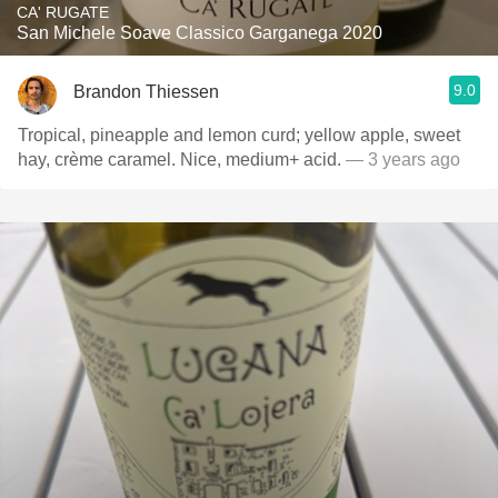
CA' RUGATE
San Michele Soave Classico Garganega 2020
9.0
Brandon Thiessen
Tropical, pineapple and lemon curd; yellow apple, sweet
hay, crème caramel. Nice, medium+ acid.
— 3 years ago