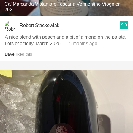
Ca' Marcanda Vistamare Toscana Vermentino Viognier
2021
9.0
Robert Stackowiak
A nice blend with peach and a bit of almond on the palate.
Lots of acidity. March 2026.
— 5 months ago
Dave
liked this