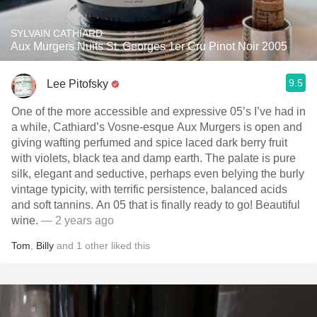
SYLVAIN CATHIARD
Aux Murgers Nuits St. Georges 1er Cru Pinot Noir 2005
9.5
Lee Pitofsky
One of the more accessible and expressive 05’s I’ve had in
a while, Cathiard’s Vosne-esque Aux Murgers is open and
giving wafting perfumed and spice laced dark berry fruit
with violets, black tea and damp earth. The palate is pure
silk, elegant and seductive, perhaps even belying the burly
vintage typicity, with terrific persistence, balanced acids
and soft tannins. An 05 that is finally ready to go! Beautiful
wine.
— 2 years ago
Tom
,
Billy
and
1
other
liked this