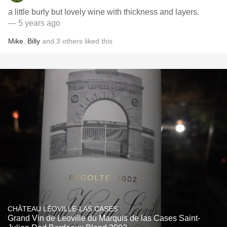
a little burly but lovely wine with thickness and layers.
— 5 years ago
Mike
,
Billy
and
3
others
liked this
CHÂTEAU LÉOVILLE-LAS CASES
Grand Vin de Leoville du Marquis de las Cases Saint-