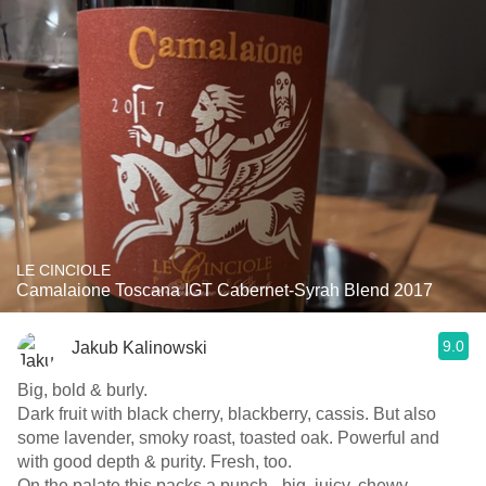
LE CINCIOLE
Camalaione Toscana IGT Cabernet-Syrah Blend 2017
9.0
Jakub Kalinowski
Big, bold & burly.
Dark fruit with black cherry, blackberry, cassis. But also
some lavender, smoky roast, toasted oak. Powerful and
with good depth & purity. Fresh, too.
On the palate this packs a punch - big, juicy, chewy