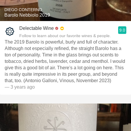
DIEGO CONTERNO
Barolo Nebbiolo 2019
Delectable Wine
9.0
Follow to learn about our favorite wines & people.
The 2019 Barolo is powerful, burly and full of character.
Although not especially refined, the straight Barolo has a
ton of personality. Time in the glass brings out scents to
tobacco, dried herbs, lavender, cedar and menthol. I would
give this a good bit of air. There's a lot going on here. This
is really quite impressive in its peer group, and beyond
that, too. (Antonio Galloni, Vinous, November 2023)
— 3 years ago