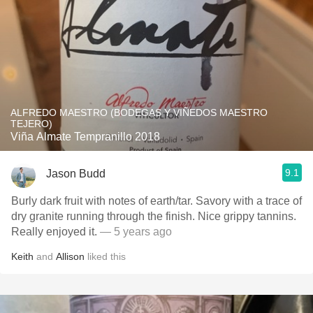
ALFREDO MAESTRO (BODEGAS Y VIÑEDOS MAESTRO
TEJERO)
Viña Almate Tempranillo 2018
9.1
Jason Budd
Burly dark fruit with notes of earth/tar. Savory with a trace of
dry granite running through the finish. Nice grippy tannins.
Really enjoyed it.
— 5 years ago
Keith
and
Allison
liked this