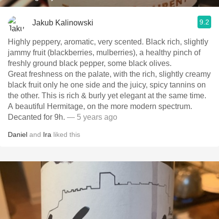
9.2
Jakub Kalinowski
Highly peppery, aromatic, very scented. Black rich, slightly
jammy fruit (blackberries, mulberries), a healthy pinch of
freshly ground black pepper, some black olives.
Great freshness on the palate, with the rich, slightly creamy
black fruit only he one side and the juicy, spicy tannins on
the other. This is rich & burly yet elegant at the same time.
A beautiful Hermitage, on the more modern spectrum.
Decanted for 9h.
— 5 years ago
Daniel
and
Ira
liked this