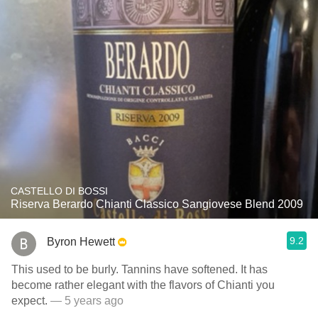
CASTELLO DI BOSSI
Riserva Berardo Chianti Classico Sangiovese Blend 2009
9.2
Byron Hewett
This used to be burly. Tannins have softened. It has
become rather elegant with the flavors of Chianti you
expect.
— 5 years ago