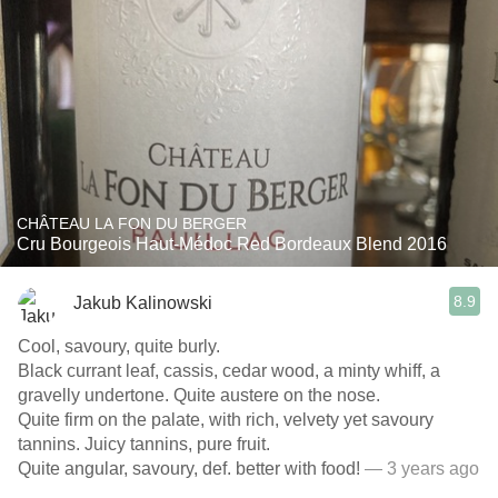
CHÂTEAU LA FON DU BERGER
Cru Bourgeois Haut-Médoc Red Bordeaux Blend 2016
8.9
Jakub Kalinowski
Cool, savoury, quite burly.
Black currant leaf, cassis, cedar wood, a minty whiff, a
gravelly undertone. Quite austere on the nose.
Quite firm on the palate, with rich, velvety yet savoury
tannins. Juicy tannins, pure fruit.
Quite angular, savoury, def. better with food!
— 3 years ago