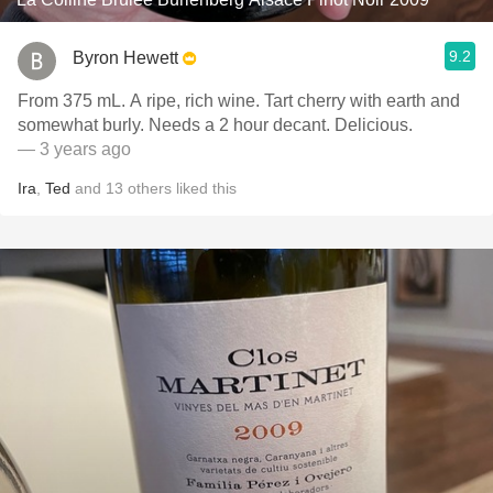
9.2
Byron Hewett
From 375 mL. A ripe, rich wine. Tart cherry with earth and
somewhat burly. Needs a 2 hour decant. Delicious.
— 3 years ago
Ira
,
Ted
and
13
others
liked this