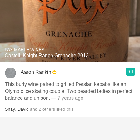
PAX MAHLE WINES
Castelli Knight Ranch Grenache 2013
9.1
Aaron Rankin
This burly wine paired to grilled Persian kebabs like an
Olympic ice skating couple. Two bearded ladies in perfect
balance and unison.
— 7 years ago
Shay
,
David
and
2
others
liked this