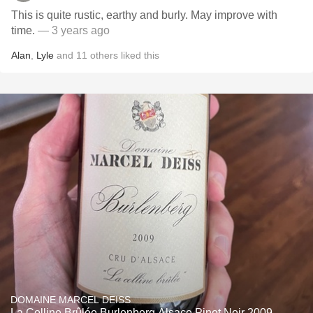
This is quite rustic, earthy and burly. May improve with
time.
— 3 years ago
Alan
,
Lyle
and
11
others
liked this
DOMAINE MARCEL DEISS
La Colline Brûlée Burlenberg Alsace Pinot Noir 2009