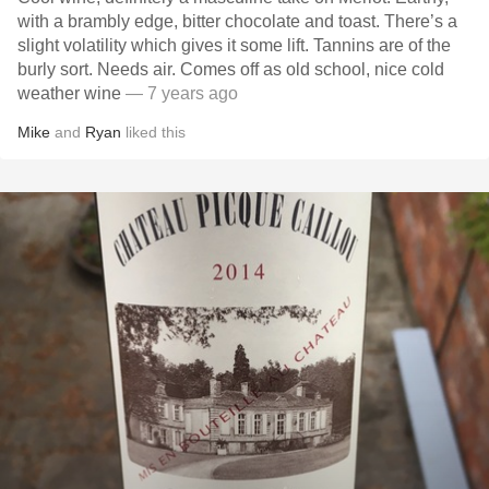
with a brambly edge, bitter chocolate and toast. There’s a
slight volatility which gives it some lift. Tannins are of the
burly sort. Needs air. Comes off as old school, nice cold
weather wine
— 7 years ago
Mike
and
Ryan
liked this