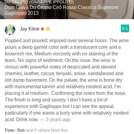
DU CROPIO (GIUSEPPE IPPOLITO)
Dom Giuvà Du Cropio Cirò Rosso Classico Superiore
Gaglioppo 2013
9.1
Jay Kline
Popped and poured; enjoyed over several hours. The wine
pours a deep garnet color with a translucent core and a
brownish rim. Medium viscosity with no staining of the
tears. No signs of sediment. On the nose, the wine is
vinous with powerful notes of desiccated and stewed
cherries, leather, cocoa, teriyaki, anise, sandalwood and
old damp basement. On the palate, the wine is bone dry
with monumental tannin and relatively modest acid. I’m
placing it at medium-. Confirming the notes from the nose.
The finish is long and savory. I don’t have a lot of
experience with Gaglioppo but I can see the appeal,
particularly if one wants a burly wine with relatively modest
acid. Drink now.
— 3 years ago
Peter
,
Bob
and
5
others
liked this