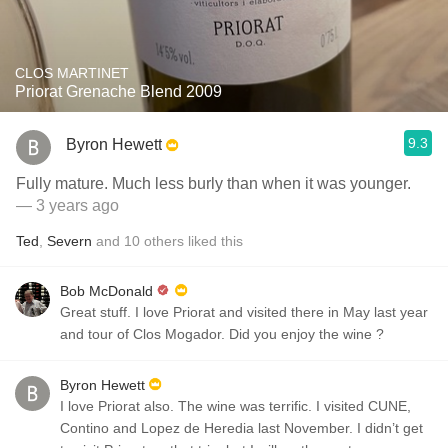
CLOS MARTINET
Priorat Grenache Blend 2009
9.3
Byron Hewett
Fully mature. Much less burly than when it was younger.
— 3 years ago
Ted
,
Severn
and
10
others
liked this
Bob McDonald
Great stuff. I love Priorat and visited there in May last year
and tour of Clos Mogador. Did you enjoy the wine ?
Byron Hewett
I love Priorat also. The wine was terrific. I visited CUNE,
Contino and Lopez de Heredia last November. I didn’t get