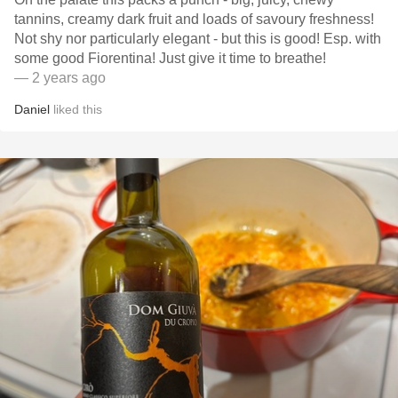
tannins, creamy dark fruit and loads of savoury freshness!
Not shy nor particularly elegant - but this is good! Esp. with
some good Fiorentina! Just give it time to breathe!
— 2 years ago
Daniel
liked this