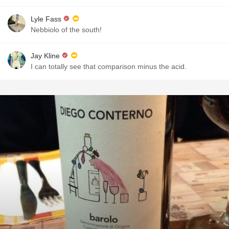
Lyle Fass
Nebbiolo of the south!
Jay Kline
I can totally see that comparison minus the acid.