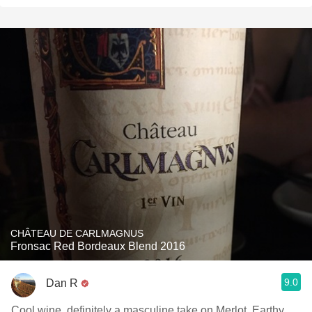
CHÂTEAU DE CARLMAGNUS
Fronsac Red Bordeaux Blend 2016
9.0
Dan R
Cool wine, definitely a masculine take on Merlot. Earthy,