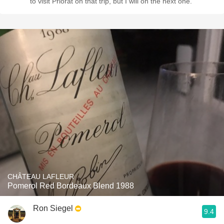
to visit Priorat on that trip, but I will on the next one.
CHÂTEAU LAFLEUR
Pomerol Red Bordeaux Blend 1988
Ron Siegel
9.4