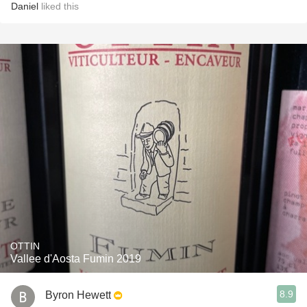
Daniel
liked this
OTTIN
Vallee d'Aosta Fumin 2019
8.9
Byron Hewett