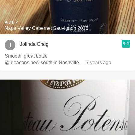
BURLY
Napa Valley Cabernet Sauvignon 2016
9.2
Jolinda Craig
Smooth, great bottle
@ deacons new south in Nashville
— 7 years ago