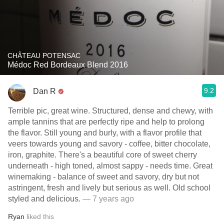
CHÂTEAU POTENSAC
Médoc Red Bordeaux Blend 2016
9.2
Dan R
Terrible pic, great wine. Structured, dense and chewy, with
ample tannins that are perfectly ripe and help to prolong
the flavor. Still young and burly, with a flavor profile that
veers towards young and savory - coffee, bitter chocolate,
iron, graphite. There's a beautiful core of sweet cherry
underneath - high toned, almost sappy - needs time. Great
winemaking - balance of sweet and savory, dry but not
astringent, fresh and lively but serious as well. Old school
styled and delicious.
— 7 years ago
Ryan
liked this