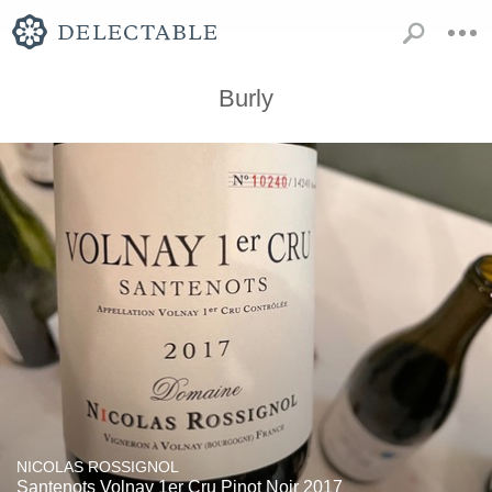
Burly
NICOLAS ROSSIGNOL
Santenots Volnay 1er Cru Pinot Noir 2017