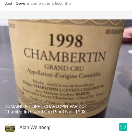
Josh
,
Severn
and
6
others
liked this
DOMAINE PHILIPPE CHARLOPIN-PARIZOT
Chambertin Grand Cru Pinot Noir 1998
9.0
Alan Weinberg