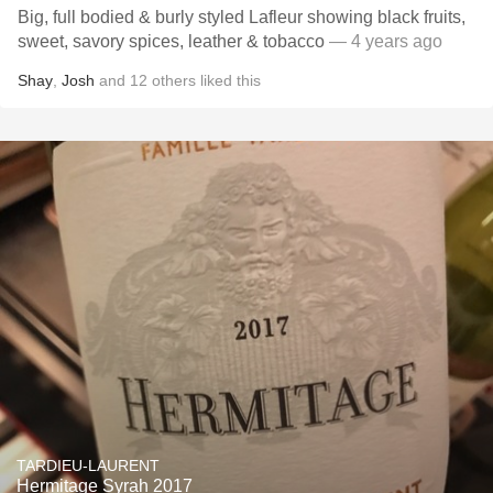
Big, full bodied & burly styled Lafleur showing black fruits,
sweet, savory spices, leather & tobacco
— 4 years ago
Shay
,
Josh
and
12
others
liked this
TARDIEU-LAURENT
Hermitage Syrah 2017