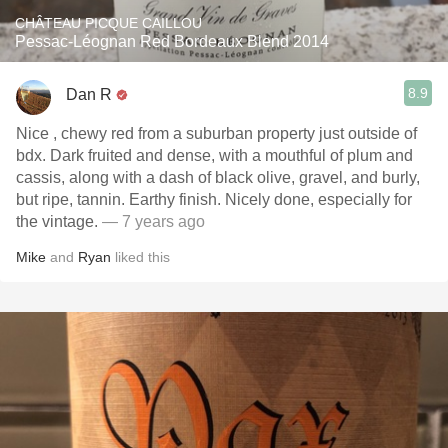
CHÂTEAU PICQUE CAILLOU
Pessac-Léognan Red Bordeaux Blend 2014
8.9
Dan R
Nice , chewy red from a suburban property just outside of
bdx. Dark fruited and dense, with a mouthful of plum and
cassis, along with a dash of black olive, gravel, and burly,
but ripe, tannin. Earthy finish. Nicely done, especially for
the vintage.
— 7 years ago
Mike
and
Ryan
liked this