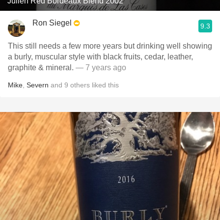
Julien Red Bordeaux Blend 2002
Ron Siegel
9.3
This still needs a few more years but drinking well showing
a burly, muscular style with black fruits, cedar, leather,
graphite & mineral.
— 7 years ago
Mike
,
Severn
and
9
others
liked this