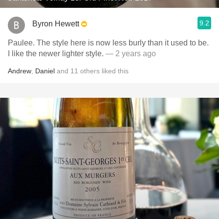
9.2
Byron Hewett
Paulee. The style here is now less burly than it used to be.
I like the newer lighter style.
— 2 years ago
Andrew
,
Daniel
and
11
others
liked this