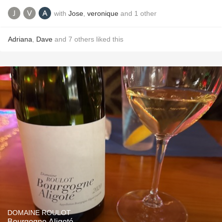
with
Jose
,
veronique
and
1
other
Adriana
,
Dave
and
7
others
liked this
DOMAINE ROULOT
Bourgogne Aligoté