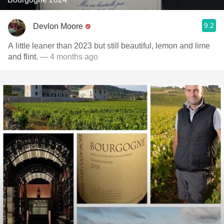
9.2
Devlon Moore
A little leaner than 2023 but still beautiful, lemon and lime
and flint.
— 4 months ago