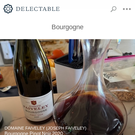
Bourgogne
DOMAINE FAIVELEY (JOSEPH FAIVELEY)
Bourgogne Pinot Noir 2020