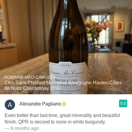
DOMAINE MÉO-CAMUZET
Clos Saint-Philibert Monopole Bourgogne Hautes-Côtes
de Nuits Chardonnay 2020
9.0
Alexandre Pagliano
Even better than last time, great minerality and beautiful
finish. QPR is second to none in white burgundy.
— 6 months ago