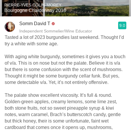
PIERRE-YVES COLIN-MOREY
Bourgogne Chardonnay 2018
Somm David T
9.0
Independent Sommelier/Wine Educator
Tasted a lot of 2023 burgundies last weekend. Thought I’d
try a white with some age.
With aging white burgundy, sometimes it gives you a touch
of v/a. This is on nose but not the palate. Believe it is v/a
but there is some confusion with the scent of mushrooms.
Thought it might be some burgundy cellar funk. But yes,
some detectable v/a. Yet, it’s not entirely offensive.
The palate show excellent viscosity. It’s full & round.
Golden-green apples, creamy lemons, some lime zest,
both stone fruits, not so sweet pineapple syrup & kiwi
notes, warm caramel, Brach’s butterscotch candy, gentle
but thick honey, their is some unfortunate, faint wet
cardboard that comes once it opens up, mushrooms,