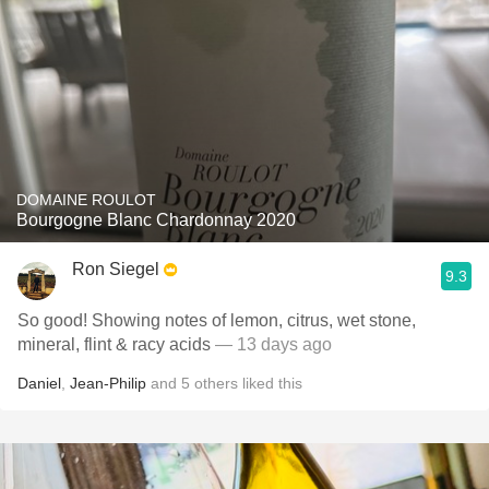
DOMAINE ROULOT
Bourgogne Blanc Chardonnay 2020
Ron Siegel
9.3
So good! Showing notes of lemon, citrus, wet stone,
mineral, flint & racy acids
— 13 days ago
Daniel
,
Jean-Philip
and
5
others
liked this