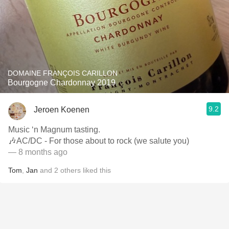
DOMAINE FRANÇOIS CARILLON
Bourgogne Chardonnay 2019
9.2
Jeroen Koenen
Music ‘n Magnum tasting.
🎶AC/DC - For those about to rock (we salute you)
— 8 months ago
Tom
,
Jan
and
2
others
liked this