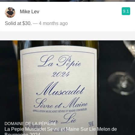
9.1
Mike Lev
Solid at $30.
— 4 months ago
DOMAINE DE LA PÉPIÈRE
La Pepie Muscadet Sevre et Maine Sur Lie Melon de
Bourgogne 2024