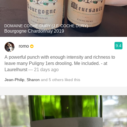
DOMAINE COCHE-DURY (J.F. COCHE DURY)
Bourgogne Chardonnay 2019
9.4
romo
A powerful punch with enough intensity and richness to
leave many Puligny 1ers drooling. Me included. - at
Laurelhurst
— 21 days ago
Jean-Philip
,
Sharon
and
5
others
liked this