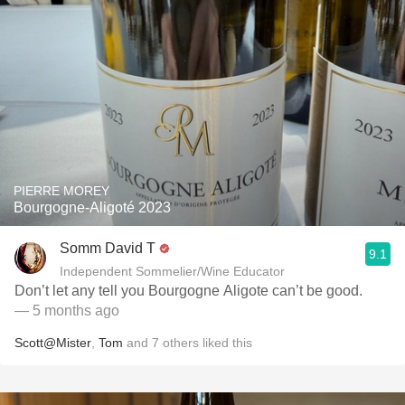
PIERRE MOREY
Bourgogne-Aligoté 2023
Somm David T
9.1
Independent Sommelier/Wine Educator
Don’t let any tell you Bourgogne Aligote can’t be good.
— 5 months ago
Scott@Mister
,
Tom
and
7
others
liked this