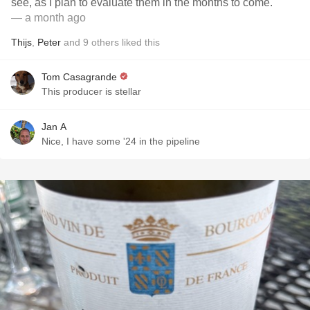
see, as I plan to evaluate them in the months to come.
— a month ago
Thijs
,
Peter
and
9
others
liked this
Tom Casagrande
This producer is stellar
Jan A
Nice, I have some '24 in the pipeline