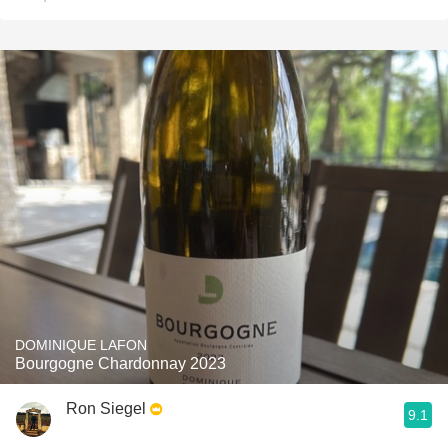
DOMINIQUE LAFON
Bourgogne Chardonnay 2023
Ron Siegel
9.1