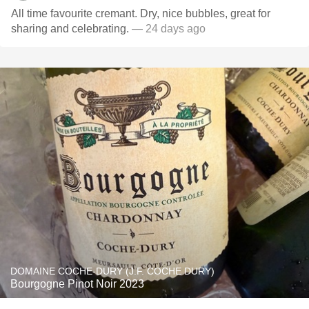
All time favourite cremant. Dry, nice bubbles, great for
sharing and celebrating.
— 24 days ago
DOMAINE COCHE-DURY (J.F. COCHE DURY)
Bourgogne Pinot Noir 2023