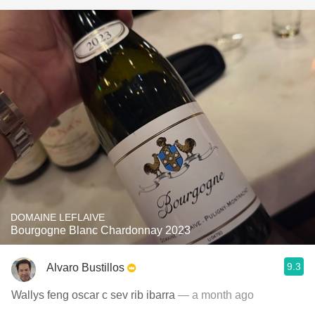
DOMAINE LEFLAIVE
Bourgogne Blanc Chardonnay 2023
9.3
Alvaro Bustillos
Wallys feng oscar c sev rib ibarra
— a month ago