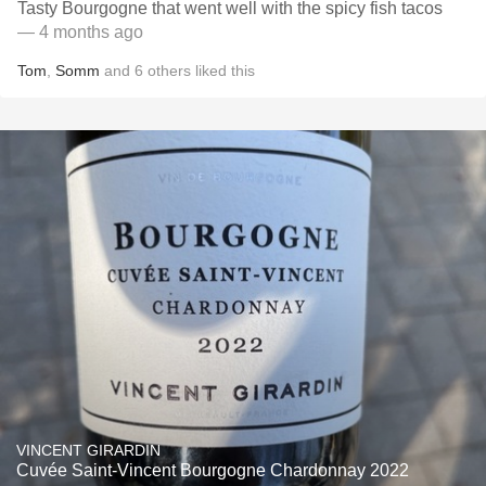
Tasty Bourgogne that went well with the spicy fish tacos
— 4 months ago
Tom
,
Somm
and
6
others
liked this
VINCENT GIRARDIN
Cuvée Saint-Vincent Bourgogne Chardonnay 2022