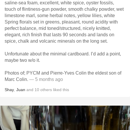
saline-sea foam, excellent, white spice, oyster fossils,
touch of flintiness-gun powder, smooth chalky powder, wet
limestone marl, some herbal notes, yellow lilies, white
Spring florals set in greens, pleasant, round acidity with
perfect balance, mid toned/structured, nicely knitted,
elegant, rich finish that lasts 90 seconds and lands on
spice, chalk and volcanic minerals on the long set.
Unfortunate about the minimal cardboard. I’d add a point,
maybe two w/o it.
Photos of; PYCM and Pierre-Yves Colin the eldest son of
Marc Colin.
— 5 months ago
Shay
,
Juan
and
10
others
liked this