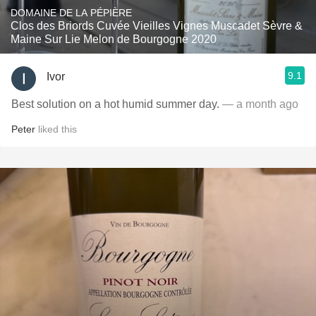
DOMAINE DE LA PÉPIÈRE
Clos des Briords Cuvée Vieilles Vignes Muscadet Sèvre &
Maine Sur Lie Melon de Bourgogne 2020
9.1
Ivor
Best solution on a hot humid summer day.
— a month ago
Peter
liked this