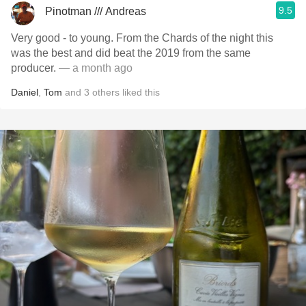
9.5
Pinotman /// Andreas
Very good - to young. From the Chards of the night this
was the best and did beat the 2019 from the same
producer.
— a month ago
Daniel
,
Tom
and
3
others
liked this