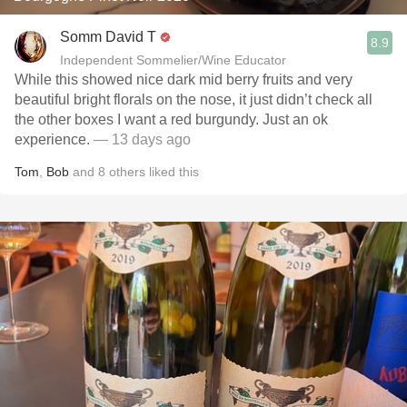
Somm David T
8.9
Independent Sommelier/Wine Educator
While this showed nice dark mid berry fruits and very
beautiful bright florals on the nose, it just didn’t check all
the other boxes I want a red burgundy. Just an ok
experience.
— 13 days ago
Tom
,
Bob
and
8
others
liked this