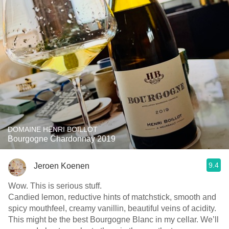
DOMAINE HENRI BOILLOT
Bourgogne Chardonnay 2019
9.4
Jeroen Koenen
Wow. This is serious stuff.
Candied lemon, reductive hints of matchstick, smooth and
spicy mouthfeel, creamy vanillin, beautiful veins of acidity.
This might be the best Bourgogne Blanc in my cellar. We’ll