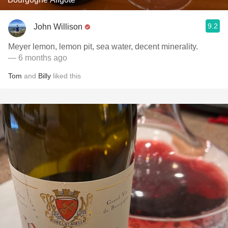
9.2
John Willison
Meyer lemon, lemon pit, sea water, decent minerality.
— 6 months ago
Tom
and
Billy
liked this