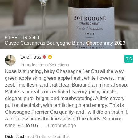
PIERRE BRISSET
Cuvee Cassaneas Bourgogne Blanc Chardonnay 2023
Lyle Fass
9.6
Founder Fass Selections
Nose is stunning, baby Chassagne 1er Cru all the way:
green apple skin, green apple flesh, white flowers, lime
zest, lime flesh, and that clean Burgundian mineral snap.
Palate is unreal: concentrated, savory, juicy, nimble,
elegant, pure, bright, and mouthwatering. A little savory
pull on the finish, with terrific length and energy. This is
Chassagne Premier Cru quality, and I will die on that hill.
After a few hours the finesse is off the charts. Stunning
wine. 9.5 to 9.6.
— 3 months ago
Dick
,
Zach
and
6
others
liked this