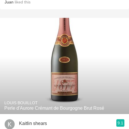
Juan
liked this
LOUIS BOUILLOT
Perle d'Aurore Crémant de Bourgogne Brut Rosé
9.1
Kaitlin shears