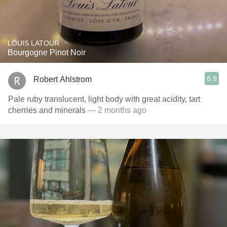
LOUIS LATOUR
Bourgogne Pinot Noir
8.9
Robert Ahlstrom
Pale ruby translucent, light body with great acidity, tart
cherries and minerals
— 2 months ago