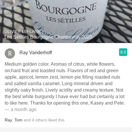
OLIVIER LEFLAIVE
Les Sétilles Bourgogne Chardonnay 2020
9.0
Ray Vanderhoff
Medium golden color. Aromas of citrus, white flowers,
orchard fruit and toasted nuts. Flavors of red and green
apple, apricot, lemon zest, lemon pie filling roasted nuts
and salted vanilla caramel. Long mineral driven and
slightly oaky finish. Lively acidity and creamy texture. Not
the best white burgundy I have ever had but certainly a lot
to like here. Thanks for opening this one, Kasey and Pete.
— a month ago
Ray
,
Tom
and
4
others
liked this