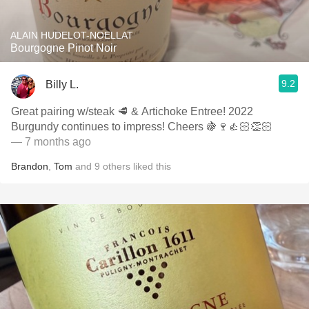
ALAIN HUDELOT-NOELLAT
Bourgogne Pinot Noir
9.2
Billy L.
Great pairing w/steak 🥩 & Artichoke Entree! 2022
Burgundy continues to impress! Cheers 🍇🍷👍🏻👏🏻
— 7 months ago
Brandon
,
Tom
and
9
others
liked this