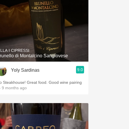
ILLA I CIPRESSI
runello di Montalcino Sangiovese
9.0
Yoly Sardinas
o Steakhouse! Great food. Good wine pairing
 9 months ago