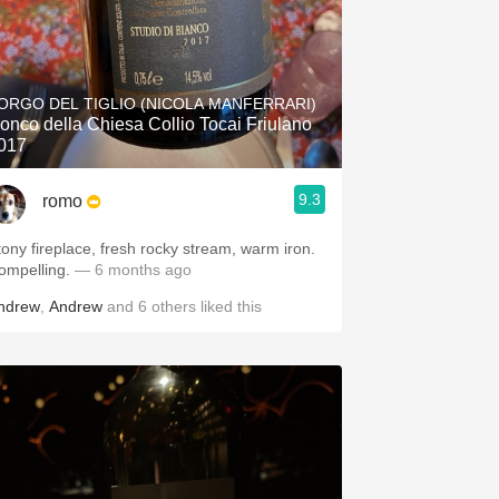
ORGO DEL TIGLIO (NICOLA MANFERRARI)
onco della Chiesa Collio Tocai Friulano
017
9.3
romo
tony fireplace, fresh rocky stream, warm iron.
ompelling.
— 6 months ago
ndrew
,
Andrew
and
6
others
liked this