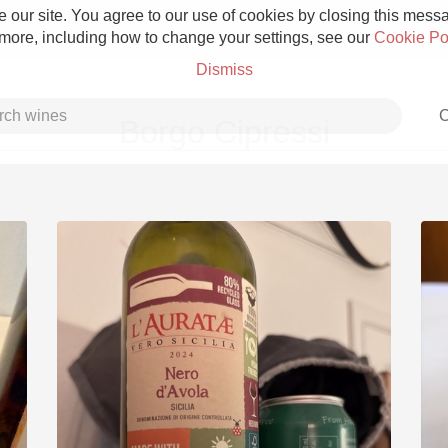
 our site. You agree to our use of cookies by closing this messag
 more, including how to change your settings, see our
Cookie Po
Dismiss
C
Borgo Cipressi
Grower Champagne
Etna Rosso
Skin Contact