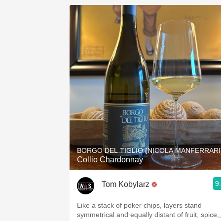
BORGO DEL TIGLIO (NICOLA MANFERRARI
Collio Chardonnay
9
Tom Kobylarz
Like a stack of poker chips, layers stand
symmetrical and equally distant of fruit, spice,,