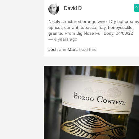
9
David D
Nicely structured orange wine. Dry but creamy
apricot, currant, tobacco, hay, honeysuckle,
granite. From Big Nose Full Body. 04/03/22
— 4 years ago
Josh
and
Marc
liked this