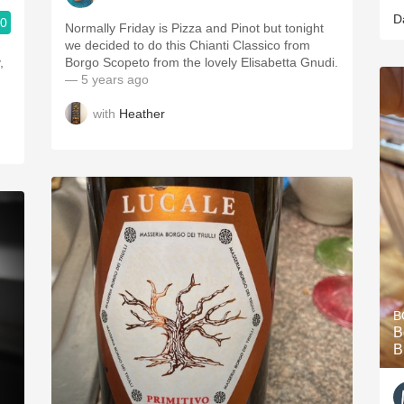
D
.0
Normally Friday is Pizza and Pinot but tonight
we decided to do this Chianti Classico from
,
Borgo Scopeto from the lovely Elisabetta Gnudi.
— 5 years ago
with
Heather
B
B
B