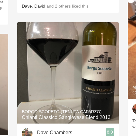
at
Dave
,
David
and
2
others
liked this
go
M
C
BORGO SCOPETO (TENUTA CAPARZO)
Chianti Classico Sangiovese Blend 2013
T
wi
8.9
Dave Chambers
—