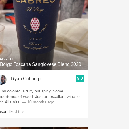
ABREO
l Borgo Toscana Sangiovese Blend 2020
9.0
Ryan Colthorp
uby colored. Fruity but spicy. Some
ndertones of wood. Just an excellent wine to
th Alla Vita.
— 10 months ago
ason
liked this