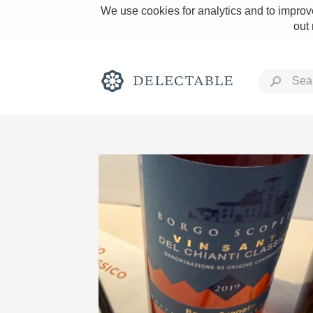
We use cookies for analytics and to improve
out
Rich and Bold
Classic Napa
Tawny Port