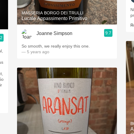
Ni
MASSERIA BORGO DEI TRULLI
p
Lucale Appassimento Primitivo
R
9.7
Joanne Simpson
.2
So smooth, we really enjoy this one.
l,
— 5 years ago
t,
ir
B
A