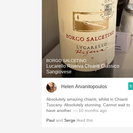
BORGO SALCETINO
Lucarello Riserva Chianti Classico
Sangiovese
9
Helen Arvanitopoulos
Absolutely amazing chianti, whilst in Chianti
Tuscany. Absolutely stunning. Cannot wait to
have another.
— 10 months ago
Paul
and
Serge
liked this