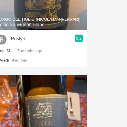
Hops
Sour Beer
ORGO DEL TIGLIO (NICOLA MANFERRARI)
ollio Sauvignon Blanc
Islay
9.2
RustyR
Mezcal
ing. M.
— 5 months ago
Odedi"
liked this