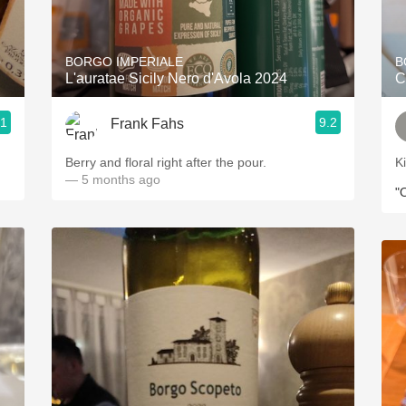
Acidity
2010 Chablis
o
BORGO IMPERIALE
B
L'auratae Sicily Nero d'Avola 2024
C
Oregon Pinot
.1
9.2
Frank Fahs
Coravin
Berry and floral right after the pour.
K
— 5 months ago
"