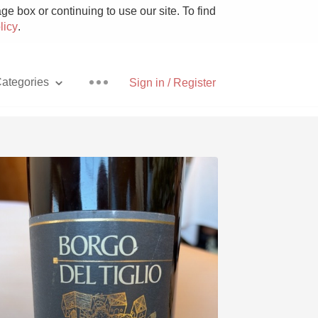
e box or continuing to use our site. To find
licy
.
ategories
Sign in / Register
Pizza
With Goat Cheese
Unicorn