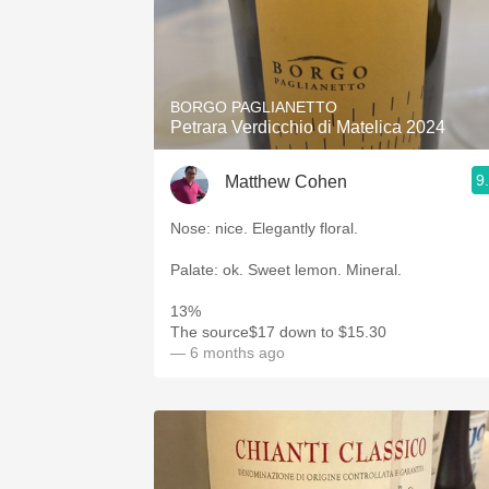
BORGO PAGLIANETTO
Petrara Verdicchio di Matelica 2024
9
Matthew Cohen
Nose: nice. Elegantly floral.
Palate: ok. Sweet lemon. Mineral.
13%
The source$17 down to $15.30
— 6 months ago