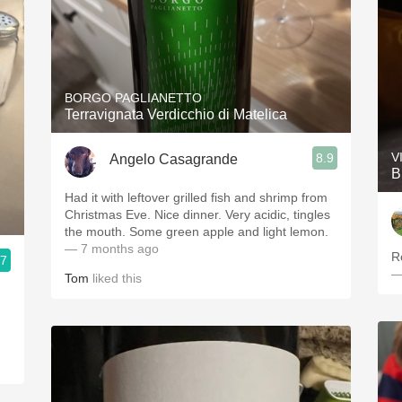
BORGO PAGLIANETTO
Terravignata Verdicchio di Matelica
V
8.9
Angelo Casagrande
B
Had it with leftover grilled fish and shrimp from
Christmas Eve. Nice dinner. Very acidic, tingles
the mouth. Some green apple and light lemon.
— 7 months ago
R
.7
—
Tom
liked this