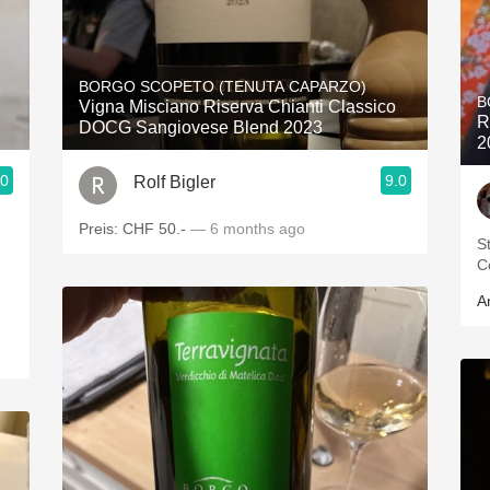
BORGO SCOPETO (TENUTA CAPARZO)
B
Vigna Misciano Riserva Chianti Classico
R
DOCG Sangiovese Blend 2023
2
.0
9.0
Rolf Bigler
Preis: CHF 50.-
— 6 months ago
S
C
A