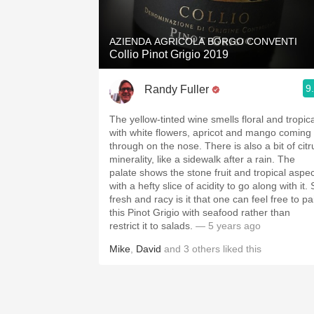
AZIENDA AGRICOLA BORGO CONVENTI
Collio Pinot Grigio 2019
9
Randy Fuller
The yellow-tinted wine smells floral and tropica
with white flowers, apricot and mango coming
through on the nose. There is also a bit of citrus
minerality, like a sidewalk after a rain. The
palate shows the stone fruit and tropical aspec
with a hefty slice of acidity to go along with it. So
fresh and racy is it that one can feel free to pa
this Pinot Grigio with seafood rather than
restrict it to salads.
— 5 years ago
Mike
,
David
and
3
others
liked this