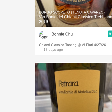
1982 Bordeaux
BORGO SCOPETO (TENUTA CAPARZO)
Oaky
Vin Santo del Chianti Classico Trebbian
2019
QPR
9
Bonnie Chu
Buttery
Chianti Classico Tasting @ Ai Fiori 4/27/26
— 13 days ago