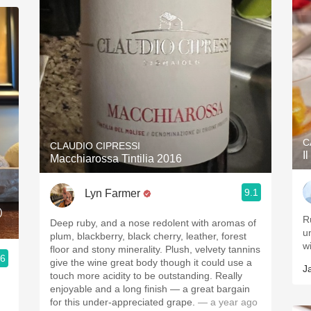
C
CLAUDIO CIPRESSI
I
Macchiarossa Tintilia 2016
9.1
Lyn Farmer
)
R
Deep ruby, and a nose redolent with aromas of
u
plum, blackberry, black cherry, leather, forest
wi
floor and stony minerality. Plush, velvety tannins
.6
give the wine great body though it could use a
J
touch more acidity to be outstanding. Really
enjoyable and a long finish — a great bargain
for this under-appreciated grape.
— a year ago