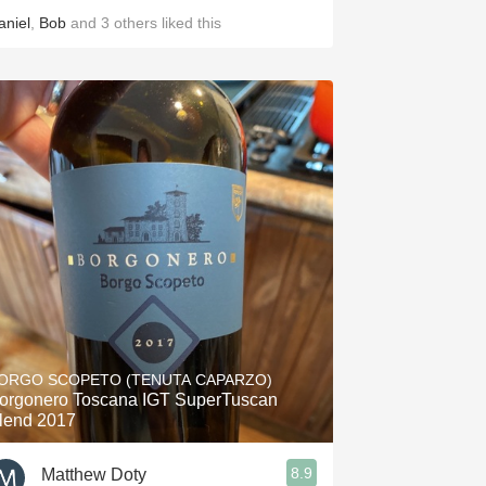
aniel
,
Bob
and
3
others
liked this
ORGO SCOPETO (TENUTA CAPARZO)
orgonero Toscana IGT SuperTuscan
lend 2017
8.9
Matthew Doty