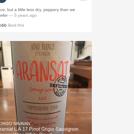
ce, but a little less dry, peppery than we
refer
— 5 years ago
obb
liked this
ORGO SAVAIAN
ransat L.A 17 Pinot Grigio Sauvignon