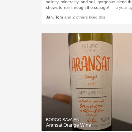
salinity, minerality, and soil, gorgeous blend th
shows terroir through the cepage!
— a year a
Jan
,
Tom
and
2
others
liked this
BORGO SAVAIAN
Aransat Orange Wine