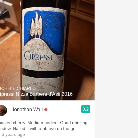
ICHELE CHIARLO
ipressi Nizza Barbera d'Asti 2016
9.2
Jonathan Wall
oasted cherry. Medium bodied. Good drinking
ndow. Nailed it with a rib eye on the grill.
 3 years ago