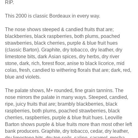
RIP.
This 2000 is classic Bordeaux in every way.
The nose shows steeped & candied fruits that are;
blackberries, black raspberries, both plums, poached
strawberries, black cherries, purple & blue fruit hues
(classic Barton). Graphite, dry tobacco, dry leather, dry
limestone bits, dark Asian spices, dry herbs, dry river
stone, dark, rich, forest floor, anise to black licorice, mid
colas, fresh, candied to withering florals that are; dark, red,
blue and violets.
The palate shows, M+ rounded, fine grain tannins. The
nose mirrors the palate in many ways. Steeped, candied,
ripe, juicy fruits that are; brambly blackberries, black
raspberries, both plums, poached strawberries, black
cherries, raspberries, purple & blue fruit hues. Leoville
Barton shows purple & blue fruits more than most other left
bank producers. Graphite, dry tobacco, cedar, dry leather,
dry limestone bits, dry top soils, saline, caramel, mocha