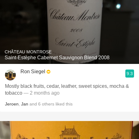
CHÂTEAU MONTROSE
Saint-Estèphe Cabernet Sauvignon Blend 2008
Ron Siegel
9.3
Mostly black fruits, cedar, leather, sweet spices, mocha &
tobacco
— 2 months ago
Jeroen
,
Jan
and
6
others
liked this