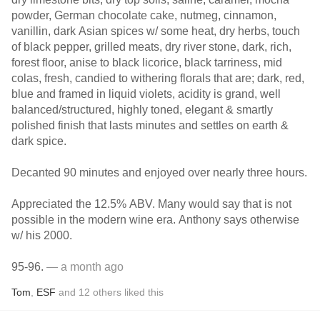
powder, German chocolate cake, nutmeg, cinnamon,
vanillin, dark Asian spices w/ some heat, dry herbs, touch
of black pepper, grilled meats, dry river stone, dark, rich,
forest floor, anise to black licorice, black tarriness, mid
colas, fresh, candied to withering florals that are; dark, red,
blue and framed in liquid violets, acidity is grand, well
balanced/structured, highly toned, elegant & smartly
polished finish that lasts minutes and settles on earth &
dark spice.
Decanted 90 minutes and enjoyed over nearly three hours.
Appreciated the 12.5% ABV. Many would say that is not
possible in the modern wine era. Anthony says otherwise
w/ his 2000.
95-96.
— a month ago
Tom
,
ESF
and
12
others
liked this