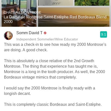
CHÂTEAU MONTROSE
La Dame de Montrose Saint-Estèphe Red Bordeaux Blend
2000
Somm David T
9.1
Independent Sommelier/Wine Educator
This was a check-in to see how ready my 2000 Montrose’s
are doing. A good check.
This is absolutely a close relative of the 2nd Growth
Montrose. The thing that experience has taught me is,
Montrose is a long in the tooth producer. As well, the 2000
Bordeaux vintage mimics that completely.
I would say the 2000 Montrose is finally ready with a
longish decant.
This is completely classic Bordeaux and Saint-Estèphe.