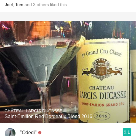
Joel
,
Tom
and
3
others
liked this
CHÂTEAU LARCIS DUCASSE
Saint-Émilion Red Bordeaux Blend 2016
9.1
"Odedi"