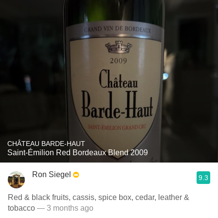
CHÂTEAU BARDE-HAUT
Saint-Émilion Red Bordeaux Blend 2009
Ron Siegel
9.3
Red & black fruits, cassis, spice box, cedar, leather &
tobacco
— 3 months ago