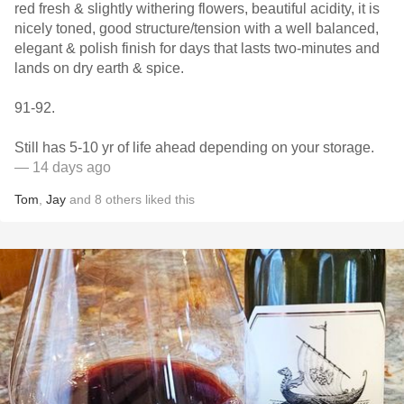
red fresh & slightly withering flowers, beautiful acidity, it is
nicely toned, good structure/tension with a well balanced,
elegant & polish finish for days that lasts two-minutes and
lands on dry earth & spice.
91-92.
Still has 5-10 yr of life ahead depending on your storage.
— 14 days ago
Tom
,
Jay
and
8
others
liked this