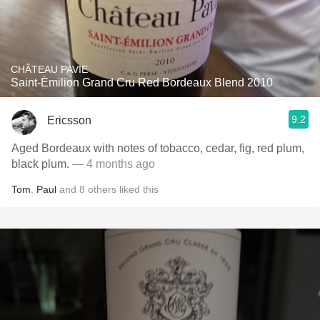
CHÂTEAU PAVIE
Saint-Èmilion Grand Cru Red Bordeaux Blend 2010
9.2
Ericsson
Aged Bordeaux with notes of tobacco, cedar, fig, red plum,
black plum.
— 4 months ago
Tom
,
Paul
and
8
others
liked this