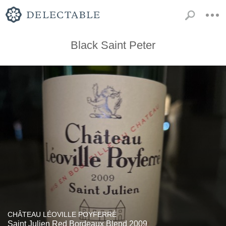
Black Saint Peter
CHÂTEAU LÉOVILLE POYFERRÉ
Saint Julien Red Bordeaux Blend 2009