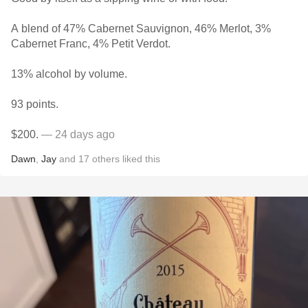
A blend of 47% Cabernet Sauvignon, 46% Merlot, 3%
Cabernet Franc, 4% Petit Verdot.
13% alcohol by volume.
93 points.
$200.
— 24 days ago
Dawn
,
Jay
and
17
others
liked this