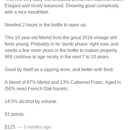
Elegant and nicely balanced. Showing good complexity
with a nice mouthfeel.
Needed 2 hours in the bottle to open up.
This 10 year old Merlot from the great 2016 vintage still
feels young. Probably in its 'dumb phase' right now, and
needs a few more years in the bottle to mature properly.
Will continue to age nicely in the next 7 to 10 years.
Good by itself as a sipping wine, and better with food.
A blend of 87% Merlot and 13% Cabernet Franc. Aged in
(50% new) French Oak barrels.
14.5% alcohol by volume.
91 points.
$125.
— 3 months ago