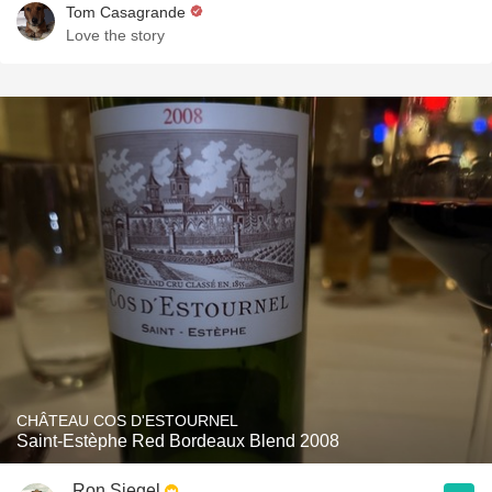
Tom Casagrande
Love the story
CHÂTEAU COS D'ESTOURNEL
Saint-Estèphe Red Bordeaux Blend 2008
Ron Siegel