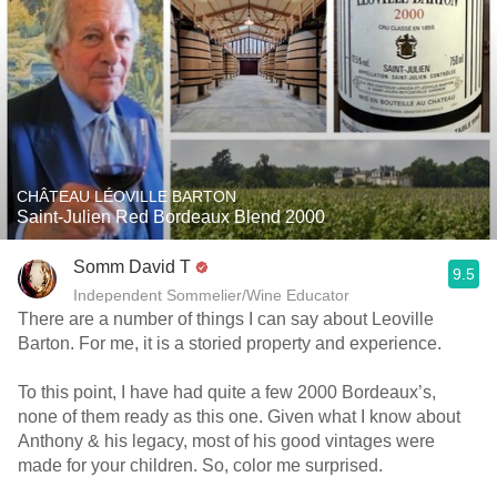
CHÂTEAU LÉOVILLE BARTON
Saint-Julien Red Bordeaux Blend 2000
Somm David T
9.5
Independent Sommelier/Wine Educator
There are a number of things I can say about Leoville
Barton. For me, it is a storied property and experience.
To this point, I have had quite a few 2000 Bordeaux’s,
none of them ready as this one. Given what I know about
Anthony & his legacy, most of his good vintages were
made for your children. So, color me surprised.