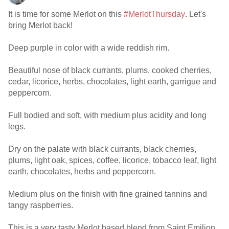
It is time for some Merlot on this
#MerlotThursday
. Let's
bring Merlot back!
Deep purple in color with a wide reddish rim.
Beautiful nose of black currants, plums, cooked cherries,
cedar, licorice, herbs, chocolates, light earth, garrigue and
peppercorn.
Full bodied and soft, with medium plus acidity and long
legs.
Dry on the palate with black currants, black cherries,
plums, light oak, spices, coffee, licorice, tobacco leaf, light
earth, chocolates, herbs and peppercorn.
Medium plus on the finish with fine grained tannins and
tangy raspberries.
This is a very tasty Merlot based blend from Saint Emilion.