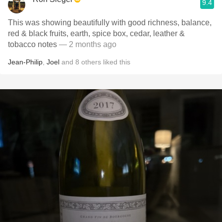
9.4
This was showing beautifully with good richness, balance,
red & black fruits, earth, spice box, cedar, leather &
tobacco notes
— 2 months ago
Jean-Philip
,
Joel
and
8
others
liked this