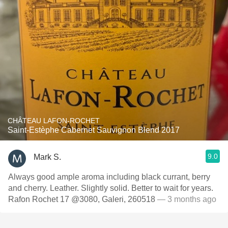
CHÂTEAU LAFON-ROCHET
Saint-Estèphe Cabernet Sauvignon Blend 2017
9.0
Mark S.
Always good ample aroma including black currant, berry
and cherry. Leather. Slightly solid. Better to wait for years.
Rafon Rochet 17 @3080, Galeri, 260518
— 3 months ago