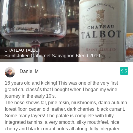
CHÂTEAU TALBOT
Saint-Julien Cabernet Sauvignon Blend 2010
9.5
Daniel M
16 years old and kicking! This was one of the very first
grand cru classés that I bought when I began my wine
journey in the early 10's.
The nose shows tar, pine resin, mushrooms, damp autumn
forest floor, cedar, old leather, dark cherries, black currant.
Some many layers! The palate is complete with fully
integrated tannins, a very smooth, silky mouthfeel, nice
cherry and black currant notes all along, fully integrated