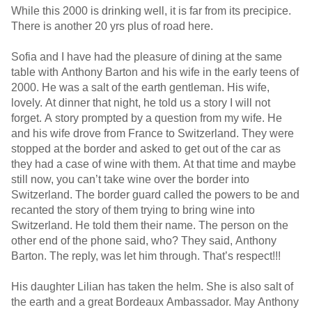
While this 2000 is drinking well, it is far from its precipice.
There is another 20 yrs plus of road here.
Sofia and I have had the pleasure of dining at the same
table with Anthony Barton and his wife in the early teens of
2000. He was a salt of the earth gentleman. His wife,
lovely. At dinner that night, he told us a story I will not
forget. A story prompted by a question from my wife. He
and his wife drove from France to Switzerland. They were
stopped at the border and asked to get out of the car as
they had a case of wine with them. At that time and maybe
still now, you can’t take wine over the border into
Switzerland. The border guard called the powers to be and
recanted the story of them trying to bring wine into
Switzerland. He told them their name. The person on the
other end of the phone said, who? They said, Anthony
Barton. The reply, was let him through. That’s respect!!!
His daughter Lilian has taken the helm. She is also salt of
the earth and a great Bordeaux Ambassador. May Anthony