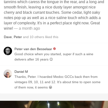
tannins which caress the tongue in the rear, and a long and
smooth finish, leaving a nice dusty layer amongst nice
cherry and black currant touches. Some cedar, light oaky
notes pop up as well as a nice saline touch which adds a
layer of complexity. It's in a perfect place right now. Great
wine!
— a month ago
Dave
,
Peter
and
10
others
liked this
Peter van den Besselaar
Good choice when you started, super if such a wine
delivers after 16 years 😉
Daniel M
Thanks, Peter. I hoarded Medoc GCCs back then from
vintages 09, 10, 11 and 12. It's about time to open some
of them now, it seems 😁