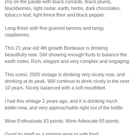
Dry on the palate with black currants, black plums,
blackberries, light cedar, earth, herbs, dark chocolates,
tobacco leaf, light forest floor and black pepper.
Long finish with fine grained tannins and tangy
raspberries.
This 21 year old 4th growth Bordeaux is drinking
beautifully now. Still showing enough fruits to balance the
earth notes. Rich, elegant and very complex and engaging.
This iconic 2005 vintage is drinking very nicely now, and
drinking at its peak. Will continue to drink nicely in the next
10 years. Nicely balanced with a soft mouthfeel.
I had this vintage 2 years ago, and it is drinking much
better now, and very approachable right out of the bottle.
Wine Enthusiasts 93 points. Wine Advocate 93 points.
Good by itself as a sipping wine or with food.