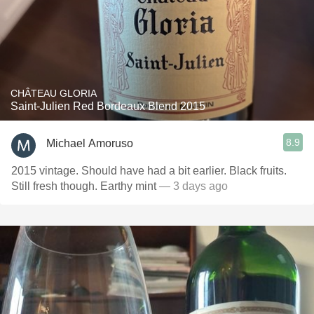
CHÂTEAU GLORIA
Saint-Julien Red Bordeaux Blend 2015
8.9
Michael Amoruso
2015 vintage. Should have had a bit earlier. Black fruits.
Still fresh though. Earthy mint
— 3 days ago