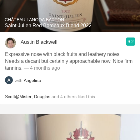
CHÂTEAU LANGOA BARTON
Saint-Julien Red Bordeaux Blend 2022
9.2
Austin Blackwell
Expressive nose with black fruits and leathery notes.
Needs a decant but certainly approachable now. Nice firm
tannins.
— 4 months ago
with
Angelina
Scott@Mister
,
Douglas
and
4
others
liked this