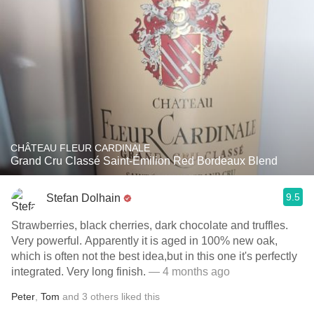
CHÂTEAU FLEUR CARDINALE
Grand Cru Classé Saint-Émilion Red Bordeaux Blend
9.5
Stefan Dolhain
Strawberries, black cherries, dark chocolate and truffles.
Very powerful. Apparently it is aged in 100% new oak,
which is often not the best idea,but in this one it's perfectly
integrated. Very long finish.
— 4 months ago
Peter
,
Tom
and
3
others
liked this