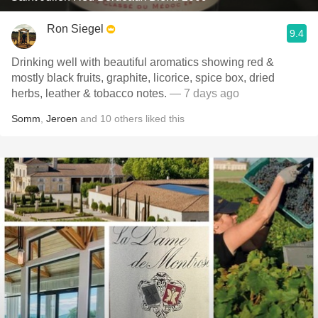
Ron Siegel
9.4
Drinking well with beautiful aromatics showing red &
mostly black fruits, graphite, licorice, spice box, dried
herbs, leather & tobacco notes.
— 7 days ago
Somm
,
Jeroen
and
10
others
liked this