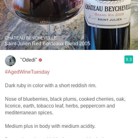
CHÂTEAU BEYCHEVELLE
Saint-Julien Red Bordeaux Blend 2005
9.3
"Odedi"
#AgedWineTuesday
Dark ruby in color with a short reddish rim.
Nose of blueberries, black plums, cooked cherries, oak,
licorice, earth, tobacco leaf, herbs, peppercorn and
mediterranean spices.
Medium plus in body with medium acidity.