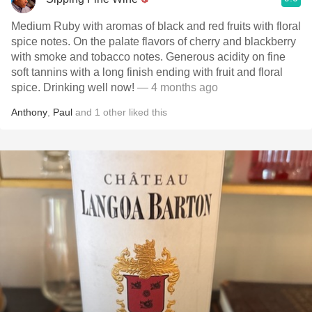
Medium Ruby with aromas of black and red fruits with floral
spice notes. On the palate flavors of cherry and blackberry
with smoke and tobacco notes. Generous acidity on fine
soft tannins with a long finish ending with fruit and floral
spice. Drinking well now!
— 4 months ago
Anthony
,
Paul
and
1
other
liked this