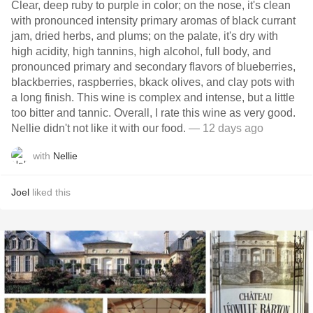
Clear, deep ruby to purple in color; on the nose, it's clean
with pronounced intensity primary aromas of black currant
jam, dried herbs, and plums; on the palate, it's dry with
high acidity, high tannins, high alcohol, full body, and
pronounced primary and secondary flavors of blueberries,
blackberries, raspberries, bkack olives, and clay pots with
a long finish. This wine is complex and intense, but a little
too bitter and tannic. Overall, I rate this wine as very good.
Nellie didn't not like it with our food.
— 12 days ago
with
Nellie
Joel
liked this