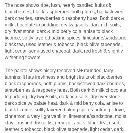
The nose shows ripe, lush, nearly candied fruits of;
blackberries, black raspberries, both plums, back/stewed
dark cherries, strawberries & raspberry hues. Both dark &
milk chocolate to pudding, dry twig/soils, dark rich soils,
dry river stone, dark & mid berry cola, anise to black
licorice, softly layered baking spices, limestone/sandstone,
black tea, used leather & tobacco, black olive tapenade,
light cedar, semi-used charcoal, dark, red fresh & slightly
withering flowers.
The palate shows nicely resolved M+ rounded, tarry
tannins. It has freshness and bright fruits of; blackberries,
black raspberries, both plums, back/stewed dark cherries,
strawberries & raspberry hues. Both dark & milk chocolate
to pudding, dry twig/soils, dark rich soils, dry river stone,
dark spice w/ palate heat, dark & mid berry cola, anise to
black licorice, softly layered baking spices-nutmeg, clove,
cinnamon & very light vanillin, limestone/sandstone, moist
clay, crushed dry rocks, grey volcanics, black tea, used
leather & tobacco, black olive tapenade, light cedar, dark,