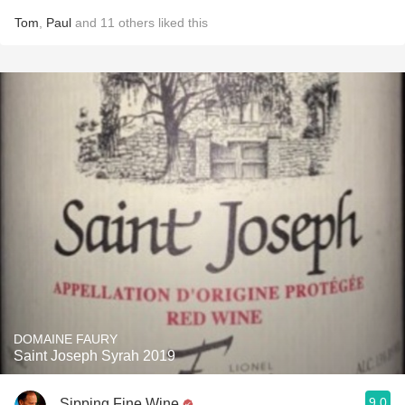
Tom
,
Paul
and
11
others
liked this
DOMAINE FAURY
Saint Joseph Syrah 2019
9.0
Sipping Fine Wine