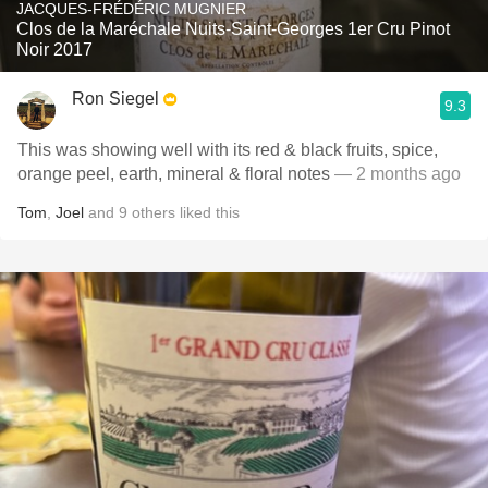
JACQUES-FRÉDÉRIC MUGNIER
Clos de la Maréchale Nuits-Saint-Georges 1er Cru Pinot
Noir 2017
Ron Siegel
9.3
This was showing well with its red & black fruits, spice,
orange peel, earth, mineral & floral notes
— 2 months ago
Tom
,
Joel
and
9
others
liked this