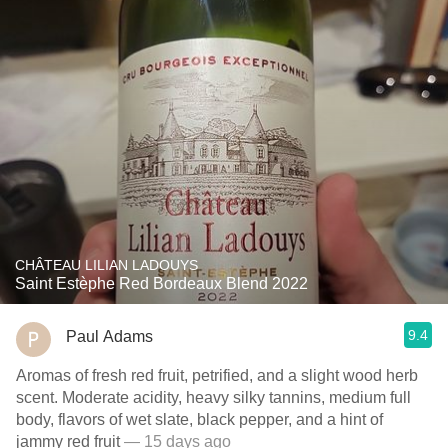
CHÂTEAU LILIAN LADOUYS
Saint Estèphe Red Bordeaux Blend 2022
9.4
Paul Adams
Aromas of fresh red fruit, petrified, and a slight wood herb
scent. Moderate acidity, heavy silky tannins, medium full
body, flavors of wet slate, black pepper, and a hint of
jammy red fruit
— 15 days ago