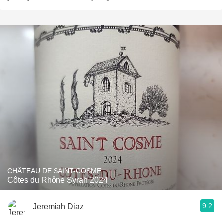
CHÂTEAU DE SAINT-COSME
Côtes du Rhône Syrah 2024
9.2
Jeremiah Diaz