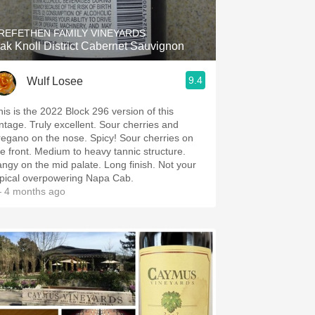
REFETHEN FAMILY VINEYARDS
ak Knoll District Cabernet Sauvignon
9.4
Wulf Losee
his is the 2022 Block 296 version of this
intage. Truly excellent. Sour cherries and
regano on the nose. Spicy! Sour cherries on
he front. Medium to heavy tannic structure.
angy on the mid palate. Long finish. Not your
ypical overpowering Napa Cab.
 4 months ago