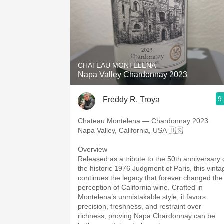
CHATEAU MONTELENA
Napa Valley Chardonnay 2023
9
Freddy R. Troya
Chateau Montelena — Chardonnay 2023
Napa Valley, California, USA 🇺🇸
Overview
Released as a tribute to the 50th anniversary 
the historic 1976 Judgment of Paris, this vinta
continues the legacy that forever changed the
perception of California wine. Crafted in
Montelena’s unmistakable style, it favors
precision, freshness, and restraint over
richness, proving Napa Chardonnay can be