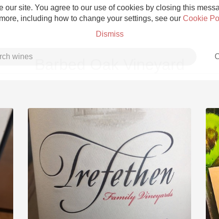
 our site. You agree to our use of cookies by closing this messag
 more, including how to change your settings, see our
Cookie Po
Dismiss
C
Barbed Oak Vineyard
Grower Champagne
Etna Rosso
Skin Contact