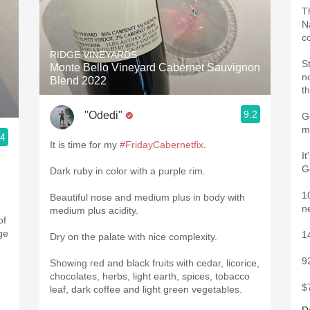
T
Na
c
RIDGE VINEYARDS
S
Monte Bello Vineyard Cabernet Sauvignon
n
Blend 2022
t
9.2
"Odedi"
G
m
.4
It is time for my
#FridayCabernetfix
.
I
G
Dark ruby in color with a purple rim.
1
Beautiful nose and medium plus in body with
n
medium plus acidity.
of
ge
1
Dry on the palate with nice complexity.
9
Showing red and black fruits with cedar, licorice,
chocolates, herbs, light earth, spices, tobacco
$
leaf, dark coffee and light green vegetables.