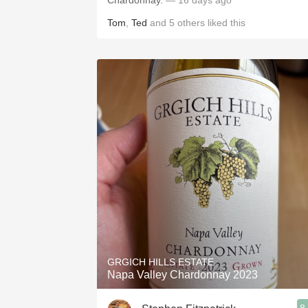
Chardonnay.
— 16 days ago
Tom
,
Ted
and
5
others
liked this
GRGICH HILLS ESTATE
Napa Valley Chardonnay 2023