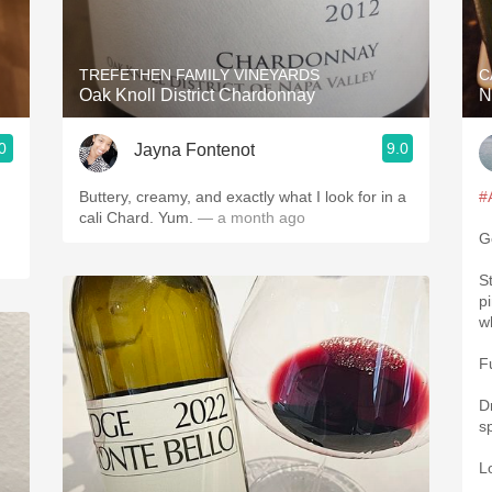
Acidity
2010 Chablis
TREFETHEN FAMILY VINEYARDS
C
Oak Knoll District Chardonnay
N
Oregon Pinot
0
9.0
Jayna Fontenot
Coravin
Buttery, creamy, and exactly what I look for in a
#
cali Chard. Yum.
— a month ago
G
St
p
w
F
Dr
s
L