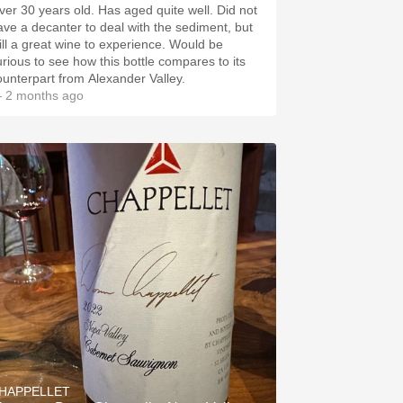
ver 30 years old. Has aged quite well. Did not
ave a decanter to deal with the sediment, but
till a great wine to experience. Would be
urious to see how this bottle compares to its
ounterpart from Alexander Valley.
 2 months ago
HAPPELLET