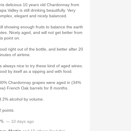
his delicious 10 years old Chardonnay from
pa Valley is still drinking beautifully. Very
omplex, elegant and nicely balanced.
till showing enough fruits to balance the earth
otes. Nicely aged, and will not get better from
his point on.
ood right out of the bottle, and better after 20
inutes of airtime.
t's always nice to try these kind of aged wines.
ood by itself as a sipping and with food.
00% Chardonnay grapes were aged in (34%
ew) French Oak barrels for 8 months.
4.2% alcohol by volume.
2 points.
75.
— 10 days ago