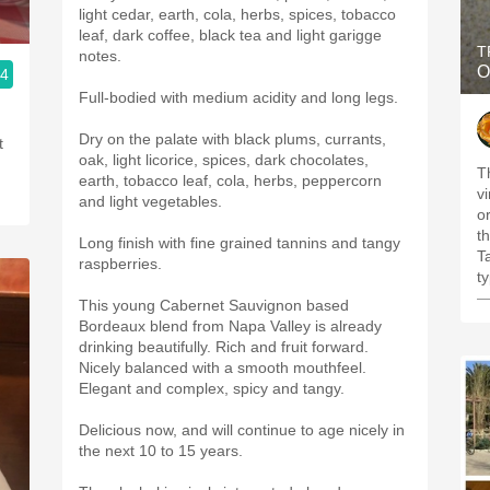
light cedar, earth, cola, herbs, spices, tobacco
leaf, dark coffee, black tea and light garigge
T
notes.
O
.4
Full-bodied with medium acidity and long legs.
Dry on the palate with black plums, currants,
t
oak, light licorice, spices, dark chocolates,
T
earth, tobacco leaf, cola, herbs, peppercorn
v
and light vegetables.
o
t
Long finish with fine grained tannins and tangy
T
raspberries.
t
—
This young Cabernet Sauvignon based
Bordeaux blend from Napa Valley is already
drinking beautifully. Rich and fruit forward.
Nicely balanced with a smooth mouthfeel.
Elegant and complex, spicy and tangy.
Delicious now, and will continue to age nicely in
the next 10 to 15 years.