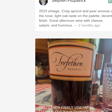
8
Stephen Fitzpatrick
2023 vintage. Crisp apricot and pear aromas 
the nose, light oak taste on the palette, decen
finish. Great afternoon wine with cheese,
salami, and hummus.
— 2 months ago
TREFETHEN FAMILY VINEYARDS