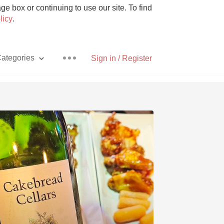
e box or continuing to use our site. To find
licy
.
ategories
Sign in / Register
Pizza
With Goat Cheese
Unicorn