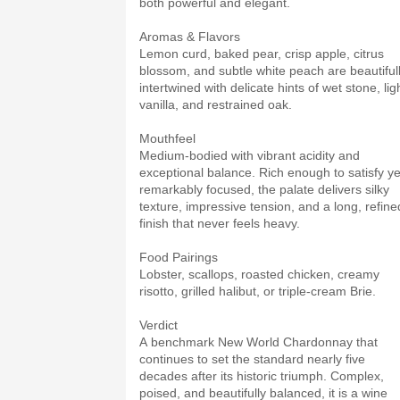
both powerful and elegant.
Aromas & Flavors
Lemon curd, baked pear, crisp apple, citrus
blossom, and subtle white peach are beautiful
intertwined with delicate hints of wet stone, lig
vanilla, and restrained oak.
Mouthfeel
Medium-bodied with vibrant acidity and
exceptional balance. Rich enough to satisfy ye
remarkably focused, the palate delivers silky
texture, impressive tension, and a long, refine
finish that never feels heavy.
Food Pairings
Lobster, scallops, roasted chicken, creamy
risotto, grilled halibut, or triple-cream Brie.
Verdict
A benchmark New World Chardonnay that
continues to set the standard nearly five
decades after its historic triumph. Complex,
poised, and beautifully balanced, it is a wine