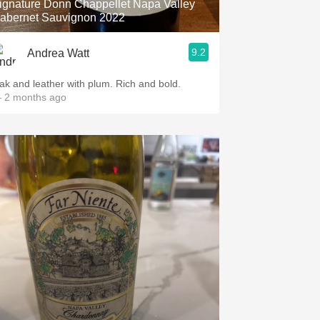
ignature Donn Chappellet Napa Valley
abernet Sauvignon 2022
9.2
Andrea Watt
ak and leather with plum. Rich and bold.
 2 months ago