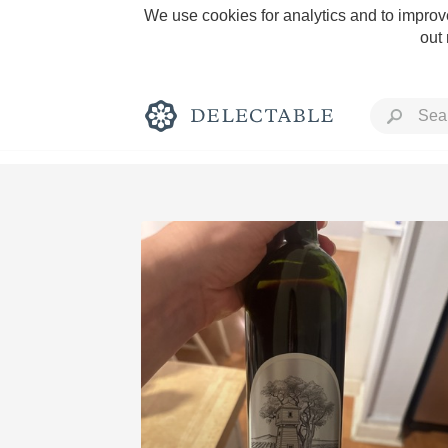
We use cookies for analytics and to improve
out
Rich and Bold
Classic Napa
Tawny Port