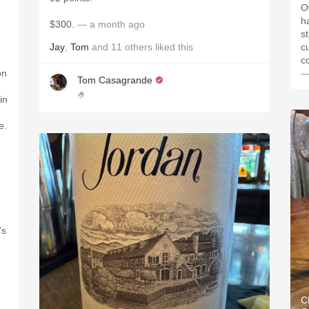
O
h
$300.
— a month ago
s
Jay
,
Tom
and
11
others
liked this
c
c
on
—
Tom Casagrande
🤌
in
e.
’s
C