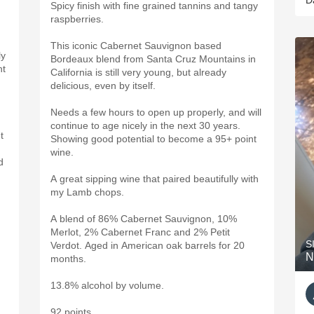
D
Spicy finish with fine grained tannins and tangy
raspberries.
This iconic Cabernet Sauvignon based
ly
Bordeaux blend from Santa Cruz Mountains in
ht
California is still very young, but already
delicious, even by itself.
Needs a few hours to open up properly, and will
continue to age nicely in the next 30 years.
t
Showing good potential to become a 95+ point
wine.
d
A great sipping wine that paired beautifully with
my Lamb chops.
A blend of 86% Cabernet Sauvignon, 10%
Merlot, 2% Cabernet Franc and 2% Petit
S
Verdot. Aged in American oak barrels for 20
N
months.
13.8% alcohol by volume.
92 points.