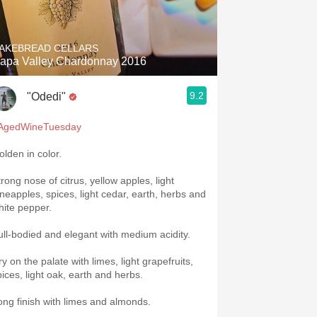
Hops
Sour Beer
AKEBREAD CELLARS
apa Valley Chardonnay 2016
Islay
9.2
"Odedi"
Mezcal
AgedWineTuesday
olden in color.
rong nose of citrus, yellow apples, light
ineapples, spices, light cedar, earth, herbs and
hite pepper.
ull-bodied and elegant with medium acidity.
y on the palate with limes, light grapefruits,
pices, light oak, earth and herbs.
ong finish with limes and almonds.