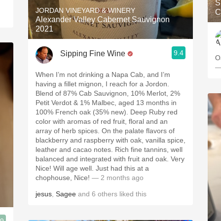
S
JORDAN VINEYARD & WINERY
C
Alexander Valley Cabernet Sauvignon
2021
9.4
Sipping Fine Wine
O
—
When I’m not drinking a Napa Cab, and I’m
having a fillet mignon, I reach for a Jordon.
Blend of 87% Cab Sauvignon, 10% Merlot, 2%
Petit Verdot & 1% Malbec, aged 13 months in
100% French oak (35% new). Deep Ruby red
color with aromas of red fruit, floral and an
array of herb spices. On the palate flavors of
blackberry and raspberry with oak, vanilla spice,
leather and cacao notes. Rich fine tannins, well
balanced and integrated with fruit and oak. Very
Nice! Will age well. Just had this at a
chophouse, Nice!
— 2 months ago
jesus
,
Sagee
and
6
others
liked this