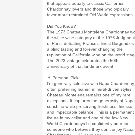
that appeals equally to classic California
Chardonnay lovers and those who typically
favor more restrained Old World expressions.
Did You Know?
The 1973 Chateau Montelena Chardonnay w
the white wine category at the 1976 Judgment
of Paris, defeating France’s finest Burgundies 
a blind tasting and forever changing the
reputation of California wine on the world stag
The 2023 vintage celebrates the 50th
anniversary of that landmark event.
🍷 Personal Pick
I’m generally selective with Napa Chardonnay,
often preferring leaner, mineral-driven styles.
Chateau Montelena remains one of my rare
exceptions. It captures the generosity of Napa
sunshine while preserving freshness, finesse,
and impeccable balance. This is a permanent
fixture in my cellar and one of the few New
World Chardonnays I’d confidently pour for
someone who believes they don’t enjoy Napa