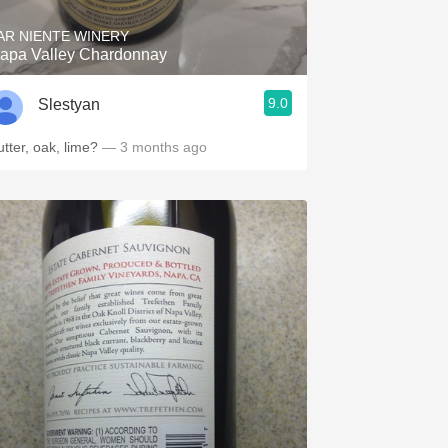
AR NIENTE WINERY
apa Valley Chardonnay
9.0
Slestyan
utter, oak, lime?
— 3 months ago