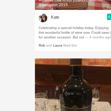
Reserve Oak Knoll District Cabernet
Sauvignon 2015
9
Kate
Celebrating a special holiday today. Enjoying
this wonderful bottle of wine now. Could save i
for another occasion. But not
— 4 months ago
Rob
and
Laura
liked this