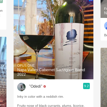
.9
F
on
N
t
B
OPUS ONE
Napa Valley Cabernet Sauvignon Blend
2022
9.2
"Odedi"
Inky in color with a reddish rim.
Fruity nose of black currants, plums, licorice,