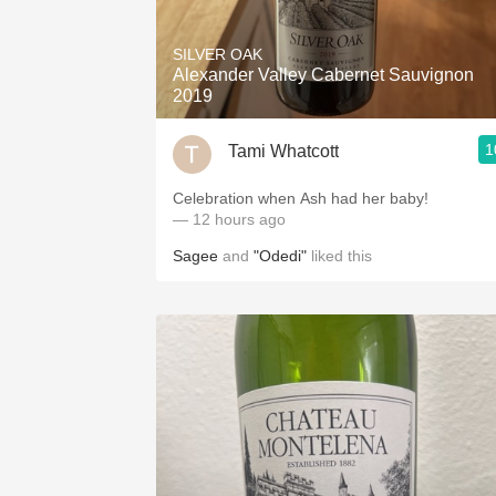
1982 Bordeaux
SILVER OAK
Oaky
Alexander Valley Cabernet Sauvignon
2019
QPR
1
Tami Whatcott
Buttery
Celebration when Ash had her baby!
— 12 hours ago
Sagee
and
"Odedi"
liked this