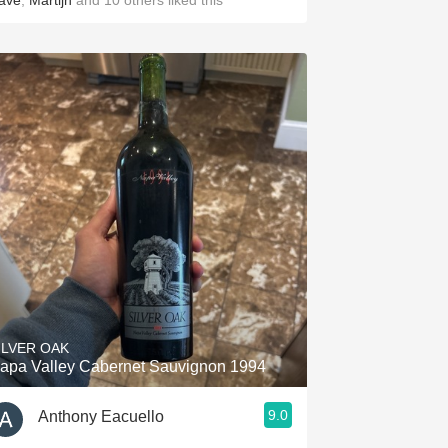
ave
,
Martijn
and
10
others
liked this
ILVER OAK
apa Valley Cabernet Sauvignon 1994
9.0
Anthony Eacuello