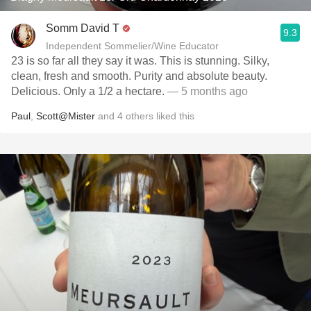
Somm David T
9.3
Independent Sommelier/Wine Educator
23 is so far all they say it was. This is stunning. Silky,
clean, fresh and smooth. Purity and absolute beauty.
Delicious. Only a 1/2 a hectare.
— 5 months ago
Paul
,
Scott@Mister
and
4
others
liked this