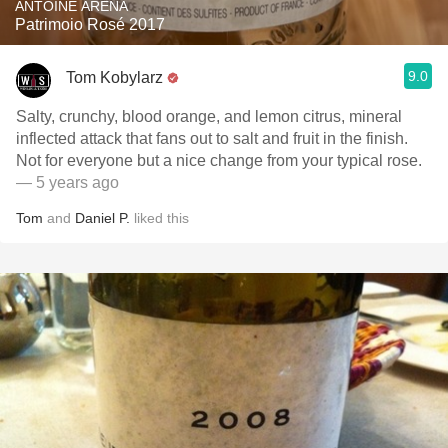
ANTOINE ARENA
Patrimoio Rosé 2017
9.0
Tom Kobylarz
Salty, crunchy, blood orange, and lemon citrus, mineral
inflected attack that fans out to salt and fruit in the finish.
Not for everyone but a nice change from your typical rose.
— 5 years ago
Tom
and
Daniel P.
liked this