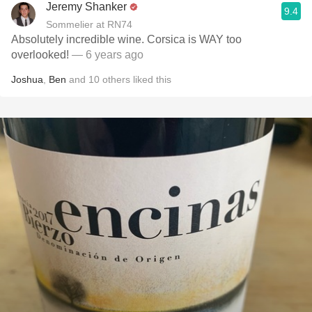
Jeremy Shanker
9.4
Sommelier at RN74
Absolutely incredible wine. Corsica is WAY too
overlooked!
— 6 years ago
Joshua
,
Ben
and
10
others
liked this