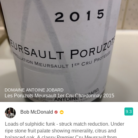
DOMAINE ANTOINE JOBARD
Les Poruzots Meursault 1er Cru Chardonnay 2015
9.3
Bob McDonald
Loads of sulphidic funk - struck match reduction. Under
ripe stone fruit palate showing minerality, citrus and
balanced oak. A classy Premier Cru Meursault from