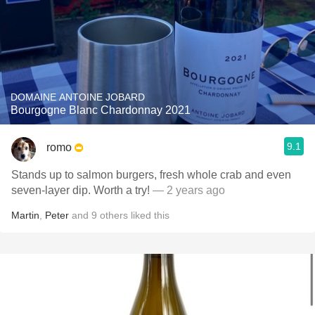
DOMAINE ANTOINE JOBARD
Bourgogne Blanc Chardonnay 2021
9.1
romo
Stands up to salmon burgers, fresh whole crab and even
seven-layer dip. Worth a try!
— 2 years ago
Martin
,
Peter
and
9
others
liked this