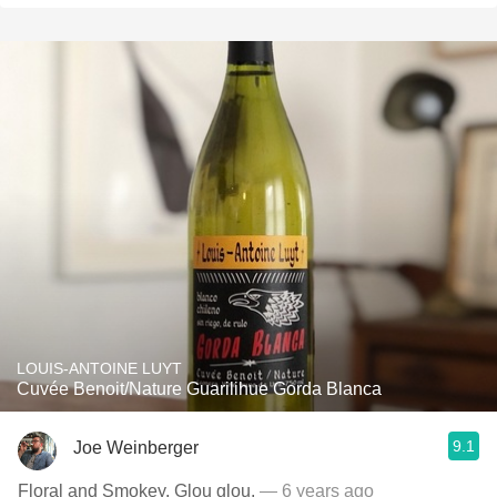
LOUIS-ANTOINE LUYT
Cuvée Benoit/Nature Guarilihue Gorda Blanca
9.1
Joe Weinberger
Floral and Smokey. Glou glou.
— 6 years ago