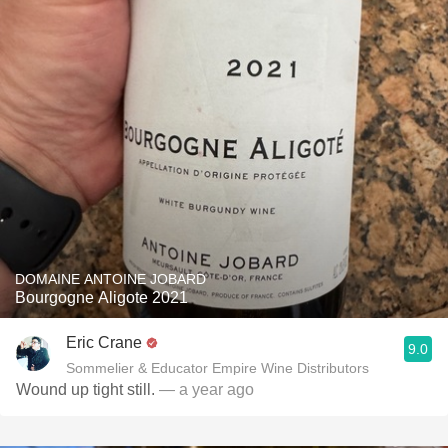
DOMAINE ANTOINE JOBARD
Bourgogne Aligote 2021
Eric Crane
9.0
Sommelier & Educator Empire Wine Distributors
Wound up tight still.
— a year ago