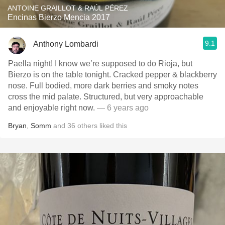
ANTOINE GRAILLOT & RAÚL PÉREZ
Encinas Bierzo Mencia 2017
9.1
Anthony Lombardi
Paella night! I know we’re supposed to do Rioja, but
Bierzo is on the table tonight. Cracked pepper & blackberry
nose. Full bodied, more dark berries and smoky notes
cross the mid palate. Structured, but very approachable
and enjoyable right now.
— 6 years ago
Bryan
,
Somm
and
36
others
liked this