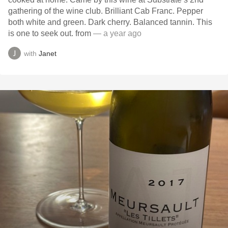
gathering of the wine club. Brilliant Cab Franc. Pepper
both white and green. Dark cherry. Balanced tannin. This
is one to seek out. from
— a year ago
with
Janet