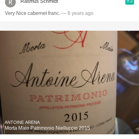
9.2
Rasmus Schmidt
Very Nice cabernet franc.
— 6 years ago
ANTOINE ARENA
Morta Maio Patrimonio Nielluccio 2015