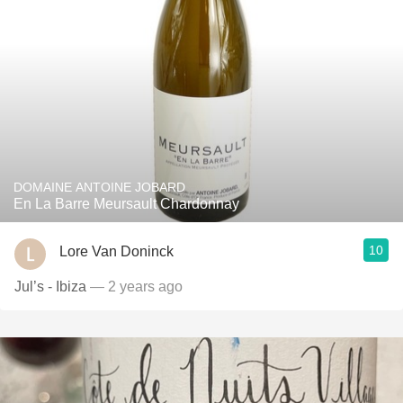
DOMAINE ANTOINE JOBARD
En La Barre Meursault Chardonnay
10
Lore Van Doninck
Jul’s - Ibiza
— 2 years ago