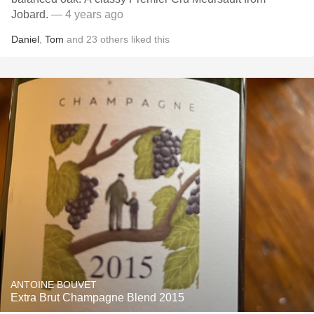
Jobard.
— 4 years ago
Daniel
,
Tom
and
23
others
liked this
ANTOINE BOUVET
Extra Brut Champagne Blend 2015