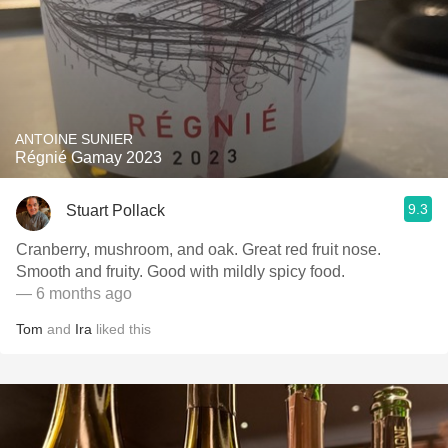
ANTOINE SUNIER
Régnié Gamay 2023
9.3
Stuart Pollack
Cranberry, mushroom, and oak. Great red fruit nose.
Smooth and fruity. Good with mildly spicy food.
— 6 months ago
Tom
and
Ira
liked this