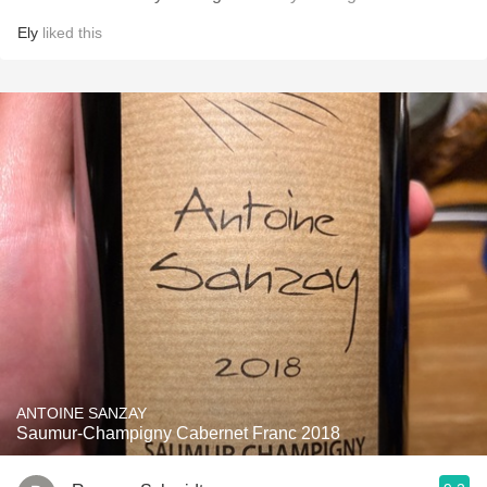
Ely
liked this
ANTOINE SANZAY
Saumur-Champigny Cabernet Franc 2018