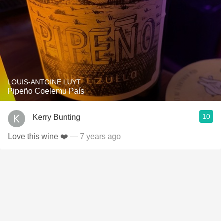
LOUIS-ANTOINE LUYT
Pipeño Coelemu País
10
Kerry Bunting
Love this wine ❤️
— 7 years ago