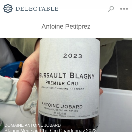
Antoine Petitprez
DOMAINE ANTOINE JOBARD
Blagny Meursault 1er Cru Chardonnay 2023