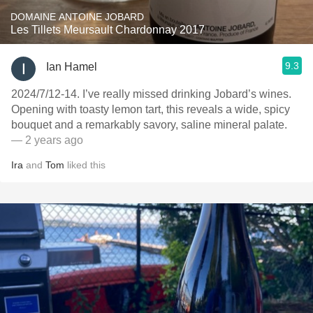
DOMAINE ANTOINE JOBARD
Les Tillets Meursault Chardonnay 2017
9.3
Ian Hamel
2024/7/12-14. I’ve really missed drinking Jobard’s wines.
Opening with toasty lemon tart, this reveals a wide, spicy
bouquet and a remarkably savory, saline mineral palate.
— 2 years ago
Ira
and
Tom
liked this