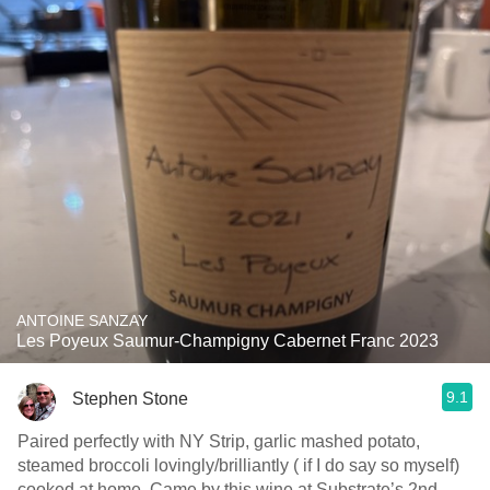
ANTOINE SANZAY
Les Poyeux Saumur-Champigny Cabernet Franc 2023
9.1
Stephen Stone
Paired perfectly with NY Strip, garlic mashed potato,
steamed broccoli lovingly/brilliantly ( if I do say so myself)
cooked at home. Came by this wine at Substrate’s 2nd