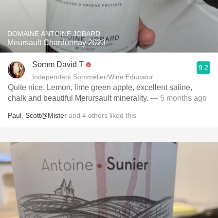
DOMAINE ANTOINE JOBARD
Meursault Chardonnay 2023
Somm David T
9.2
Independent Sommelier/Wine Educator
Quite nice. Lemon, lime green apple, excellent saline,
chalk and beautiful Merursault minerality.
— 5 months ago
Paul
,
Scott@Mister
and
4
others
liked this