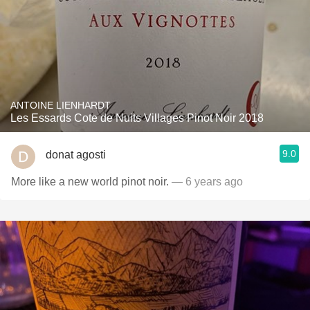
ANTOINE LIENHARDT
Les Essards Cote de Nuits Villages Pinot Noir 2018
9.0
donat agosti
More like a new world pinot noir.
— 6 years ago