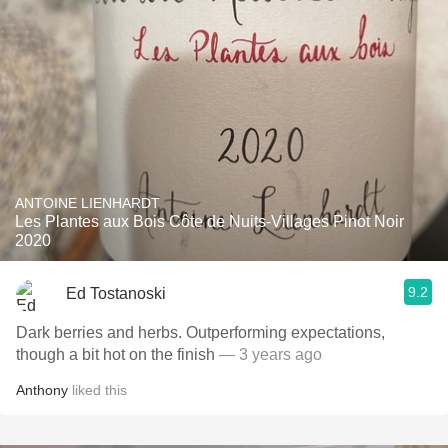
ANTOINE LIENHARDT
Les Plantes aux Bois Côte de Nuits-Villages Pinot Noir
2020
9.2
Ed Tostanoski
Dark berries and herbs. Outperforming expectations,
though a bit hot on the finish
— 3 years ago
Anthony
liked this