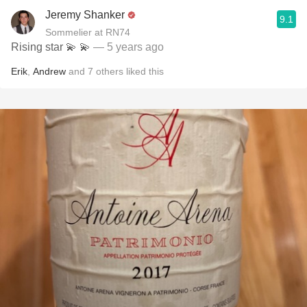
Jeremy Shanker
9.1
Sommelier at RN74
Rising star 💫 💫
— 5 years ago
Erik
,
Andrew
and
7
others
liked this