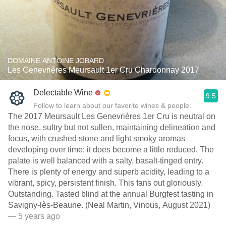
DOMAINE ANTOINE JOBARD
Les Genevrières Meursault 1er Cru Chardonnay 2017
Delectable Wine
9.5
Follow to learn about our favorite wines & people.
The 2017 Meursault Les Genevrières 1er Cru is neutral on
the nose, sultry but not sullen, maintaining delineation and
focus, with crushed stone and light smoky aromas
developing over time; it does become a little reduced. The
palate is well balanced with a salty, basalt-tinged entry.
There is plenty of energy and superb acidity, leading to a
vibrant, spicy, persistent finish. This fans out gloriously.
Outstanding. Tasted blind at the annual Burgfest tasting in
Savigny-lès-Beaune. (Neal Martin, Vinous, August 2021)
— 5 years ago