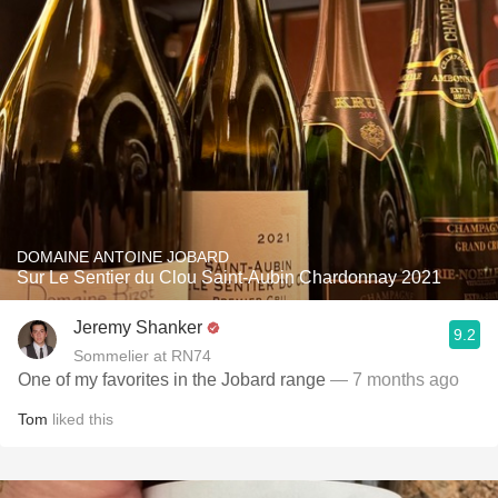
DOMAINE ANTOINE JOBARD
Sur Le Sentier du Clou Saint-Aubin Chardonnay 2021
Jeremy Shanker
9.2
Sommelier at RN74
One of my favorites in the Jobard range
— 7 months ago
Tom
liked this