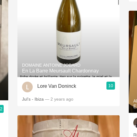
DOMAINE ANTOINE JOBARD
En La Barre Meursault Chardonnay
10
Lore Van Doninck
Jul’s - Ibiza
— 2 years ago
A
E
.2
R