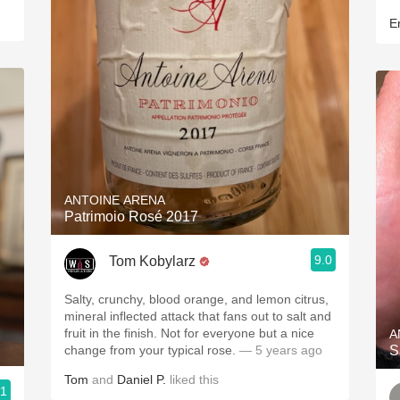
Er
ANTOINE ARENA
Patrimoio Rosé 2017
9.0
Tom Kobylarz
Salty, crunchy, blood orange, and lemon citrus,
mineral inflected attack that fans out to salt and
fruit in the finish. Not for everyone but a nice
A
change from your typical rose.
— 5 years ago
S
Tom
and
Daniel P.
liked this
.1