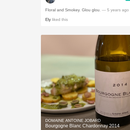
Floral and Smokey. Glou glou.
— 5 years ago
Ely
liked this
DOMAINE ANTOINE JOBARD
Bourgogne Blanc Chardonnay 2014