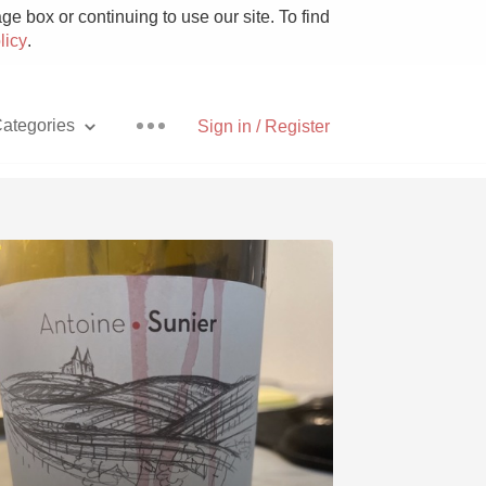
e box or continuing to use our site. To find
licy
.
ategories
Sign in / Register
Pizza
With Goat Cheese
Unicorn