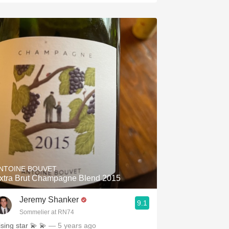
NTOINE BOUVET
xtra Brut Champagne Blend 2015
Jeremy Shanker
9.1
Sommelier at RN74
ising star 💫 💫
— 5 years ago