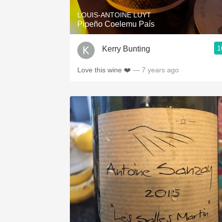
LOUIS-ANTOINE LUYT
Pipeño Coelemu País
1
Kerry Bunting
Love this wine ❤️
— 7 years ago