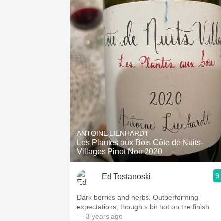
ANTOINE LIENHARDT
Les Plantes aux Bois Côte de Nuits-
Villages Pinot Noir 2020
9
Ed Tostanoski
Dark berries and herbs. Outperforming
expectations, though a bit hot on the finish
— 3 years ago