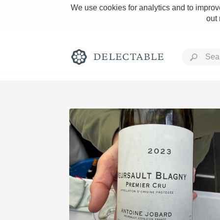
We use cookies for analytics and to improve
out
Rich and Bold
Classic Napa
Tawny Port