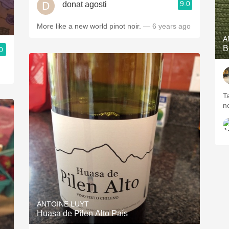
9.0
donat agosti
More like a new world pinot noir.
— 6 years ago
A
B
0
T
n
ANTOINE LUYT
Huasa de Pilen Alto País