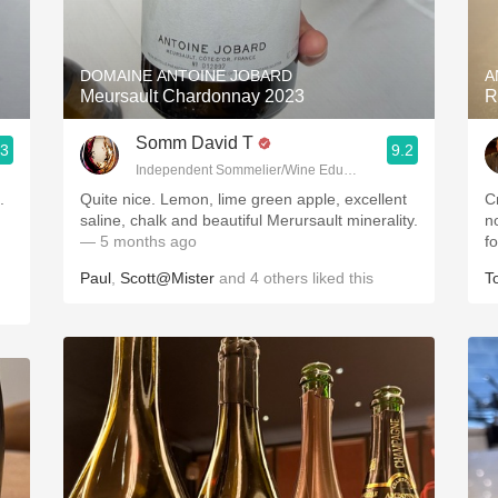
Acidity
2010 Chablis
DOMAINE ANTOINE JOBARD
A
Meursault Chardonnay 2023
R
Oregon Pinot
Somm David T
.3
9.2
Coravin
Independent Sommelier/Wine Educator
.
Quite nice. Lemon, lime green apple, excellent
Cr
saline, chalk and beautiful Merursault minerality.
n
— 5 months ago
f
Paul
,
Scott@Mister
and
4
others
liked this
T