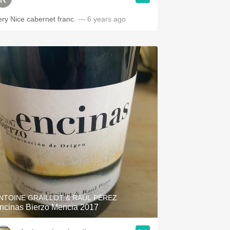
ery Nice cabernet franc.
— 6 years ago
NTOINE GRAILLOT & RAÚL PÉREZ
ncinas Bierzo Mencia 2017