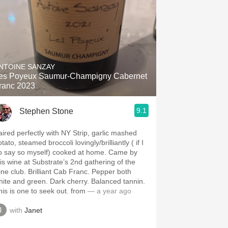
NTOINE SANZAY
es Poyeux Saumur-Champigny Cabernet
ranc 2023
9.1
Stephen Stone
aired perfectly with NY Strip, garlic mashed
tato, steamed broccoli lovingly/brilliantly ( if I
o say so myself) cooked at home. Came by
his wine at Substrate’s 2nd gathering of the
ine club. Brilliant Cab Franc. Pepper both
hite and green. Dark cherry. Balanced tannin.
his is one to seek out. from
— a year ago
with
Janet