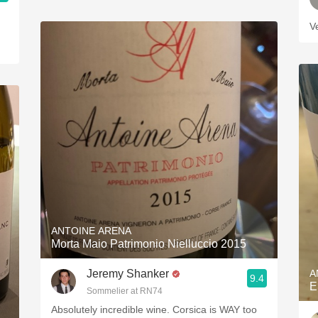
V
ANTOINE ARENA
Morta Maio Patrimonio Nielluccio 2015
Jeremy Shanker
A
9.4
E
Sommelier at RN74
Absolutely incredible wine. Corsica is WAY too