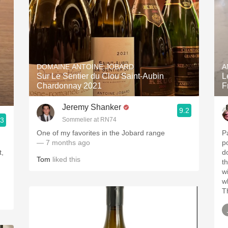
DOMAINE ANTOINE JOBARD
A
Sur Le Sentier du Clou Saint-Aubin
L
Chardonnay 2021
F
Jeremy Shanker
9.2
.3
Sommelier at RN74
One of my favorites in the Jobard range
P
— 7 months ago
po
t,
d
Tom
liked this
t
w
w
T