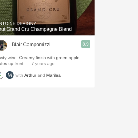
NTOINE DERIGNY
rut Grand Cru Champagne Blend
8.9
Blair Campomizzi
asty wine. Creamy finish with green apple
otes up front.
— 7 years ago
with
Arthur
and
Marilea