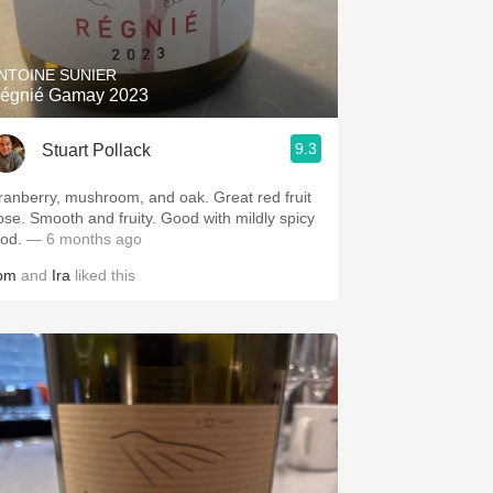
Hops
Sour Beer
NTOINE SUNIER
égnié Gamay 2023
Islay
9.3
Stuart Pollack
Mezcal
anberry, mushroom, and oak. Great red fruit
ose. Smooth and fruity. Good with mildly spicy
ood.
— 6 months ago
om
and
Ira
liked this