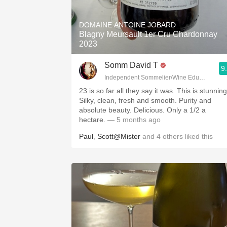
1982 Bordeaux
DOMAINE ANTOINE JOBARD
Oaky
Blagny Meursault 1er Cru Chardonnay
2023
QPR
Somm David T
9
Buttery
Independent Sommelier/Wine Educator
23 is so far all they say it was. This is stunning
Silky, clean, fresh and smooth. Purity and
absolute beauty. Delicious. Only a 1/2 a
hectare.
— 5 months ago
Paul
,
Scott@Mister
and
4
others
liked this