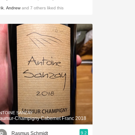
ik
,
Andrew
and
7
others
liked this
NTOINE SANZAY
aumur-Champigny Cabernet Franc 2018
9.2
Rasmus Schmidt