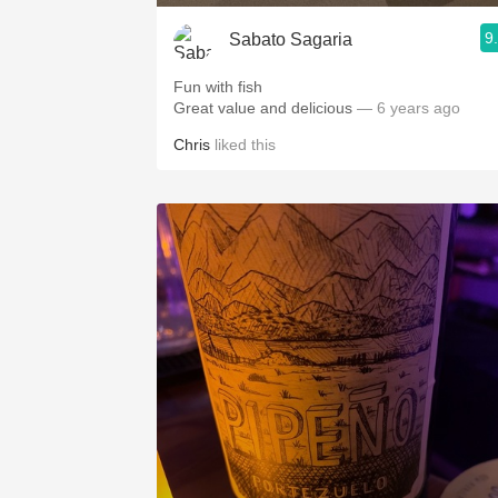
9
Sabato Sagaria
Fun with fish
Great value and delicious
— 6 years ago
Chris
liked this