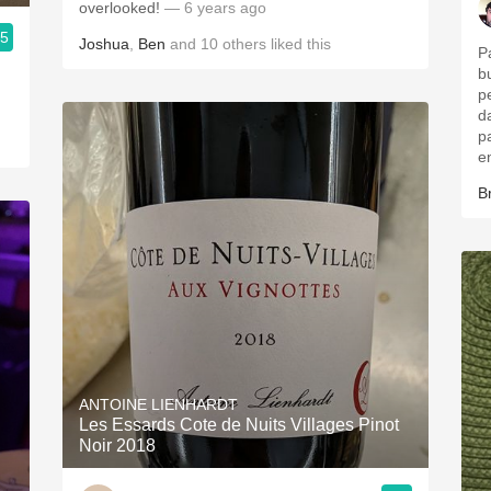
overlooked!
— 6 years ago
.5
Joshua
,
Ben
and
10
others
liked this
P
b
p
d
p
e
B
ANTOINE LIENHARDT
Les Essards Cote de Nuits Villages Pinot
Noir 2018