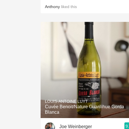
Anthony
liked this
LOUIS-ANTOINE LUYT
Cuvée Benoit/Nature Guarilihue Gorda
Blanca
9
Joe Weinberger