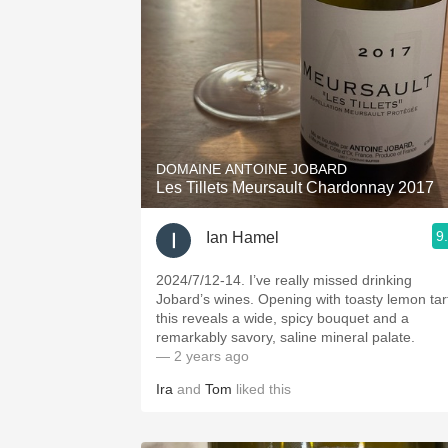
DOMAINE ANTOINE JOBARD
Les Tillets Meursault Chardonnay 2017
9
Ian Hamel
2024/7/12-14. I’ve really missed drinking
Jobard’s wines. Opening with toasty lemon tar
this reveals a wide, spicy bouquet and a
remarkably savory, saline mineral palate.
— 2 years ago
Ira
and
Tom
liked this