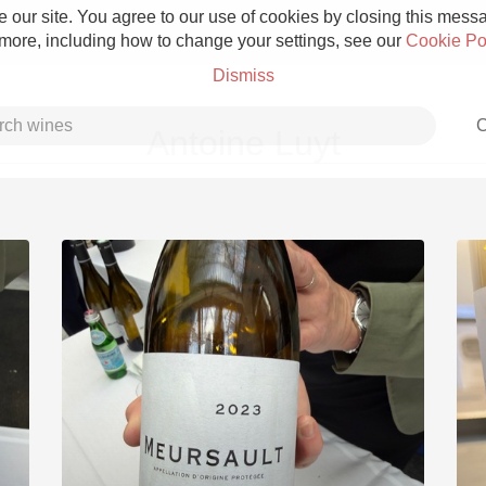
 our site. You agree to our use of cookies by closing this messag
 more, including how to change your settings, see our
Cookie Po
Dismiss
C
Antoine Luyt
Grower Champagne
Etna Rosso
Skin Contact