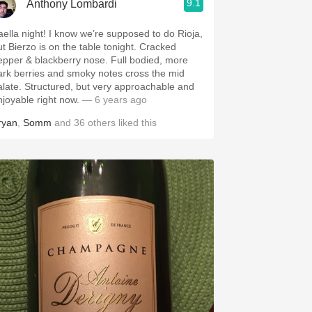
9.1
Anthony Lombardi
aella night! I know we’re supposed to do Rioja,
ut Bierzo is on the table tonight. Cracked
epper & blackberry nose. Full bodied, more
ark berries and smoky notes cross the mid
alate. Structured, but very approachable and
njoyable right now.
— 6 years ago
ryan
,
Somm
and
36
others
liked this