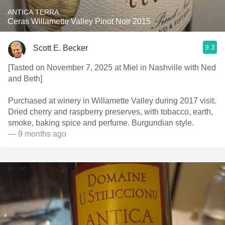
ANTICA TERRA
Ceras Willamette Valley Pinot Noir 2015
9.3
Scott E. Becker
[Tasted on November 7, 2025 at Miel in Nashville with Ned
and Beth]
Purchased at winery in Willamette Valley during 2017 visit.
Dried cherry and raspberry preserves, with tobacco, earth,
smoke, baking spice and perfume. Burgundian style.
— 9 months ago