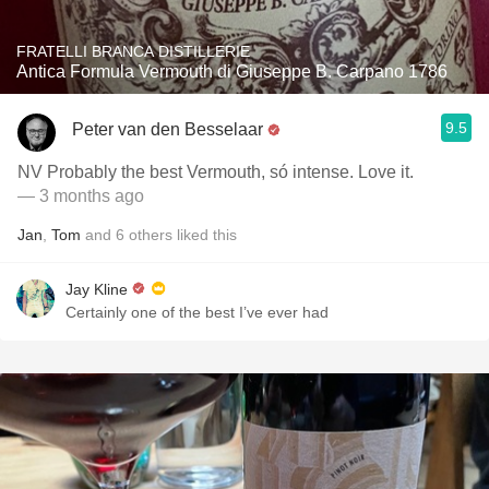
FRATELLI BRANCA DISTILLERIE
Antica Formula Vermouth di Giuseppe B. Carpano 1786
9.5
Peter van den Besselaar
NV Probably the best Vermouth, só intense. Love it.
— 3 months ago
Jan
,
Tom
and
6
others
liked this
Jay Kline
Certainly one of the best I’ve ever had