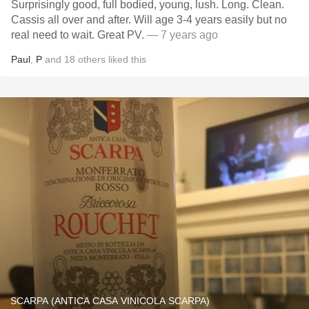
Surprisingly good, full bodied, young, lush. Long. Clean.
Cassis all over and after. Will age 3-4 years easily but no
real need to wait. Great PV.
— 7 years ago
Paul
,
P
and
18
others
liked this
SCARPA (ANTICA CASA VINICOLA SCARPA)