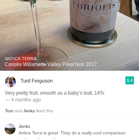
ANTICA TERRA
Coriolis Willamette Valley Pinot Noir 2017
9.4
Turd Ferguson
Very pretty fruit. smooth as a baby’s butt. 14%
— 4 months ago
Tom
and
Jenks
liked this
Jenks
Antica Terra is great. They do a really cool comparison