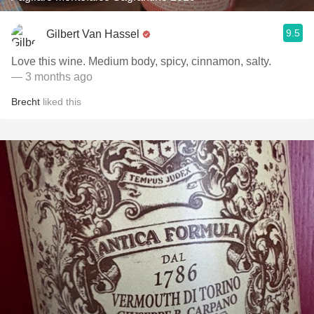
9.5
Gilbert Van Hassel
Love this wine. Medium body, spicy, cinnamon, salty.
— 3 months ago
Brecht
liked this