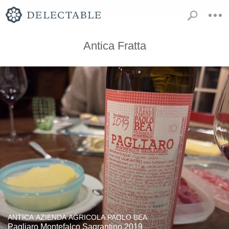
Antica Fratta
ANTICA AZIENDA AGRICOLA PAOLO BEA
Pagliaro Montefalco Sagrantino 2019