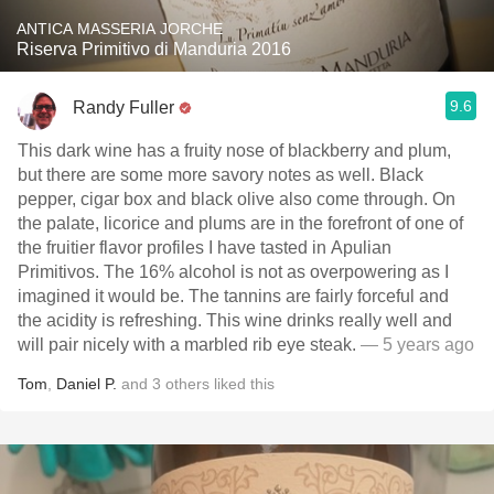
ANTICA MASSERIA JORCHE
Riserva Primitivo di Manduria 2016
9.6
Randy Fuller
This dark wine has a fruity nose of blackberry and plum,
but there are some more savory notes as well. Black
pepper, cigar box and black olive also come through. On
the palate, licorice and plums are in the forefront of one of
the fruitier flavor profiles I have tasted in Apulian
Primitivos. The 16% alcohol is not as overpowering as I
imagined it would be. The tannins are fairly forceful and
the acidity is refreshing. This wine drinks really well and
will pair nicely with a marbled rib eye steak.
— 5 years ago
Tom
,
Daniel P.
and
3
others
liked this