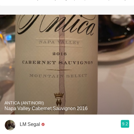
ANTICA (ANTINORI)
Napa Valley Cabernet Sauvignon 2016
9.2
LM Segal