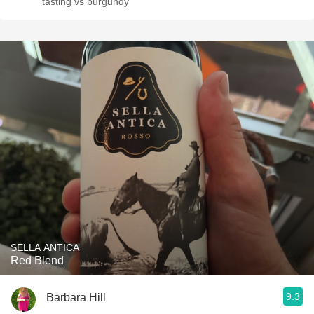
tasting vs burgundy
SELLA ANTICA
Red Blend
9.3
Barbara Hill