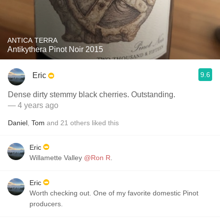
ANTICA TERRA
Antikythera Pinot Noir 2015
9.6
Eric
Dense dirty stemmy black cherries. Outstanding.
— 4 years ago
Daniel
,
Tom
and
21
others
liked this
Eric
Willamette Valley
@Ron R
.
Eric
Worth checking out. One of my favorite domestic Pinot
producers.