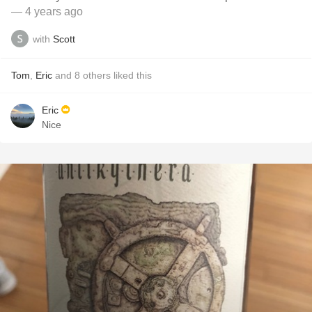
— 4 years ago
with
Scott
Tom
,
Eric
and
8
others
liked this
Eric
Nice