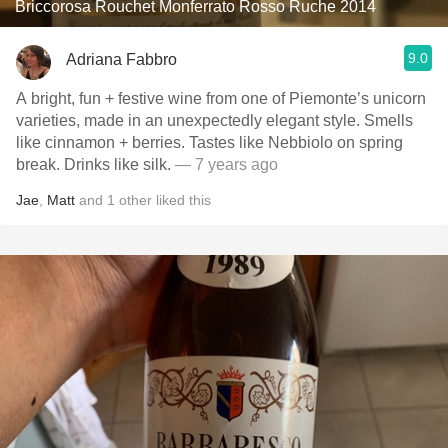
Briccorosa Rouchet Monferrato Rosso Ruche 2014
9.0
Adriana Fabbro
A bright, fun + festive wine from one of Piemonte’s unicorn
varieties, made in an unexpectedly elegant style. Smells
like cinnamon + berries. Tastes like Nebbiolo on spring
break. Drinks like silk.
— 7 years ago
Jae
,
Matt
and
1
other
liked this