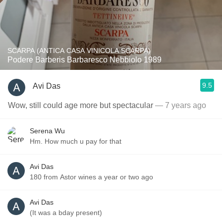
SCARPA (ANTICA CASA VINICOLA SCARPA)
Podere Barberis Barbaresco Nebbiolo 1989
9.5
Avi Das
Wow, still could age more but spectacular
— 7 years ago
Serena Wu
Hm. How much u pay for that
Avi Das
180 from Astor wines a year or two ago
Avi Das
(It was a bday present)