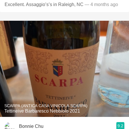
Excellent. Assaggio’s’s in Raleigh, NC
— 4 months ago
SCARPA (ANTICA CASA VINICOLA SCARPA)
Tettineive Barbaresco Nebbiolo 2021
9.2
Bonnie Chu