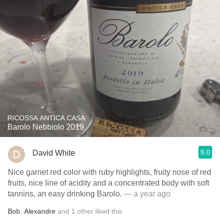
RICOSSA ANTICA CASA
Barolo Nebbiolo 2019
9.0
David White
Nice garnet red color with ruby highlights, fruity nose of red
fruits, nice line of acidity and a concentrated body with soft
tannins, an easy drinking Barolo.
— a year ago
Bob
,
Alexandre
and
1
other
liked this