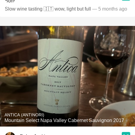
Slow wine tasting 🇮🇹 wow, light but full
— 5 months ago
ANTICA (ANTINORI)
Mountain Select Napa Valley Cabernet Sauvignon 2017