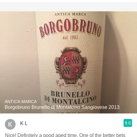
ANTICA MARCA
Borgobruno Brunello di Montalcino Sangiovese 2013
9.0
K L
Nice! Definitely a good aged time. One of the better bets