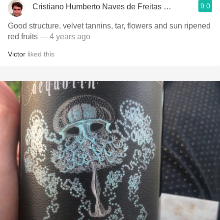
9.0
Cristiano Humberto Naves de Freitas Azevedo
Good structure, velvet tannins, tar, flowers and sun ripened
red fruits
— 4 years ago
Victor
liked this