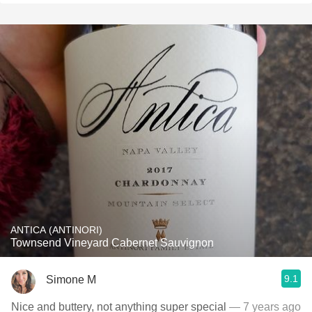
ANTICA (ANTINORI)
Townsend Vineyard Cabernet Sauvignon
9.1
Simone M
Nice and buttery, not anything super special
— 7 years ago