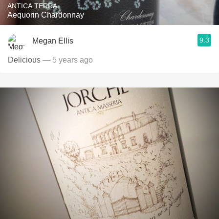
ANTICA TERRA
Aequorin Chardonnay
9.3
Megan Ellis
Delicious
— 5 years ago