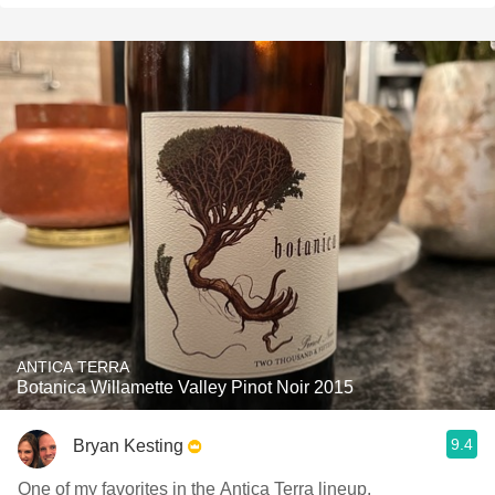
ANTICA TERRA
Botanica Willamette Valley Pinot Noir 2015
9.4
Bryan Kesting
One of my favorites in the Antica Terra lineup.