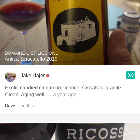
DOMAINE U STILICCIONU
Antica Sciacarello 2019
9.0
Jake Hajer
Exotic candied cinnamon, licorice, sassafras, granite.
Clean. Aging well.
— a year ago
Dave
liked this