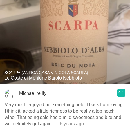
SCARPA (ANTICA CASA VINICOLA SCARPA)
Le Coste di Monforte Barolo Nebbiolo
9.1
Michael reilly
Very much enjoyed but something held it back from loving.
I think it lacked a little richness to be really a top notch
wine. That being said had a mild sweetness and bite and
will definitely get again.
— 6 years ago