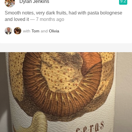
9.2
Dylan Jenkins
Smooth notes, very dark fruits, had with pasta bolognese
and loved it
— 7 months ago
with
Tom
and
Olivia