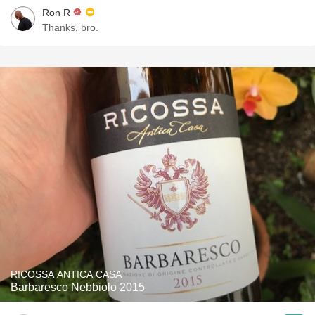
Ron R
Thanks, bro.
RICOSSA ANTICA CASA
Barbaresco Nebbiolo 2015