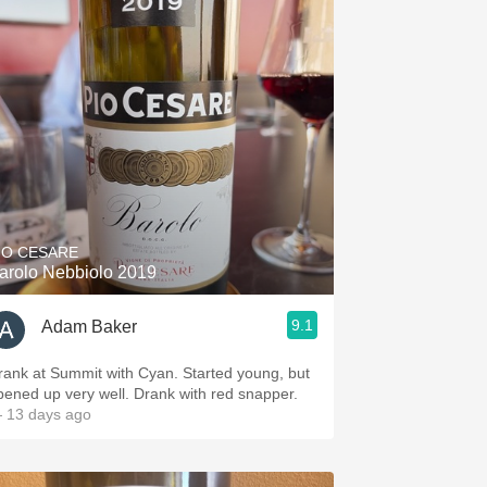
IO CESARE
arolo Nebbiolo 2019
9.1
Adam Baker
rank at Summit with Cyan. Started young, but
pened up very well. Drank with red snapper.
 13 days ago