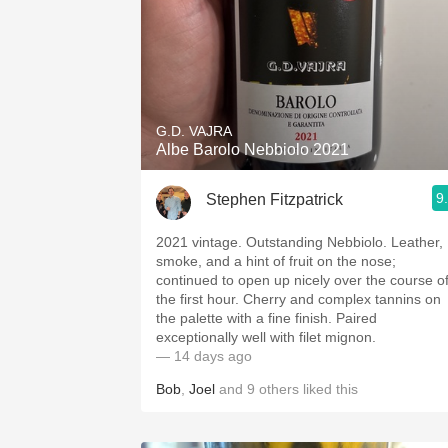
G.D. VAJRA
Albe Barolo Nebbiolo 2021
9
Stephen Fitzpatrick
2021 vintage. Outstanding Nebbiolo. Leather,
smoke, and a hint of fruit on the nose;
continued to open up nicely over the course o
the first hour. Cherry and complex tannins on
the palette with a fine finish. Paired
exceptionally well with filet mignon.
— 14 days ago
Bob
,
Joel
and
9
others
liked this