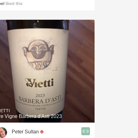
oel
liked this
IETTI
re Vigne Barbera d'Asti 2023
8.9
Peter Sultan