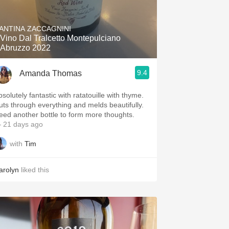
ANTINA ZACCAGNINI
l Vino Dal Tralcetto Montepulciano
'Abruzzo 2022
9.4
Amanda Thomas
solutely fantastic with ratatouille with thyme.
uts through everything and melds beautifully.
eed another bottle to form more thoughts.
 21 days ago
with
Tim
arolyn
liked this