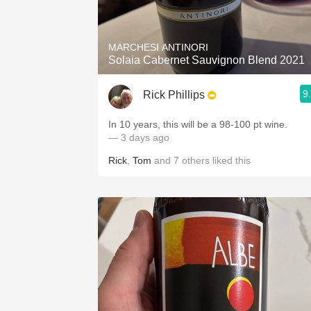
1982 Bordeaux
Oaky
MARCHESI ANTINORI
Solaia Cabernet Sauvignon Blend 2021
QPR
9
Rick Phillips
Buttery
In 10 years, this will be a 98-100 pt wine.
— 3 days ago
Rick
,
Tom
and
7
others
liked this