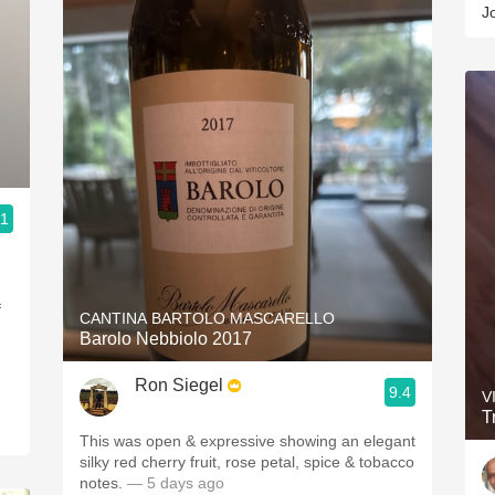
J
.1
f
CANTINA BARTOLO MASCARELLO
Barolo Nebbiolo 2017
Ron Siegel
9.4
V
T
This was open & expressive showing an elegant
silky red cherry fruit, rose petal, spice & tobacco
notes.
— 5 days ago