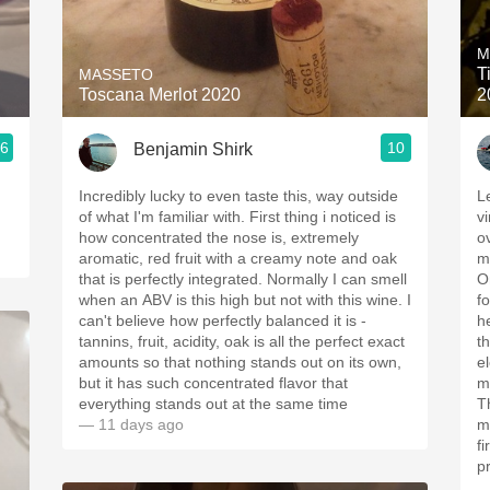
Acidity
M
2010 Chablis
T
MASSETO
Toscana Merlot 2020
2
Oregon Pinot
.6
10
Benjamin Shirk
Coravin
Incredibly lucky to even taste this, way outside
Le
of what I'm familiar with. First thing i noticed is
v
how concentrated the nose is, extremely
o
aromatic, red fruit with a creamy note and oak
m
that is perfectly integrated. Normally I can smell
O
when an ABV is this high but not with this wine. I
f
can't believe how perfectly balanced it is -
h
tannins, fruit, acidity, oak is all the perfect exact
th
amounts so that nothing stands out on its own,
e
but it has such concentrated flavor that
m
everything stands out at the same time
​Th
— 11 days ago
m
f
p