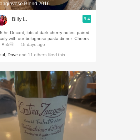
angiovese Blend 2016
9.4
Billy L.
.5 hr. Decant, lots of dark cherry notes; paired
icely with our bolognese pasta dinner. Cheers
🍷👍🏻
— 15 days ago
aul
,
Dave
and
11
others
liked this