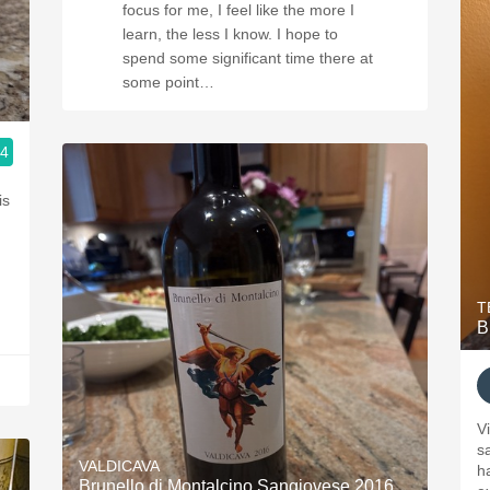
focus for me, I feel like the more I
learn, the less I know. I hope to
spend some significant time there at
some point…
.4
is
.
T
B
V
sa
VALDICAVA
h
Brunello di Montalcino Sangiovese 2016