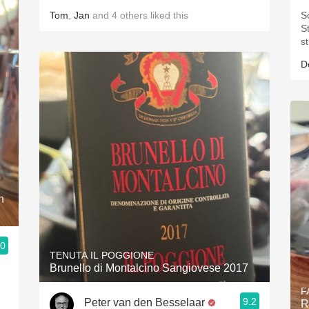
Tom
,
Jan
and
4
others
liked this
S
St
s
D
n
.0
TENUTA IL POGGIONE
Brunello di Montalcino Sangiovese 2017
F
9.2
Peter van den Besselaar
R