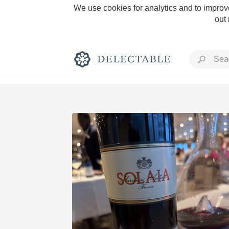
We use cookies for analytics and to improve
out
Rich and Bold
Classic Napa
Tawny Port