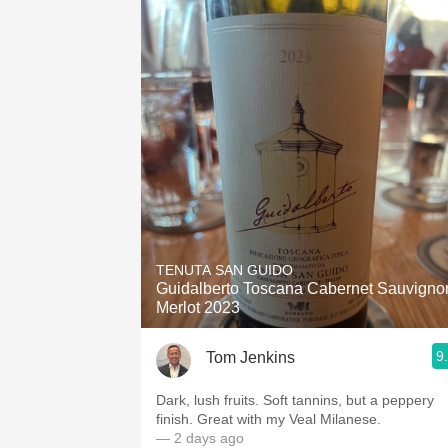
TENUTA SAN GUIDO
Guidalberto Toscana Cabernet Sauvigno
Merlot 2023
9
Tom Jenkins
Dark, lush fruits. Soft tannins, but a peppery
finish. Great with my Veal Milanese.
— 2 days ago