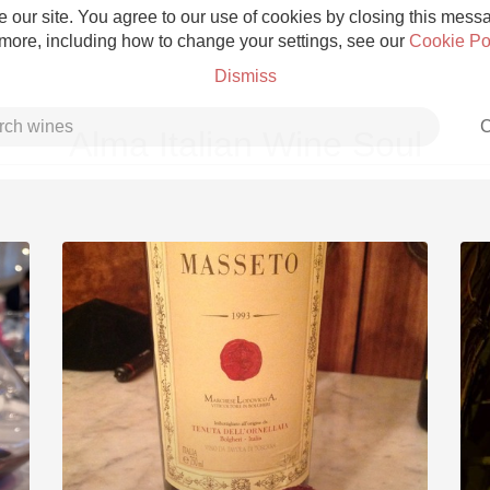
 our site. You agree to our use of cookies by closing this messag
 more, including how to change your settings, see our
Cookie Po
Dismiss
C
Alma Italian Wine Soul
Grower Champagne
Etna Rosso
Skin Contact