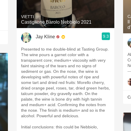
C
VIETTI
I
Castiglione Barolo Nebbiolo 2021
d
9.3
Jay Kline
Presented to me double-blind at Tasting Group.
Ab
The wine pours a garnet color with a
C
transparent core; medium+ viscosity with very
N
faint staining of the tears and no signs of
—
sediment or gas. On the nose, the wine is
developing with powerful notes of ripe and
some tart and dried red fruits: Morello cherry,
dried orange peel, roses, tar, dried green herbs,
talcum powder, dry gravelly earth. On the
C
palate, the wine is bone dry with high tannin
and medium+ acid. Confirming the notes from
the nose. The finish is medium+ and so is the
alcohol. Powerful and delicious.
Initial conclusions: this could be Nebbiolo,