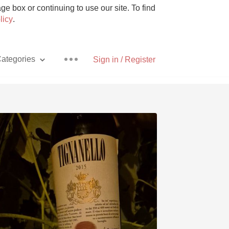
e box or continuing to use our site. To find
licy
.
ategories
Sign in / Register
Pizza
With Goat Cheese
Unicorn