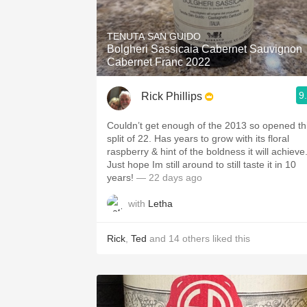
TENUTA SAN GUIDO
Bolgheri Sassicaia Cabernet Sauvignon
Cabernet Franc 2022
9
Rick Phillips
Couldn’t get enough of the 2013 so opened th
split of 22. Has years to grow with its floral
raspberry & hint of the boldness it will achieve
Just hope Im still around to still taste it in 10
years!
— 22 days ago
with
Letha
Rick
,
Ted
and
14
others
liked this