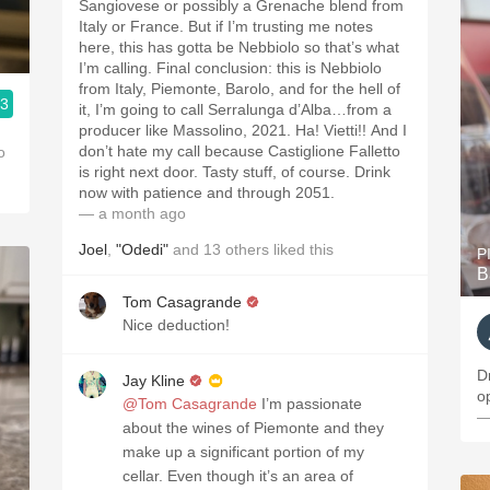
Sangiovese or possibly a Grenache blend from
Italy or France. But if I’m trusting me notes
here, this has gotta be Nebbiolo so that’s what
I’m calling. Final conclusion: this is Nebbiolo
from Italy, Piemonte, Barolo, and for the hell of
.3
it, I’m going to call Serralunga d’Alba…from a
producer like Massolino, 2021. Ha! Vietti!! And I
don’t hate my call because Castiglione Falletto
o
is right next door. Tasty stuff, of course. Drink
now with patience and through 2051.
— a month ago
Joel
,
"Odedi"
and
13
others
liked this
P
B
Tom Casagrande
Nice deduction!
D
Jay Kline
o
@Tom Casagrande
I’m passionate
—
about the wines of Piemonte and they
make up a significant portion of my
cellar. Even though it’s an area of