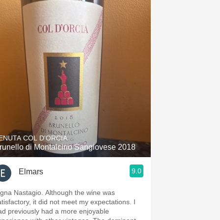
ENUTA COL D'ORCIA
runello di Montalcino Sangiovese 2018
9.0
Elmars
igna Nastagio. Although the wine was
tisfactory, it did not meet my expectations. I
ad previously had a more enjoyable