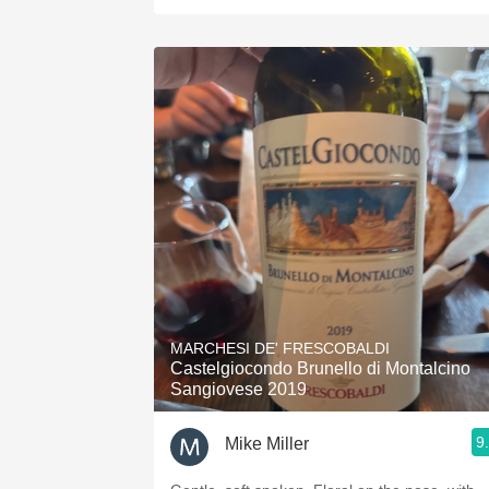
MARCHESI DE' FRESCOBALDI
Castelgiocondo Brunello di Montalcino
Sangiovese 2019
9
Mike Miller