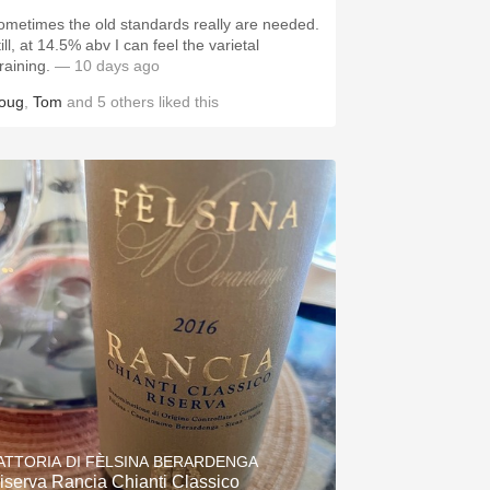
ometimes the old standards really are needed.
ill, at 14.5% abv I can feel the varietal
training.
— 10 days ago
oug
,
Tom
and
5
others
liked this
ATTORIA DI FÈLSINA BERARDENGA
iserva Rancia Chianti Classico