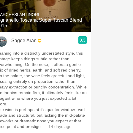
Hops
ARCHESI ANTINORI
Sour Beer
ignanello Toscana Super Tuscan Blend
015
Islay
9.3
Sagee Aran
Mezcal
aning into a distinctly understated style, this
intage keeps things subtle rather than
verwhelming. On the nose, it offers a gentle
ix of dried herbs, earth, and soft red cherry.
n the palate, the wine feels graceful and light,
ocusing entirely on proportion rather than
eavy extraction or punchy concentration. While
e tannins remain firm, it ultimately feels like an
legant wine where you just expected a bit
ore.
e wine is perhaps at it's quieter window...well-
ade and structural, but lacking the mid-palate
ireworks or dramatic nose you expect at that
rice point and prestige.
— 14 days ago