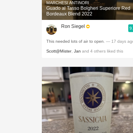
MARCHESI ANTINORI
Guado al Tasso Bolgheri Superiore Red
Bordeaux Blend 2022
Ron Siegel
9
This needed lots of air to open.
— 17 days ag
Scott@Mister
,
Jan
and
4
others
liked this