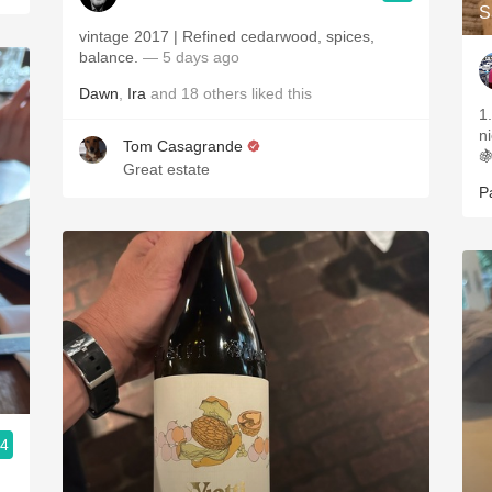
S
vintage 2017 | Refined cedarwood, spices,
balance.
— 5 days ago
Dawn
,
Ira
and
18
others
liked this
1
n
Tom Casagrande

Great estate
P
.4