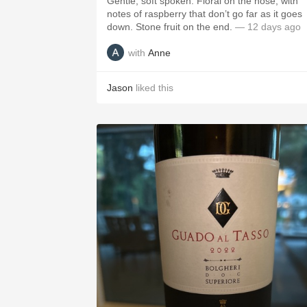
Gentle, soft spoken. Floral on the nose, with
notes of raspberry that don’t go far as it goes
down. Stone fruit on the end.
— 12 days ago
with
Anne
Jason
liked this