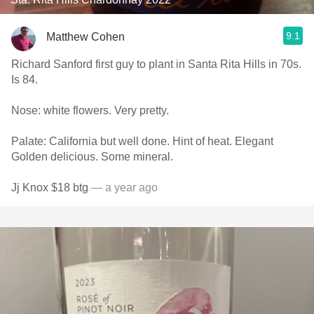
9.1
Matthew Cohen
Richard Sanford first guy to plant in Santa Rita Hills in 70s.
Is 84.
Nose: white flowers. Very pretty.
Palate: California but well done. Hint of heat. Elegant
Golden delicious. Some mineral.
Jj Knox $18 btg
— a year ago