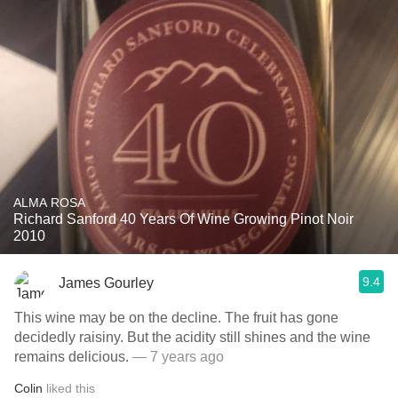
ALMA ROSA
Richard Sanford 40 Years Of Wine Growing Pinot Noir
2010
9.4
James Gourley
This wine may be on the decline. The fruit has gone
decidedly raisiny. But the acidity still shines and the wine
remains delicious.
— 7 years ago
Colin
liked this