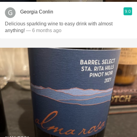
9.0
Georgia Conlin
Delicious sparkling wine to easy drink with almost
anything!
— 6 months ago