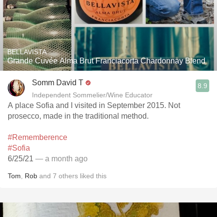
BELLAVISTA
Grande Cuvée Alma Brut Franciacorta Chardonnay Blend
Somm David T
8.9
Independent Sommelier/Wine Educator
A place Sofia and I visited in September 2015. Not
prosecco, made in the traditional method.
#Rememberence
#Sofia
6/25/21
— a month ago
Tom
,
Rob
and
7
others
liked this