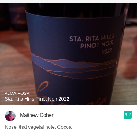
ALMA ROSA
Sta. Rita Hills Pinot Noir 2022
9.2
Matthew Cohen
Nose: that vegetal note. Cocoa