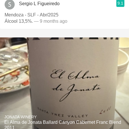
9.1
Sergio L Figueiredo
Mendoza - SLF - Abr/2025
Álcool 13,5%.
— 9 months ago
JONATA WINERY
El Alma de Jonata Ballard Canyon Cabernet Franc Blend
2011