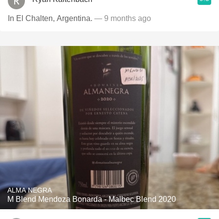
In El Chalten, Argentina.
— 9 months ago
ALMA NEGRA
M Blend Mendoza Bonarda - Malbec Blend 2020