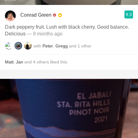
9.3
Conrad Green
Dark peppery fruit. Lush with black cherry. Good balance.
Delicious
— 9 months ago
with
Peter
,
Gregg
and
1
other
Matt
,
Jan
and
4
others
liked this