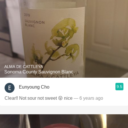
ALMA DE CATTLEYA
Sonoma County Sauvignon Blanc
9.5
Eunyoung Cho
Clear!! Not sour not sweet 😝 nice
— 6 years ago