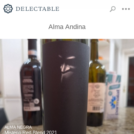
Alma Andina
ALMA NEGRA
Misterio Red Blend 2021