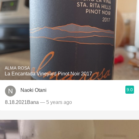
ALMA ROSA
La Encantada Vineyard Pinot Noir 2017
9.0
Naoki Otani
8.18.2021Bana
— 5 years ago