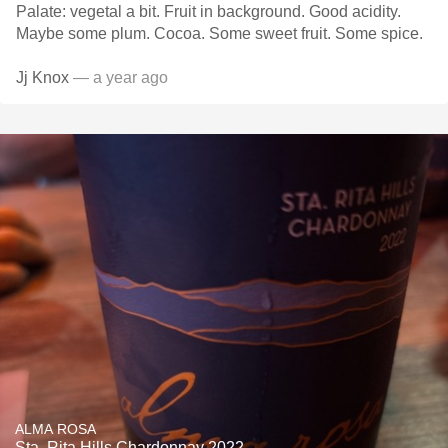
Palate: vegetal a bit. Fruit in background. Good acidity.
Maybe some plum. Cocoa. Some sweet fruit. Some spice.
Jj Knox
— a year ago
ALMA ROSA
Sta. Rita Hills Chardonnay 2022