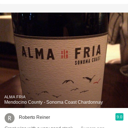
ALMA FRIA
Mendocino County - Sonoma Coast Chardonnay
9.0
Roberto Reiner