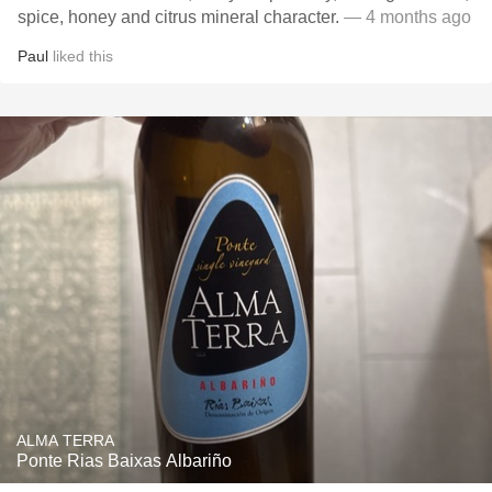
spice, honey and citrus mineral character.
— 4 months ago
Paul
liked this
ALMA TERRA
Ponte Rias Baixas Albariño