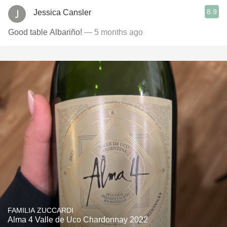
8.9
Jessica Cansler
Good table Albariño!
— 5 months ago
FAMILIA ZUCCARDI
Alma 4 Valle de Uco Chardonnay 2022