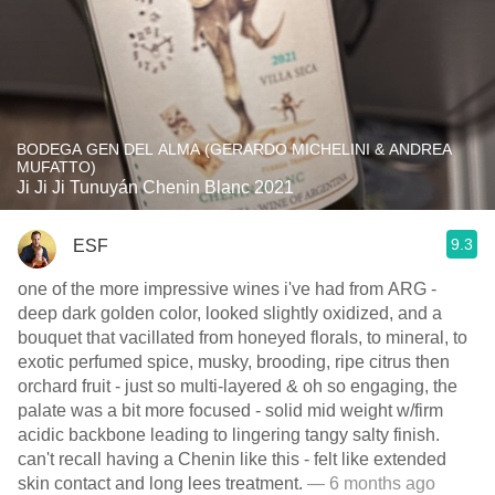
BODEGA GEN DEL ALMA (GERARDO MICHELINI & ANDREA
MUFATTO)
Ji Ji Ji Tunuyán Chenin Blanc 2021
9.3
ESF
one of the more impressive wines i've had from ARG -
deep dark golden color, looked slightly oxidized, and a
bouquet that vacillated from honeyed florals, to mineral, to
exotic perfumed spice, musky, brooding, ripe citrus then
orchard fruit - just so multi-layered & oh so engaging, the
palate was a bit more focused - solid mid weight w/firm
acidic backbone leading to lingering tangy salty finish.
can't recall having a Chenin like this - felt like extended
skin contact and long lees treatment.
— 6 months ago