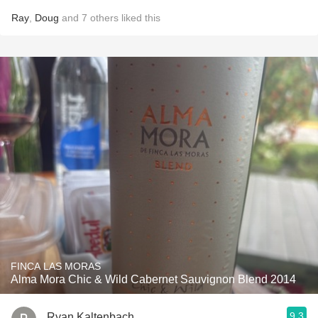
Ray
,
Doug
and
7
others
liked this
FINCA LAS MORAS
Alma Mora Chic & Wild Cabernet Sauvignon Blend 2014
9.3
Ryan Kaltenbach