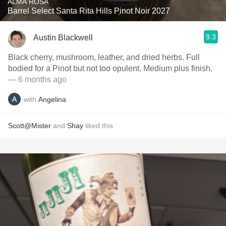
ALMA ROSA
Barrel Select Santa Rita Hills Pinot Noir 2027
9.3
Austin Blackwell
Black cherry, mushroom, leather, and dried herbs. Full
bodied for a Pinot but not too opulent. Medium plus finish.
— 6 months ago
with
Angelina
Scott@Mister
and
Shay
liked this