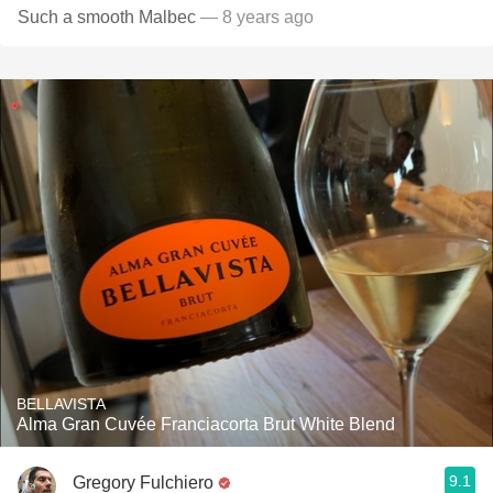
Such a smooth Malbec
— 8 years ago
BELLAVISTA
Alma Gran Cuvée Franciacorta Brut White Blend
9.1
Gregory Fulchiero