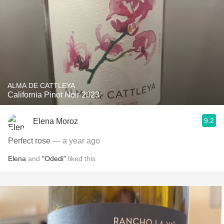
ALMA DE CATTLEYA
California Pinot Noir 2023
9.2
Elena Moroz
Perfect rose
— a year ago
Elena
and
"Odedi"
liked this