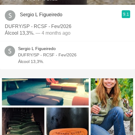
9.1
Sergio L Figueiredo
DUFRY/SP - RCSF - Fev/2026
Álcool 13,3%.
— 4 months ago
Sergio L Figueiredo
DUFRY/SP - RCSF - Fev/2026
Álcool 13,3%.