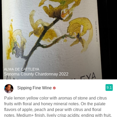
ALMA DE CATTLEYA
Sonoma County Chardonnay 2022
9.1
Sipping Fine Wine
Pale lemon yellow color with aromas of stone and citrus
fruits with floral and honey mineral notes. On the palate
flavors of apple, peach and pear with citrus and floral
notes. Medium+ finish, lively crisp acidity, ending with fruit,