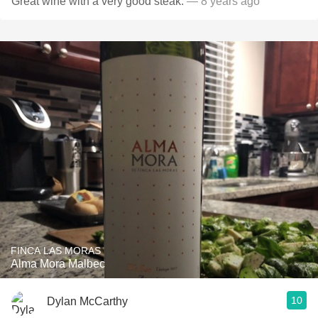
Great wine with a very good steak.
— 8 years ago
FINCA LAS MORAS
Alma Mora Malbec
10
Dylan McCarthy