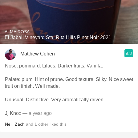
ALMA ROSA
El Jabali Vineyard Sta. Rita Hills Pinot Noir 2021
9.3
Matthew Cohen
Nose: pommard. Lilacs. Darker fruits. Vanilla.
Palate: plum. Hint of prune. Good texture. Silky. Nice sweet
fruit on finish. Well made.
Unusual. Distinctive. Very aromatically driven.
Jj Knox
— a year ago
Neil
,
Zach
and
1
other
liked this