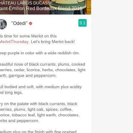
HÂTEAU LARCIS DUCASSE
aint-Émilion Red Bordeaux Blend 2016
9.1
"Odedi"
 is time for some Merlot on this
MerlotThursday
. Let's bring Merlot back!
eep purple in color with a wide reddish rim.
eautiful nose of black currants, plums, cooked
erries, cedar, licorice, herbs, chocolates, light
arth, garrigue and peppercorn.
ull bodied and soft, with medium plus acidity
nd long legs.
ry on the palate with black currants, black
erries, plums, light oak, spices, coffee,
corice, tobacco leaf, light earth, chocolates,
erbs and peppercorn.
edium plus on the finish with fine grained