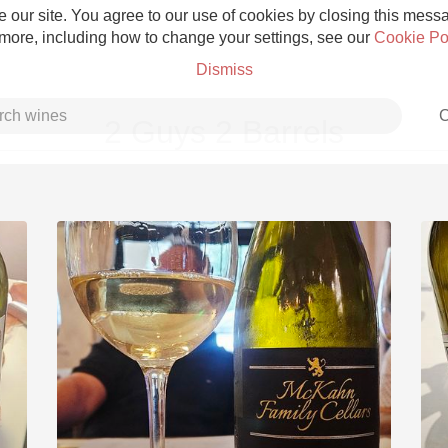
 our site. You agree to our use of cookies by closing this messag
 more, including how to change your settings, see our
Cookie Po
Dismiss
C
2 Guys 2 Barrels
Grower Champagne
Etna Rosso
Skin Contact