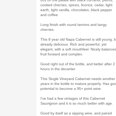
Dry on the palate with black currants, plums,
cooked cherries, spices, licorice, cedar, light
earth, light vanilla, chocolates, black pepper
and coffee.
Long finish with round tannins and tangy
cherries.
This 8 year old Napa Cabernet is still young, b
already delicious. Rich and powerful, yet
elegant, with a soft mouthfeel. Nicely balanced
fruit forward and complex.
Good right out of the bottle, and better after 2
hours in the decanter.
This Single Vineyard Cabernet needs another
years in the bottle to mature properly. Has go
potential to become a 95+ point wine.
I've had a few vintages of this Cabernet
Sauvignon and it is so much better with age.
Good by itself as a sipping wine, and paired