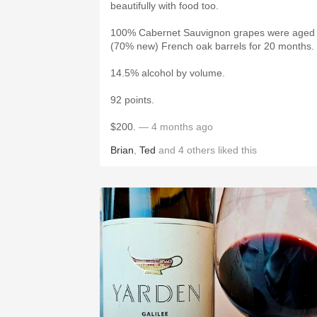
beautifully with food too.
100% Cabernet Sauvignon grapes were aged 
(70% new) French oak barrels for 20 months.
14.5% alcohol by volume.
92 points.
$200.
— 4 months ago
Brian
,
Ted
and
4
others
liked this