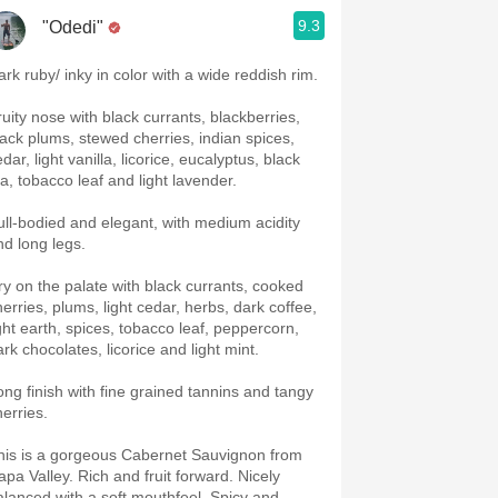
9.3
"Odedi"
ark ruby/ inky in color with a wide reddish rim.
ruity nose with black currants, blackberries,
lack plums, stewed cherries, indian spices,
dar, light vanilla, licorice, eucalyptus, black
ea, tobacco leaf and light lavender.
ull-bodied and elegant, with medium acidity
nd long legs.
ry on the palate with black currants, cooked
herries, plums, light cedar, herbs, dark coffee,
ight earth, spices, tobacco leaf, peppercorn,
ark chocolates, licorice and light mint.
ong finish with fine grained tannins and tangy
herries.
his is a gorgeous Cabernet Sauvignon from
apa Valley. Rich and fruit forward. Nicely
alanced with a soft mouthfeel. Spicy and