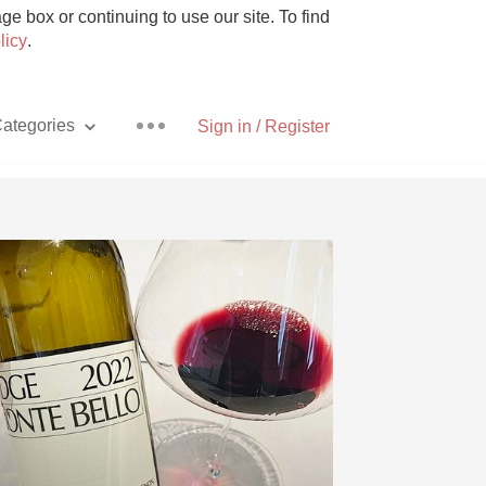
e box or continuing to use our site. To find
licy
.
ategories
Sign in / Register
Pizza
With Goat Cheese
Unicorn