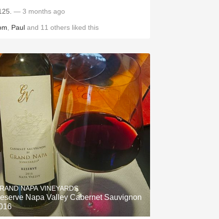
125.
— 3 months ago
om
,
Paul
and
11
others
liked this
RAND NAPA VINEYARDS
eserve Napa Valley Cabernet Sauvignon
016