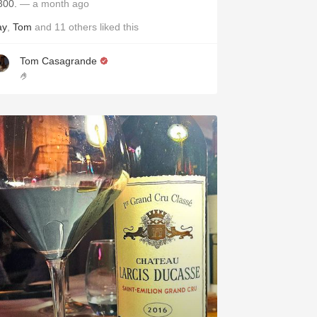
300.
— a month ago
ay
,
Tom
and
11
others
liked this
Tom Casagrande
🤌