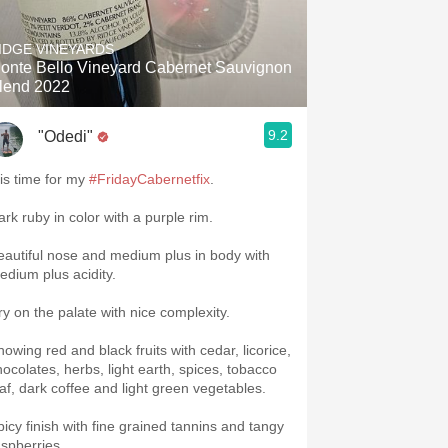
Hops
IDGE VINEYARDS
Sour Beer
onte Bello Vineyard Cabernet Sauvignon
lend 2022
Islay
9.2
"Odedi"
Mezcal
 is time for my
#FridayCabernetfix
.
ark ruby in color with a purple rim.
eautiful nose and medium plus in body with
edium plus acidity.
ry on the palate with nice complexity.
howing red and black fruits with cedar, licorice,
hocolates, herbs, light earth, spices, tobacco
eaf, dark coffee and light green vegetables.
picy finish with fine grained tannins and tangy
aspberries.