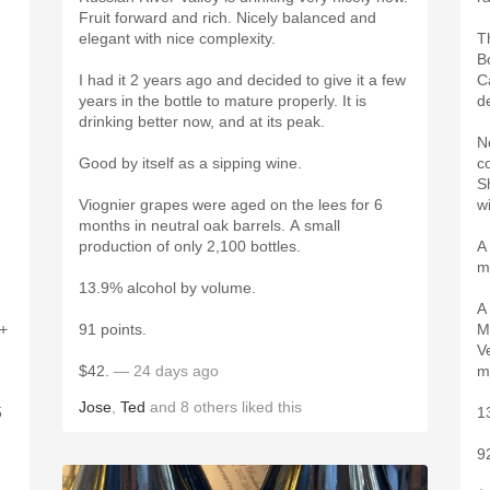
Fruit forward and rich. Nicely balanced and
elegant with nice complexity.
T
B
I had it 2 years ago and decided to give it a few
Ca
years in the bottle to mature properly. It is
de
drinking better now, and at its peak.
N
Good by itself as a sipping wine.
c
S
Viognier grapes were aged on the lees for 6
w
months in neutral oak barrels. A small
production of only 2,100 bottles.
A
m
13.9% alcohol by volume.
A
4+
91 points.
M
V
$42.
— 24 days ago
m
Jose
,
Ted
and
8
others
liked this
5
1
9