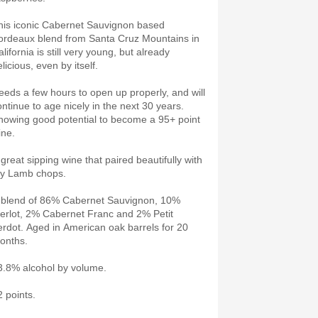
his iconic Cabernet Sauvignon based
ordeaux blend from Santa Cruz Mountains in
lifornia is still very young, but already
licious, even by itself.
eeds a few hours to open up properly, and will
ontinue to age nicely in the next 30 years.
howing good potential to become a 95+ point
ine.
 great sipping wine that paired beautifully with
y Lamb chops.
 blend of 86% Cabernet Sauvignon, 10%
erlot, 2% Cabernet Franc and 2% Petit
erdot. Aged in American oak barrels for 20
onths.
3.8% alcohol by volume.
2 points.