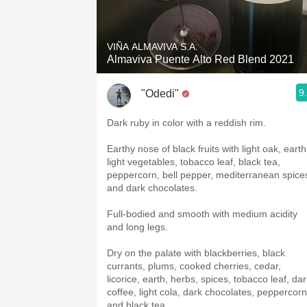
1982 Bordeaux
Oaky
VIÑA ALMAVIVA S.A.
Almaviva Puente Alto Red Blend 2021
QPR
9
"Odedi"
Buttery
Dark ruby in color with a reddish rim.
Earthy nose of black fruits with light oak, earth
light vegetables, tobacco leaf, black tea,
peppercorn, bell pepper, mediterranean spice
and dark chocolates.
Full-bodied and smooth with medium acidity
and long legs.
Dry on the palate with blackberries, black
currants, plums, cooked cherries, cedar,
licorice, earth, herbs, spices, tobacco leaf, da
coffee, light cola, dark chocolates, peppercorn
and black tea.