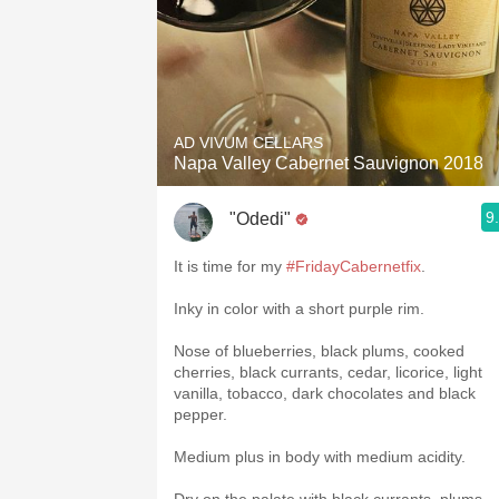
AD VIVUM CELLARS
Napa Valley Cabernet Sauvignon 2018
9
"Odedi"
It is time for my
#FridayCabernetfix
.
Inky in color with a short purple rim.
Nose of blueberries, black plums, cooked
cherries, black currants, cedar, licorice, light
vanilla, tobacco, dark chocolates and black
pepper.
Medium plus in body with medium acidity.