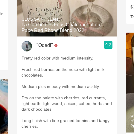
$
in
T
CLOS SAINT JEAN
La Combe des Fous Châteauneuf-du-
Pape Red Rhone Blend 2022
9.2
"Odedi"
Pretty red color with medium intensity.
Fresh red berries on the nose with light milk
chocolates.
Medium plus in body with medium acidity.
Dry on the palate with cherries, red currants,
light earth, light wood, spices, coffee, herbs and
dark chocolates.
G
Long finish with fine grained tannins and tangy
R
cherries.
2