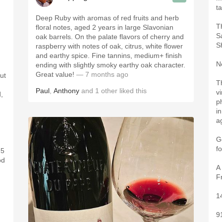
t
Deep Ruby with aromas of red fruits and herb
T
floral notes, aged 2 years in large Slavonian
S
oak barrels. On the palate flavors of cherry and
S
raspberry with notes of oak, citrus, white flower
and earthy spice. Fine tannins, medium+ finish
N
ending with slightly smoky earthy oak character.
Great value!
— 7 months ago
ut
T
Paul
,
Anthony
and
1
other
liked this
vi
,
p
in
a
G
f
 5
od
A
F
1
9