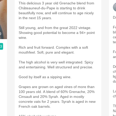
This delicious 3 year old Grenache blend from
Châteauneuf-du-Pape is starting to drink
beautifully now, and will continue to age nicely
D
in the next 15 years.
F
Still young, and from the great 2022 vintage.
b
Showing good potential to become a 94+ point
9
ce
wine.
t
.3
Rich and fruit forward. Complex with a soft
F
mouthfeel. Soft, pure and elegant.
a
The high alcohol is very well integrated. Spicy
D
and entertaining. Well structured and precise.
c
l
Good by itself as a sipping wine.
d
Grapes are grown on aged vines of more than
L
100 years old. A blend of 60% Grenache, 20%
c
Cinsault and 20% Syrah. Aged in mostly
concrete vats for 2 years. Syrah is aged in new
T
French oak barrels.
N
b