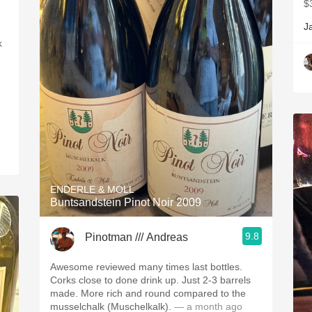
$
J
k
ENDERLE & MOLL
Buntsandstein Pinot Noir 2009
9.8
Pinotman /// Andreas
Awesome reviewed many times last bottles.
Corks close to done drink up. Just 2-3 barrels
made. More rich and round compared to the
musselchalk (Muschelkalk).
— a month ago