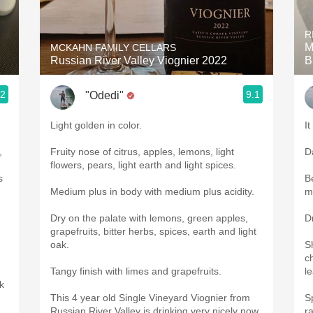
Acidity
R
2010 Chablis
M
MCKAHN FAMILY CELLARS
Russian River Valley Viognier 2022
B
Oregon Pinot
.2
9.1
"Odedi"
Coravin
Light golden in color.
It
,
Fruity nose of citrus, apples, lemons, light
D
flowers, pears, light earth and light spices.
s
B
Medium plus in body with medium plus acidity.
m
Dry on the palate with lemons, green apples,
D
grapefruits, bitter herbs, spices, earth and light
oak.
S
c
Tangy finish with limes and grapefruits.
l
rk
This 4 year old Single Vineyard Viognier from
S
Russian River Valley is drinking very nicely now.
r