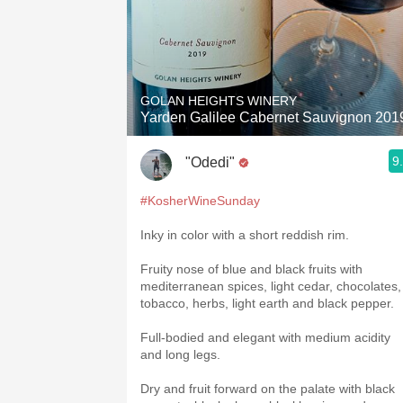
GOLAN HEIGHTS WINERY
Yarden Galilee Cabernet Sauvignon 201
9
"Odedi"
#KosherWineSunday
Inky in color with a short reddish rim.
Fruity nose of blue and black fruits with
mediterranean spices, light cedar, chocolates,
tobacco, herbs, light earth and black pepper.
Full-bodied and elegant with medium acidity
and long legs.
Dry and fruit forward on the palate with black