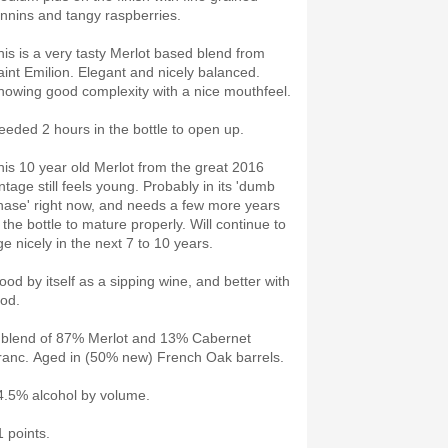
annins and tangy raspberries.
his is a very tasty Merlot based blend from
aint Emilion. Elegant and nicely balanced.
howing good complexity with a nice mouthfeel.
eeded 2 hours in the bottle to open up.
his 10 year old Merlot from the great 2016
ntage still feels young. Probably in its 'dumb
hase' right now, and needs a few more years
 the bottle to mature properly. Will continue to
ge nicely in the next 7 to 10 years.
ood by itself as a sipping wine, and better with
ood.
 blend of 87% Merlot and 13% Cabernet
ranc. Aged in (50% new) French Oak barrels.
4.5% alcohol by volume.
1 points.