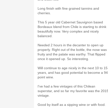
Long finish with fine grained tannins and
cherries.
This 5 year old Cabernet Sauvignon based
Bordeaux blend from Chile is starting to drink
beautifully now. Very complex and nicely
balanced.
Needed 2 hours in the decanter to open up
properly. Right out of the bottle, the nose was
fruity and the palate was earthy. That flipped
once it opened up. So interesting.
Will continue to age nicely in the next 10 to 15
years, and has good potential to become a 9
point wine.
I've had a few vintages of this Chilean
superstar, and so far my favorite was the 201
vintage.
Good by itself as a sipping wine or with food.