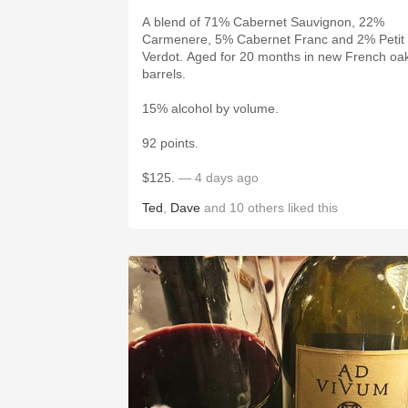
A blend of 71% Cabernet Sauvignon, 22%
Carmenere, 5% Cabernet Franc and 2% Petit
Verdot. Aged for 20 months in new French oa
barrels.
15% alcohol by volume.
92 points.
$125.
— 4 days ago
Ted
,
Dave
and
10
others
liked this