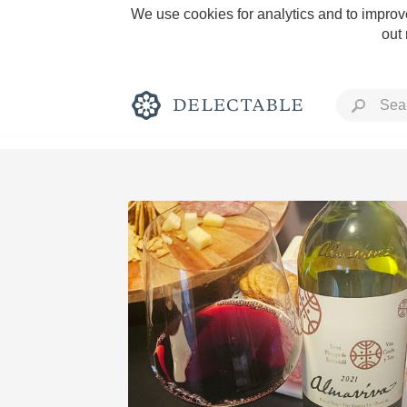
We use cookies for analytics and to improve
out
Rich and Bold
Classic Napa
Tawny Port