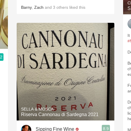
C
Barny
,
Zach
and
3
others
liked this
S
It
#
D
.2
B
ch
e
F
a
D
ch
SELLA & MOSCA
li
Riserva Cannonau di Sardegna 2021
h
8.9
Sipping Fine Wine
M