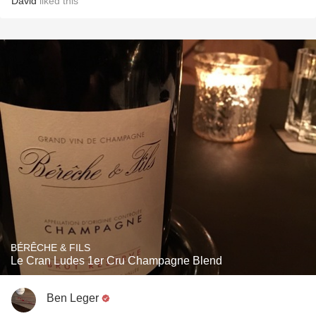
David
liked this
BÉRÊCHE & FILS
Le Cran Ludes 1er Cru Champagne Blend
Ben Leger