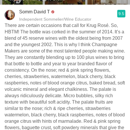
Somm David T
9.5
Independent Sommelier/Wine Educator
There are certain occasions that call for Krug Rosé. So,
HBTM! The bottle was corked in the summer of 2014. It’s a
blend of 45 reserve wines with the oldest being from 2007
and the youngest 2002. This is why I think Champagne
Makers are some of the most talented people making wine.
They are constantly blending up to 100 plus wines to bring
that bottle to bottle and year to year branded flavor of
consistency. On the nose; red & pink spring flowers,
cherries, strawberries, watermelon, black cherry, black
raspberries, notes of blood orange citrus, baked bread, soft
volcanic mineral and elegant chalkiness. The palate is
always ridiculously delicate. Micro bubbles, silky rich
texture with beautiful soft acidity. The palate fruits are
similar to the nose; rich & ripe cherries, strawberries
watermelon, black cherry, black raspberries, notes of blood
orange citrus with hints of marmalade. Red & pink spring
flowers, baguette crust, soft powdery minerals that give the