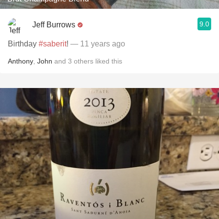
9.0
Jeff Burrows
Birthday
#saberit
!
— 11 years ago
Anthony
,
John
and
3
others
liked this