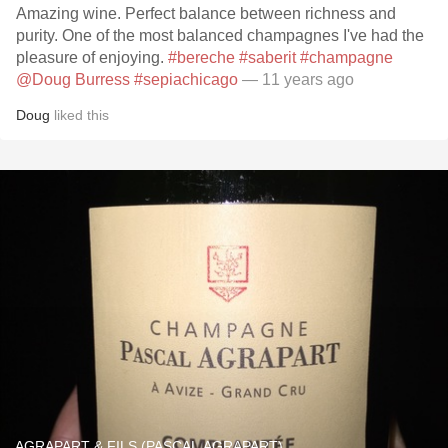
Amazing wine. Perfect balance between richness and
purity. One of the most balanced champagnes I've had the
pleasure of enjoying.
#bereche
#saberit
#champagne
@Doug Burress
#sepiachicago
— 11 years ago
Doug
liked this
AGRAPART & FILS (PASCAL AGRAPART)