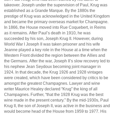
takeover. Joseph under the supervision of Paul, Krug was
established as a Grande Marque. By the 1880s the
prestige of Krug was acknowledged in the United Kingdom
and became the primary overseas market for Champagne.
In 1866, the House moved into Rue Coquebert, in Reims
as it remains. After Paul’s death in 1910, he was
succeeded by his son, Joseph Krug II. However, during
World War I Joseph II was taken prisoner and his wife
Jeanne played a key role in the House at a time when the
Western Front divided the region between the Allies and
the Germans. After the war, Joseph II’s slow recovery led to
his nephew Jean Seydoux becoming joint manager in
1924. In that decade, the Krug 1926 and 1928 vintages
were created, which have been considered by critics to be
amongst the greatest Champagnes. Lawyer and wine
writer Maurice Healey declared “Krug” the king of all
Champagnes. Further, “that the 1928 Krug was the best
wine made in the present century.” By the mid-1930s, Paul
Krug II, the son of Joseph II, was active in the business and
would become head of the House from 1959 to 1977. His