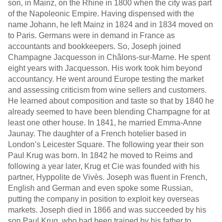
son, in Mainz, on the Rhine in 1800 when the city was part
of the Napoleonic Empire. Having dispensed with the
name Johann, he left Mainz in 1824 and in 1834 moved on
to Paris. Germans were in demand in France as
accountants and bookkeepers. So, Joseph joined
Champagne Jacquesson in Châlons-sur-Marne. He spent
eight years with Jacquesson. His work took him beyond
accountancy. He went around Europe testing the market
and assessing criticism from wine sellers and customers.
He learned about composition and taste so that by 1840 he
already seemed to have been blending Champagne for at
least one other house. In 1841, he married Emma-Anne
Jaunay. The daughter of a French hotelier based in
London’s Leicester Square. The following year their son
Paul Krug was born. In 1842 he moved to Reims and
following a year later, Krug et Cie was founded with his
partner, Hyppolite de Vivès. Joseph was fluent in French,
English and German and even spoke some Russian,
putting the company in position to exploit key overseas
markets. Joseph died in 1866 and was succeeded by his
son Paul Krug, who had been trained by his father to