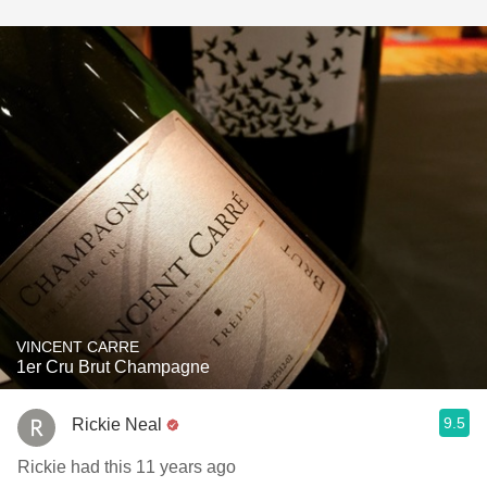
VINCENT CARRE
1er Cru Brut Champagne
9.5
Rickie Neal
Rickie had this 11 years ago