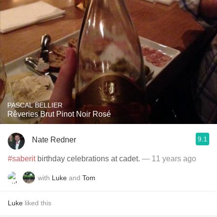
PASCAL BELLIER
Rêveries Brut Pinot Noir Rosé
9.1
Nate Redner
#saberit
birthday celebrations at cadet.
— 11 years ago
with
Luke
and
Tom
Luke
liked this