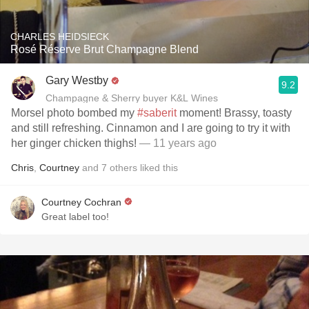
CHARLES HEIDSIECK
Rosé Réserve Brut Champagne Blend
Gary Westby
9.2
Champagne & Sherry buyer K&L Wines
Morsel photo bombed my
#saberit
moment! Brassy, toasty
and still refreshing. Cinnamon and I are going to try it with
her ginger chicken thighs!
— 11 years ago
Chris
,
Courtney
and
7
others
liked this
Courtney Cochran
Great label too!