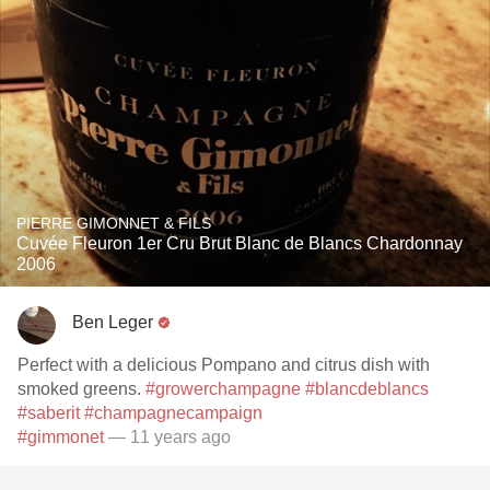
PIERRE GIMONNET & FILS
Cuvée Fleuron 1er Cru Brut Blanc de Blancs Chardonnay
2006
Ben Leger
Perfect with a delicious Pompano and citrus dish with
smoked greens.
#growerchampagne
#blancdeblancs
#saberit
#champagnecampaign
#gimmonet
— 11 years ago