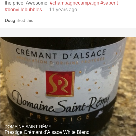
the price. Awesome!
#champagnecampaign
#saberit
#bonvillebubbles
— 11 years ago
Doug
liked this
DOMAINE SAINT-RÉMY
Prestige Crémant d'Alsace White Blend