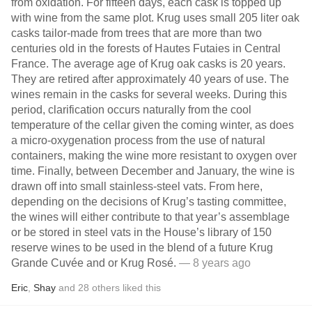
from oxidation. For fifteen days, each cask is topped up
with wine from the same plot. Krug uses small 205 liter oak
casks tailor-made from trees that are more than two
centuries old in the forests of Hautes Futaies in Central
France. The average age of Krug oak casks is 20 years.
They are retired after approximately 40 years of use. The
wines remain in the casks for several weeks. During this
period, clarification occurs naturally from the cool
temperature of the cellar given the coming winter, as does
a micro-oxygenation process from the use of natural
containers, making the wine more resistant to oxygen over
time. Finally, between December and January, the wine is
drawn off into small stainless-steel vats. From here,
depending on the decisions of Krug’s tasting committee,
the wines will either contribute to that year’s assemblage
or be stored in steel vats in the House’s library of 150
reserve wines to be used in the blend of a future Krug
Grande Cuvée and or Krug Rosé.
— 8 years ago
Eric
,
Shay
and
28
others
liked this