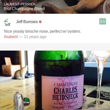
LAURENT-PERRIER
Brut Champagne Blend
8.5
Jeff Burrows
Nice yeasty brioche nose, perfect w/ oysters.
#saberit
— 11 years ago