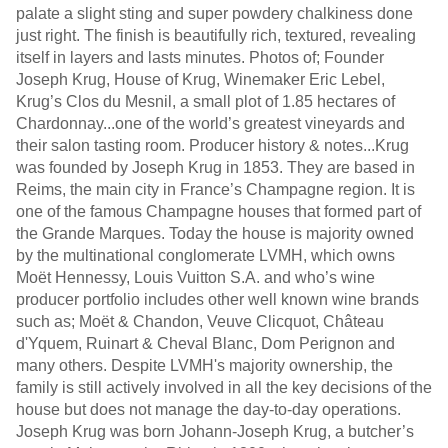
palate a slight sting and super powdery chalkiness done
just right. The finish is beautifully rich, textured, revealing
itself in layers and lasts minutes. Photos of; Founder
Joseph Krug, House of Krug, Winemaker Eric Lebel,
Krug’s Clos du Mesnil, a small plot of 1.85 hectares of
Chardonnay...one of the world’s greatest vineyards and
their salon tasting room. Producer history & notes...Krug
was founded by Joseph Krug in 1853. They are based in
Reims, the main city in France’s Champagne region. It is
one of the famous Champagne houses that formed part of
the Grande Marques. Today the house is majority owned
by the multinational conglomerate LVMH, which owns
Moët Hennessy, Louis Vuitton S.A. and who’s wine
producer portfolio includes other well known wine brands
such as; Moët & Chandon, Veuve Clicquot, Château
d'Yquem, Ruinart & Cheval Blanc, Dom Perignon and
many others. Despite LVMH's majority ownership, the
family is still actively involved in all the key decisions of the
house but does not manage the day-to-day operations.
Joseph Krug was born Johann-Joseph Krug, a butcher’s