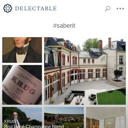
#saberit
KRUG
Brut Rosé Champagne Blend