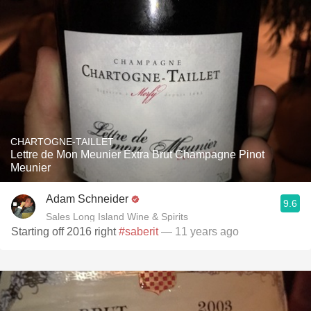
CHARTOGNE-TAILLET
Lettre de Mon Meunier Extra Brut Champagne Pinot
Meunier
Adam Schneider
9.6
Sales Long Island Wine & Spirits
Starting off 2016 right
#saberit
— 11 years ago