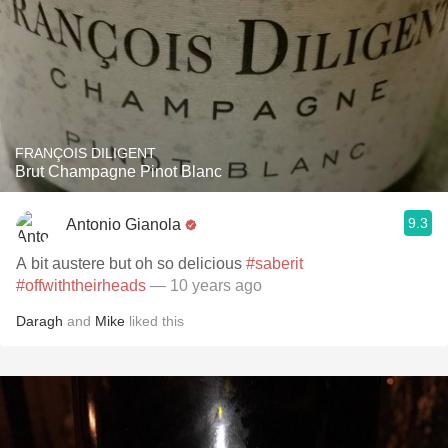
FRANÇOIS DILIGENT
Brut Champagne Pinot Blanc
9.3
Antonio Gianola
A bit austere but oh so delicious
#saberit
#offwiththeirheads
— 10 years ago
Daragh
and
Mike
liked this