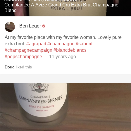
Complantée A Avize Grand Cru Extra Brut Champagne
Blend
Ben Leger
At my favorite place with my favorite woman. Lovely pure
extra brut.
#agrapart
#champagne
#saberit
#champagnecampaign
#blancdeblancs
#popschampagne
— 11 years ago
Doug
liked this