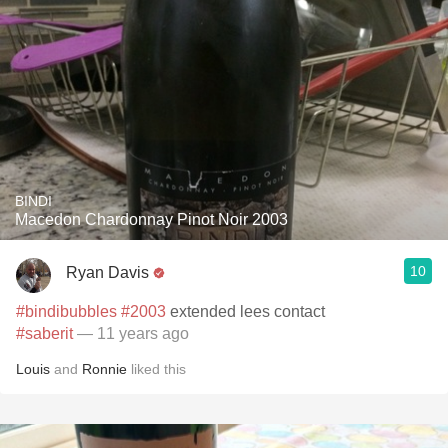
BINDI
Macedon Chardonnay Pinot Noir 2003
10
Ryan Davis
#bindibubbles
#2003
extended lees contact
#saberit
— 11 years ago
Louis
and
Ronnie
liked this