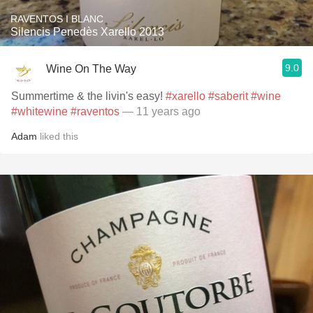
RAVENTOS I BLANC
Silencis Penedès Xarello 2013
9.0
Wine On The Way
Summertime & the livin's easy!
#xarello
#saberit
#wine
#whitewine
#raventos
— 11 years ago
Adam
liked this