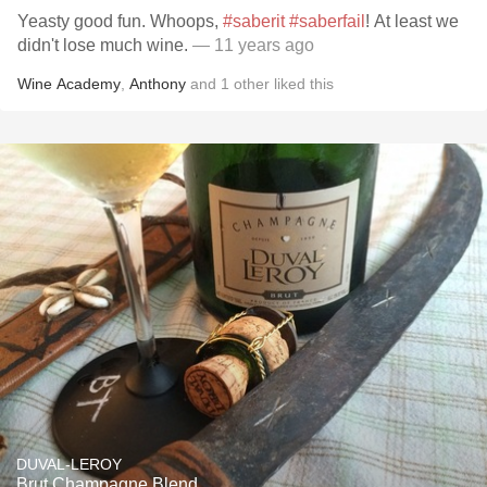
Yeasty good fun. Whoops,
#saberit
#saberfail
! At least we
didn't lose much wine.
— 11 years ago
Wine Academy
,
Anthony
and
1
other
liked this
DUVAL-LEROY
Brut Champagne Blend