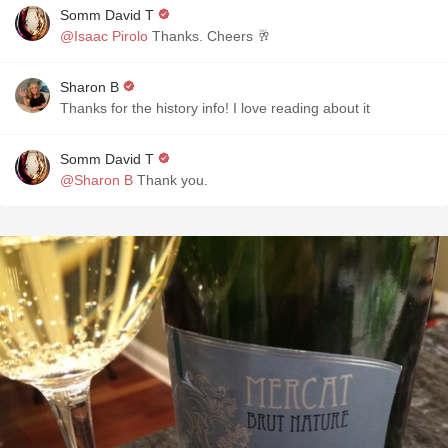
Somm David T
@Isaac Pirolo
Thanks. Cheers 🥂
Sharon B
Thanks for the history info! I love reading about it
Somm David T
@Sharon B
Thank you.