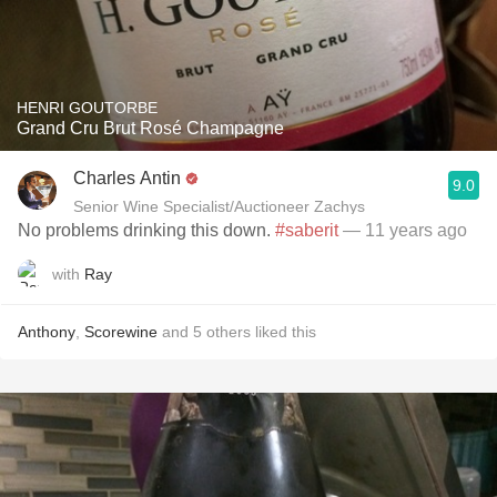
HENRI GOUTORBE
Grand Cru Brut Rosé Champagne
Charles Antin
9.0
Senior Wine Specialist/Auctioneer Zachys
No problems drinking this down.
#saberit
— 11 years ago
with
Ray
Anthony
,
Scorewine
and
5
others
liked this