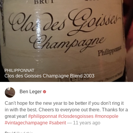
PHILIPPONNAT
Clos des Goisses Champagne Blend 2003
Ben Leger
Can't hope for the new year to be better if you don't ring it
in with the best. Cheers to everyone out there. Thanks for a
great year!
#philipponnat
#closdesgoisses
#monopole
#vintagechampagne
#saberit
— 11 years ago