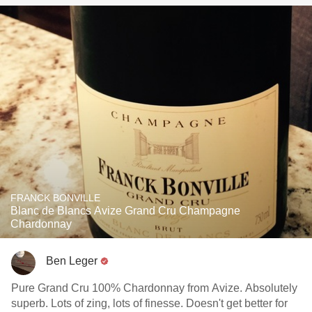
FRANCK BONVILLE
Blanc de Blancs Avize Grand Cru Champagne
Chardonnay
Ben Leger
Pure Grand Cru 100% Chardonnay from Avize. Absolutely
superb. Lots of zing, lots of finesse. Doesn't get better for