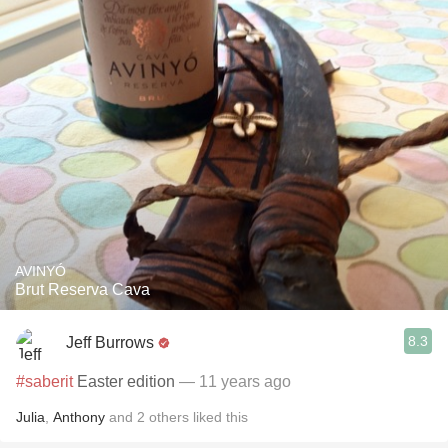
AVINYÓ
Brut Reserva Cava
8.3
Jeff Burrows
#saberit
Easter edition
— 11 years ago
Julia
,
Anthony
and
2
others
liked this