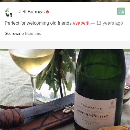
8.5
Jeff Burrows
Perfect for welcoming old friends
#saberit
— 11 years ago
Scorewine
liked this