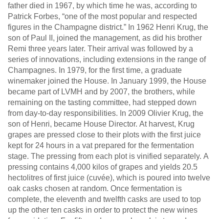
father died in 1967, by which time he was, according to
Patrick Forbes, “one of the most popular and respected
figures in the Champagne district.” In 1962 Henri Krug, the
son of Paul II, joined the management, as did his brother
Remi three years later. Their arrival was followed by a
series of innovations, including extensions in the range of
Champagnes. In 1979, for the first time, a graduate
winemaker joined the House. In January 1999, the House
became part of LVMH and by 2007, the brothers, while
remaining on the tasting committee, had stepped down
from day-to-day responsibilities. In 2009 Olivier Krug, the
son of Henri, became House Director. At harvest, Krug
grapes are pressed close to their plots with the first juice
kept for 24 hours in a vat prepared for the fermentation
stage. The pressing from each plot is vinified separately. A
pressing contains 4,000 kilos of grapes and yields 20.5
hectolitres of first juice (cuvée), which is poured into twelve
oak casks chosen at random. Once fermentation is
complete, the eleventh and twelfth casks are used to top
up the other ten casks in order to protect the new wines