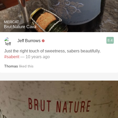
MERCAT
Brut Nature Cava
8.4
Jeff Burrows
Just the right touch of sweetness, sabers beautifully.
#saberit
— 10 years ago
Thomas
liked this