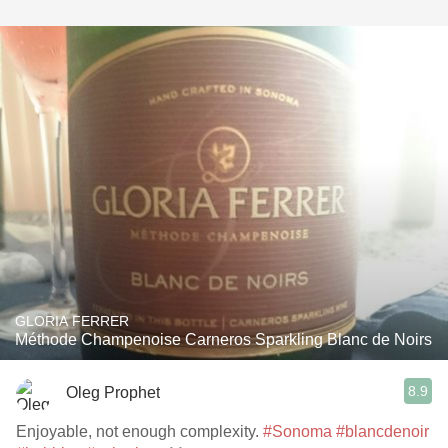
GLORIA FERRER
Méthode Champenoise Carneros Sparkling Blanc de Noirs
8.9
Oleg Prophet
Enjoyable, not enough complexity.
#Sonoma
#blancdenoir