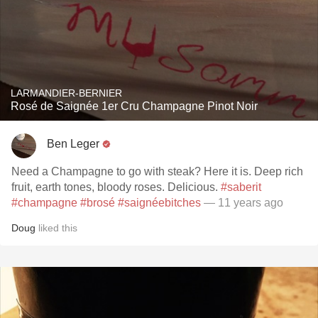
LARMANDIER-BERNIER
Rosé de Saignée 1er Cru Champagne Pinot Noir
Ben Leger
Need a Champagne to go with steak? Here it is. Deep rich
fruit, earth tones, bloody roses. Delicious.
#saberit
#champagne
#brosé
#saignéebitches
— 11 years ago
Doug
liked this