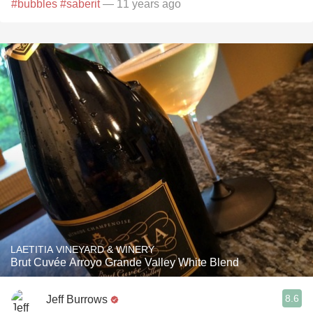
#bubbles
#saberit
— 11 years ago
LAETITIA VINEYARD & WINERY
Brut Cuvée Arroyo Grande Valley White Blend
8.6
Jeff Burrows