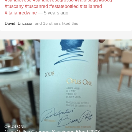
#tuscany
#tuscanred
#estatebottled
#italianred
#italianredwine
— 5 years ago
David
,
Ericsson
and
15
others
liked this
OPUS ONE
Napa Valley Cabernet Sauvignon Blend 2008