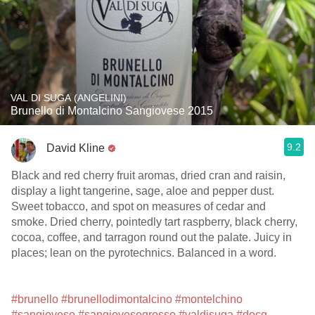
VAL DI SUGA (ANGELINI)
Brunello di Montalcino Sangiovese 2015
9.2
David Kline
Black and red cherry fruit aromas, dried cran and raisin,
display a light tangerine, sage, aloe and pepper dust.
Sweet tobacco, and spot on measures of cedar and
smoke. Dried cherry, pointedly tart raspberry, black cherry,
cocoa, coffee, and tarragon round out the palate. Juicy in
places; lean on the pyrotechnics. Balanced in a word.
#brunello
#brunellodimontalcino
#montelchino
#sangiovese
#sangiovesegrosso
#valdisuga
#docg