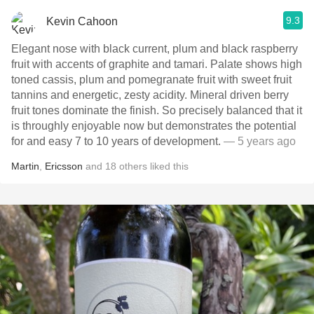
9.3
Kevin Cahoon
Elegant nose with black current, plum and black raspberry
fruit with accents of graphite and tamari. Palate shows high
toned cassis, plum and pomegranate fruit with sweet fruit
tannins and energetic, zesty acidity. Mineral driven berry
fruit tones dominate the finish. So precisely balanced that it
is throughly enjoyable now but demonstrates the potential
for and easy 7 to 10 years of development.
— 5 years ago
Martin
,
Ericsson
and
18
others
liked this