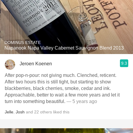
DOMINUS ESTATE
Napanook Napa Valley Cabernet Sauvignon Blend 2013
9.3
Jeroen Koenen
After pop-n-pour: not giving much. Clenched, reticent.
After two hours this is still tight, but starting to show
blackberries, black cherries, smoke, cedar and ink.
Approachable, better to wait a few more years and let it
turn into something beautiful.
— 5 years ago
Jelle
,
Josh
and
22
others
liked this