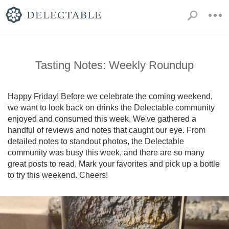
Tasting Notes: Weekly Roundup
Happy Friday! Before we celebrate the coming weekend, 
we want to look back on drinks the Delectable community 
enjoyed and consumed this week. We've gathered a 
handful of reviews and notes that caught our eye. From 
detailed notes to standout photos, the Delectable 
community was busy this week, and there are so many 
great posts to read. Mark your favorites and pick up a bottle 
to try this weekend. Cheers!