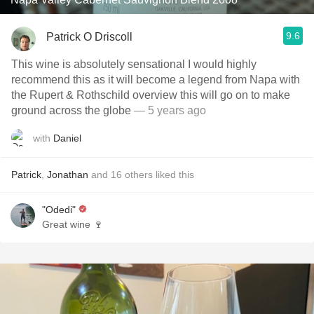
9.6
Patrick O Driscoll
This wine is absolutely sensational I would highly
recommend this as it will become a legend from Napa with
the Rupert & Rothschild overview this will go on to make
ground across the globe
— 5 years ago
with
Daniel
Patrick
,
Jonathan
and
16
others
liked this
"Odedi"
Great wine 🍷