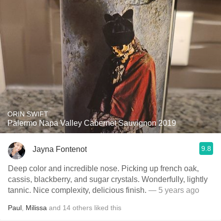
ORIN SWIFT
Palermo Napa Valley Cabernet Sauvignon 2019
9.8
Jayna Fontenot
Deep color and incredible nose. Picking up french oak,
cassis, blackberry, and sugar crystals. Wonderfully, lightly
tannic. Nice complexity, delicious finish.
— 5 years ago
Paul
,
Milissa
and
14
others
liked this