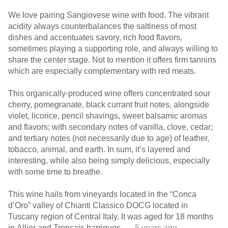
We love pairing Sangiovese wine with food. The vibrant
acidity always counterbalances the saltiness of most
dishes and accentuates savory, rich food flavors,
sometimes playing a supporting role, and always willing to
share the center stage. Not to mention it offers firm tannins
which are especially complementary with red meats.
This organically-produced wine offers concentrated sour
cherry, pomegranate, black currant fruit notes, alongside
violet, licorice, pencil shavings, sweet balsamic aromas
and flavors; with secondary notes of vanilla, clove, cedar;
and tertiary notes (not necessarily due to age) of leather,
tobacco, animal, and earth. In sum, it’s layered and
interesting, while also being simply delicious, especially
with some time to breathe.
This wine hails from vineyards located in the “Conca
d’Oro” valley of Chianti Classico DOCG located in
Tuscany region of Central Italy. It was aged for 18 months
in Allier and Tronçais barriques.
— 5 years ago