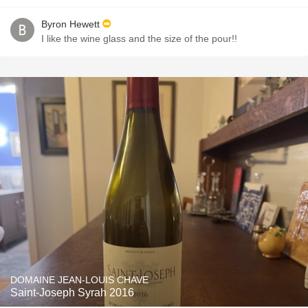
Byron Hewett
I like the wine glass and the size of the pour!!
DOMAINE JEAN-LOUIS CHAVE
Saint-Joseph Syrah 2016