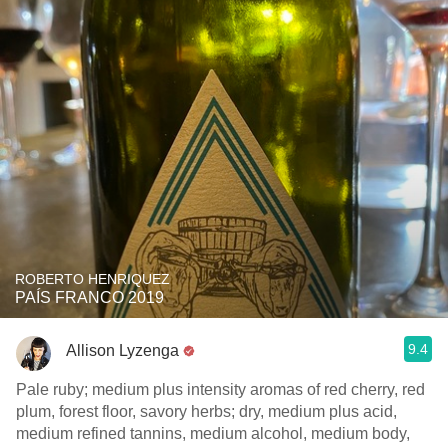
ROBERTO HENRIQUEZ
PAÍS FRANCO 2019
9.4
Allison Lyzenga
Pale ruby; medium plus intensity aromas of red cherry, red
plum, forest floor, savory herbs; dry, medium plus acid,
medium refined tannins, medium alcohol, medium body,