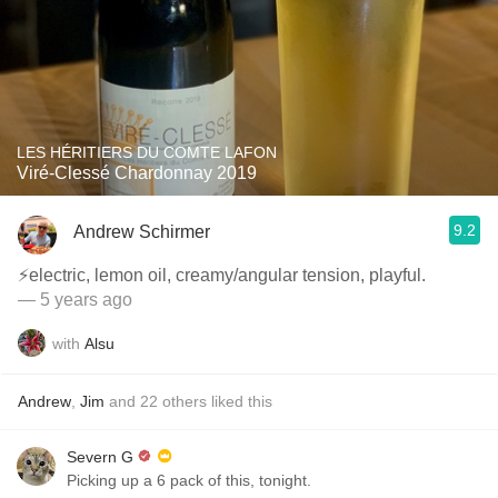
LES HÉRITIERS DU COMTE LAFON
Viré-Clessé Chardonnay 2019
9.2
Andrew Schirmer
⚡️electric, lemon oil, creamy/angular tension, playful.
— 5 years ago
with
Alsu
Andrew
,
Jim
and
22
others
liked this
Severn G
Picking up a 6 pack of this, tonight.