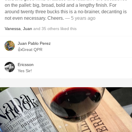
on the pallet: big, broad, bold and a lengthy finish. For
around twenty three bucks this is a no-brainer, decanting is
not even necessary. Cheers.
— 5 years ago
Vanessa
,
Juan
and
35
others
liked this
Juan Pablo Perez
👍Great QPR
Ericsson
Yes Sir!