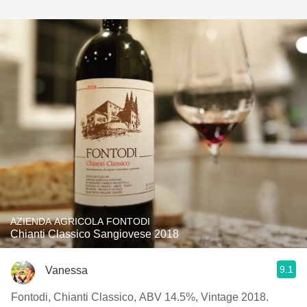
AZIENDA AGRICOLA FONTODI
Chianti Classico Sangiovese 2018
9.1
Vanessa
Fontodi, Chianti Classico, ABV 14.5%, Vintage 2018.