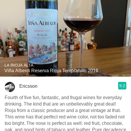
LA RIOJA ALTA
Viña Alberdi Reserva Rioja Tempranillo 2016
9.2
Ericsson
Fourth of five fun, fantastic, and frugal wines for everyday
drinking. The kind that are an unbelievably great deal!
Rioja from a classic producer and a great vintage at that.
This wine has that perfect red wine color, not too faded not
too bright. The nose is perfect as well: red fruit, chocolate,
oak, and good hints of tabaco and leather. Pure decadence