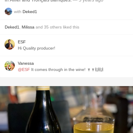
with
Deked1
Deked1
,
Milissa
and
35
others
liked this
ESF
Hi Quality producer!
Vanessa
@ESF
It comes through in the wine! 🍷🍷🙌🙌