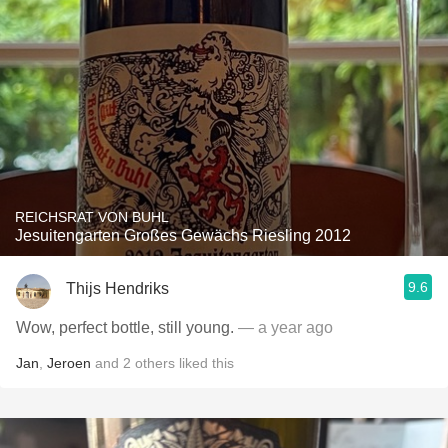
REICHSRAT VON BUHL
Jesuitengarten Großes Gewächs Riesling 2012
9.6
Thijs Hendriks
Wow, perfect bottle, still young.
— a year ago
Jan
,
Jeroen
and
2
others
liked this