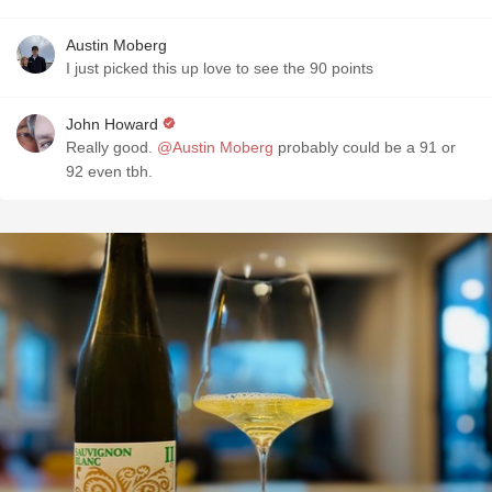
Austin Moberg
I just picked this up love to see the 90 points
John Howard
Really good.
@Austin Moberg
probably could be a 91 or
92 even tbh.