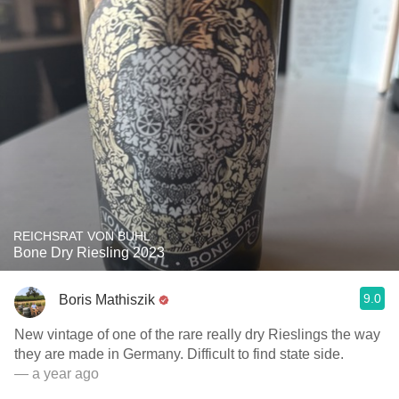
REICHSRAT VON BUHL
Bone Dry Riesling 2023
9.0
Boris Mathiszik
New vintage of one of the rare really dry Rieslings the way
they are made in Germany. Difficult to find state side.
— a year ago