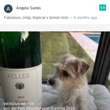
9.8
Angela Sanks
Fabulous, crisp, tropical x lemon rind
— 6 months ago
WEINGUT KELLER
von der Fels Rheinhessen Riesling 2016