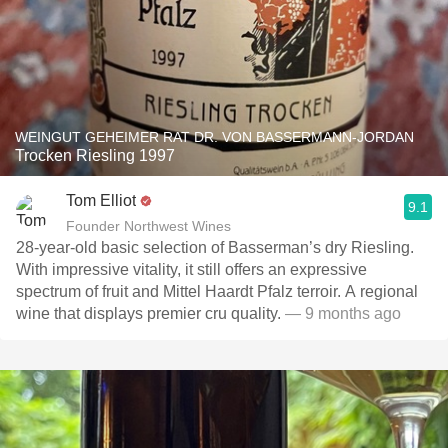
WEINGUT GEHEIMER RAT DR. VON BASSERMANN-JORDAN
Trocken Riesling 1997
Tom Elliot
9.1
Founder Northwest Wines
28-year-old basic selection of Basserman’s dry Riesling.
With impressive vitality, it still offers an expressive
spectrum of fruit and Mittel Haardt Pfalz terroir. A regional
wine that displays premier cru quality.
— 9 months ago