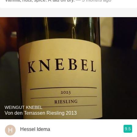
WEINGUT KNEBEL
Von den Terrassen Riesling 2013
9.5
Hessel Idema