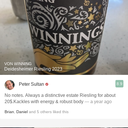
VON WINNING
Deidesheimer Riesling 2023
8.9
Peter Sultan
No notes. Always a distinctive estate Riesling for about
20$.Kackles with energy & robust body
— a year ago
Brian
,
Daniel
and
5
others
liked this