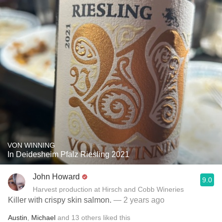
VON WINNING
In Deidesheim Pfalz Riesling 2021
John Howard
9.0
Harvest production at Hirsch and Cobb Wineries
Killer with crispy skin salmon.
— 2 years ago
Austin
,
Michael
and
13
others
liked this