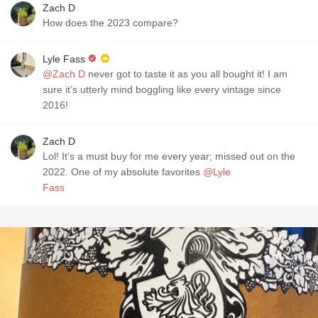
Zach D
How does the 2023 compare?
Lyle Fass
@Zach D
never got to taste it as you all bought it! I am
sure it’s utterly mind boggling like every vintage since
2016!
Zach D
Lol! It’s a must buy for me every year; missed out on the
2022. One of my absolute favorites
@Lyle
Fass