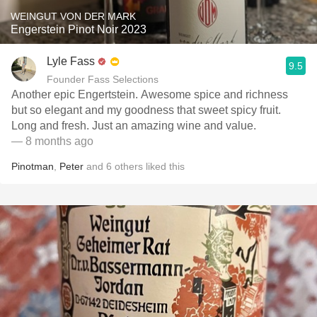
WEINGUT VON DER MARK
Engerstein Pinot Noir 2023
Lyle Fass
9.5
Founder Fass Selections
Another epic Engertstein. Awesome spice and richness
but so elegant and my goodness that sweet spicy fruit.
Long and fresh. Just an amazing wine and value.
— 8 months ago
Pinotman
,
Peter
and
6
others
liked this