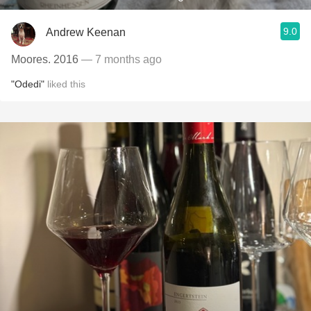
9.0
Andrew Keenan
Moores. 2016
— 7 months ago
"Odedi"
liked this