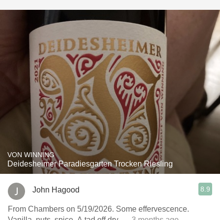
VON WINNING
Deidesheimer Paradiesgarten Trocken Riesling
8.9
John Hagood
From Chambers on 5/19/2026. Some effervescence.
Vanilla, nuts, spice. A tad off dry.
— 3 months ago