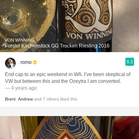
VON WINNING
Forster Kirchenstück GG Trocken Riesling 2016
9.3
romo
End cap to an epic weekend in WA. I’ve been skeptical of
VW but between this and the Ozeytra I am converted.
— 4 years ago
Brent
,
Andrew
and
7
others
liked this