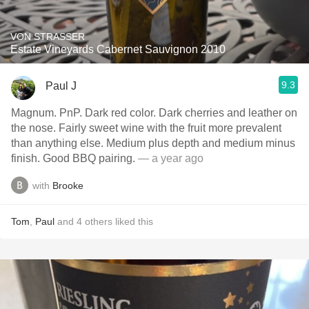
VON STRASSER
Estate Vineyards Cabernet Sauvignon 2010
9.3
Paul J
Magnum. PnP. Dark red color. Dark cherries and leather on
the nose. Fairly sweet wine with the fruit more prevalent
than anything else. Medium plus depth and medium minus
finish. Good BBQ pairing.
— a year ago
with
Brooke
Tom
,
Paul
and
4
others
liked this