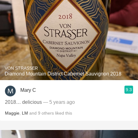
VON STRASSER
Diamond Mountain District Cabernet Sauvignon 2018
9.3
Mary C
2018… delicious
— 5 years ago
Maggie
,
LM
and
9
others
liked this