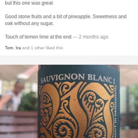
but this one was great
Good stone fruits and a bit of pineapple. Sweetness and
oak without any sugar.
Touch of lemon lime at the end
— 2 months ago
Tom
,
Ira
and
1
other
liked this