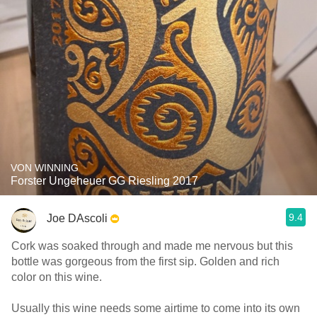
VON WINNING
Forster Ungeheuer GG Riesling 2017
9.4
Joe DAscoli
Cork was soaked through and made me nervous but this
bottle was gorgeous from the first sip. Golden and rich
color on this wine.
Usually this wine needs some airtime to come into its own