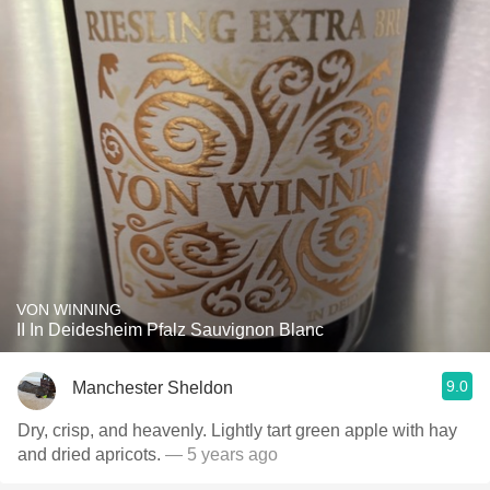
VON WINNING
II In Deidesheim Pfalz Sauvignon Blanc
9.0
Manchester Sheldon
Dry, crisp, and heavenly. Lightly tart green apple with hay
and dried apricots.
— 5 years ago