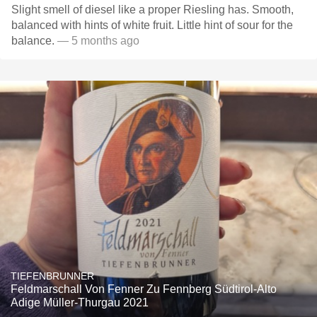
Slight smell of diesel like a proper Riesling has. Smooth,
balanced with hints of white fruit. Little hint of sour for the
balance.
— 5 months ago
TIEFENBRUNNER
Feldmarschall Von Fenner Zu Fennberg Südtirol-Alto
Adige Müller-Thurgau 2021