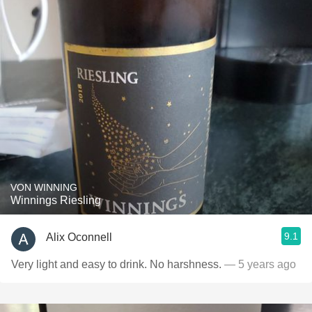
VON WINNING
Winnings Riesling
9.1
Alix Oconnell
Very light and easy to drink. No harshness.
— 5 years ago