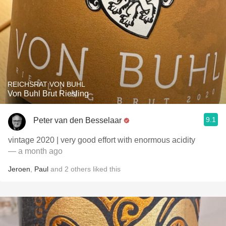
REICHSRAT VON BUHL
Von Buhl Brut Riesling
9.1
Peter van den Besselaar
vintage 2020 | very good effort with enormous acidity
— a month ago
Jeroen
,
Paul
and
2
others
liked this