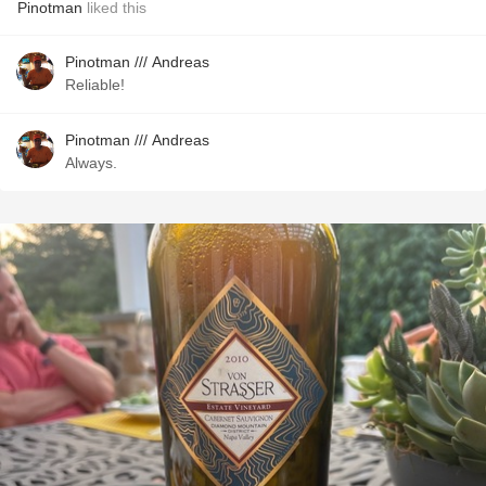
Pinotman
liked this
Pinotman /// Andreas
Reliable!
Pinotman /// Andreas
Always.