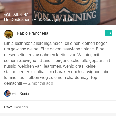
VON WINNING
I In Deidesheim Pfalz Sauvignon Blanc
9.3
Fabio Franchella
Bin allestrinker, allerdings mach ich einen kleinen bogen
um gewisse weine. Eine davon: sauvignon blanc. Eine
dieser seltenen ausnahmen kreiiert von Winning mit
seinem Sauvignon Blanc I - birgundische fülle gepaart mit
nussig, weichen vanillearomen, wenig gras, keine
stachelbeeren sichtbar. Im charakter noch sauvignon, aber
für mich auf halben weg zu einem chardonnay. Top
gemacht!!
— 2 months ago
with
Xenia
Dave
liked this