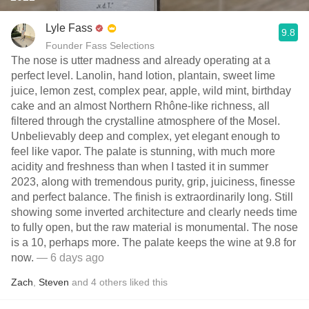
Lyle Fass
9.8
Founder Fass Selections
The nose is utter madness and already operating at a
perfect level. Lanolin, hand lotion, plantain, sweet lime
juice, lemon zest, complex pear, apple, wild mint, birthday
cake and an almost Northern Rhône-like richness, all
filtered through the crystalline atmosphere of the Mosel.
Unbelievably deep and complex, yet elegant enough to
feel like vapor. The palate is stunning, with much more
acidity and freshness than when I tasted it in summer
2023, along with tremendous purity, grip, juiciness, finesse
and perfect balance. The finish is extraordinarily long. Still
showing some inverted architecture and clearly needs time
to fully open, but the raw material is monumental. The nose
is a 10, perhaps more. The palate keeps the wine at 9.8 for
now.
— 6 days ago
Zach
,
Steven
and
4
others
liked this