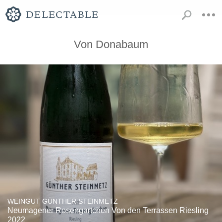
Von Donabaum
WEINGUT GÜNTHER STEINMETZ
Neumagener Rosengartchen Von den Terrassen Riesling
2022