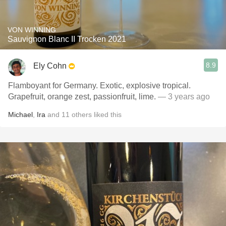
VON WINNING
Sauvignon Blanc II Trocken 2021
8.9
Ely Cohn
Flamboyant for Germany. Exotic, explosive tropical.
Grapefruit, orange zest, passionfruit, lime.
— 3 years ago
Michael
,
Ira
and
11
others
liked this