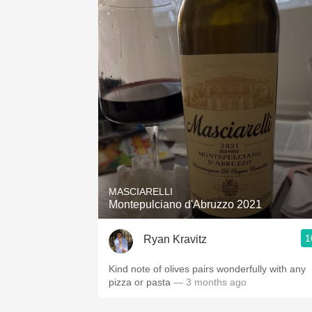
MASCIARELLI
Montepulciano d'Abruzzo 2021
1
Ryan Kravitz
Kind note of olives pairs wonderfully with any
pizza or pasta
— 3 months ago