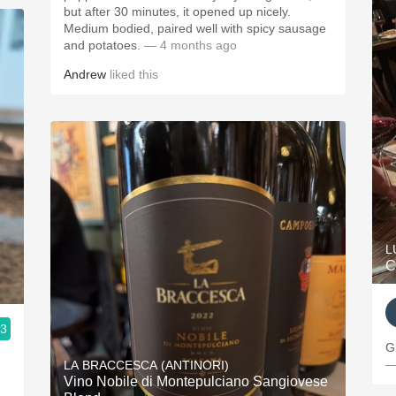
but after 30 minutes, it opened up nicely.
Medium bodied, paired well with spicy sausage
and potatoes.
— 4 months ago
Andrew
liked this
L
C
.3
G
—
LA BRACCESCA (ANTINORI)
Vino Nobile di Montepulciano Sangiovese