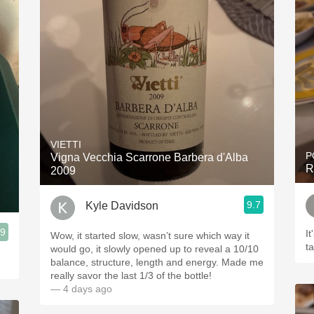
VIETTI
P
Vigna Vecchia Scarrone Barbera d'Alba
R
2009
9.7
Kyle Davidson
.9
It
Wow, it started slow, wasn’t sure which way it
t
would go, it slowly opened up to reveal a 10/10
balance, structure, length and energy. Made me
really savor the last 1/3 of the bottle!
— 4 days ago