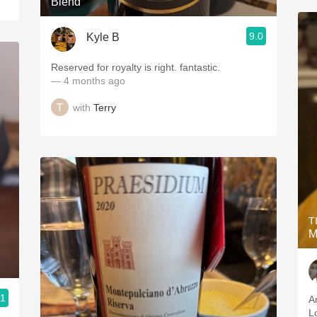
Blend
9.0
Kyle B
Reserved for royalty is right. fantastic.
— 4 months ago
with
Terry
T
M
.1
A
Lo