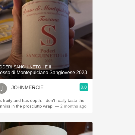
ODERI SANGUINETO I E II
osso di Montepulciano Sangiovese 2023
9.0
JOHNMERCIE
's fruity and has depth. I don't really taste the
annins in the prosciutto wrap.
— 2 months ago