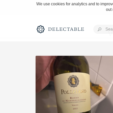
We use cookies for analytics and to improve
out
V
Rich and Bold
Classic Napa
Tawny Port