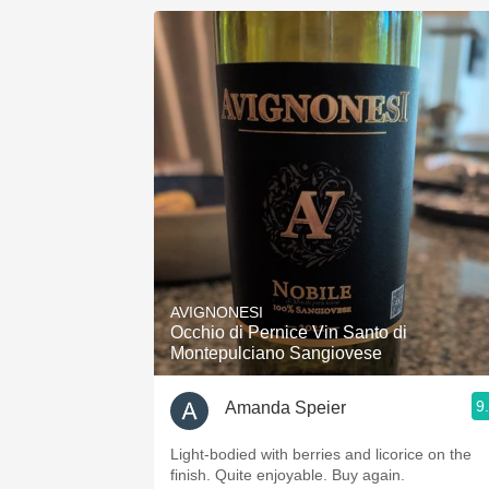
AVIGNONESI
Occhio di Pernice Vin Santo di
Montepulciano Sangiovese
9
Amanda Speier
Light-bodied with berries and licorice on the
finish. Quite enjoyable. Buy again.