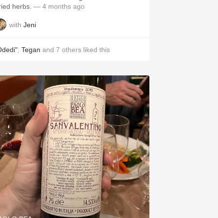
ried herbs.
— 4 months ago
with
Jeni
Odedi"
,
Tegan
and
7
others
liked this