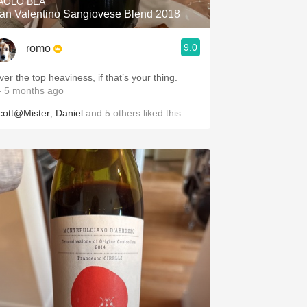
AOLO BEA
an Valentino Sangiovese Blend 2018
9.0
romo
ver the top heaviness, if that’s your thing.
 5 months ago
cott@Mister
,
Daniel
and
5
others
liked this