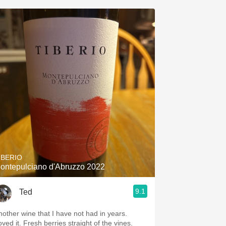
IBERIO
ontepulciano d'Abruzzo 2022
9.1
Ted
nother wine that I have not had in years.
ved it. Fresh berries straight of the vines.