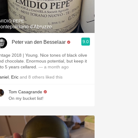
Hops
Sour Beer
MIDIO PEPE
ontepulciano d'Abruzzo
Islay
9.0
Peter van den Besselaar
Mezcal
intage 2018 | Young. Nice tones of black olive
nd chocolate. Enormous potential, but keep it
 to 5 years cellared.
— a month ago
aniel
,
Eric
and
8
others
liked this
Tom Casagrande
On my bucket list!