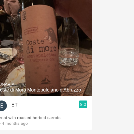
UNARIA
oste di Moro Montepulciano d'Abruzzo
9.0
ET
reat with roasted herbed carrots
 4 months ago