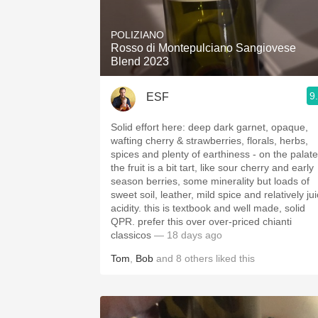
1982 Bordeaux
POLIZIANO
Oaky
Rosso di Montepulciano Sangiovese
Blend 2023
QPR
9
ESF
Buttery
Solid effort here: deep dark garnet, opaque,
wafting cherry & strawberries, florals, herbs,
spices and plenty of earthiness - on the palate
the fruit is a bit tart, like sour cherry and early
season berries, some minerality but loads of
sweet soil, leather, mild spice and relatively ju
acidity. this is textbook and well made, solid
QPR. prefer this over over-priced chianti
classicos
— 18 days ago
Tom
,
Bob
and
8
others
liked this