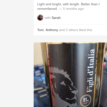
Light and bright, with length. Better than I
remembered.
— 5 months ago
with
Sarah
Tom
,
Anthony
and
2
others
liked this