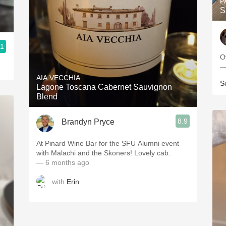
P
S
.1
O
—
AIA VECCHIA
S
Lagone Toscana Cabernet Sauvignon
Blend
8.9
Brandyn Pryce
At Pinard Wine Bar for the SFU Alumni event
with Malachi and the Skoners! Lovely cab.
— 6 months ago
with
Erin