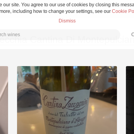
 our site. You agree to our use of cookies by closing this messag
 more, including how to change your settings, see our
Cookie Po
Dismiss
C
ecchia Cantina Di Montepulcia
Grower Champagne
Etna Rosso
Skin Contact