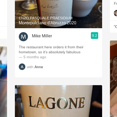
F
ENZO PASQUALE PRAESIDIUM
Montepulciano d'Abruzzo 2020
"
9.2
Mike Miller
The restaurant here orders it from their
hometown, so it’s absolutely fabulous
— 5 months ago
with
Anne