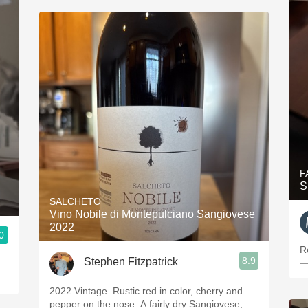
F
S
SALCHETO
Vino Nobile di Montepulciano Sangiovese
2022
0
R
8.9
Stephen Fitzpatrick
—
2022 Vintage. Rustic red in color, cherry and
pepper on the nose. A fairly dry Sangiovese,