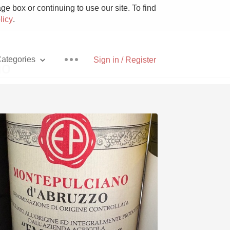
e box or continuing to use our site. To find
licy
.
ategories
Sign in / Register
no
Pizza
With Goat Cheese
Unicorn