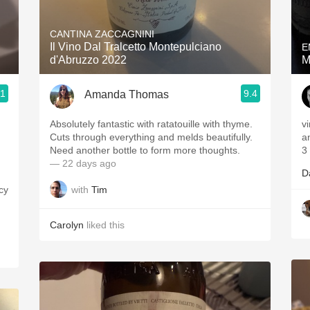
Acidity
CANTINA ZACCAGNINI
2010 Chablis
Il Vino Dal Tralcetto Montepulciano
E
d'Abruzzo 2022
M
Oregon Pinot
.1
9.4
Amanda Thomas
Coravin
Absolutely fantastic with ratatouille with thyme.
v
Cuts through everything and melds beautifully.
a
Need another bottle to form more thoughts.
3
— 22 days ago
D
with
Tim
icy
Carolyn
liked this