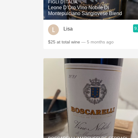
FIGLI D'ITALIA
Leone D'Oro Vino Nobile Di
Montepulciano Sangiovese Blend
9
Lisa
$25 at total wine
— 5 months ago