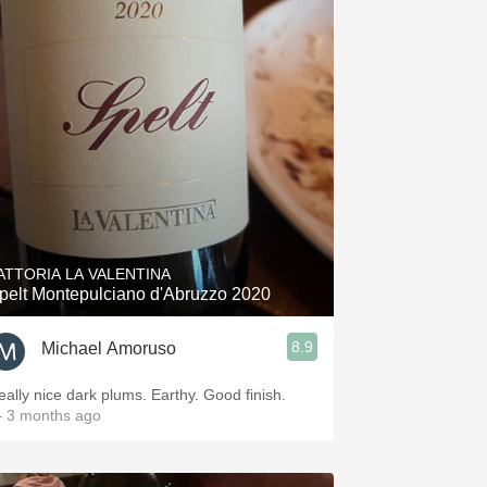
ATTORIA LA VALENTINA
pelt Montepulciano d'Abruzzo 2020
8.9
Michael Amoruso
eally nice dark plums. Earthy. Good finish.
 3 months ago