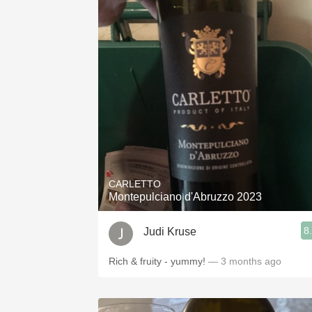
CARLETTO
Montepulciano d'Abruzzo 2023
8
Judi Kruse
Rich & fruity - yummy!
— 3 months ago