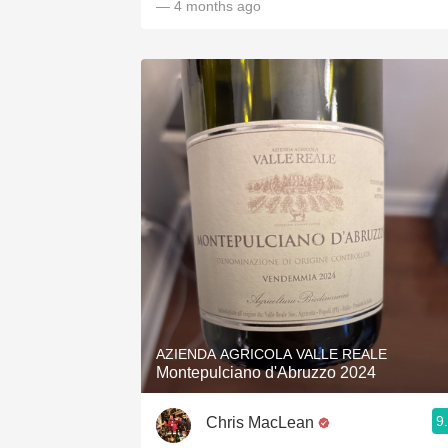
— 4 months ago
AZIENDA AGRICOLA VALLE REALE
Montepulciano d'Abruzzo 2024
9
Chris MacLean