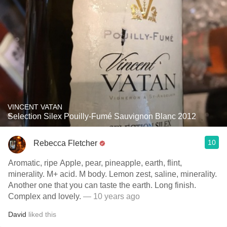
VINCENT VATAN
Selection Silex Pouilly-Fumé Sauvignon Blanc 2012
10
Rebecca Fletcher
Aromatic, ripe Apple, pear, pineapple, earth, flint,
minerality. M+ acid. M body. Lemon zest, saline, minerality.
Another one that you can taste the earth. Long finish.
Complex and lovely.
— 10 years ago
David
liked this