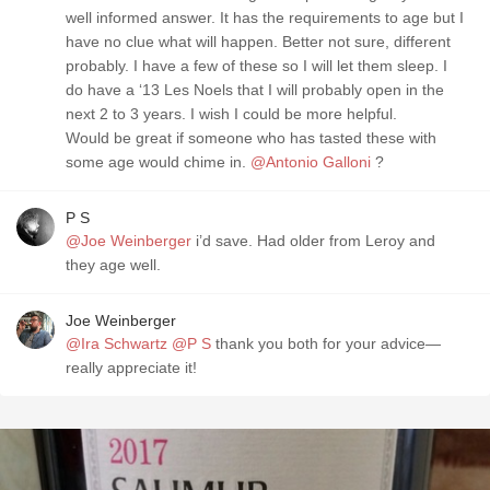
well informed answer. It has the requirements to age but ￼I
have no clue what will happen. Better not sure, different
probably. I have a few of these so I will let them sleep. I
do have a ‘13 Les Noels that I will probably open in the
next 2 to 3 years￼. I wish I could be more helpful.
Would be great if someone who has tasted these with
some age would chime in￼￼.
@Antonio Galloni
?
P S
@Joe Weinberger
i’d save. Had older from Leroy and
they age well.
Joe Weinberger
@Ira Schwartz
@P S
thank you both for your advice—
really appreciate it!