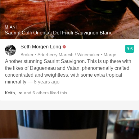
MIANI
Saurint Colli Orientali Del Friuli Sauvignon Blanc
Seth Morgen Long
9.6
Broker • Arterberry Maresh / Winemaker • Morgen Long
Another stunning Saurint Sauvignon. This is up there with
the likes of Dagueneau and Vatan, phenomenally crafted,
concentrated and weightless, with some extra tropical
minerality
— 8 years ago
Keith
,
Ira
and
6
others
liked this