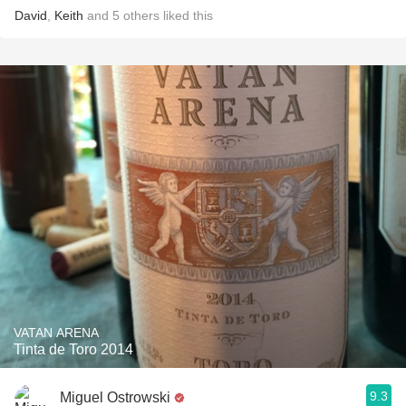
David
,
Keith
and
5
others
liked this
VATAN ARENA
Tinta de Toro 2014
9.3
Miguel Ostrowski