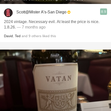
8.9
Scott@Mister A’s-San Diego
2024 vintage. Necessary evil. At least the price is nice.
1.8.26.
— 7 months ago
David
,
Ted
and
9
others
liked this