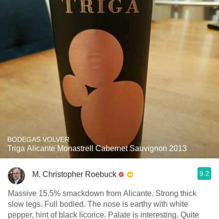
BODEGAS VOLVER
Triga Alicante Monastrell Cabernet Sauvignon 2013
9.2
M. Christopher Roebuck
Massive 15.5% smackdown from Alicante. Strong thick
slow legs. Full bodied. The nose is earthy with white
pepper, hint of black licorice. Palate is interesting. Quite