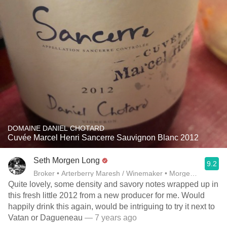
DOMAINE DANIEL CHOTARD
Cuvée Marcel Henri Sancerre Sauvignon Blanc 2012
Seth Morgen Long
9.2
Broker • Arterberry Maresh / Winemaker • Morgen Long
Quite lovely, some density and savory notes wrapped up in
this fresh little 2012 from a new producer for me. Would
happily drink this again, would be intriguing to try it next to
Vatan or Dagueneau
— 7 years ago