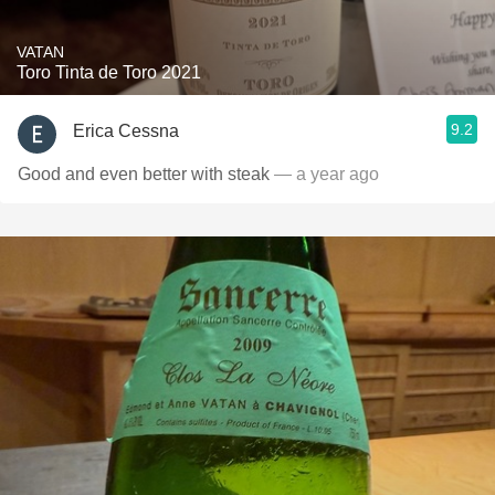
VATAN
Toro Tinta de Toro 2021
9.2
Erica Cessna
Good and even better with steak
— a year ago