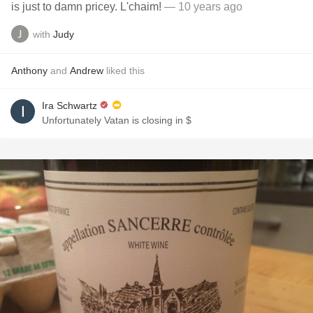
is just to damn pricey. L'chaim!
— 10 years ago
with
Judy
Anthony
and
Andrew
liked this
Ira Schwartz
Unfortunately Vatan is closing in $