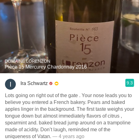
DOMAINE LORENZON
Pièce 15 Mercurey Chardonnay 2016
9.3
Ira Schwartz
Lots going on right out of the gate . Your nose leads you to
believe you entered a French bakery. Pears and baked
apples linger in the background. The first taste weighs your
tongue down but almost immediately flavors of citrus ,
spearmint and. baked bread jump around on a trampoline
made of acidity. Don’t laugh, reminded me of the
uniqueness of Vatan.￼
— 4 years ago