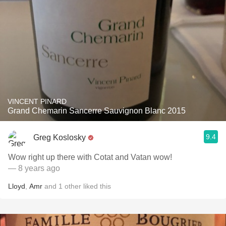
VINCENT PINARD
Grand Chemarin Sancerre Sauvignon Blanc 2015
9.4
Greg Koslosky
Wow right up there with Cotat and Vatan wow!
— 8 years ago
Lloyd
,
Amr
and
1
other
liked this