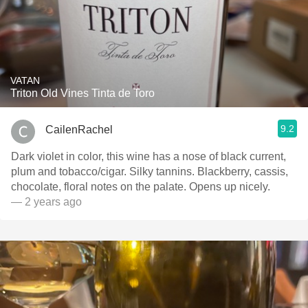
VATAN
Triton Old Vines Tinta de Toro
9.2
CailenRachel
Dark violet in color, this wine has a nose of black current,
plum and tobacco/cigar. Silky tannins. Blackberry, cassis,
chocolate, floral notes on the palate. Opens up nicely.
— 2 years ago