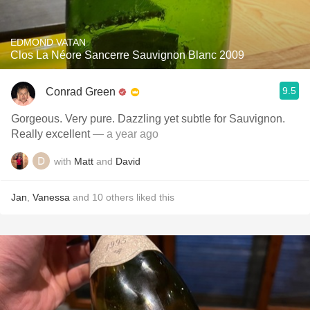
EDMOND VATAN
Clos La Néore Sancerre Sauvignon Blanc 2009
9.5
Conrad Green
Gorgeous. Very pure. Dazzling yet subtle for Sauvignon.
Really excellent
— a year ago
with
Matt
and
David
Jan
,
Vanessa
and
10
others
liked this