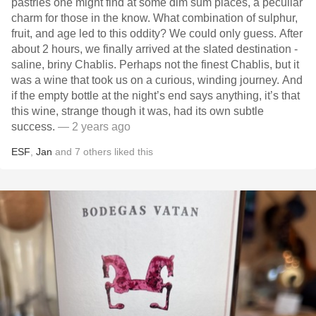
pastries one might find at some dim sum places, a peculiar
charm for those in the know. What combination of sulphur,
fruit, and age led to this oddity? We could only guess. After
about 2 hours, we finally arrived at the slated destination -
saline, briny Chablis. Perhaps not the finest Chablis, but it
was a wine that took us on a curious, winding journey. And
if the empty bottle at the night’s end says anything, it’s that
this wine, strange though it was, had its own subtle
success.
— 2 years ago
ESF
,
Jan
and
7
others
liked this