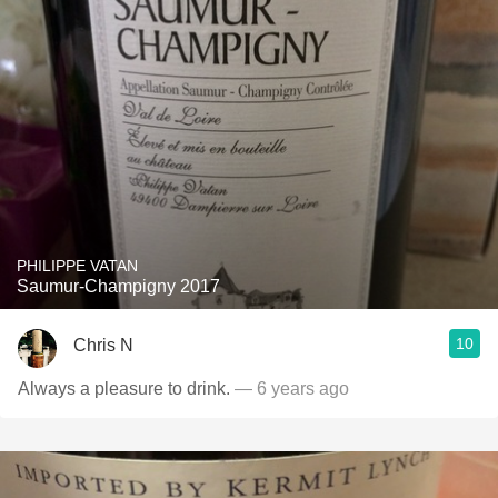
PHILIPPE VATAN
Saumur-Champigny 2017
10
Chris N
Always a pleasure to drink.
— 6 years ago