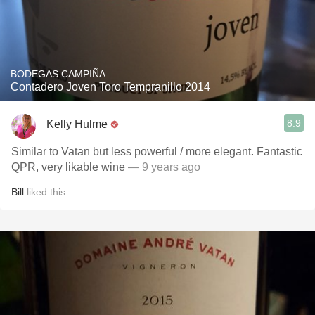
BODEGAS CAMPIÑA
Contadero Joven Toro Tempranillo 2014
8.9
Kelly Hulme
Similar to Vatan but less powerful / more elegant. Fantastic
QPR, very likable wine
— 9 years ago
Bill
liked this