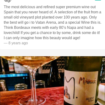
The most delicious and refined super premium wine out
Spain that you never heard of. A selection of the fruit from a
small old vineyard plot planted over 100 years ago. Only
the best will go i to Vatan Arena, and a special Wine this is.
Think Bordeaux meets with early 80’s Napa and had a
lovechild! If you get a chance to by some, drink some do it!
I can only imagine how this beauty would age!
— 8 years ago