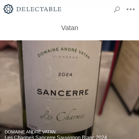
Vatan
DOMAINE ANDRÉ VATAN
Les Charmes Sancerre Sauvignon Blanc 2024