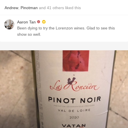
Andrew
,
Pinotman
and
41
others
liked this
Aaron Tan
Been dying to try the Lorenzon wines. Glad to see this
show so well.