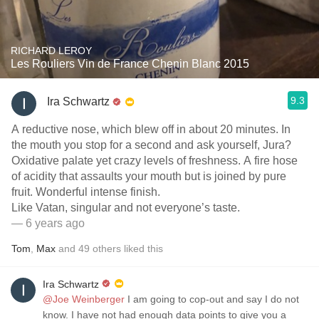
RICHARD LEROY
Les Rouliers Vin de France Chenin Blanc 2015
9.3
Ira Schwartz
A reductive nose, which blew off in about 20 minutes. In
the mouth you stop for a second and ask yourself, Jura￼?
Oxidative palate yet crazy levels of freshness. A fire hose
of acidity that assaults your mouth but is joined by pure
fruit. Wonderful intense finish.
Like Vatan, singular and not everyone’s taste.
— 6 years ago
Tom
,
Max
and
49
others
liked this
Ira Schwartz
@Joe Weinberger
I am going to cop-out and say I do not
know. I have not had enough data points to give you a