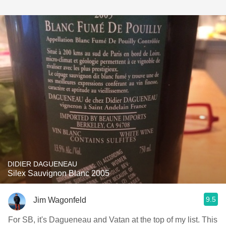
DIDIER DAGUENEAU
Silex Sauvignon Blanc 2005
9.5
Jim Wagonfeld
For SB, it's Dagueneau and Vatan at the top of my list. This