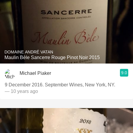
DOMAINE ANDRÉ VATAN
Maulin Bèle Sancerre Rouge Pinot Noir 2015
9.0
Michael Piaker
9 December 2016. September Wines, New York, NY.
— 10 years ago