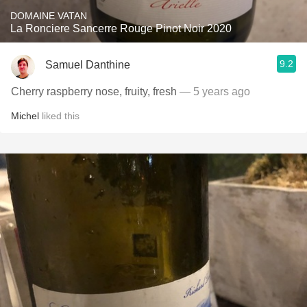
DOMAINE VATAN
La Ronciere Sancerre Rouge Pinot Noir 2020
9.2
Samuel Danthine
Cherry raspberry nose, fruity, fresh
— 5 years ago
Michel
liked this