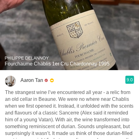
PHILIPPE DELANNOY
Fourchaume Chablis 1er Cru Chardonnay 1995
9.0
Aaron Tan
The strangest wine I’ve encountered all year - a relic from
an old cellar in Beaune. We were no where near Chablis
when we first opened it. Instead, it unfolded with the scents
and flavours of a classic Sancerre (Alex said it reminded
him of a young Vatan). With air, the wine transformed into
something reminiscent of durian. Sounds unpleasant, but
surprisingly it wasn’t. It made us think of those durian-filled