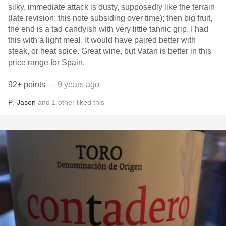
silky, immediate attack is dusty, supposedly like the terrain
(late revision: this note subsiding over time); then big fruit,
the end is a tad candyish with very little tannic grip. I had
this with a light meal. It would have paired better with
steak, or heat spice. Great wine, but Vatan is better in this
price range for Spain.
92+ points
— 9 years ago
P
,
Jason
and
1
other
liked this