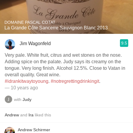
DOMAINE PASCAL COTAT
La Grande Côte Sancerre Sauvignon Blanc 2013
9.5
Jim Wagonfeld
Very pale. White fruit, citrus and wet stones on the nose.
Adding spice on the palate. Judy says its creamy on the
tongue. Very long finish. Alcohol 12.5%. Close to Vatan in
overall quality. Great wine.
#idrankitwaytoyoung
.
#notregrettingdrinkingit
.
— 10 years ago
with
Judy
Andrew
and
Ira
liked this
Andrew Schirmer