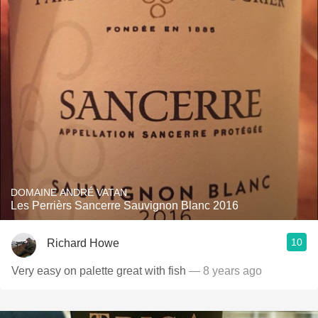
DOMAINE ANDRÉ VATAN
Les Perrièrs Sancerre Sauvignon Blanc 2016
10
Richard Howe
Very easy on palette great with fish
— 8 years ago