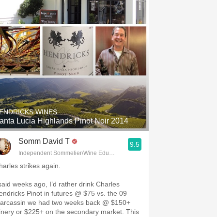
ENDRICKS WINES
anta Lucia Highlands Pinot Noir 2014
Somm David T
9.5
Independent Sommelier/Wine Educator
harles strikes again.
 said weeks ago, I’d rather drink Charles
endricks Pinot in futures @ $75 vs. the 09
arcassin we had two weeks back @ $150+
inery or $225+ on the secondary market. This