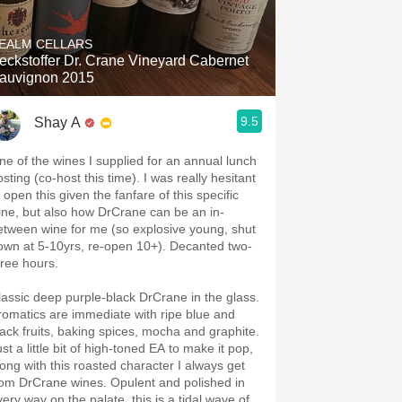
Hops
EALM CELLARS
Sour Beer
eckstoffer Dr. Crane Vineyard Cabernet
auvignon 2015
Islay
9.5
Shay A
Mezcal
ne of the wines I supplied for an annual lunch
sting (co-host this time). I was really hesitant
 open this given the fanfare of this specific
ine, but also how DrCrane can be an in-
etween wine for me (so explosive young, shut
own at 5-10yrs, re-open 10+). Decanted two-
hree hours.
lassic deep purple-black DrCrane in the glass.
romatics are immediate with ripe blue and
lack fruits, baking spices, mocha and graphite.
st a little bit of high-toned EA to make it pop,
long with this roasted character I always get
rom DrCrane wines. Opulent and polished in
very way on the palate, this is a tidal wave of