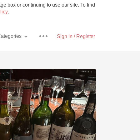
e box or continuing to use our site. To find
licy
.
ategories
Sign in / Register
Pizza
With Goat Cheese
Unicorn