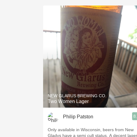
NEW GLARUS BREWING CO.
Two Women Lager
8
Philip Patston
Only available in Wisconsin, beers from New
Gladys have a semi cult status. A decent lage