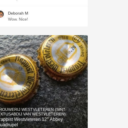
Deborah M
Wow. Nice!
ROUWERIJ WESTVLETEREN (SINT-
IXTUSABDIJ VAN WESTVLETEREN)
rappist Westvleteren 12° Abbey
uadrupel