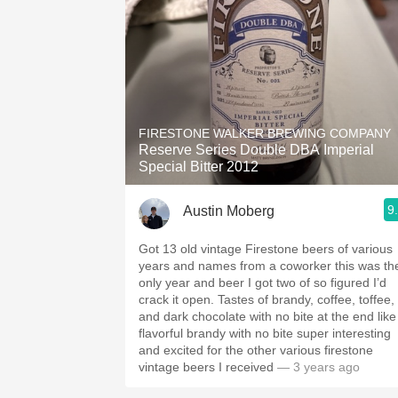
FIRESTONE WALKER BREWING COMPANY
Reserve Series Double DBA Imperial
Special Bitter 2012
9
Austin Moberg
Got 13 old vintage Firestone beers of various
years and names from a coworker this was th
only year and beer I got two of so figured I’d
crack it open. Tastes of brandy, coffee, toffee,
and dark chocolate with no bite at the end like
flavorful brandy with no bite super interesting
and excited for the other various firestone
vintage beers I received
— 3 years ago