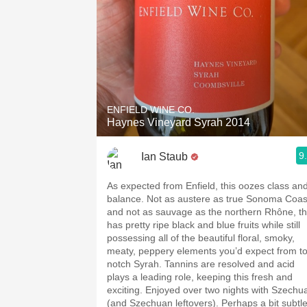
ENFIELD WINE CO.
Haynes Vineyard Syrah 2014
9
Ian Staub
As expected from Enfield, this oozes class an
balance. Not as austere as true Sonoma Coas
and not as sauvage as the northern Rhône, th
has pretty ripe black and blue fruits while still
possessing all of the beautiful floral, smoky,
meaty, peppery elements you’d expect from t
notch Syrah. Tannins are resolved and acid
plays a leading role, keeping this fresh and
exciting. Enjoyed over two nights with Szechu
(and Szechuan leftovers). Perhaps a bit subtl