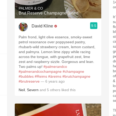
14
o
PALMER & CO
Brut Reserve Champagne Blend
I
s
9.5
David Kline
fl
bl
s
Palm frond, light olive essence, smoky-sweet
c
petrol resonance over poppyseed pastry,
s
rhubarb-wild strawberry cream, lemon custard,
g
and palmyra. Lemon lime zippy while racing
p
across the tongue, with grapefruit zest, lime
d
zest and raspberry sizzle. Gorgeous and lean.
h
Two palms up!
#palmerandco
br
#palmerandcochampagne
#champagne
of
#bubbles
#Reims
#àreims
#brutchampagne
&
#brutreserve
— 6 years ago
l
Neil
,
Severn
and
5
others
liked this
p
c
s
T
i