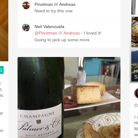
Pinotman /// Andreas
Need to try this one
Neil Valenzuela
@Pinotman /// Andreas
- I loved it!
Going to pick up some more
.1
H
S
d
t,
is
C
op
I
H
M
an
w
e