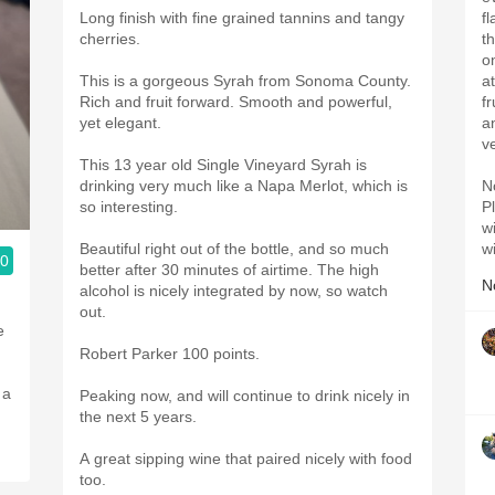
Long finish with fine grained tannins and tangy
f
cherries.
t
on
This is a gorgeous Syrah from Sonoma County.
a
Rich and fruit forward. Smooth and powerful,
f
yet elegant.
a
v
This 13 year old Single Vineyard Syrah is
drinking very much like a Napa Merlot, which is
N
so interesting.
Pl
w
Beautiful right out of the bottle, and so much
w
.0
better after 30 minutes of airtime. The high
N
alcohol is nicely integrated by now, so watch
out.
e
Robert Parker 100 points.
 a
Peaking now, and will continue to drink nicely in
the next 5 years.
A great sipping wine that paired nicely with food
too.