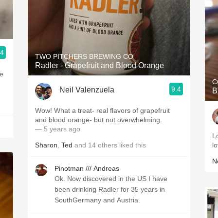
.4
TWO PITCHERS BREWING CO
Radler - Grapefruit and Blood Orange
me
C
9.4
Neil Valenzuela
B
Wow! What a treat- real flavors of grapefruit
and blood orange- but not overwhelming.
— 5 years ago
L
Sharon
,
Ted
and
14
others
liked this
l
Ne
Pinotman /// Andreas
Ok. Now discovered in the US I have
been drinking Radler for 35 years in
SouthGermany and Austria.