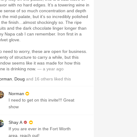
lavor with no hard edges. It’s a towering wine in
he sense of so much concentration and depth
 the mid-palate, but it’s so incredibly polished
t the finish…almost shockingly so. The ripe
ruits and the dark chocolate linger longer than
ny Napa cab I can remember. Iron first in a
elvet glove.
o need to worry, these are open for business.
enty of structure to carry a while, but this
indow seems like it was made for how this
ine is drinking now.
— a year ago
orman
,
Doug
and
16
others
liked this
Norman
I need to get on this invite!!! Great
show
Shay A
If you are ever in the Fort Worth
area, reach out!