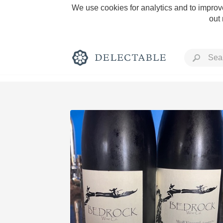
We use cookies for analytics and to improve
out
Rich and Bold
Classic Napa
Tawny Port