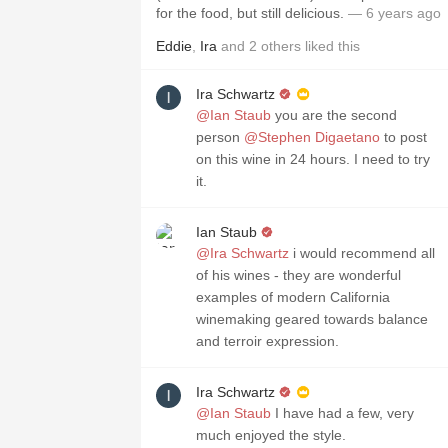
for the food, but still delicious.
— 6 years ago
Eddie
,
Ira
and
2
others
liked this
Ira Schwartz
@Ian Staub
you are the second
person
@Stephen Digaetano
to post
on this wine in 24 hours. I need to try
it.
Ian Staub
@Ira Schwartz
i would recommend all
of his wines - they are wonderful
examples of modern California
winemaking geared towards balance
and terroir expression.
Ira Schwartz
@Ian Staub
I have had a few, very
much enjoyed the style￼.