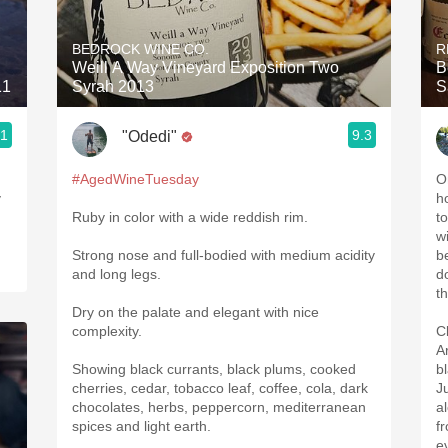
Acidity
BEDROCK WINE CO.
R
2010 Chablis
Weill A Way Vineyard Exposition Two
B
11
Syrah 2013
S
Oregon Pinot
.1
9.3
"Odedi"
Coravin
#AgedWineTuesday
O
y
ho
Ruby in color with a wide reddish rim.
to
w
Strong nose and full-bodied with medium acidity
b
and long legs.
d
t
Dry on the palate and elegant with nice
complexity.
C
A
Showing black currants, black plums, cooked
b
cherries, cedar, tobacco leaf, coffee, cola, dark
Ju
chocolates, herbs, peppercorn, mediterranean
a
spices and light earth.
f
e