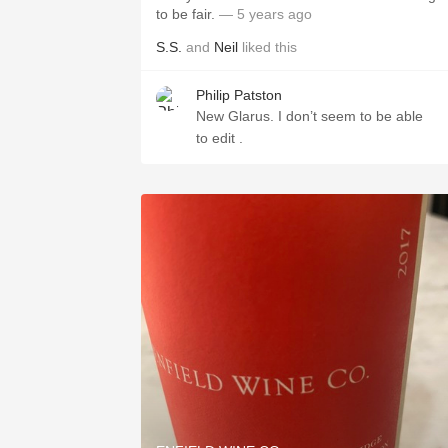
to be fair.
— 5 years ago
S.S.
and
Neil
liked this
Philip Patston
New Glarus. I don’t seem to be able
to edit .