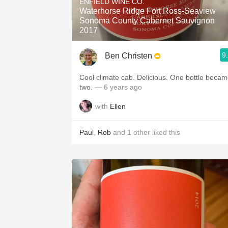
ENFIELD WINE CO.
Waterhorse Ridge Fort Ross-Seaview
Sonoma County Cabernet Sauvignon
2017
9
Ben Christen
Cool climate cab. Delicious. One bottle beca
two.
— 6 years ago
with
Ellen
Paul
,
Rob
and
1
other
liked this