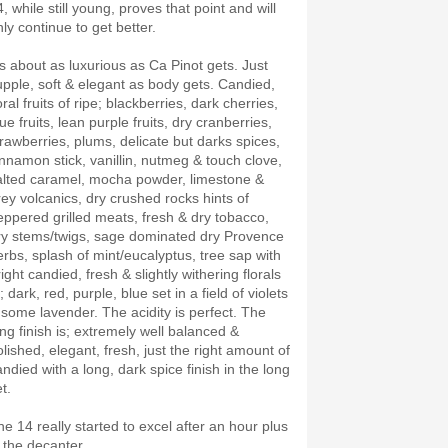
, while still young, proves that point and will
nly continue to get better.
t’s about as luxurious as Ca Pinot gets. Just
upple, soft & elegant as body gets. Candied,
oral fruits of ripe; blackberries, dark cherries,
ue fruits, lean purple fruits, dry cranberries,
trawberries, plums, delicate but darks spices,
innamon stick, vanillin, nutmeg & touch clove,
alted caramel, mocha powder, limestone &
rey volcanics, dry crushed rocks hints of
eppered grilled meats, fresh & dry tobacco,
ry stems/twigs, sage dominated dry Provence
erbs, splash of mint/eucalyptus, tree sap with
ight candied, fresh & slightly withering florals
; dark, red, purple, blue set in a field of violets
 some lavender. The acidity is perfect. The
ong finish is; extremely well balanced &
olished, elegant, fresh, just the right amount of
andied with a long, dark spice finish in the long
et.
he 14 really started to excel after an hour plus
n the decanter.