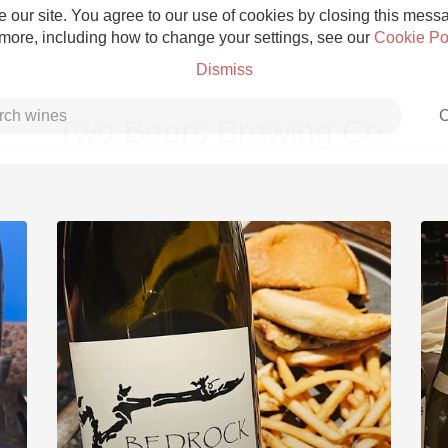
 our site. You agree to our use of cookies by closing this messag
 more, including how to change your settings, see our
Cookie Po
Dismiss
C
Two Beers Brewing Co.
Grower Champagne
Etna Rosso
Skin Contact