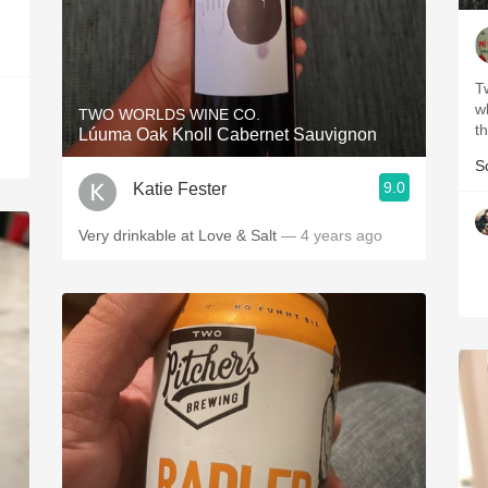
T
w
TWO WORLDS WINE CO.
th
Lúuma Oak Knoll Cabernet Sauvignon
S
9.0
Katie Fester
Very drinkable at Love & Salt
— 4 years ago