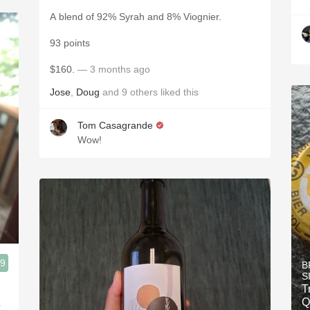
A blend of 92% Syrah and 8% Viognier.
93 points
$160.
— 3 months ago
Jose
,
Doug
and
9
others
liked this
Tom Casagrande
Wow!
.9
B
S
T
Q
r