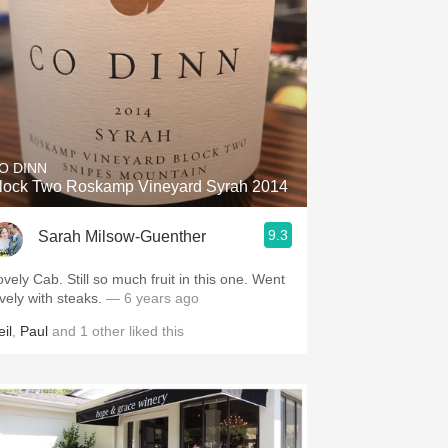
O DINN
lock Two Roskamp Vineyard Syrah 2014
9.3
Sarah Milsow-Guenther
ovely Cab. Still so much fruit in this one. Went
ovely with steaks.
— 6 years ago
il
,
Paul
and
1
other
liked this