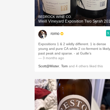
1982 Bordeaux
Oaky
BEDROCK WINE CO.
Weill Vineyard Exposition Two Syrah 20
QPR
9
romo
Buttery
Expositions 1 & 2 wildly different. 1 is dense
young and pure CA while 2 co-ferment is likel
past peak and sparse. - at Guille’s
— 3 months ago
Scott@Mister
,
Tom
and
4
others
liked this