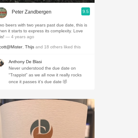
9.5
Peter Zandbergen
wo beers with two years past due date, this is
hen it starts to express its complexity. Love
is!
— 4 years ago
cott@Mister
,
Thijs
and
18
others
liked this
Anthony De Blasi
Never understood the due date on
“Trappist” as we all now it really rocks
once it passes it’s due date 🤣