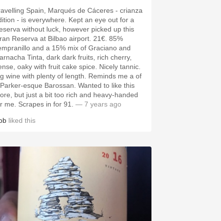
ravelling Spain, Marqués de Cáceres - crianza
dition - is everywhere. Kept an eye out for a
eserva without luck, however picked up this
ran Reserva at Bilbao airport. 21€. 85%
empranillo and a 15% mix of Graciano and
arnacha Tinta, dark dark fruits, rich cherry,
ense, oaky with fruit cake spice. Nicely tannic.
ig wine with plenty of length. Reminds me a of
 Parker-esque Barossan. Wanted to like this
ore, but just a bit too rich and heavy-handed
or me. Scrapes in for 91.
— 7 years ago
ob
liked this