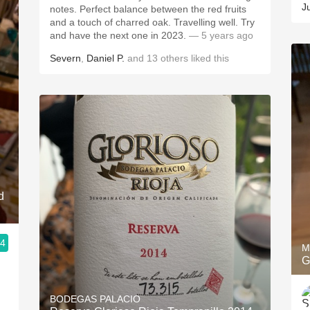
J
notes. Perfect balance between the red fruits
and a touch of charred oak. Travelling well. Try
and have the next one in 2023.
— 5 years ago
Severn
,
Daniel P.
and
13
others
liked this
d
.4
M
G
BODEGAS PALACIO