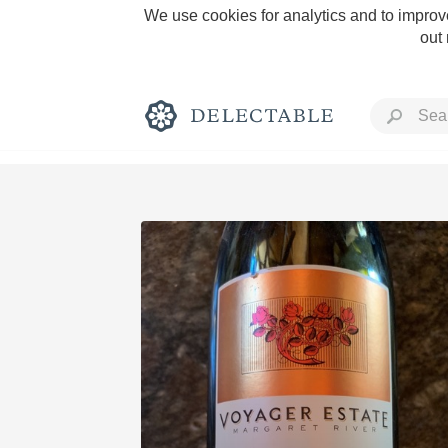
We use cookies for analytics and to improve
out
Rich and Bold
Classic Napa
Tawny Port