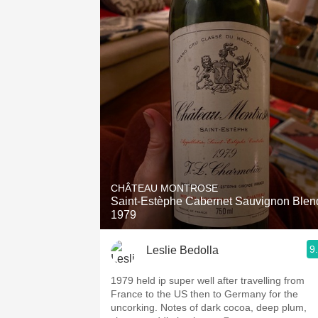
CHÂTEAU MONTROSE
Saint-Estèphe Cabernet Sauvignon Blen
1979
9
Leslie Bedolla
1979 held ip super well after travelling from
France to the US then to Germany for the
uncorking. Notes of dark cocoa, deep plum,