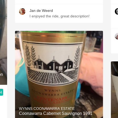
Jan de Weerd
I enjoyed the ride, great description!
on
.4
WYNNS COONAWARRA ESTATE
Coonawarra Cabernet Sauvignon 1991