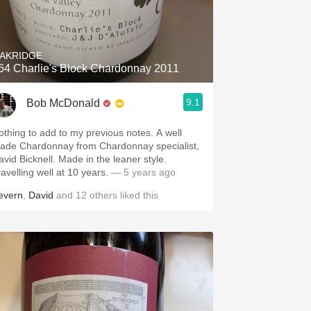
AKRIDGE
64 Charlie's Block Chardonnay 2011
9.1
Bob McDonald
othing to add to my previous notes. A well
ade Chardonnay from Chardonnay specialist,
avid Bicknell. Made in the leaner style.
ravelling well at 10 years.
— 5 years ago
evern
,
David
and
12
others
liked this