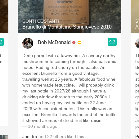
Acidity
2010 Chablis
CONTI COSTANTI
S
Brunello di Montalcino Sangiovese 2010
Á
Oregon Pinot
.2
9.3
Bob McDonald
Coravin
t
Deep garnet with a tawny rim. A savoury earthy
T
on
mushroom note coming through - also balsamic
b
notes. Fading red cherry on the palate. An
B
excellent Brunello from a good vintage,
w
travelling well at 15 years. A fabulous food wine
s
with homemade fettuccine. I will probably drink
p
my last bottle in 2027/28 although I have a
p
drinking window through to the early 2030s. I
g
ended up having my last bottle on 22 June
g
2026 with consistent notes. This really was an
li
excellent Brunello. Towards the end of the bottle
w
it showed aromas of dried fruit like raisin.
a
— 10 months ago
p
Joe
,
Ira
and
22
others
liked this
P