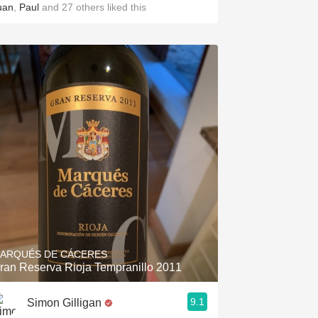
uan
,
Paul
and
27
others
liked this
ARQUÉS DE CÁCERES
ran Reserva Rioja Tempranillo 2011
9.1
Simon Gilligan