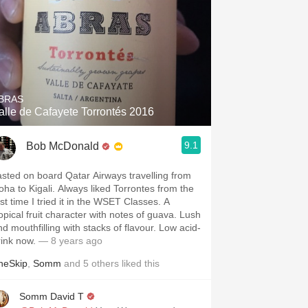
BRAS
alle de Cafayete Torrontés 2016
9.1
Bob McDonald
asted on board Qatar Airways travelling from
oha to Kigali. Always liked Torrontes from the
rst time I tried it in the WSET Classes. A
ropical fruit character with notes of guava. Lush
nd mouthfilling with stacks of flavour. Low acid-
rink now.
— 8 years ago
heSkip
,
Somm
and
5
others
liked this
Somm David T