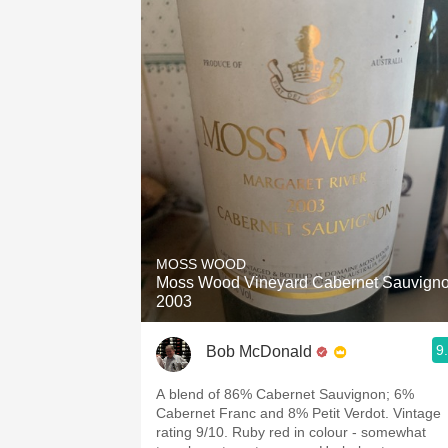
MOSS WOOD
Moss Wood Vineyard Cabernet Sauvign
2003
9
Bob McDonald
A blend of 86% Cabernet Sauvignon; 6%
Cabernet Franc and 8% Petit Verdot. Vintage
rating 9/10. Ruby red in colour - somewhat