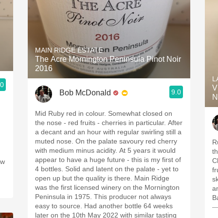
MAIN RIDGE ESTATE
The Acre Mornington Peninsula Pinot Noir
2016
L
.0
V
9.0
Bob McDonald
N
Mid Ruby red in colour. Somewhat closed on
the nose - red fruits - cherries in particular. After
a decant and an hour with regular swirling still a
muted nose. On the palate savoury red cherry
R
with medium minus acidity. At 5 years it would
t
appear to have a huge future - this is my first of
C
ow
4 bottles. Solid and latent on the palate - yet to
f
open up but the quality is there. Main Ridge
s
was the first licensed winery on the Mornington
a
Peninsula in 1975. This producer not always
B
easy to source. Had another bottle 64 weeks
—
later on the 10th May 2022 with similar tasting