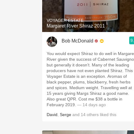
1982 Bordeaux
Oaky
VOYAGER ESTATE
Margaret River Shiraz 2011
QPR
9
Bob McDonald
Buttery
You would expect Shiraz to do well in Margare
River given the success of Cabernet Sauvign
but generally it doesn’t. Many of the leading
producers have not even planted Shiraz. This
Voyager Estate is an exception. Aromas of
black pepper, plums, blackberry, fresh herbs
and spices. Medium weight. Travelling well at
15 years giving Margs Shiraz a good name.
Also great QPR. Cost me $38 a bottle in
February 2019.
— 14 days ago
David
,
Serge
and
14
others
liked this