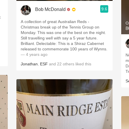
9.6
Bob McDonald
t
A collection of great Australian Reds -
O
Christmas break up of the Tennis Group on
8
Monday. This was one of the best on the night.
Still travelling well with say a 5 year future.
.
Brilliant. Delectable: This is a Shiraz Cabernet
released to commemorate 100 years of Wynns.
— 4 years ago
N
m
Jonathan
,
ESF
and
22
others
liked this
D
T
S