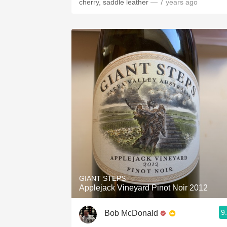
cherry, saddle leather
— 7 years ago
GIANT STEPS
Applejack Vineyard Pinot Noir 2012
9
Bob McDonald