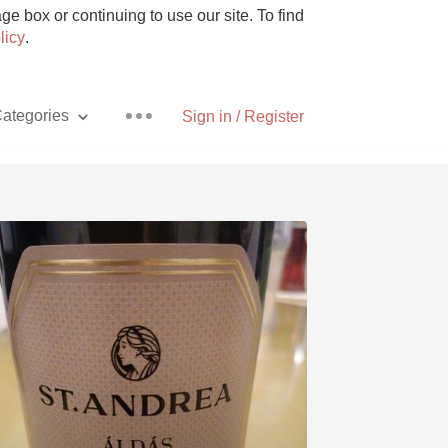
e box or continuing to use our site. To find
licy
.
ategories
Sign in / Register
Pizza
With Goat Cheese
Unicorn