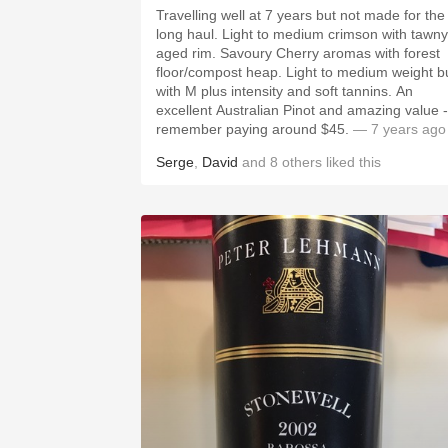
Travelling well at 7 years but not made for the
long haul. Light to medium crimson with tawny
aged rim. Savoury Cherry aromas with forest
floor/compost heap. Light to medium weight b
with M plus intensity and soft tannins. An
excellent Australian Pinot and amazing value -
remember paying around $45.
— 7 years ago
Serge
,
David
and
8
others
liked this