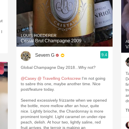
ut
 I
LOUIS ROEDERER
Cristal Brut Champagne 2009
A
V
9.4
Severn G
Global Champagne Day 2018...Why not?
T
@Casey @ Travelling Corkscrew
I'm not going
D
to sabre this one, maybe another time. Nice
fi
post/feature today.
t
a
Seemed excessively frizzante when we opened
d
the bottle, more mellow after an hour, quite
T
nice. Lightly brioche, the Chardonnay is more
prominent tonight. Light caramel on under-ripe
peach, delish. At hour two, lightly saline, red
fruit arrives, the terroir is making an