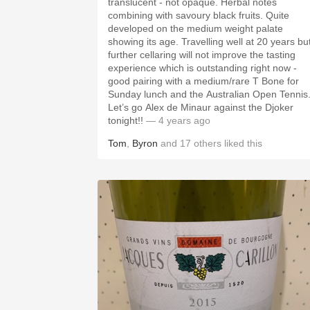
translucent - not opaque. Herbal notes
combining with savoury black fruits. Quite
developed on the medium weight palate
showing its age. Travelling well at 20 years bu
further cellaring will not improve the tasting
experience which is outstanding right now -
good pairing with a medium/rare T Bone for
Sunday lunch and the Australian Open Tennis
Let’s go Alex de Minaur against the Djoker
tonight!!
— 4 years ago
Tom
,
Byron
and
17
others
liked this