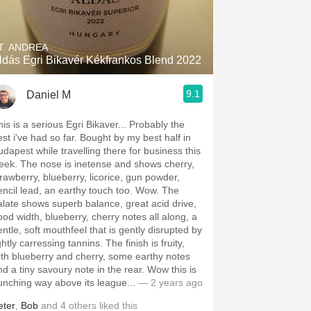
Hops
Sour Beer
T. ANDREA
ldás Egri Bikavér Kékfrankos Blend 2022
Islay
9.1
Daniel M
Mezcal
his is a serious Egri Bikaver... Probably the
est i've had so far. Bought by my best half in
udapest while travelling there for business this
eek. The nose is inetense and shows cherry,
trawberry, blueberry, licorice, gun powder,
encil lead, an earthy touch too. Wow. The
alate shows superb balance, great acid drive,
ood width, blueberry, cherry notes all along, a
entle, soft mouthfeel that is gently disrupted by
ghtly carressing tannins. The finish is fruity,
ith blueberry and cherry, some earthy notes
nd a tiny savoury note in the rear. Wow this is
unching way above its league...
— 2 years ago
eter
,
Bob
and
4
others
liked this