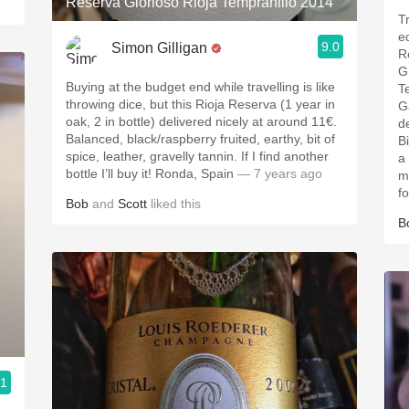
Reserva Glorioso Rioja Tempranillo 2014
T
e
9.0
Simon Gilligan
R
G
Buying at the budget end while travelling is like
T
throwing dice, but this Rioja Reserva (1 year in
G
oak, 2 in bottle) delivered nicely at around 11€.
d
Balanced, black/raspberry fruited, earthy, bit of
B
spice, leather, gravelly tannin. If I find another
a
bottle I’ll buy it! Ronda, Spain
— 7 years ago
m
f
Bob
and
Scott
liked this
B
.1