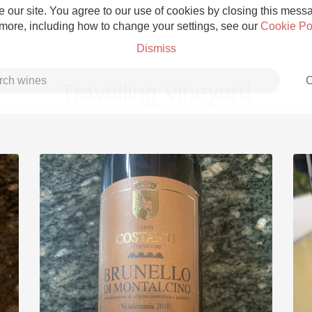
 our site. You agree to our use of cookies by closing this messag
 more, including how to change your settings, see our
Cookie Po
Dismiss
C
Travelling Vineyard
Grower Champagne
Etna Rosso
Skin Contact