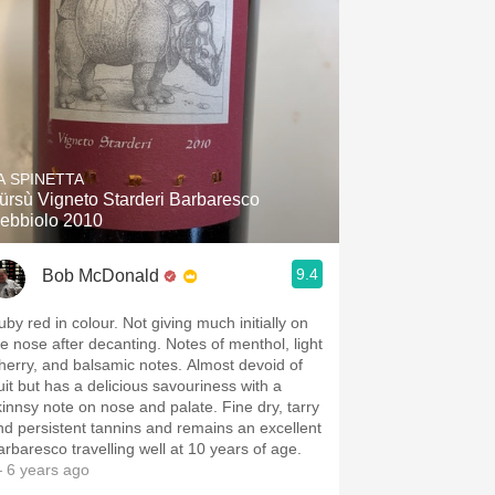
A SPINETTA
ürsù Vigneto Starderi Barbaresco
ebbiolo 2010
9.4
Bob McDonald
uby red in colour. Not giving much initially on
he nose after decanting. Notes of menthol, light
herry, and balsamic notes. Almost devoid of
ruit but has a delicious savouriness with a
kinnsy note on nose and palate. Fine dry, tarry
nd persistent tannins and remains an excellent
arbaresco travelling well at 10 years of age.
 6 years ago