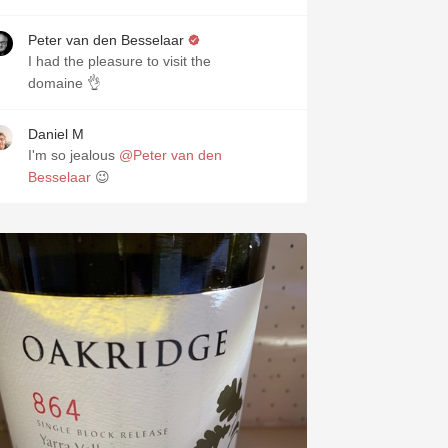
Peter van den Besselaar
I had the pleasure to visit the
domaine 👌
Daniel M
I'm so jealous
@Peter van den
Besselaar
😉