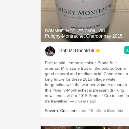
DOMAINE JACQUES CARILLON
Puligny-Montrachet Chardonnay 2015
9
Bob McDonald
Pale to mid Lemon in colour. Stone fruit
aromas. Mild stone fruit on the palate. Some
good mineral and medium acid. Cannot see a
long future for these 2015 village white
burgundies with the warmer vintage although
this Puligny-Montrachet is pleasant drinking
now. I must visit a 2015 Premier Cru to see h
it’s travelling.
— 5 years ago
Severn
,
Ceccherini
and
16
others
liked this