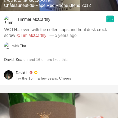
CHÂTEAU DE BEAUCASTEL
Châteauneuf-du-Pape Red Rhône Blend 2012
9.6
Timmer McCarthy
WOTN... even with the coffee cups and front desk crock
screw
@Tim McCarthy
!
— 5 years ago
with
Tim
David
,
Keaton
and
16
others
liked this
David L
Try the 15 in a few years. Cheers