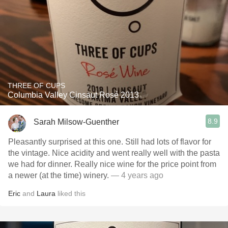
THREE OF CUPS
Columbia Valley Cinsaut Rosé 2013
8.9
Sarah Milsow-Guenther
Pleasantly surprised at this one. Still had lots of flavor for
the vintage. Nice acidity and went really well with the pasta
we had for dinner. Really nice wine for the price point from
a newer (at the time) winery.
— 4 years ago
Eric
and
Laura
liked this