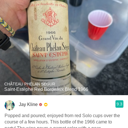
CHÂTEAU PHÉLAN SÉGUR
Saint-Estèphe Red Bordeaux Blend 1966
9.3
Jay Kline
Popped and poured; enjoyed from red Solo cups over the
course of a few hours. This bottle of the 1966 came to