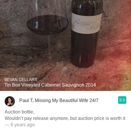
BEVAN CELLARS
Tin Box Vineyard Cabernet Sauvignon 2014
9.5
Paul T, Missing My Beautiful Wife 24/7
Auction bottle,
Wouldn’t pay release anymore, but auction price is worth it
— 6 years ago