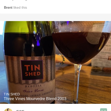
Brent
liked this
TIN SHED
Three Vines Mourvedre Blend 2003