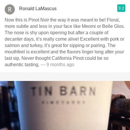
9.2
Ronald LaMascus
Now this is Pinot Noir the way it was meant to be! Floral,
more subtle and less in your face like Meomi or Belle Glos.
The nose is shy upon opening but after a couple of
decanter days, it’s really come alive! Excellent with pork or
salmon and turkey, it’s great for sipping or pairing. The
mouthfeel is excellent and the flavors linger long after your
last sip. Never thought California Pinot could be so
authentic tasting.
— 9 months ago