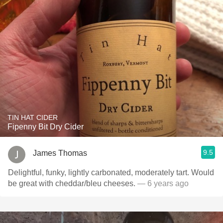
TIN HAT CIDER
Fipenny Bit Dry Cider
9.5
James Thomas
Delightful, funky, lightly carbonated, moderately tart. Would
be great with cheddar/bleu cheeses.
— 6 years ago