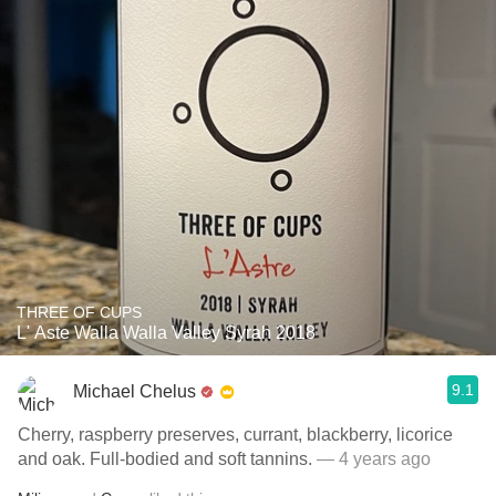
THREE OF CUPS
L' Aste Walla Walla Valley Syrah 2018
9.1
Michael Chelus
Cherry, raspberry preserves, currant, blackberry, licorice
and oak. Full-bodied and soft tannins.
— 4 years ago