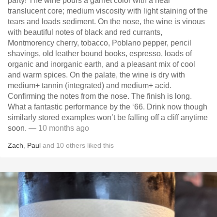
party! The wine pours a garnet color with a near
translucent core; medium viscosity with light staining of the
tears and loads sediment. On the nose, the wine is vinous
with beautiful notes of black and red currants,
Montmorency cherry, tobacco, Poblano pepper, pencil
shavings, old leather bound books, espresso, loads of
organic and inorganic earth, and a pleasant mix of cool
and warm spices. On the palate, the wine is dry with
medium+ tannin (integrated) and medium+ acid.
Confirming the notes from the nose. The finish is long.
What a fantastic performance by the ‘66. Drink now though
similarly stored examples won’t be falling off a cliff anytime
soon.
— 10 months ago
Zach
,
Paul
and
10
others
liked this