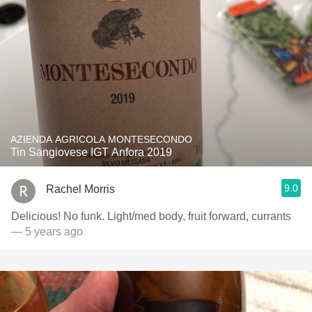
AZIENDA AGRICOLA MONTESECONDO
Tin Sangiovese IGT Anfora 2019
9.0
Rachel Morris
Delicious! No funk. Light/med body, fruit forward, currants
— 5 years ago