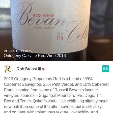
BEVAN CELLARS
Ontogeny Oakville Red Wine 2013
9.8
Rob Brobst III
2013 Ontogeny Proprietary Red is a blend of 65%
Cabernet Sauvignon, 25% Petit Verdot, and 10% Cabernet
Franc, coming from some of Russell Bevan’s favorite
vineyard sources – Sugarloaf Mountain, Two Dogs, Tin
Box and Tench. Quite flavorful, it is exhibiting slightly more
new oak than some of the other cuvées, but is still sexy
and opulent, with voluptuous texture, low acidity, and