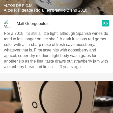
ALTOS DE RIOJA
Altos R Pigeage Rioja Tempranillo Blend 2018
9.5
Matt Georgopulos
For a 2018, it's still a little tight, although Spanish wines do
tend to last longer on the shelf. A dark luscious red garnet
color with a tin-sharp nose of fresh cave mossberry,
whatever that is. First taste hits with gooseberry and
apricot, super-dry medium-light body wash grabs for
another sip as the final taste draws out strawberry jam with
a cranberry bread tart finish.
— 3 years ago