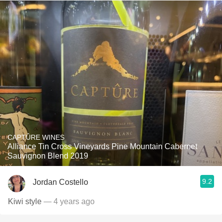
CAPTÛRE WINES
Alliance Tin Cross Vineyards Pine Mountain Cabernet
Sauvignon Blend 2019
9.2
Jordan Costello
Kiwi style
— 4 years ago