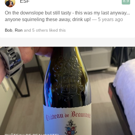
8.9
ESF
On the downslope but still tasty - this was my last anyway...
anyone squirreling these away, drink up!
— 5 years ago
Bob
,
Ron
and
5
others
liked this