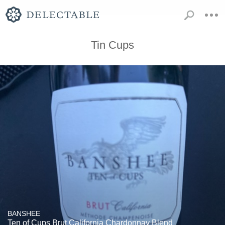
Tin Cups
BANSHEE
Ten of Cups Brut California Chardonnay Blend