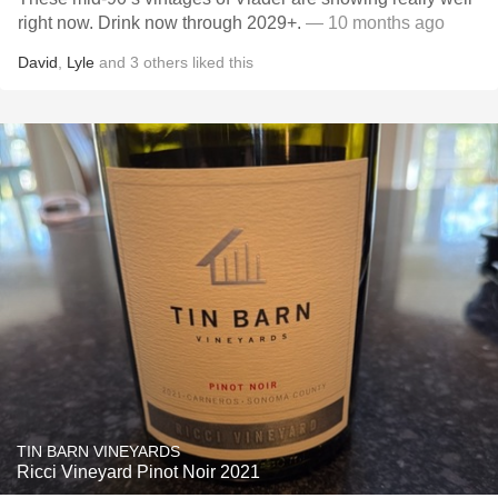
right now. Drink now through 2029+.
— 10 months ago
David
,
Lyle
and
3
others
liked this
TIN BARN VINEYARDS
Ricci Vineyard Pinot Noir 2021