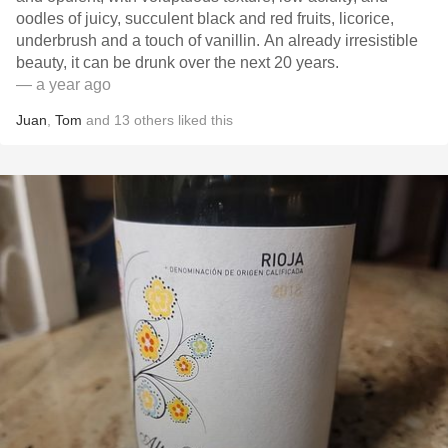
oodles of juicy, succulent black and red fruits, licorice,
underbrush and a touch of vanillin. An already irresistible
beauty, it can be drunk over the next 20 years.
— a year ago
Juan
,
Tom
and
13
others
liked this