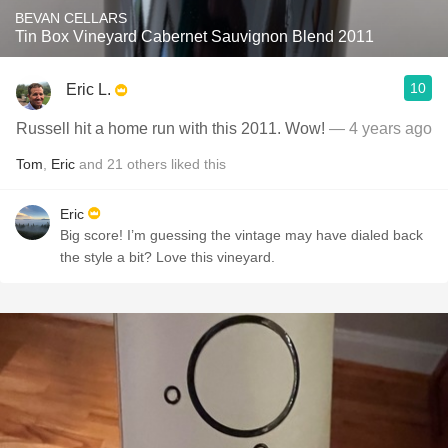
BEVAN CELLARS
Tin Box Vineyard Cabernet Sauvignon Blend 2011
10
Eric L.
Russell hit a home run with this 2011. Wow!
— 4 years ago
Tom
,
Eric
and
21
others
liked this
Eric
Big score! I’m guessing the vintage may have dialed back
the style a bit? Love this vineyard.