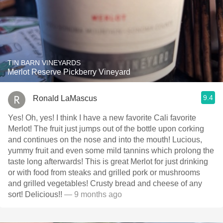
TIN BARN VINEYARDS
Merlot Reserve Pickberry Vineyard
9.4
Ronald LaMascus
Yes! Oh, yes! I think I have a new favorite Cali favorite
Merlot! The fruit just jumps out of the bottle upon corking
and continues on the nose and into the mouth! Lucious,
yummy fruit and even some mild tannins which prolong the
taste long afterwards! This is great Merlot for just drinking
or with food from steaks and grilled pork or mushrooms
and grilled vegetables! Crusty bread and cheese of any
sort! Delicious!!
— 9 months ago