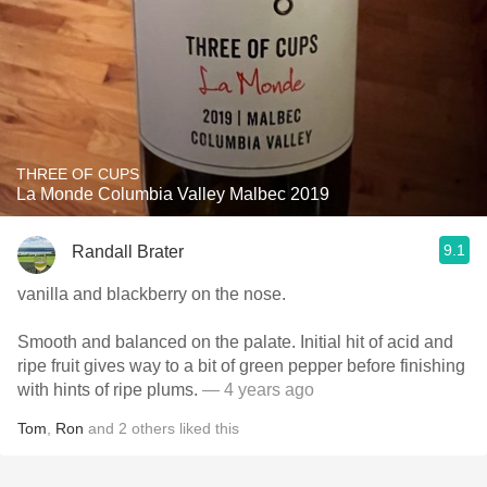
THREE OF CUPS
La Monde Columbia Valley Malbec 2019
9.1
Randall Brater
vanilla and blackberry on the nose.
Smooth and balanced on the palate. Initial hit of acid and
ripe fruit gives way to a bit of green pepper before finishing
with hints of ripe plums.
— 4 years ago
Tom
,
Ron
and
2
others
liked this