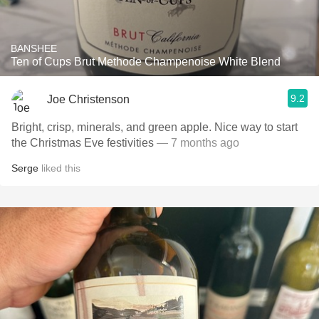
BANSHEE
Ten of Cups Brut Methode Champenoise White Blend
9.2
Joe Christenson
Bright, crisp, minerals, and green apple. Nice way to start
the Christmas Eve festivities
— 7 months ago
Serge
liked this