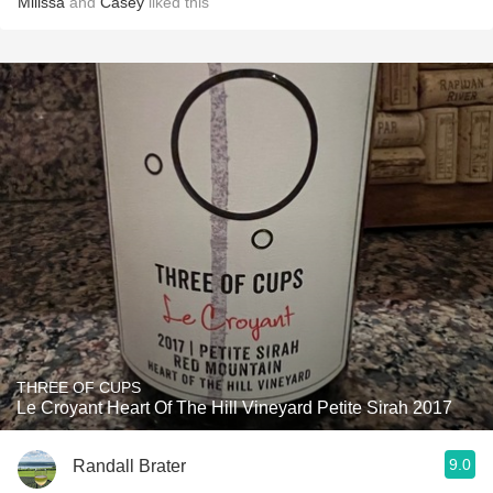
Milissa
and
Casey
liked this
THREE OF CUPS
Le Croyant Heart Of The Hill Vineyard Petite Sirah 2017
9.0
Randall Brater