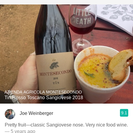
AZIENDA AGRICOLA MONTESECONDO
Tin Rosso Toscano Sangiovese 2018
9.1
Joe Weinberger
Pretty fruit—classic Sangiovese nose. Very nice food wine.
— 5 years ago