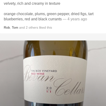
velvety, rich and creamy in texture
orange chocolate, plums, green pepper, dried figs, tart
blueberries, red and black currants
— 4 years ago
Rob
,
Tom
and
2
others
liked this