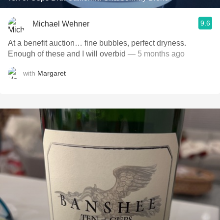
9.6
Michael Wehner
At a benefit auction… fine bubbles, perfect dryness.
Enough of these and I will overbid
— 5 months ago
with
Margaret