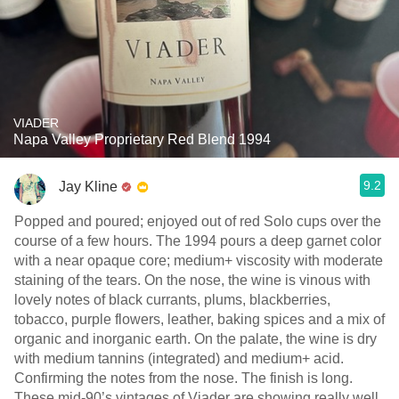
VIADER
Napa Valley Proprietary Red Blend 1994
9.2
Jay Kline
Popped and poured; enjoyed out of red Solo cups over the
course of a few hours. The 1994 pours a deep garnet color
with a near opaque core; medium+ viscosity with moderate
staining of the tears. On the nose, the wine is vinous with
lovely notes of black currants, plums, blackberries,
tobacco, purple flowers, leather, baking spices and a mix of
organic and inorganic earth. On the palate, the wine is dry
with medium tannins (integrated) and medium+ acid.
Confirming the notes from the nose. The finish is long.
These mid-90’s vintages of Viader are showing really well