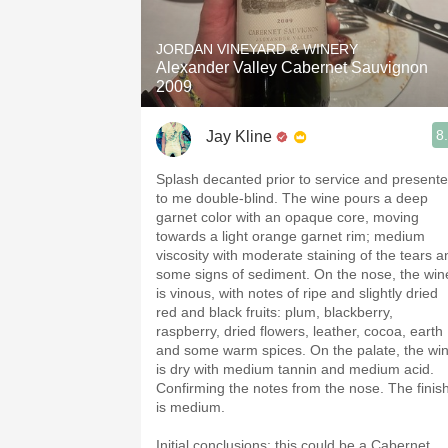
1982 Bordeaux
JORDAN VINEYARD & WINERY
Oaky
Alexander Valley Cabernet Sauvignon
2009
QPR
8
Jay Kline
Buttery
Splash decanted prior to service and present
to me double-blind. The wine pours a deep
garnet color with an opaque core, moving
towards a light orange garnet rim; medium
viscosity with moderate staining of the tears a
some signs of sediment. On the nose, the win
is vinous, with notes of ripe and slightly dried
red and black fruits: plum, blackberry,
raspberry, dried flowers, leather, cocoa, earth
and some warm spices. On the palate, the wi
is dry with medium tannin and medium acid.
Confirming the notes from the nose. The finis
is medium.
Initial conclusions: this could be a Cabernet