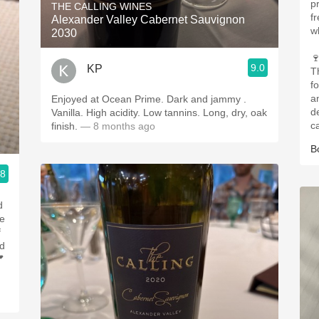
p
THE CALLING WINES
f
Alexander Valley Cabernet Sauvignon
w
2030

9.0
KP
T
f
an
Enjoyed at Ocean Prime. Dark and jammy .
d
Vanilla. High acidity. Low tannins. Long, dry, oak
ca
finish.
— 8 months ago
B
.8
d
le
f
nd
