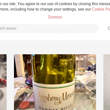
 our site. You agree to our use of cookies by closing this messag
 more, including how to change your settings, see our
Cookie Po
Dismiss
C
The Calling
Grower Champagne
Etna Rosso
Skin Contact