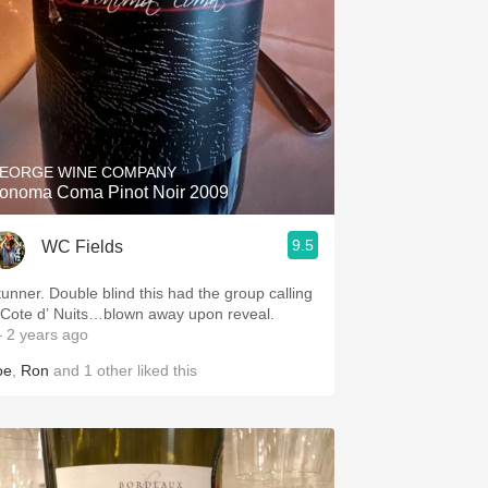
EORGE WINE COMPANY
onoma Coma Pinot Noir 2009
9.5
WC Fields
ouble blind this had the group calling
 Cote d’ Nuits…blown away upon reveal.
 2 years ago
oe
,
Ron
and
1
other
liked this