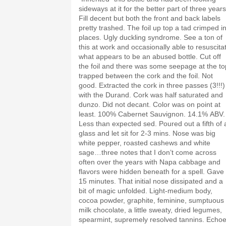
sideways at it for the better part of three years
Fill decent but both the front and back labels
pretty trashed. The foil up top a tad crimped i
places. Ugly duckling syndrome. See a ton of
this at work and occasionally able to resuscita
what appears to be an abused bottle. Cut off
the foil and there was some seepage at the to
trapped between the cork and the foil. Not
good. Extracted the cork in three passes (3!!!)
with the Durand. Cork was half saturated and
dunzo. Did not decant. Color was on point at
least. 100% Cabernet Sauvignon. 14.1% ABV.
Less than expected sed. Poured out a fifth of 
glass and let sit for 2-3 mins. Nose was big
white pepper, roasted cashews and white
sage…three notes that I don’t come across
often over the years with Napa cabbage and
flavors were hidden beneath for a spell. Gave 
15 minutes. That initial nose dissipated and a
bit of magic unfolded. Light-medium body,
cocoa powder, graphite, feminine, sumptuous
milk chocolate, a little sweaty, dried legumes,
spearmint, supremely resolved tannins. Echo