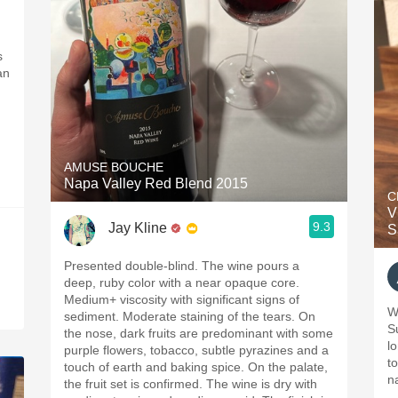
s
an
AMUSE BOUCHE
Napa Valley Red Blend 2015
C
V
9.3
Jay Kline
S
Presented double-blind. The wine pours a
deep, ruby color with a near opaque core.
Medium+ viscosity with significant signs of
W
sediment. Moderate staining of the tears. On
S
the nose, dark fruits are predominant with some
long
purple flowers, tobacco, subtle pyrazines and a
to
touch of earth and baking spice. On the palate,
n
the fruit set is confirmed. The wine is dry with