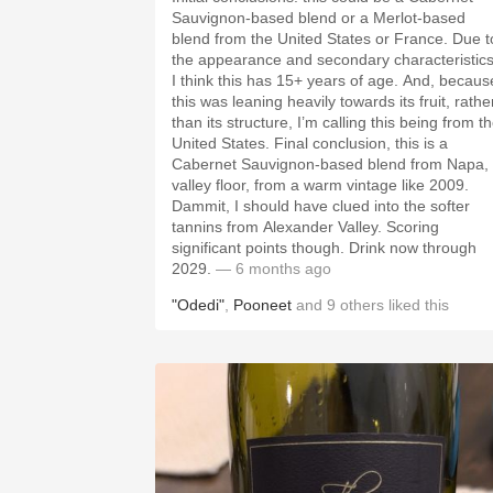
Sauvignon-based blend or a Merlot-based
blend from the United States or France. Due t
the appearance and secondary characteristics
I think this has 15+ years of age. And, becaus
this was leaning heavily towards its fruit, rathe
than its structure, I’m calling this being from t
United States. Final conclusion, this is a
Cabernet Sauvignon-based blend from Napa,
valley floor, from a warm vintage like 2009.
Dammit, I should have clued into the softer
tannins from Alexander Valley. Scoring
significant points though. Drink now through
2029.
— 6 months ago
"Odedi"
,
Pooneet
and
9
others
liked this