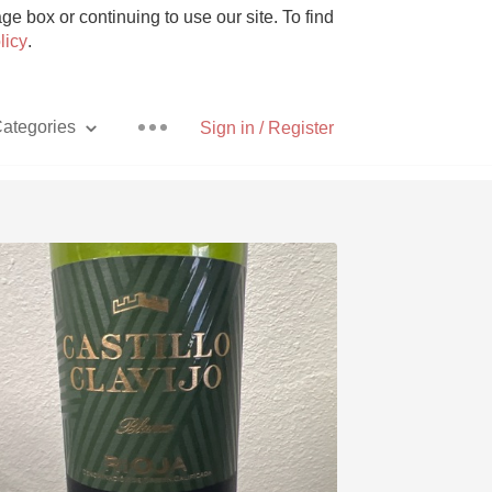
e box or continuing to use our site. To find
licy
.
ategories
Sign in / Register
Pizza
With Goat Cheese
Unicorn