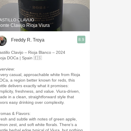
Hops
Sour Beer
ASTILLO CLAVIJO
onte Clavijo Rioja Viura
Islay
8.9
Freddy R. Troya
Mezcal
astillo Clavijo – Rioja Blanco – 2024
ioja DOCa | Spain 🇪🇸
verview:
 very casual, approachable white from Rioja
OCa, a region better known for reds, this
ottle delivers exactly what it promises:
implicity, freshness, and value. Viura-driven,
ade in a clean, straightforward style that
avors easy drinking over complexity.
romas & Flavors:
resh and subtle with notes of green apple,
emon zest, and soft white florals. There’s a
entle herbal edge typical of Viura, but nothing