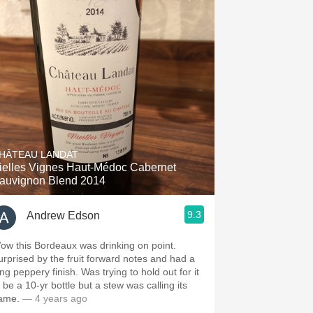
HÂTEAU LANDAT
ielles Vignes Haut-Médoc Cabernet
auvignon Blend 2014
9.3
Andrew Edson
ow this Bordeaux was drinking on point.
urprised by the fruit forward notes and had a
 peppery finish. Was trying to hold out for it
 be a 10-yr bottle but a stew was calling its
ame.
— 4 years ago