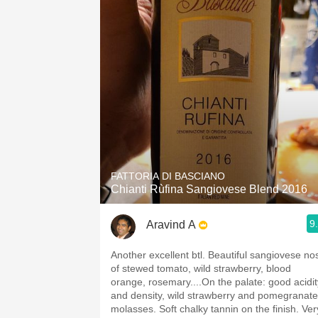
FATTORIA DI BASCIANO
Chianti Rùfina Sangiovese Blend 2016
9
Aravind A
Another excellent btl. Beautiful sangiovese nose
of stewed tomato, wild strawberry, blood
orange, rosemary....On the palate: good acidit
and density, wild strawberry and pomegranate
molasses. Soft chalky tannin on the finish. Very