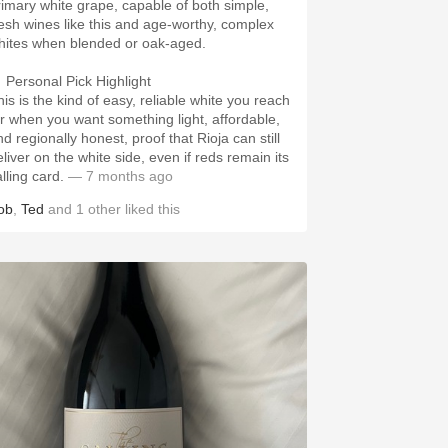
rimary white grape, capable of both simple,
resh wines like this and age-worthy, complex
hites when blended or oak-aged.
 Personal Pick Highlight
his is the kind of easy, reliable white you reach
or when you want something light, affordable,
d regionally honest, proof that Rioja can still
eliver on the white side, even if reds remain its
lling card.
— 7 months ago
ob
,
Ted
and
1
other
liked this