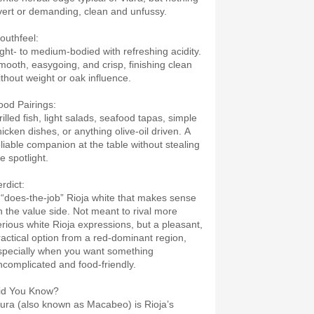
vert or demanding, clean and unfussy.
outhfeel:
ight- to medium-bodied with refreshing acidity.
mooth, easygoing, and crisp, finishing clean
ithout weight or oak influence.
ood Pairings:
illed fish, light salads, seafood tapas, simple
hicken dishes, or anything olive-oil driven. A
eliable companion at the table without stealing
e spotlight.
rdict:
 “does-the-job” Rioja white that makes sense
n the value side. Not meant to rival more
erious white Rioja expressions, but a pleasant,
ractical option from a red-dominant region,
specially when you want something
ncomplicated and food-friendly.
id You Know?
iura (also known as Macabeo) is Rioja’s