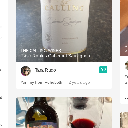
.
n
te
p
G
S
THE CALLING WINES
Paso Robles Cabernet Sauvignon
9.2
Tara Rudo
a
Stunner. D
Yummy from Rehobeth
— 2 years ago
a
—
it
J
es