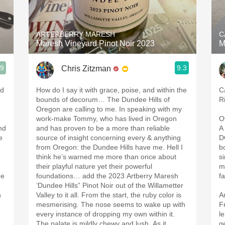
Acidity
2010 Chablis
ARTERBERRY MARESH
C
Maresh Vineyard Pinot Noir 2023
M
Oregon Pinot
.9
9.3
Chris Zitzman
Coravin
ed
How do I say it with grace, poise, and within the
C
bounds of decorum… The Dundee Hills of
R
Oregon are calling to me. In speaking with my
work-make Tommy, who has lived in Oregon
O
nd
and has proven to be a more than reliable
A
e
source of insight concerning every & anything
D
from Oregon: the Dundee Hills have me. Hell I
b
think he’s warned me more than once about
s
their playful nature yet their powerful
m
ne
foundations… add the 2023 Artberry Maresh
f
‘Dundee Hills” Pinot Noir out of the Willametter
h
Valley to it all. From the start, the ruby color is
A
mesmerising. The nose seems to wake up with
F
every instance of dropping my own within it.
l
The palate is mildly chewy and lush. As it
g