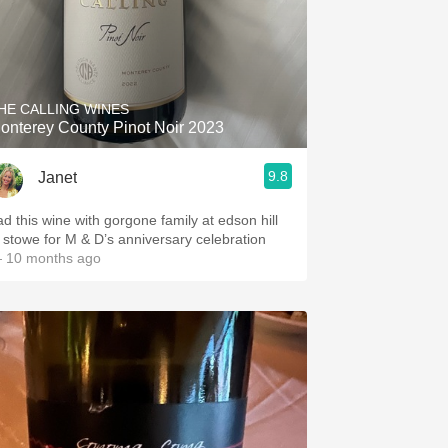
HE CALLING WINES
onterey County Pinot Noir 2023
9.8
Janet
ad this wine with gorgone family at edson hill
n stowe for M & D’s anniversary celebration
 10 months ago