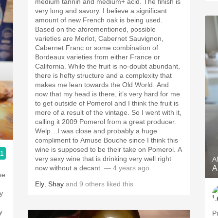
medium tannin and medium+ acid. The finish is
very long and savory. I believe a significant
amount of new French oak is being used.
Based on the aforementioned, possible
varieties are Merlot, Cabernet Sauvignon,
Cabernet Franc or some combination of
Bordeaux varieties from either France or
California. While the fruit is no-doubt abundant,
there is hefty structure and a complexity that
makes me lean towards the Old World. And
now that my head is there, it’s very hard for me
to get outside of Pomerol and I think the fruit is
more of a result of the vintage. So I went with it,
calling it 2009 Pomerol from a great producer.
Welp…I was close and probably a huge
compliment to Amuse Bouche since I think this
wine is supposed to be their take on Pomerol. A
.1
very sexy wine that is drinking very well right
A
now without a decant.
— 4 years ago
A
Ely
,
Shay
and
9
others
liked this
y
P