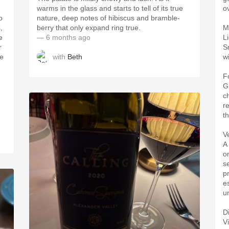
warms in the glass and starts to tell of its true
o
o
nature, deep notes of hibiscus and bramble-
,
berry that only expand ring true.
M
e
— 6 months ago
L
r
S
with
Beth
he
w
F
Gr
c
r
th
Ve
A
o
s
p
e
u
D
V