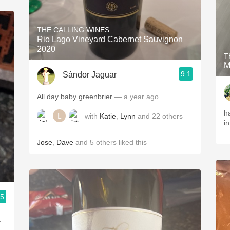
THE CALLING WINES
Rio Lago Vineyard Cabernet Sauvignon
2020
T
M
9.1
Sándor Jaguar
All day baby greenbrier
— a year ago
h
with
Katie
,
Lynn
and
22
others
i
—
Jose
,
Dave
and
5
others
liked this
.5
.