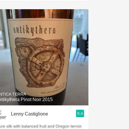
NTICA TERRA
ntikythera Pinot Noir 2015
9.4
Lenny Castiglione
ure silk with balanced fruit and Oregon terroir.