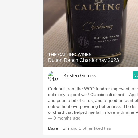
THE CALLING WINES
Dutton Ranch Chardonnay 2023
9
Kristen Grimes
Cork pull from the WCO fundraising event, an
definitely a good win! Classic cali chard... App
and pear, a bit of citrus, and a good amount o
oak without overpowering butteriness. The ki
of chard that helped me fall in love with wine 
— 9 months ago
Dave
,
Tom
and
1
other
liked this