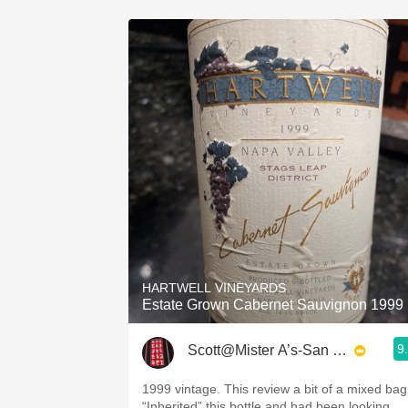
HARTWELL VINEYARDS
Estate Grown Cabernet Sauvignon 1999
9
Scott@Mister A’s-San Diego
1999 vintage. This review a bit of a mixed bag
“Inherited” this bottle and had been looking