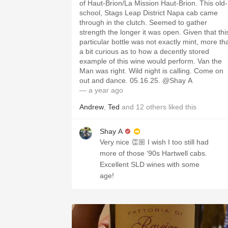
of Haut-Brion/La Mission Haut-Brion. This old-
school, Stags Leap District Napa cab came
through in the clutch. Seemed to gather
strength the longer it was open. Given that thi
particular bottle was not exactly mint, more th
a bit curious as to how a decently stored
example of this wine would perform. Van the
Man was right. Wild night is calling. Come on
out and dance. 05.16.25. @Shay A
— a year ago
Andrew
,
Ted
and
12
others
liked this
Shay A
Very nice 👏🏼 I wish I too still had
more of those ‘90s Hartwell cabs.
Excellent SLD wines with some
age!