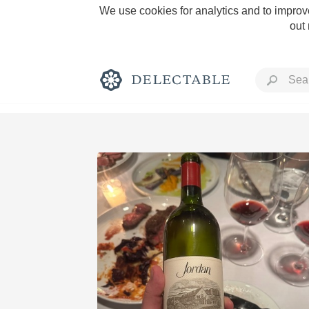
We use cookies for analytics and to improve
out
Rich and Bold
Classic Napa
Tawny Port