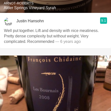
ARNOT-ROBERTS
Alder Springs Vineyard Syrah
9.1
Justin Hansohn
Well put together. Lift and density with nice meatiness.
Pretty dense complexity but without weight. Very
complicated. Recommended
— 6 years ago