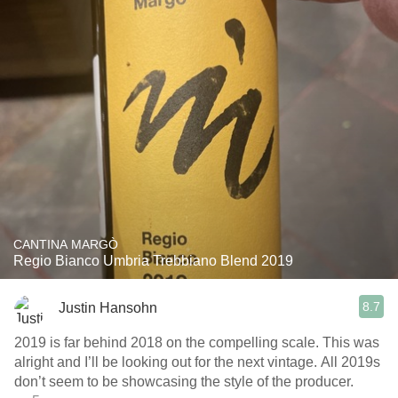
CANTINA MARGÒ
Regio Bianco Umbria Trebbiano Blend 2019
8.7
Justin Hansohn
2019 is far behind 2018 on the compelling scale. This was
alright and I’ll be looking out for the next vintage. All 2019s
don’t seem to be showcasing the style of the producer.