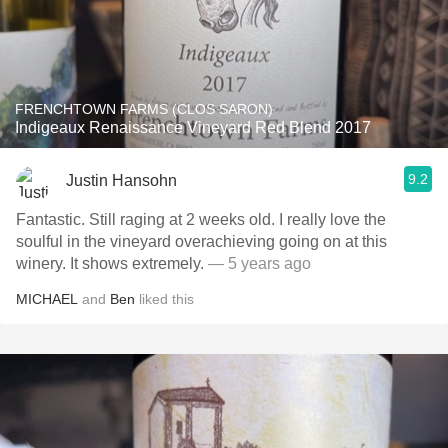
FRENCHTOWN FARMS (CLOS SARON)
Indigeaux Renaissance Vineyard Red Blend 2017
9.2
Justin Hansohn
Fantastic. Still raging at 2 weeks old. I really love the
soulful in the vineyard overachieving going on at this
winery. It shows extremely.
— 5 years ago
MICHAEL
and
Ben
liked this