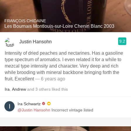
FRANÇOIS CHIDAINE
Les Bournais Montlouis-sur-Loire Chenin Blanc 2003
9.2
Justin Hansohn
Intensity of dried peaches and nectarines. Has a gasoline
type spectrum of aromatics. I even related it for a while to
mezcal type intensity and character. Very deep and rich
while brooding with mineral backbone bringing forth the
fruit. Excellent
— 6 years ago
Ira
,
Andrew
and
3
others
liked this
Ira Schwartz
@Justin Hansohn
Incorrect vintage listed