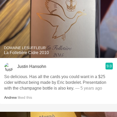
DOMAINE LESUFFLEUR
La Folletière Cidre 2010
9.0
Justin Hansohn
So delicious. Has all the cards you could want in a $25
cider without being made by Eric bordelet. Presentation
with the champagne bottle is also key.
— 5 years ago
Andrew
liked this