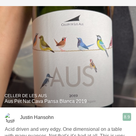
CELLER DE LES AUS
Aus Pét Nat Cava Pansa Blanca 2019
8.9
Justin Hansohn
Acid driven and very edgy. One dimensional on a table
with many nuances. Not that’s it’s bad at all. This is very