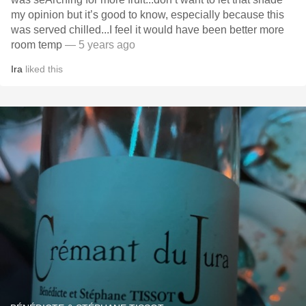
my opinion but it’s good to know, especially because this
was served chilled...I feel it would have been better more
room temp
— 5 years ago
Ira
liked this