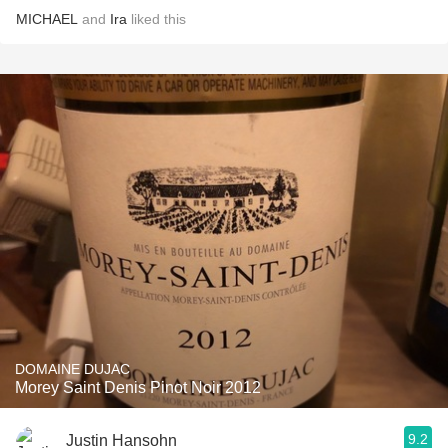
MICHAEL
and
Ira
liked this
DOMAINE DUJAC
Morey Saint Denis Pinot Noir 2012
9.2
Justin Hansohn