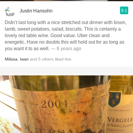
9.1
Justin Hansohn
Didn’t last long with a nice stretched out dinner with bison,
lamb, sweet potatoes, salad, biscuits. This is certainly a
lovely red table wine. Good value. Uber clean and
energetic. Have no doubts this will hold out for as long as
you want it to as well.
— 6 years ago
Milissa
,
Iwan
and
5
others
liked this