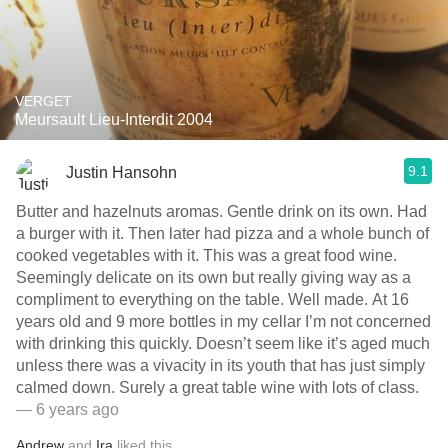
VERGET
Meursault Lieu-Interdit 2004
9.1
Justin Hansohn
Butter and hazelnuts aromas. Gentle drink on its own. Had
a burger with it. Then later had pizza and a whole bunch of
cooked vegetables with it. This was a great food wine.
Seemingly delicate on its own but really giving way as a
compliment to everything on the table. Well made. At 16
years old and 9 more bottles in my cellar I’m not concerned
with drinking this quickly. Doesn’t seem like it’s aged much
unless there was a vivacity in its youth that has just simply
calmed down. Surely a great table wine with lots of class.
— 6 years ago
Andrew
and
Ira
liked this