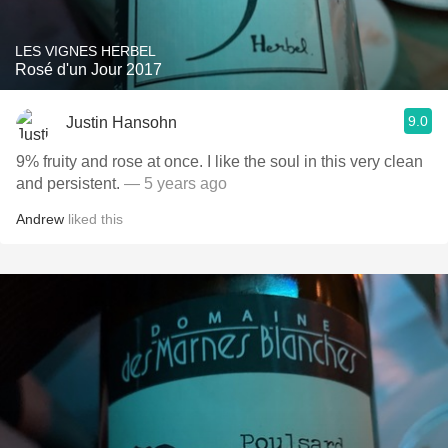
LES VIGNES HERBEL
Rosé d'un Jour 2017
9.0
Justin Hansohn
9% fruity and rose at once. I like the soul in this very clean
and persistent.
— 5 years ago
Andrew
liked this