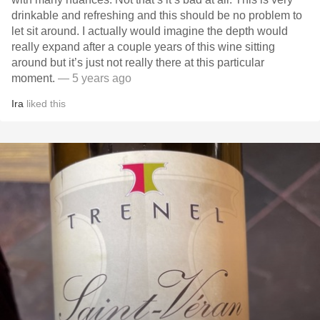
drinkable and refreshing and this should be no problem to
let sit around. I actually would imagine the depth would
really expand after a couple years of this wine sitting
around but it’s just not really there at this particular
moment.
— 5 years ago
Ira
liked this