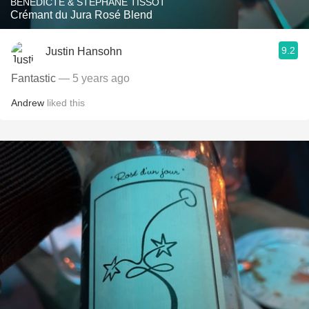
BÉNÉDICTE & STÉPHANE TISSOT
Crémant du Jura Rosé Blend
9.2
Justin Hansohn
Fantastic
— 5 years ago
Andrew
liked this