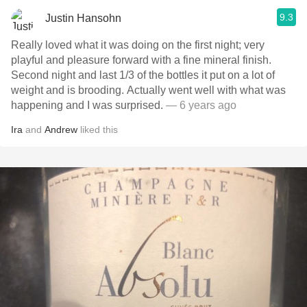
9.3
Justin Hansohn
Really loved what it was doing on the first night; very
playful and pleasure forward with a fine mineral finish.
Second night and last 1/3 of the bottles it put on a lot of
weight and is brooding. Actually went well with what was
happening and I was surprised.
— 6 years ago
Ira
and
Andrew
liked this