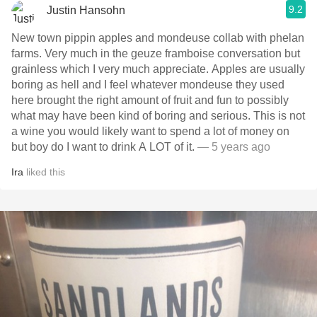
9.2
Justin Hansohn
New town pippin apples and mondeuse collab with phelan
farms. Very much in the geuze framboise conversation but
grainless which I very much appreciate. Apples are usually
boring as hell and I feel whatever mondeuse they used
here brought the right amount of fruit and fun to possibly
what may have been kind of boring and serious. This is not
a wine you would likely want to spend a lot of money on
but boy do I want to drink A LOT of it.
— 5 years ago
Ira
liked this