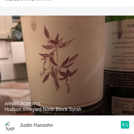
ARNOT-ROBERTS
Hudson Vineyard North Block Syrah
9.1
Justin Hansohn