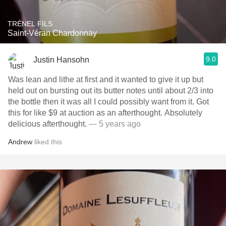
TRÉNEL FILS
Saint-Véran Chardonnay
9.0
Justin Hansohn
Was lean and lithe at first and it wanted to give it up but
held out on bursting out its butter notes until about 2/3 into
the bottle then it was all I could possibly want from it. Got
this for like $9 at auction as an afterthought. Absolutely
delicious afterthought.
— 5 years ago
Andrew
liked this