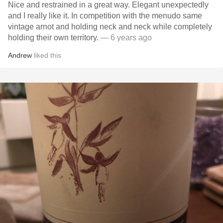
Nice and restrained in a great way. Elegant unexpectedly
and I really like it. In competition with the menudo same
vintage arnot and holding neck and neck while completely
holding their own territory.
— 6 years ago
Andrew
liked this