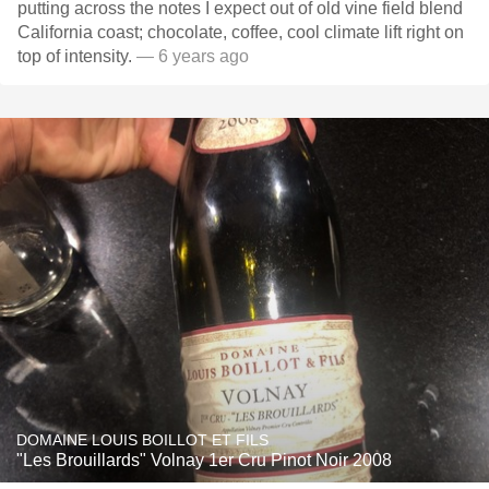
putting across the notes I expect out of old vine field blend
California coast; chocolate, coffee, cool climate lift right on
top of intensity.
— 6 years ago
DOMAINE LOUIS BOILLOT ET FILS
"Les Brouillards" Volnay 1er Cru Pinot Noir 2008