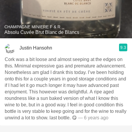
CHAMPAGNE MINIERE F & R
Absolu Cuvée Brut Blanc de Blancs
9.3
Justin Hansohn
Cork was a bit loose and almost seeping at the edges on
this. Minimal expressive gas and premature advancement.
Nonetheless am glad I drank this today. I’ve been holding
onto this for a couple years in good storage conditions and
if I had let it go much longer it may have advanced past
enjoyment. This however was delightful. A ripe aged
roundness like a sun baked version of what I know this
wine to be, but in a good way. I feel in good condition this
bottle is very stable to keep going and for the wine to really
unwind a lot to show. last bottle. 😋
— 6 years ago