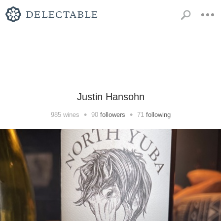
Justin Hansohn
•
•
985
wines
90
followers
71
following