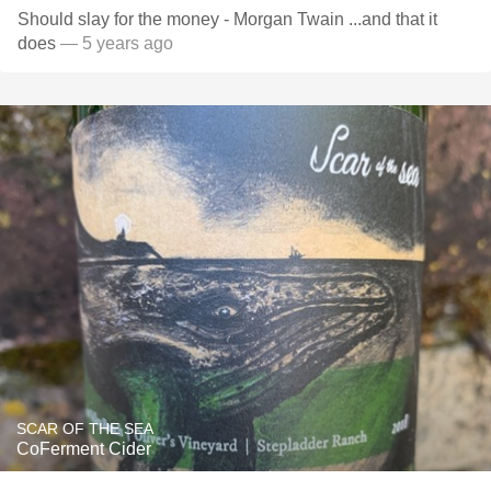
Should slay for the money - Morgan Twain ...and that it
does
— 5 years ago
SCAR OF THE SEA
CoFerment Cider