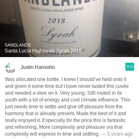
SANDLANDS
Santa Lucia Highlands Syrah 2018
9.0
Justin Hansohn
Was allocated one bottle. I knew I should’ve held onto it
and given it some time but I have never tasted this cuvée
and needed a view on it. Very young. Still muted in its
youth with a lot of energy and cool climate influence. This
just needs time to settle and give off pleasure from the
harmony that is already present. Made the best of it and
really enjoyed it. Especially for the price this is fantastic
and refreshing. More complexity and pleasure via that
complexity will express in time and settling.
— 5 years ago