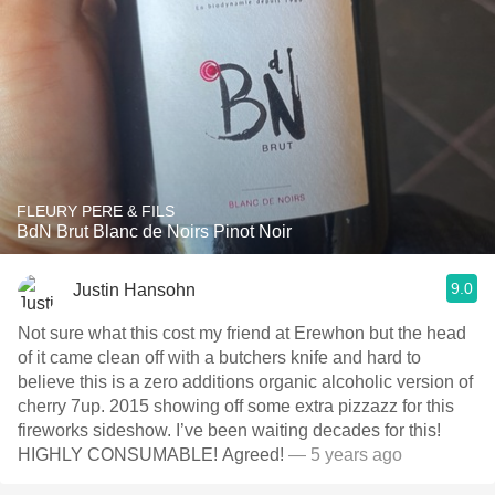
FLEURY PERE & FILS
BdN Brut Blanc de Noirs Pinot Noir
9.0
Justin Hansohn
Not sure what this cost my friend at Erewhon but the head
of it came clean off with a butchers knife and hard to
believe this is a zero additions organic alcoholic version of
cherry 7up. 2015 showing off some extra pizzazz for this
fireworks sideshow. I’ve been waiting decades for this!
HIGHLY CONSUMABLE! Agreed!
— 5 years ago