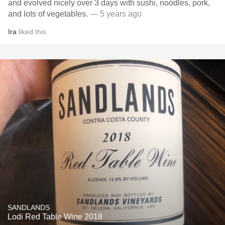
and evolved nicely over 3 days with sushi, noodles, pork,
and lots of vegetables.
— 5 years ago
Ira
liked this
SANDLANDS
Lodi Red Table Wine 2018