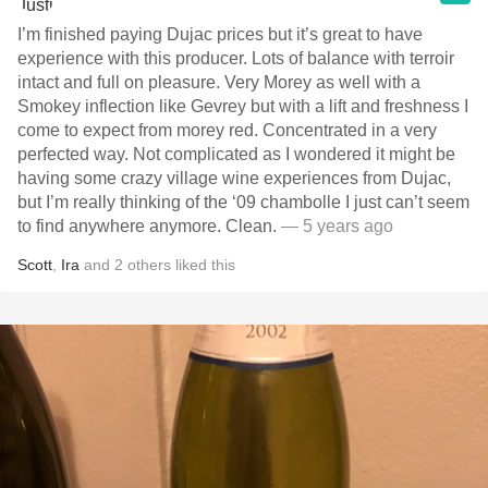
I’m finished paying Dujac prices but it’s great to have
experience with this producer. Lots of balance with terroir
intact and full on pleasure. Very Morey as well with a
Smokey inflection like Gevrey but with a lift and freshness I
come to expect from morey red. Concentrated in a very
perfected way. Not complicated as I wondered it might be
having some crazy village wine experiences from Dujac,
but I’m really thinking of the ‘09 chambolle I just can’t seem
to find anywhere anymore. Clean.
— 5 years ago
Scott
,
Ira
and
2
others
liked this