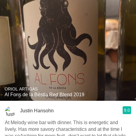
ORIOL ARTIGAS
Al Fons de la Bèstia Red Blend 2019
9.0
Justin Hansohn
At Melody wine bar with dinner. This is energetic and
lively. Has more savory characteristics and at the time I
was seArching for more fruit...don’t want to let that shade