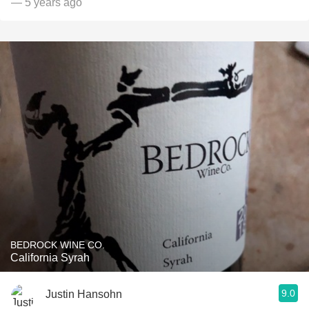
— 5 years ago
BEDROCK WINE CO.
California Syrah
9.0
Justin Hansohn