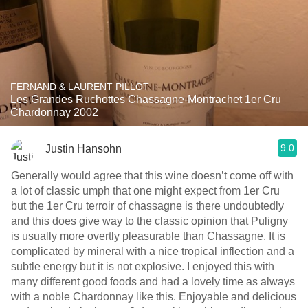
FERNAND & LAURENT PILLOT
Les Grandes Ruchottes Chassagne-Montrachet 1er Cru
Chardonnay 2002
9.0
Justin Hansohn
Generally would agree that this wine doesn’t come off with
a lot of classic umph that one might expect from 1er Cru
but the 1er Cru terroir of chassagne is there undoubtedly
and this does give way to the classic opinion that Puligny
is usually more overtly pleasurable than Chassagne. It is
complicated by mineral with a nice tropical inflection and a
subtle energy but it is not explosive. I enjoyed this with
many different good foods and had a lovely time as always
with a noble Chardonnay like this. Enjoyable and delicious