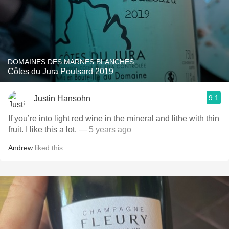
DOMAINES DES MARNES BLANCHES
Côtes du Jura Poulsard 2019
9.1
Justin Hansohn
If you’re into light red wine in the mineral and lithe with thin
fruit. I like this a lot.
— 5 years ago
Andrew
liked this