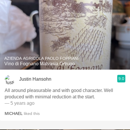
AZIENDA AGRICOLA PAOLO FOPPIANI
Vino di Fognano Malvasia Ortrugo
9.0
Justin Hansohn
All around pleasurable and with good character. Well
produced with minimal reduction at the start.
— 5 years ago
MICHAEL
liked this