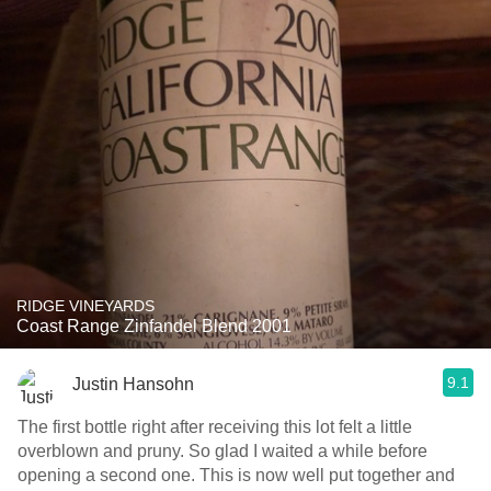
RIDGE VINEYARDS
Coast Range Zinfandel Blend 2001
9.1
Justin Hansohn
The first bottle right after receiving this lot felt a little
overblown and pruny. So glad I waited a while before
opening a second one. This is now well put together and