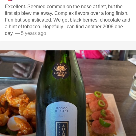
Excellent. Seemed common on the nose at first, but the
first sip blew me away. Complex flavors over a long finish.
Fun but sophisticated. We get black berries, chocolate and
a hint of tobacco. Hopefully I can find another 2008 one
day.
— 5 years ago