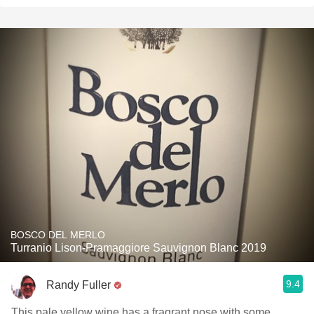
BOSCO DEL MERLO
Turranio Lison-Pramaggiore Sauvignon Blanc 2019
9.4
Randy Fuller
This pale yellow wine has a fragrant nose with some