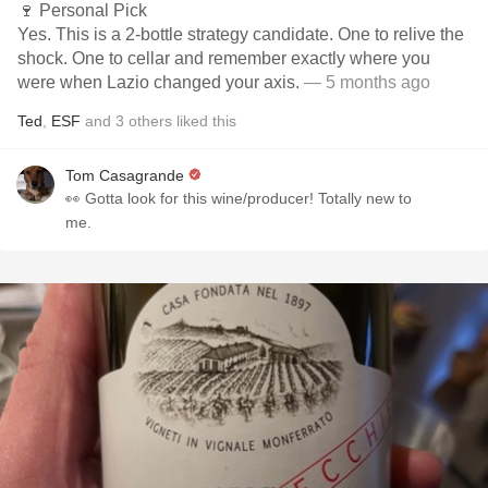
🍷 Personal Pick
Yes. This is a 2-bottle strategy candidate. One to relive the
shock. One to cellar and remember exactly where you
were when Lazio changed your axis.
— 5 months ago
Ted
,
ESF
and
3
others
liked this
Tom Casagrande
👀 Gotta look for this wine/producer! Totally new to
me.