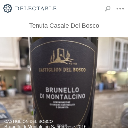
Tenuta Casale Del Bosco
CASTIGLION DEL BOSCO
Brunello di Montalcino Sangiovese 2016