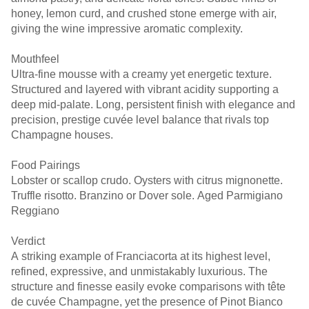
honey, lemon curd, and crushed stone emerge with air,
giving the wine impressive aromatic complexity.
Mouthfeel
Ultra-fine mousse with a creamy yet energetic texture.
Structured and layered with vibrant acidity supporting a
deep mid-palate. Long, persistent finish with elegance and
precision, prestige cuvée level balance that rivals top
Champagne houses.
Food Pairings
Lobster or scallop crudo. Oysters with citrus mignonette.
Truffle risotto. Branzino or Dover sole. Aged Parmigiano
Reggiano
Verdict
A striking example of Franciacorta at its highest level,
refined, expressive, and unmistakably luxurious. The
structure and finesse easily evoke comparisons with tête
de cuvée Champagne, yet the presence of Pinot Bianco