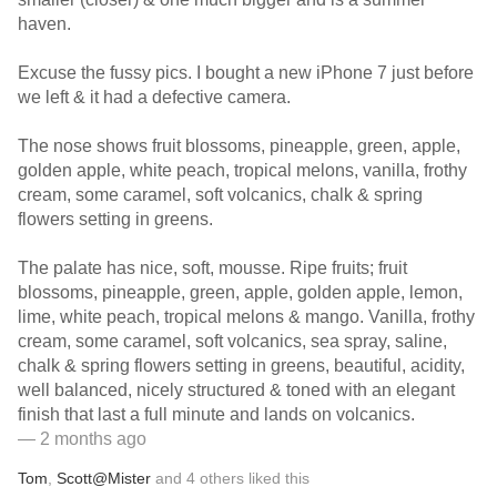
haven.
Excuse the fussy pics. I bought a new iPhone 7 just before
we left & it had a defective camera.
The nose shows fruit blossoms, pineapple, green, apple,
golden apple, white peach, tropical melons, vanilla, frothy
cream, some caramel, soft volcanics, chalk & spring
flowers setting in greens.
The palate has nice, soft, mousse. Ripe fruits; fruit
blossoms, pineapple, green, apple, golden apple, lemon,
lime, white peach, tropical melons & mango. Vanilla, frothy
cream, some caramel, soft volcanics, sea spray, saline,
chalk & spring flowers setting in greens, beautiful, acidity,
well balanced, nicely structured & toned with an elegant
finish that last a full minute and lands on volcanics.
— 2 months ago
Tom
,
Scott@Mister
and
4
others
liked this