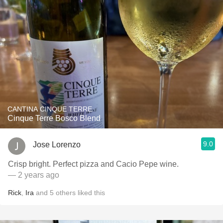
CANTINA CINQUE TERRE
Cinque Terre Bosco Blend
9.0
Jose Lorenzo
Crisp bright. Perfect pizza and Cacio Pepe wine.
— 2 years ago
Rick
,
Ira
and
5
others
liked this