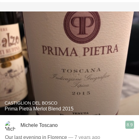
CASTIGLION DEL BOSCO
Prima Pietra Merlot Blend 2015
8.9
Michele Toscano
Our last evening in Florence
— 7 years ago