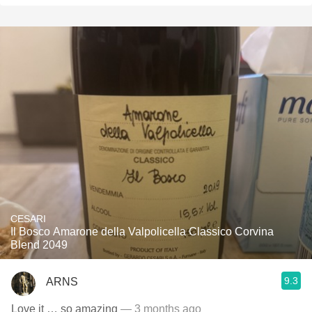
CESARI
Il Bosco Amarone della Valpolicella Classico Corvina
Blend 2049
9.3
ARNS
Love it … so amazing
— 3 months ago