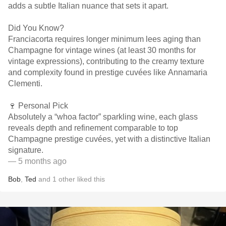
adds a subtle Italian nuance that sets it apart.
Did You Know?
Franciacorta requires longer minimum lees aging than
Champagne for vintage wines (at least 30 months for
vintage expressions), contributing to the creamy texture
and complexity found in prestige cuvées like Annamaria
Clementi.
🍷 Personal Pick
Absolutely a “whoa factor” sparkling wine, each glass
reveals depth and refinement comparable to top
Champagne prestige cuvées, yet with a distinctive Italian
signature.
— 5 months ago
Bob
,
Ted
and
1
other
liked this