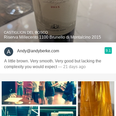
CASTIGLION DEL BOSCO
Riserva Millecento 1100 Brunello di Montalcino 2015
9.1
Andy@andyberke.com
A little brown. Very smooth. Very good but lacking the
complexity you would expect
— 21 days ago