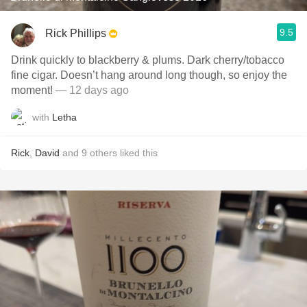
9.5
Rick Phillips
Drink quickly to blackberry & plums. Dark cherry/tobacco
fine cigar. Doesn’t hang around long though, so enjoy the
moment!
— 12 days ago
with
Letha
Rick
,
David
and
9
others
liked this