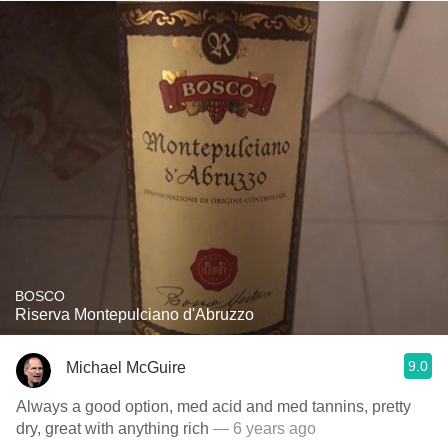
BOSCO
Riserva Montepulciano d'Abruzzo
9.0
Michael McGuire
Always a good option, med acid and med tannins, pretty
dry, great with anything rich
— 6 years ago