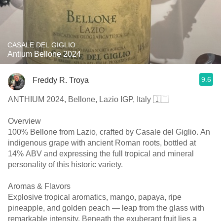
CASALE DEL GIGLIO
Antium Bellone 2024
9.6
Freddy R. Troya
ANTHIUM 2024, Bellone, Lazio IGP, Italy 🇮🇹
Overview
100% Bellone from Lazio, crafted by Casale del Giglio. An
indigenous grape with ancient Roman roots, bottled at
14% ABV and expressing the full tropical and mineral
personality of this historic variety.
Aromas & Flavors
Explosive tropical aromatics, mango, papaya, ripe
pineapple, and golden peach — leap from the glass with
remarkable intensity. Beneath the exuberant fruit lies a