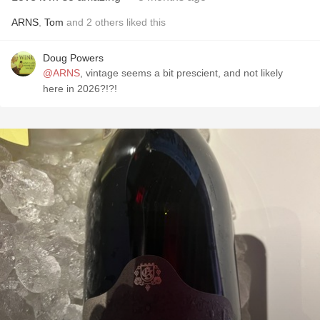
ARNS
,
Tom
and
2
others
liked this
Doug Powers
@ARNS
, vintage seems a bit prescient, and not likely
here in 2026?!?!