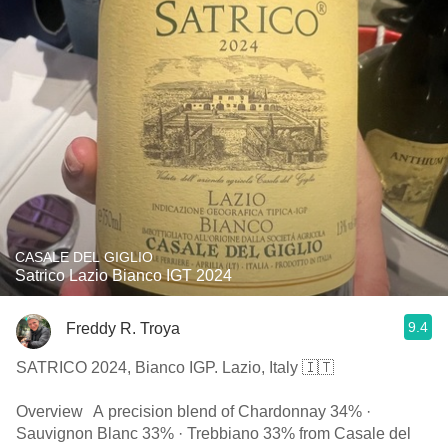
CASALE DEL GIGLIO
Satrico Lazio Bianco IGT 2024
9.4
Freddy R. Troya
SATRICO 2024, Bianco IGP. Lazio, Italy 🇮🇹
Overview A precision blend of Chardonnay 34% ·
Sauvignon Blanc 33% · Trebbiano 33% from Casale del