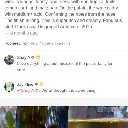
wine is vinous, toasty, and leesy, with ripe tropical fruits,
lemon curd, and marzipan. On the palate, the wine is dry
with medium+ acid. Confirming the notes from the nose.
The finish is long. This is super rich and creamy. Fabulous
stuff. Drink now. Disgorged Autumn of 2015.
— 8 months ago
Pooneet
,
Tom
and
7
others
liked this
Shay A
Love everything about this except the price. Tasty for
sure.
Jay Kline
@Shay A
💯. We all thought the same thing.