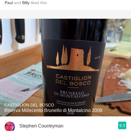
Paul
and
Billy
liked this
CASTIGLION DEL BOSCO
Riserva Millecento Brunello di Montalcino 2008
9.3
Stephen Countryman