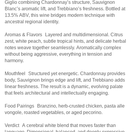
Giglio combining Chardonnay’s structure, Sauvignon
Blanc’s aromatic lift, and Trebbiano’s freshness. Bottled at
13.5% ABV, this wine bridges modern technique with
ancestral regional identity.
Aromas & Flavors Layered and multidimensional. Citrus
zest, white peach, subtle tropical hints, and delicate herbal
notes weave together seamlessly. Aromatically complex
without being aggressive, everything in tension and
harmony.
Mouthfeel Structured yet energetic. Chardonnay provides
body, Sauvignon brings edge and lift, and Trebbiano adds
linear freshness. The result is a dynamic, evolving palate
that feels architectural and intellectually engaging.
Food Pairings Branzino, herb-crusted chicken, pasta alle
vongole, roasted vegetables, or aged pecorino.
Verdict A cerebral white blend that moves faster than
language. Dimensional, balanced, and deeply expressive