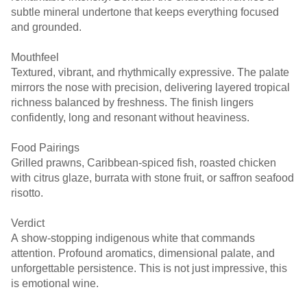
subtle mineral undertone that keeps everything focused
and grounded.
Mouthfeel
Textured, vibrant, and rhythmically expressive. The palate
mirrors the nose with precision, delivering layered tropical
richness balanced by freshness. The finish lingers
confidently, long and resonant without heaviness.
Food Pairings
Grilled prawns, Caribbean-spiced fish, roasted chicken
with citrus glaze, burrata with stone fruit, or saffron seafood
risotto.
Verdict
A show-stopping indigenous white that commands
attention. Profound aromatics, dimensional palate, and
unforgettable persistence. This is not just impressive, this
is emotional wine.