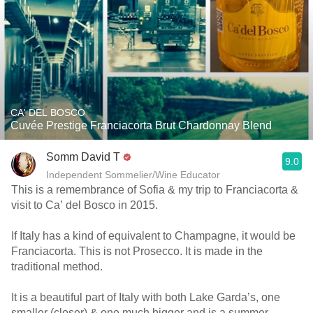
CA' DEL BOSCO
Cuvée Prestige Franciacorta Brut Chardonnay Blend
Somm David T
9.0
Independent Sommelier/Wine Educator
This is a remembrance of Sofia & my trip to Franciacorta &
visit to Ca’ del Bosco in 2015.
If Italy has a kind of equivalent to Champagne, it would be
Franciacorta. This is not Prosecco. It is made in the
traditional method.
It is a beautiful part of Italy with both Lake Garda’s, one
smaller (closer) & one much bigger and is a summer