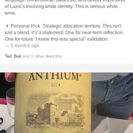
of Lazio’s evolving white identity. This is serious white
wine.
🍷 Personal Pick Strategic allocation territory. This isn’t
just a blend, it’s a statement. One for near-term reflection.
One for future “I knew this was special” validation.
— 5 months ago
Ted
,
Bob
and
1
other
liked this