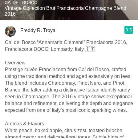
CA' DEL BOSCO
Vintage Collection Brut Franciacorta Champagne Blend
2016
9.5
Freddy R. Troya
Ca’ del Bosco “Annamaria Clementi” Franciacorta 2016,
Franciacorta DOCG, Lombardy, Italy 🇮🇹
Overview
Prestige cuvée Franciacorta from Ca’ del Bosco, crafted
using the traditional method and aged extensively on lees.
The blend includes Chardonnay, Pinot Nero, and Pinot
Bianco, the latter adding a distinctive Italian identity rarely
seen in Champagne. The 2016 vintage shows exceptional
balance and refinement, delivering the depth and elegance
expected from one of Italy’s most iconic sparkling wines.
Aromas & Flavors
White peach, baked apple, citrus zest, toasted brioche,
almond pastry, and delicate floral tones. Subtle hints of