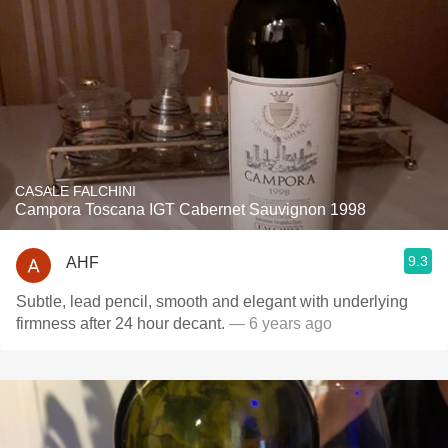
CASALE FALCHINI
Campora Toscana IGT Cabernet Sauvignon 1998
9.3
AHF
Subtle, lead pencil, smooth and elegant with underlying
firmness after 24 hour decant.
— 6 years ago