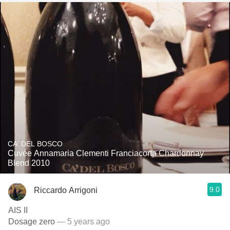
CA' DEL BOSCO
Cuvée Annamaria Clementi Franciacorta Chardonnay
Blend 2010
9.0
Riccardo Arrigoni
AIS II
Dosage zero
— 5 years ago