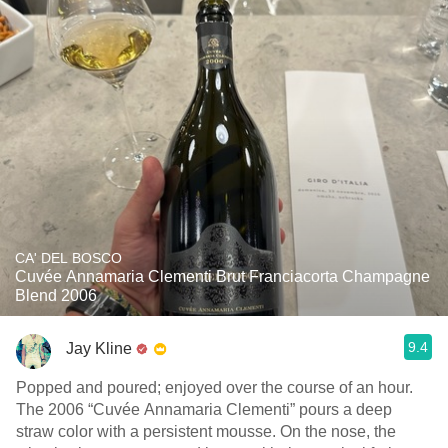
CA' DEL BOSCO
Cuvée Annamaria Clementi Brut Franciacorta Champagne
Blend 2006
9.4
Jay Kline
Popped and poured; enjoyed over the course of an hour.
The 2006 “Cuvée Annamaria Clementi” pours a deep
straw color with a persistent mousse. On the nose, the