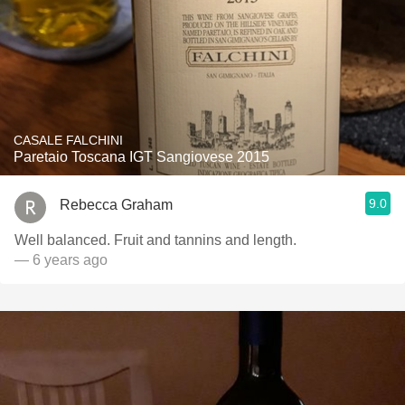
CASALE FALCHINI
Paretaio Toscana IGT Sangiovese 2015
9.0
Rebecca Graham
Well balanced. Fruit and tannins and length.
— 6 years ago