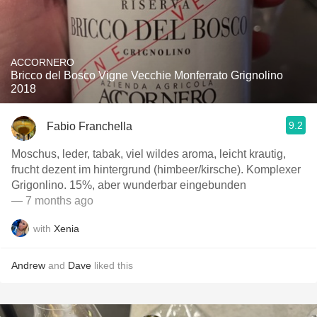
ACCORNERO
Bricco del Bosco Vigne Vecchie Monferrato Grignolino
2018
9.2
Fabio Franchella
Moschus, leder, tabak, viel wildes aroma, leicht krautig,
frucht dezent im hintergrund (himbeer/kirsche). Komplexer
Grigonlino. 15%, aber wunderbar eingebunden
— 7 months ago
with
Xenia
Andrew
and
Dave
liked this