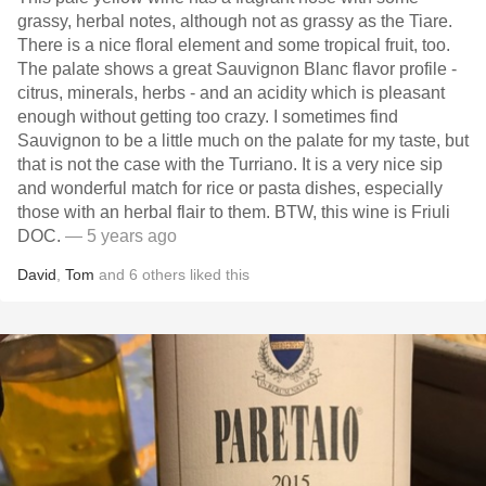
grassy, herbal notes, although not as grassy as the Tiare.
There is a nice floral element and some tropical fruit, too.
The palate shows a great Sauvignon Blanc flavor profile -
citrus, minerals, herbs - and an acidity which is pleasant
enough without getting too crazy. I sometimes find
Sauvignon to be a little much on the palate for my taste, but
that is not the case with the Turriano. It is a very nice sip
and wonderful match for rice or pasta dishes, especially
those with an herbal flair to them. BTW, this wine is Friuli
DOC.
— 5 years ago
David
,
Tom
and
6
others
liked this