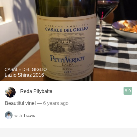
CASALE DEL GIGLIO
Lazio Shiraz 2016
8.9
Reda Pilybaite
Beautiful vine!
— 6 years ago
with
Travis