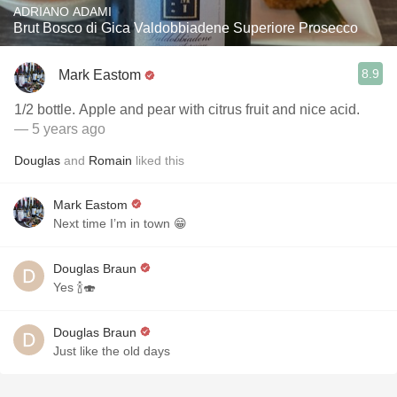
ADRIANO ADAMI
Brut Bosco di Gica Valdobbiadene Superiore Prosecco
8.9
Mark Eastom
1/2 bottle. Apple and pear with citrus fruit and nice acid.
— 5 years ago
Douglas
and
Romain
liked this
Mark Eastom
Next time I’m in town 😁
Douglas Braun
Yes 🍾🍣
Douglas Braun
Just like the old days