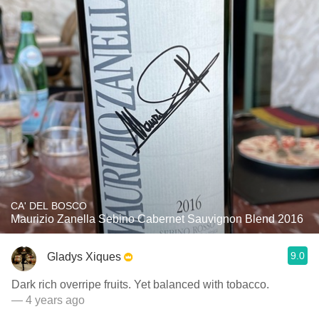
CA' DEL BOSCO
Maurizio Zanella Sebino Cabernet Sauvignon Blend 2016
9.0
Gladys Xiques
Dark rich overripe fruits. Yet balanced with tobacco.
— 4 years ago