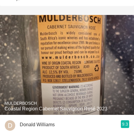
MULDERBOSCH
Coastal Region Cabernet Sauvignon Rosé 2023
9.3
Donald Williams