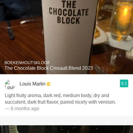
BOEKENHOUTSKLOOF
The Chocolate Block Cinsault Blend 2023
9.1
Louis Martin
Light fruity aroma, dark red, medium body, dry and
succulent, dark fruit flavor, paired nicely with venison.
— 6 months ago