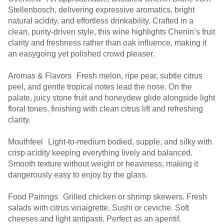
Stellenbosch, delivering expressive aromatics, bright
natural acidity, and effortless drinkability. Crafted in a
clean, purity-driven style, this wine highlights Chenin’s fruit
clarity and freshness rather than oak influence, making it
an easygoing yet polished crowd pleaser.
Aromas & Flavors Fresh melon, ripe pear, subtle citrus
peel, and gentle tropical notes lead the nose. On the
palate, juicy stone fruit and honeydew glide alongside light
floral tones, finishing with clean citrus lift and refreshing
clarity.
Mouthfeel Light-to-medium bodied, supple, and silky with
crisp acidity keeping everything lively and balanced.
Smooth texture without weight or heaviness, making it
dangerously easy to enjoy by the glass.
Food Pairings Grilled chicken or shrimp skewers. Fresh
salads with citrus vinaigrette. Sushi or ceviche. Soft
cheeses and light antipasti. Perfect as an aperitif.