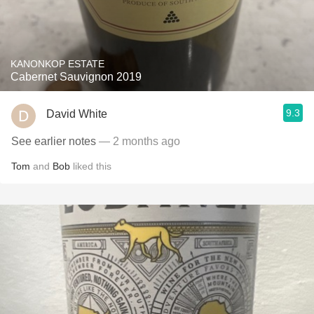
KANONKOP ESTATE
Cabernet Sauvignon 2019
9.3
David White
See earlier notes
— 2 months ago
Tom
and
Bob
liked this