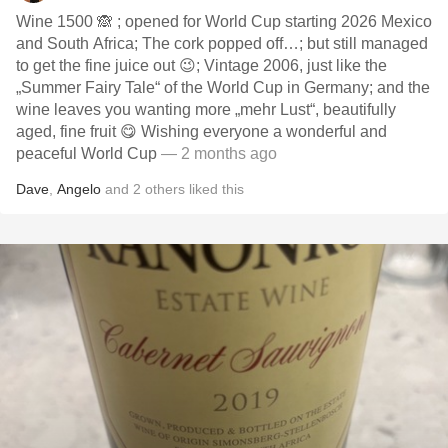
Wine 1500 🙈 ; opened for World Cup starting 2026 Mexico
and South Africa; The cork popped off…; but still managed
to get the fine juice out 😉; Vintage 2006, just like the
„Summer Fairy Tale“ of the World Cup in Germany; and the
wine leaves you wanting more „mehr Lust“, beautifully
aged, fine fruit 😋 Wishing everyone a wonderful and
peaceful World Cup
— 2 months ago
Dave
,
Angelo
and
2
others
liked this