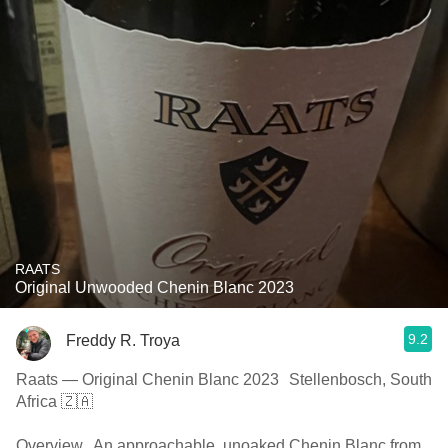
RAATS
Original Unwooded Chenin Blanc 2023
9.2
Freddy R. Troya
Raats — Original Chenin Blanc 2023 Stellenbosch, South
Africa 🇿🇦
Overview An approachable, unoaked Chenin Blanc from