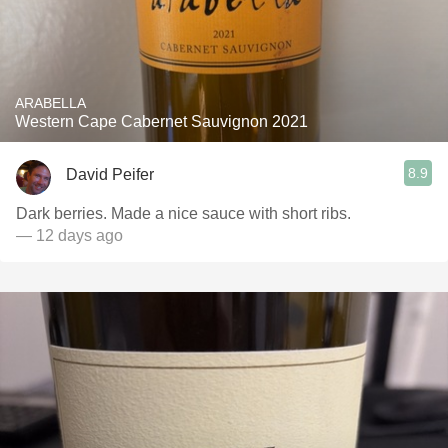
ARABELLA
Western Cape Cabernet Sauvignon 2021
8.9
David Peifer
Dark berries. Made a nice sauce with short ribs.
— 12 days ago