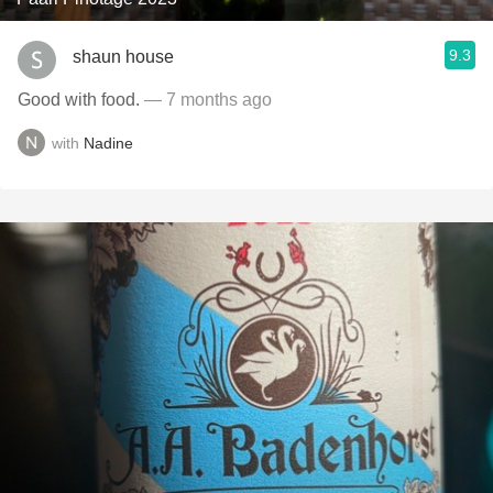
9.3
shaun house
Good with food.
— 7 months ago
with
Nadine