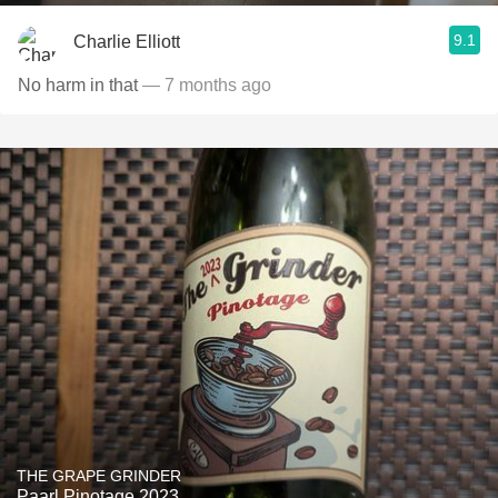
9.1
Charlie Elliott
No harm in that
— 7 months ago
THE GRAPE GRINDER
Paarl Pinotage 2023