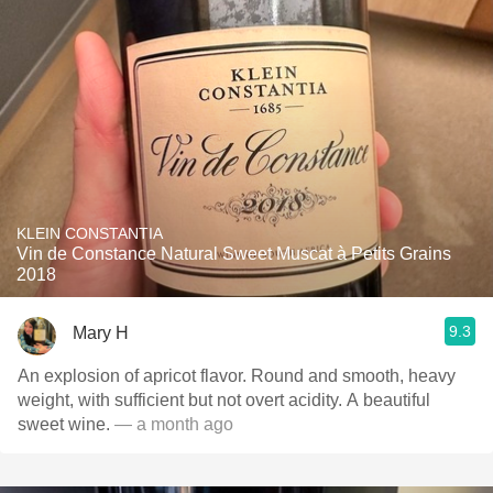
KLEIN CONSTANTIA
Vin de Constance Natural Sweet Muscat à Petits Grains
2018
9.3
Mary H
An explosion of apricot flavor. Round and smooth, heavy
weight, with sufficient but not overt acidity. A beautiful
sweet wine.
— a month ago