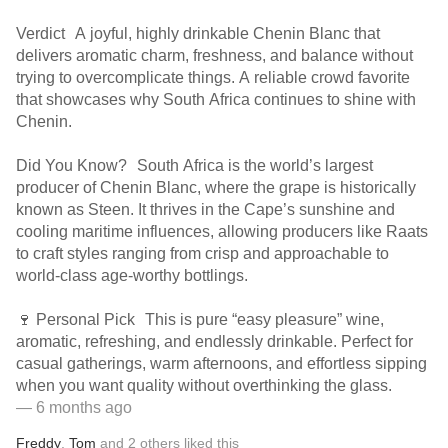
Verdict A joyful, highly drinkable Chenin Blanc that
delivers aromatic charm, freshness, and balance without
trying to overcomplicate things. A reliable crowd favorite
that showcases why South Africa continues to shine with
Chenin.
Did You Know? South Africa is the world’s largest
producer of Chenin Blanc, where the grape is historically
known as Steen. It thrives in the Cape’s sunshine and
cooling maritime influences, allowing producers like Raats
to craft styles ranging from crisp and approachable to
world-class age-worthy bottlings.
🍷 Personal Pick This is pure “easy pleasure” wine,
aromatic, refreshing, and endlessly drinkable. Perfect for
casual gatherings, warm afternoons, and effortless sipping
when you want quality without overthinking the glass.
— 6 months ago
Freddy
,
Tom
and
2
others
liked this