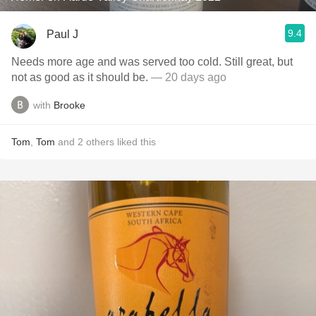
9.4
Paul J
Needs more age and was served too cold. Still great, but
not as good as it should be.
— 20 days ago
with
Brooke
Tom
,
Tom
and
2
others
liked this