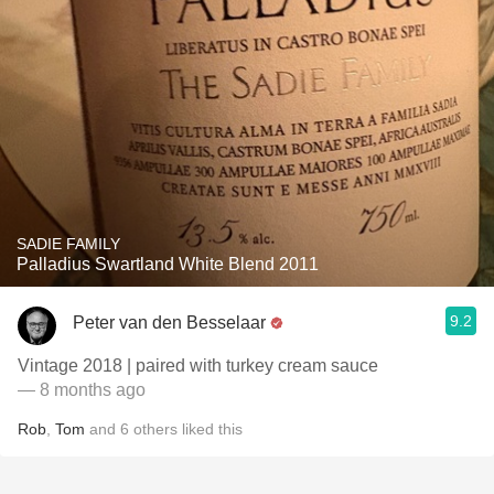
SADIE FAMILY
Palladius Swartland White Blend 2011
9.2
Peter van den Besselaar
Vintage 2018 | paired with turkey cream sauce
— 8 months ago
Rob
,
Tom
and
6
others
liked this