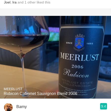
Joel
,
Ira
and
1
other
liked this
MEERLUST
Rubicon Cabernet Sauvignon Blend 2006
9.4
Barny