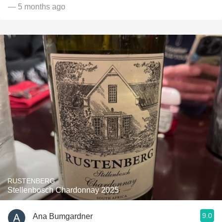
— 5 months ago
RUSTENBERG
Stellenbosch Chardonnay 2025
9.0
Ana Bumgardner