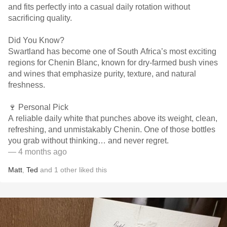
and fits perfectly into a casual daily rotation without
sacrificing quality.
Did You Know?
Swartland has become one of South Africa’s most exciting
regions for Chenin Blanc, known for dry-farmed bush vines
and wines that emphasize purity, texture, and natural
freshness.
🍷 Personal Pick
A reliable daily white that punches above its weight, clean,
refreshing, and unmistakably Chenin. One of those bottles
you grab without thinking… and never regret.
— 4 months ago
Matt
,
Ted
and
1
other
liked this