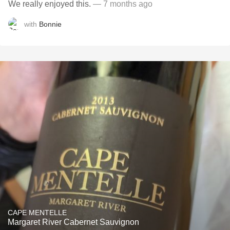
We really enjoyed this.
— 7 months ago
with
Bonnie
CAPE MENTELLE
Margaret River Cabernet Sauvignon