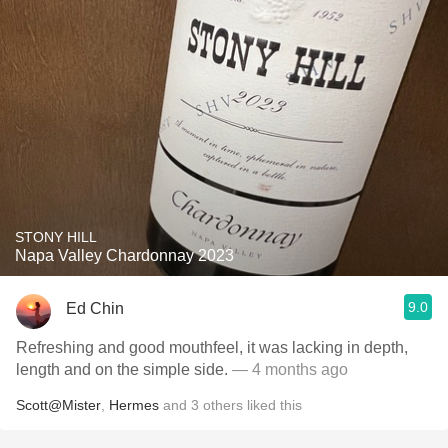
STONY HILL
Napa Valley Chardonnay 2023
9.0
Ed Chin
Refreshing and good mouthfeel, it was lacking in depth,
length and on the simple side.
— 4 months ago
Scott@Mister
,
Hermes
and
3
others
liked this