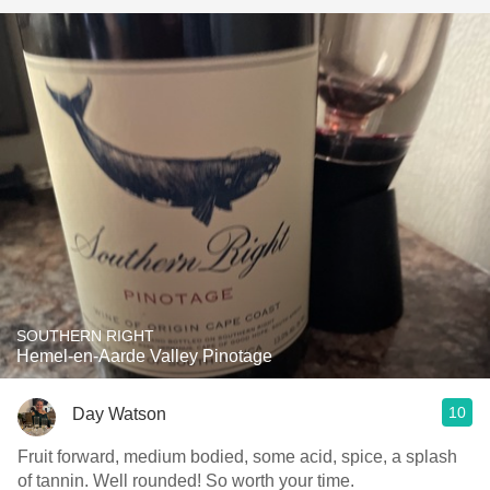
SOUTHERN RIGHT
Hemel-en-Aarde Valley Pinotage
10
Day Watson
Fruit forward, medium bodied, some acid, spice, a splash
of tannin. Well rounded! So worth your time.