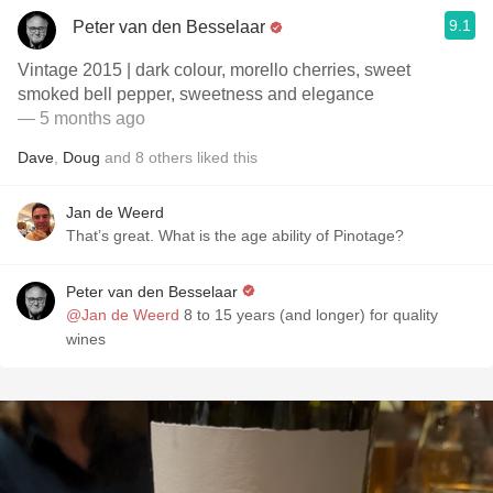
9.1
Peter van den Besselaar
Vintage 2015 | dark colour, morello cherries, sweet
smoked bell pepper, sweetness and elegance
— 5 months ago
Dave
,
Doug
and
8
others
liked this
Jan de Weerd
That’s great. What is the age ability of Pinotage?
Peter van den Besselaar
@Jan de Weerd
8 to 15 years (and longer) for quality
wines