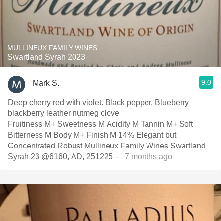
MULLINEUX FAMILY WINES
Swartland Syrah 2023
9.0
Mark S.
Deep cherry red with violet. Black pepper. Blueberry
blackberry leather nutmeg clove
Fruitiness M+ Sweetness M Acidity M Tannin M+ Soft
Bitterness M Body M+ Finish M 14% Elegant but
Concentrated Robust Mullineux Family Wines Swartland
Syrah 23 @6160, AD, 251225
— 7 months ago