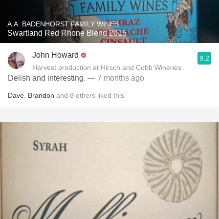
A.A. BADENHORST FAMILY WINES
Swartland Red Rhone Blend 2015
John Howard
9.2
Harvest production at Hirsch and Cobb Wineries
Delish and interesting.
— 7 months ago
Dave
,
Brandon
and
8
others
liked this