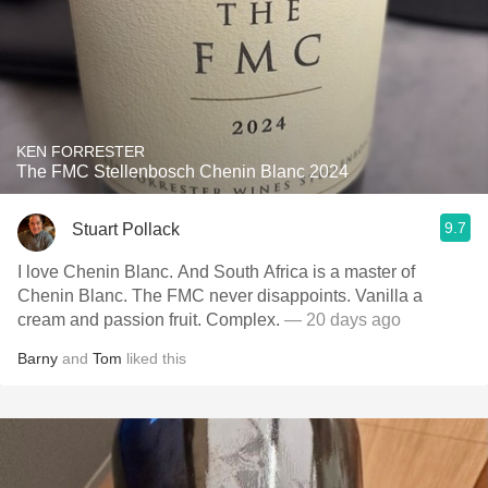
KEN FORRESTER
The FMC Stellenbosch Chenin Blanc 2024
9.7
Stuart Pollack
I love Chenin Blanc. And South Africa is a master of
Chenin Blanc. The FMC never disappoints. Vanilla a
cream and passion fruit. Complex.
— 20 days ago
Barny
and
Tom
liked this