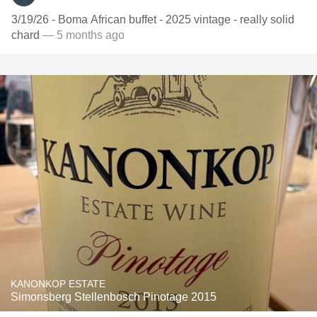
3/19/26 - Boma African buffet - 2025 vintage - really solid
chard
— 5 months ago
KANONKOP ESTATE
Simonsberg Stellenbosch Pinotage 2015