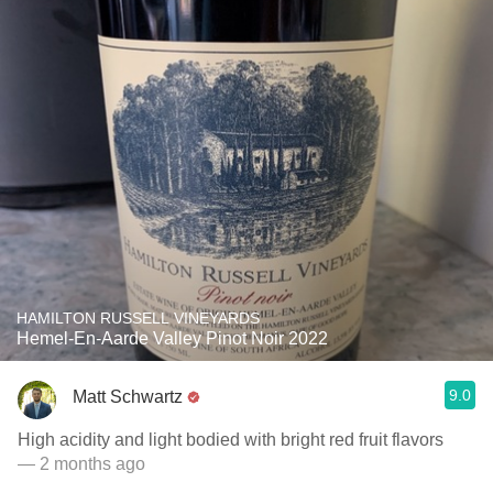
HAMILTON RUSSELL VINEYARDS
Hemel-En-Aarde Valley Pinot Noir 2022
9.0
Matt Schwartz
High acidity and light bodied with bright red fruit flavors
— 2 months ago