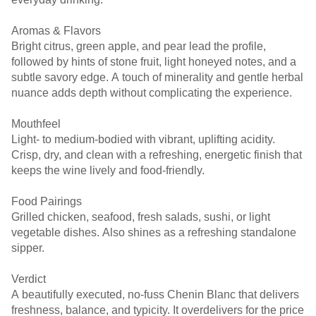
Aromas & Flavors
Bright citrus, green apple, and pear lead the profile,
followed by hints of stone fruit, light honeyed notes, and a
subtle savory edge. A touch of minerality and gentle herbal
nuance adds depth without complicating the experience.
Mouthfeel
Light- to medium-bodied with vibrant, uplifting acidity.
Crisp, dry, and clean with a refreshing, energetic finish that
keeps the wine lively and food-friendly.
Food Pairings
Grilled chicken, seafood, fresh salads, sushi, or light
vegetable dishes. Also shines as a refreshing standalone
sipper.
Verdict
A beautifully executed, no-fuss Chenin Blanc that delivers
freshness, balance, and typicity. It overdelivers for the price