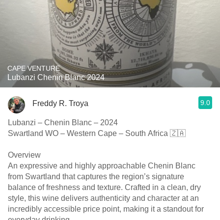
CAPE VENTURE
Lubanzi Chenin Blanc 2024
9.0
Freddy R. Troya
Lubanzi – Chenin Blanc – 2024
Swartland WO – Western Cape – South Africa 🇿🇦
Overview
An expressive and highly approachable Chenin Blanc
from Swartland that captures the region’s signature
balance of freshness and texture. Crafted in a clean, dry
style, this wine delivers authenticity and character at an
incredibly accessible price point, making it a standout for
everyday drinking.