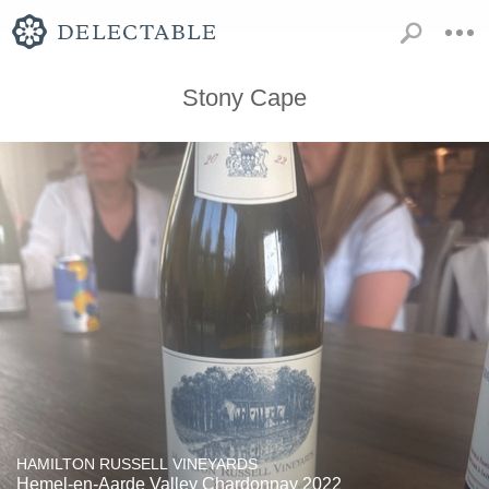
Stony Cape
HAMILTON RUSSELL VINEYARDS
Hemel-en-Aarde Valley Chardonnay 2022