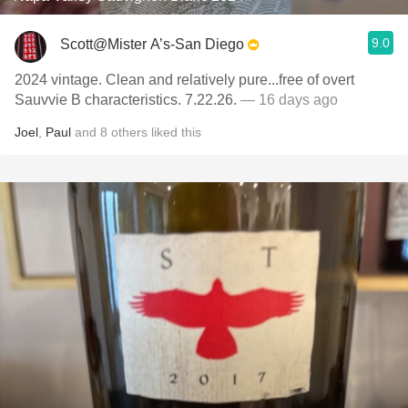
9.0
Scott@Mister A’s-San Diego
2024 vintage. Clean and relatively pure...free of overt
Sauvvie B characteristics. 7.22.26.
— 16 days ago
Joel
,
Paul
and
8
others
liked this