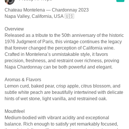
Chateau Montelena — Chardonnay 2023
Napa Valley, California, USA 🇺🇸
Overview
Released as a tribute to the 50th anniversary of the historic
1976 Judgment of Paris, this vintage continues the legacy
that forever changed the perception of California wine.
Crafted in Montelena’s unmistakable style, it favors
precision, freshness, and restraint over richness, proving
Napa Chardonnay can be both powerful and elegant.
Aromas & Flavors
Lemon curd, baked pear, crisp apple, citrus blossom, and
subtle white peach are beautifully intertwined with delicate
hints of wet stone, light vanilla, and restrained oak.
Mouthfeel
Medium-bodied with vibrant acidity and exceptional
balance. Rich enough to satisfy yet remarkably focused,