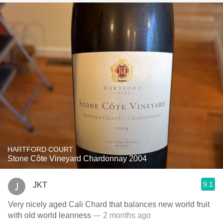
HARTFORD COURT
Stone Côte Vineyard Chardonnay 2004
9.1
JKT
Very nicely aged Cali Chard that balances new world fruit
with old world leanness
— 2 months ago