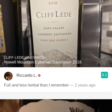
CLIFF LEDE VINEYARDS
Howell Mountain Cabernet Sauvignon 2018
9.1
Riccardo L.
Full and less herbal than I remember
— 2 years ago