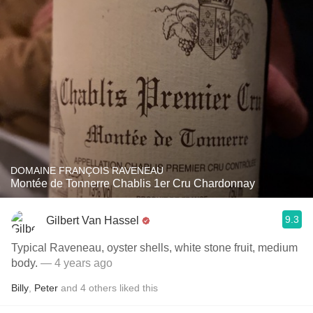
DOMAINE FRANÇOIS RAVENEAU
Montée de Tonnerre Chablis 1er Cru Chardonnay
9.3
Gilbert Van Hassel
Typical Raveneau, oyster shells, white stone fruit, medium
body.
— 4 years ago
Billy
,
Peter
and
4
others
liked this