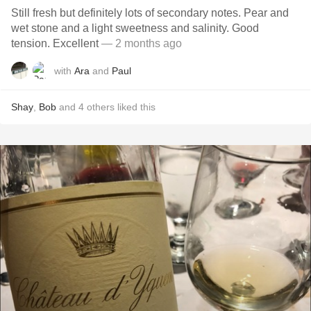
Still fresh but definitely lots of secondary notes. Pear and
wet stone and a light sweetness and salinity. Good
tension. Excellent
— 2 months ago
with
Ara
and
Paul
Shay
,
Bob
and
4
others
liked this