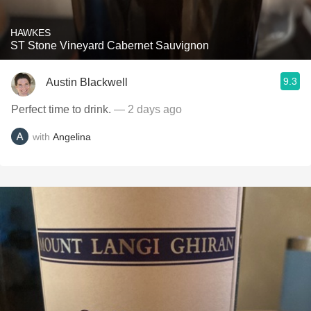
HAWKES
ST Stone Vineyard Cabernet Sauvignon
9.3
Austin Blackwell
Perfect time to drink.
— 2 days ago
with
Angelina