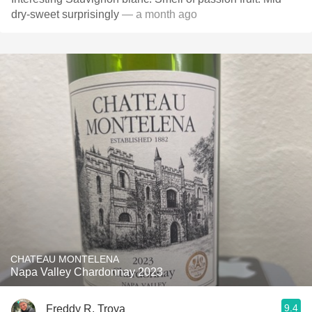
dry-sweet surprisingly
— a month ago
CHATEAU MONTELENA
Napa Valley Chardonnay 2023
9.4
Freddy R. Troya