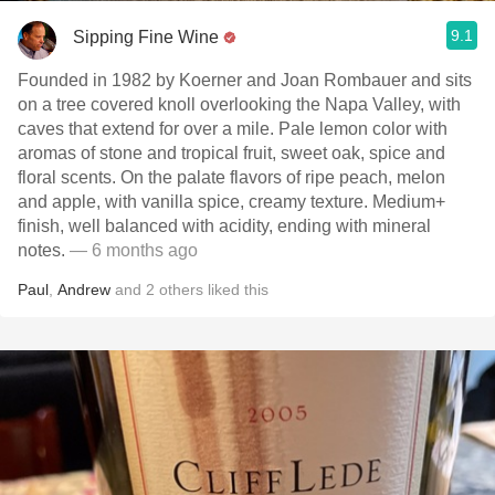
9.1
Sipping Fine Wine
Founded in 1982 by Koerner and Joan Rombauer and sits
on a tree covered knoll overlooking the Napa Valley, with
caves that extend for over a mile. Pale lemon color with
aromas of stone and tropical fruit, sweet oak, spice and
floral scents. On the palate flavors of ripe peach, melon
and apple, with vanilla spice, creamy texture. Medium+
finish, well balanced with acidity, ending with mineral
notes.
— 6 months ago
Paul
,
Andrew
and
2
others
liked this