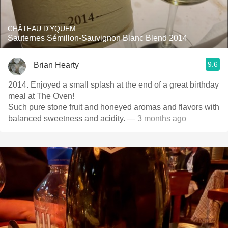
CHÂTEAU D'YQUEM
Sauternes Sémillon-Sauvignon Blanc Blend 2014
9.6
Brian Hearty
2014. Enjoyed a small splash at the end of a great birthday
meal at The Oven!
Such pure stone fruit and honeyed aromas and flavors with
balanced sweetness and acidity.
— 3 months ago