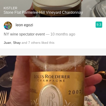
KISTLER
Stone Flat Parmelee-Hill Vineyard Chardonnay
9.3
leon egozi
NY wine spectator event
— 10 months ago
Juan
,
Shay
and
7
others
liked this