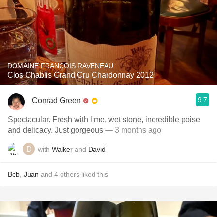
DOMAINE FRANÇOIS RAVENEAU
Clos Chablis Grand Cru Chardonnay 2012
9.7
Conrad Green
Spectacular. Fresh with lime, wet stone, incredible poise
and delicacy. Just gorgeous
— 3 months ago
with
Walker
and
David
Bob
,
Juan
and
4
others
liked this