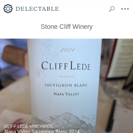
Stone Cliff Winery
CLIFF LEDE VINEYARDS
Napa Valley Sauvignon Blanc 2024