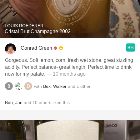
LOUIS ROEDERER
Cristal Brut Champagne 2002
9.6
Conrad Green
Gorgeous. Soft lemon, corn, fresh wet stone, great sizzling
acidity. Perfect balance- great length. Perfect time to drink
now for my palate.
— 10 months ago
with
Bex
,
Walker
and
1
other
Bob
,
Jan
and
10
others
liked this