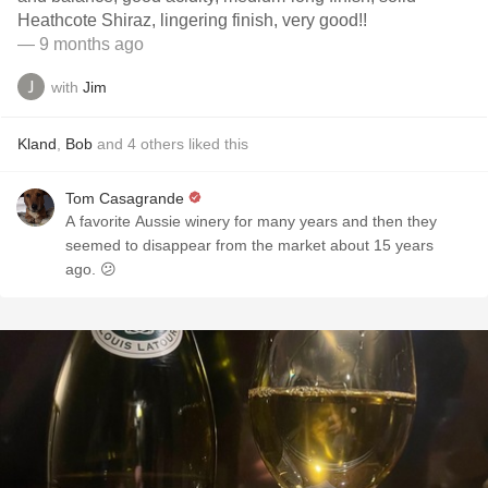
Heathcote Shiraz, lingering finish, very good!!
— 9 months ago
with
Jim
Kland
,
Bob
and
4
others
liked this
Tom Casagrande
A favorite Aussie winery for many years and then they
seemed to disappear from the market about 15 years
ago. 😕