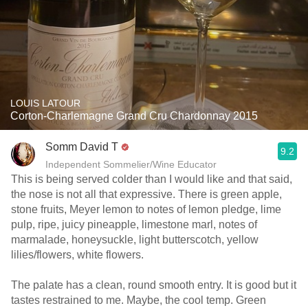
LOUIS LATOUR
Corton-Charlemagne Grand Cru Chardonnay 2015
Somm David T
9.2
Independent Sommelier/Wine Educator
This is being served colder than I would like and that said,
the nose is not all that expressive. There is green apple,
stone fruits, Meyer lemon to notes of lemon pledge, lime
pulp, ripe, juicy pineapple, limestone marl, notes of
marmalade, honeysuckle, light butterscotch, yellow
lilies/flowers, white flowers.
The palate has a clean, round smooth entry. It is good but it
tastes restrained to me. Maybe, the cool temp. Green