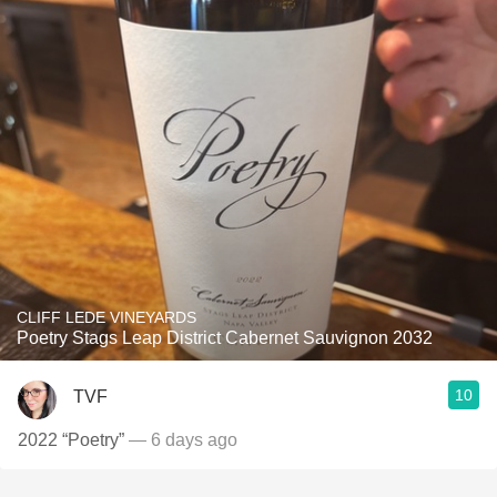
CLIFF LEDE VINEYARDS
Poetry Stags Leap District Cabernet Sauvignon 2032
10
TVF
2022 “Poetry”
— 6 days ago