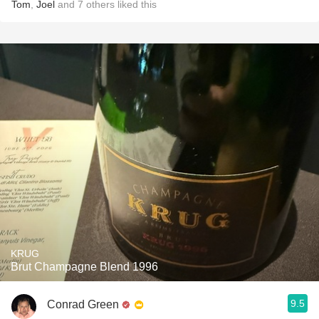
Tom
,
Joel
and
7
others
liked this
KRUG
Brut Champagne Blend 1996
9.5
Conrad Green