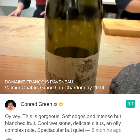
DOMAINE FRANÇOIS RAVENEAU
Valmur Chablis Grand Cru Chardonnay 2014
9.7
Conrad Green
Oy vey. This is gorgeous. Soft edges and intense but
blanched fruit. Cool wet stone, delicate citrus, an oily
complex note. Spectacular but quiet
— 6 months ago