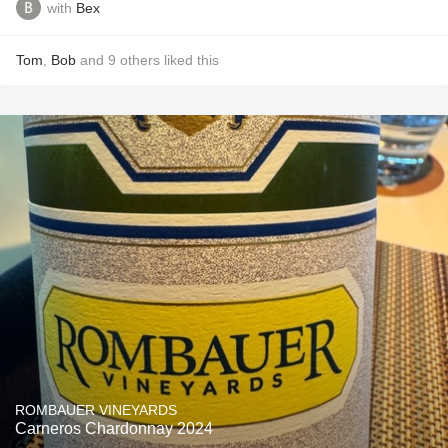
with
Bex
Tom
,
Bob
and
9
others
liked this
ROMBAUER VINEYARDS
Carneros Chardonnay 2024