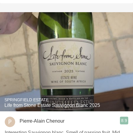
SPRINGFIELD ESTATE
Life from Stone Estate Sauvignon Blanc 2025
8.9
Pierre-Alain Chenour
Interesting Sauvignon blanc. Smell of passion fruit. Mid