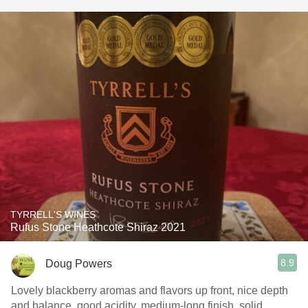
TYRRELL'S WINES
Rufus Stone Heathcote Shiraz 2021
8.9
Doug Powers
Lovely blackberry aromas and flavors up front, nice depth
and balance, good acidity, medium-long finish, solid