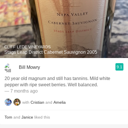
CLIFF LEDE VINEYARDS
Stags Leap District Cabernet Sauvignon 2005
9.1
Bill Mowry
20 year old magnum and still has tannins. Mild white
pepper with ripe sweet berries. Well balanced.
— 7 months ago
with
Cristian
and
Amelia
Tom
and
Janice
liked this