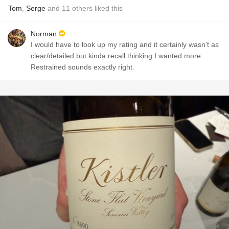
Tom
,
Serge
and
11
others
liked this
Norman
I would have to look up my rating and it certainly wasn’t as
clear/detailed but kinda recall thinking I wanted more.
Restrained sounds exactly right.