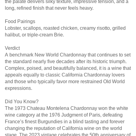
the palate delivers silky texture, impressive tension, and a
long, refined finish that never feels heavy.
Food Pairings
Lobster, scallops, roasted chicken, creamy risotto, grilled
halibut, or triple-cream Brie.
Verdict
A benchmark New World Chardonnay that continues to set
the standard nearly five decades after its historic triumph.
Complex, poised, and beautifully balanced, it is a wine that
appeals equally to classic California Chardonnay lovers
and those who typically favor more restrained Old World
expressions.
Did You Know?
The 1973 Chateau Montelena Chardonnay won the white
wine category at the 1976 Judgment of Paris, defeating
France’s finest Burgundies in a blind tasting and forever
changing the reputation of California wine on the world
stage. The 2023 vintage celebrates the 50th anniversary of