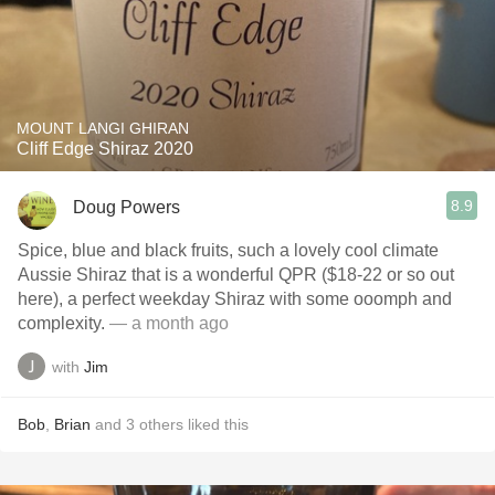
MOUNT LANGI GHIRAN
Cliff Edge Shiraz 2020
8.9
Doug Powers
Spice, blue and black fruits, such a lovely cool climate
Aussie Shiraz that is a wonderful QPR ($18-22 or so out
here), a perfect weekday Shiraz with some ooomph and
complexity.
— a month ago
with
Jim
Bob
,
Brian
and
3
others
liked this