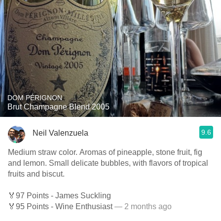
DOM PÉRIGNON
Brut Champagne Blend 2005
9.6
Neil Valenzuela
Medium straw color. Aromas of pineapple, stone fruit, fig
and lemon. Small delicate bubbles, with flavors of tropical
fruits and biscut.
🏅97 Points - James Suckling
🏅95 Points - Wine Enthusiast
— 2 months ago