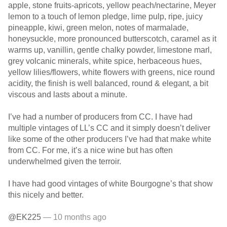
apple, stone fruits-apricots, yellow peach/nectarine, Meyer
lemon to a touch of lemon pledge, lime pulp, ripe, juicy
pineapple, kiwi, green melon, notes of marmalade,
honeysuckle, more pronounced butterscotch, caramel as it
warms up, vanillin, gentle chalky powder, limestone marl,
grey volcanic minerals, white spice, herbaceous hues,
yellow lilies/flowers, white flowers with greens, nice round
acidity, the finish is well balanced, round & elegant, a bit
viscous and lasts about a minute.
I’ve had a number of producers from CC. I have had
multiple vintages of LL’s CC and it simply doesn’t deliver
like some of the other producers I’ve had that make white
from CC. For me, it’s a nice wine but has often
underwhelmed given the terroir.
I have had good vintages of white Bourgogne’s that show
this nicely and better.
@EK225
— 10 months ago