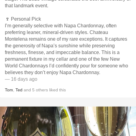
that landmark event.
🍷 Personal Pick
I’m generally selective with Napa Chardonnay, often
preferring leaner, mineral-driven styles. Chateau
Montelena remains one of my rare exceptions. It captures
the generosity of Napa’s sunshine while preserving
freshness, finesse, and impeccable balance. This is a
permanent fixture in my cellar and one of the few New
World Chardonnays I’d confidently pour for someone who
believes they don’t enjoy Napa Chardonnay.
— 16 days ago
Tom
,
Ted
and
5
others
liked this