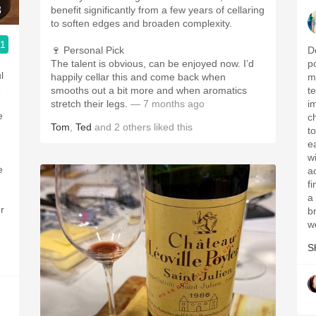
8
benefit significantly from a few years of cellaring
to soften edges and broaden complexity.
.1
🍷 Personal Pick
D
The talent is obvious, can be enjoyed now. I’d
p
l
happily cellar this and come back when
m
smooths out a bit more and when aromatics
t
stretch their legs.
— 7 months ago
i
c
Tom
,
Ted
and
2
others
liked this
t
e
w
e
a
fi
a
r
b
w
S