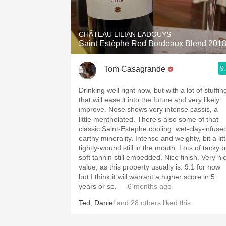
1982 Bordeaux
Oaky
CHÂTEAU LILIAN LADOUYS
Saint Estèphe Red Bordeaux Blend 201
QPR
9
Tom Casagrande
Buttery
Drinking well right now, but with a lot of stuffin
that will ease it into the future and very likely
improve. Nose shows very intense cassis, a
little mentholated. There’s also some of that
classic Saint-Estephe cooling, wet-clay-infuse
earthy minerality. Intense and weighty, bit a little
tightly-wound still in the mouth. Lots of tacky b
soft tannin still embedded. Nice finish. Very ni
value, as this property usually is. 9.1 for now
but I think it will warrant a higher score in 5
years or so.
— 6 months ago
Ted
,
Daniel
and
28
others
liked this