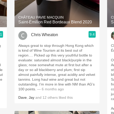
Acidity
2010 Chablis
CHÂTEAU PAVIE MACQUIN
C
8
Saint-Émilion Red Bordeaux Blend 2020
S
Oregon Pinot
.1
9.4
Chris Wheaton
Coravin
g
Always great to stop through Hong Kong which
C
is kind of Wine Tourism at its best out of
É
region…. Picked up this very youthful bottle to
evaluate: saturated almost black/purple in the
O
d
glass; nose somewhat mute at first but after a
A
day or so all blackberry and plum; first sip
s
ut
almost painfully intense, great acidity and velvet
b
ce
tannins. Long haul wine and great but not
S
outstanding. I’m more in line with NM than AG’s
f
100 points.
— 6 months ago
c
ju
Dave
,
Jay
and
12
others
liked this
c
A
Bl