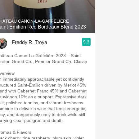
Hops
Sour Beer
HÂTEAU CANON-LA-GAFFELIÈRE
aint-Émilion Red Bordeaux Blend 2023
Islay
9.3
Freddy R. Troya
Mezcal
hâteau Canon-La-Gaffelière 2023 – Saint-
milion Grand Cru, Premier Grand Cru Classé
verview
n immediately approachable yet confidently
tructured Saint-Émilion driven by Merlot 45%
lend with Cabernet Franc 45% and Cabernet
auvignon 10% as a support. Expressive dark
ruit, polished tannins, and vibrant freshness
ombine to deliver a wine that feels energetic,
icy, and dangerously easy to drink while still
arrying clear pedigree and depth.
romas & Flavors
ack cherry, ripe raspberry, plum skin, violet,