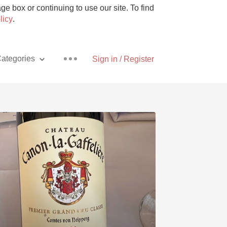
e box or continuing to use our site. To find
licy
.
ategories
Sign in / Register
Pizza
With Goat Cheese
Unicorn