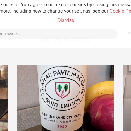
 our site. You agree to our use of cookies by closing this messag
 more, including how to change your settings, see our
Cookie Po
Dismiss
C
St. Andrews
Grower Champagne
Etna Rosso
Skin Contact