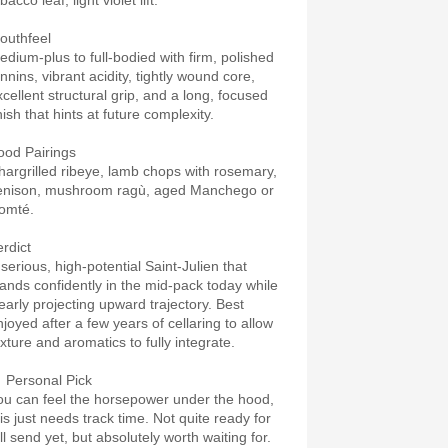
bacco leaf, light violet lift.
outhfeel
edium-plus to full-bodied with firm, polished
nnins, vibrant acidity, tightly wound core,
xcellent structural grip, and a long, focused
nish that hints at future complexity.
ood Pairings
hargrilled ribeye, lamb chops with rosemary,
enison, mushroom ragù, aged Manchego or
omté.
erdict
 serious, high-potential Saint-Julien that
tands confidently in the mid-pack today while
learly projecting upward trajectory. Best
njoyed after a few years of cellaring to allow
exture and aromatics to fully integrate.
 Personal Pick
ou can feel the horsepower under the hood,
his just needs track time. Not quite ready for
ll send yet, but absolutely worth waiting for.