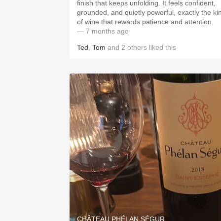
finish that keeps unfolding. It feels confident,
grounded, and quietly powerful, exactly the ki
of wine that rewards patience and attention.
— 7 months ago
Ted
,
Tom
and
2
others
liked this
CHÂTEAU PHÉLAN SÉGUR