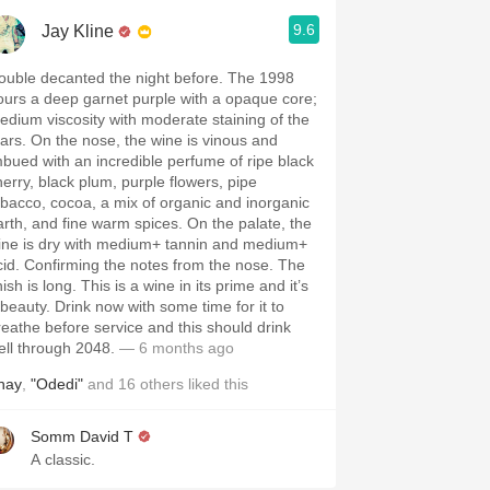
9.6
Jay Kline
ouble decanted the night before. The 1998
ours a deep garnet purple with a opaque core;
edium viscosity with moderate staining of the
ears. On the nose, the wine is vinous and
mbued with an incredible perfume of ripe black
herry, black plum, purple flowers, pipe
obacco, cocoa, a mix of organic and inorganic
arth, and fine warm spices. On the palate, the
ine is dry with medium+ tannin and medium+
cid. Confirming the notes from the nose. The
nish is long. This is a wine in its prime and it’s
 beauty. Drink now with some time for it to
reathe before service and this should drink
ell through 2048.
— 6 months ago
hay
,
"Odedi"
and
16
others
liked this
Somm David T
A classic.