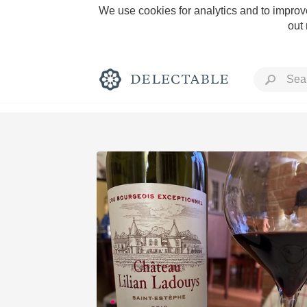
We use cookies for analytics and to improve
out
Rich and Bold
Classic Napa
Tawny Port