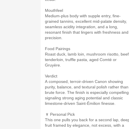
Mouthfeel
Medium-plus body with supple entry, fine-
grained tannins, excellent mid-palate density,
seamless acidity integration, and a long,
resonant finish that lingers with freshness and
precision.
Food Pairings
Roast duck, lamb loin, mushroom risotto, beef
tenderloin, truffle pasta, aged Comté or
Gruyère.
Verdict
A composed, terroir-driven Canon showing
purity, balance, and textural polish rather than
brute force. The finish is especially compelling
signaling strong aging potential and classic
limestone-driven Saint-Émilion finesse.
🍷 Personal Pick
This one pulls you back for a second lap, dee
fruit framed by elegance, not excess, with a