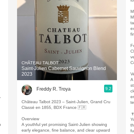
to
M
M
ta
e
fi
F
C
v
C
CHÂTEAU TALBOT
Saint-Julien Cabernet Sauvignon Blend
2023
V
A
s
9.2
Freddy R. Troya
c
,
e
Château Talbot 2023 – Saint-Julien, Grand Cru
t
Classé en 1855, BDX France 🇫🇷

Overview
Y
p
A youthful yet promising Saint-Julien showing
t
early elegance, fine balance, and clear upward
fu