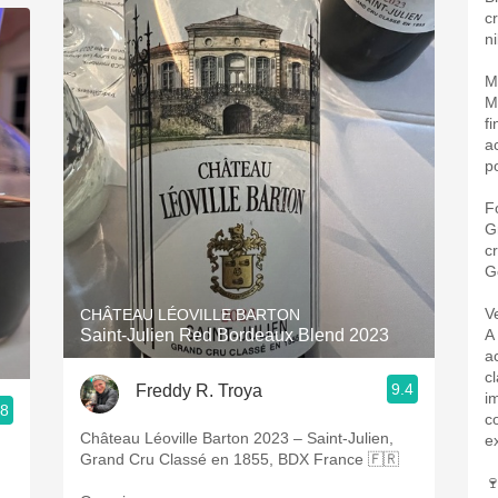
c
ni
M
M
fi
a
po
F
G
c
G
V
CHÂTEAU LÉOVILLE BARTON
Saint-Julien Red Bordeaux Blend 2023
A
a
cl
9.4
Freddy R. Troya
i
.8
c
Château Léoville Barton 2023 – Saint-Julien,
e
Grand Cru Classé en 1855, BDX France 🇫🇷
