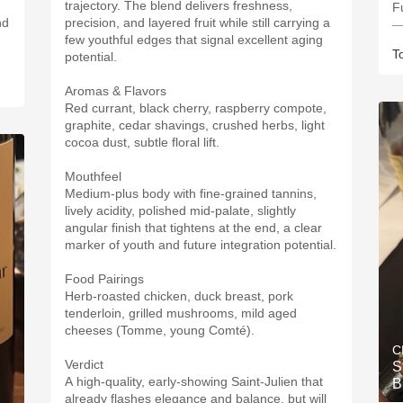
trajectory. The blend delivers freshness,
Fu
nd
precision, and layered fruit while still carrying a
—
few youthful edges that signal excellent aging
T
potential.
Aromas & Flavors
Red currant, black cherry, raspberry compote,
graphite, cedar shavings, crushed herbs, light
cocoa dust, subtle floral lift.
Mouthfeel
Medium-plus body with fine-grained tannins,
lively acidity, polished mid-palate, slightly
angular finish that tightens at the end, a clear
marker of youth and future integration potential.
Food Pairings
Herb-roasted chicken, duck breast, pork
tenderloin, grilled mushrooms, mild aged
cheeses (Tomme, young Comté).
C
Verdict
S
A high-quality, early-showing Saint-Julien that
B
already flashes elegance and balance, but will