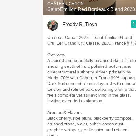
CHÂTEAU CANON
Saint-Émilion Red Bordeaux Blend 2023
9
Freddy R. Troya
Château Canon 2023 – Saint-Émilion Grand
Cru, 1er Grand Cru Classé, BDX, France 🇫
Overview
A poised and beautifully balanced Saint-Émili
showing depth of fruit, polished texture, and
quiet structural authority, driven primarily by
Merlot 70% with Cabernet Franc 30% support
Dark fruit concentration is layered with minera
tension and refined oak, delivering a wine that
feels complete yet still evolving in the glass,
inviting extended exploration.
Aromas & Flavors
Black cherry, ripe plum, blackberry compote,
crushed stone, violet, subtle cocoa dust,
graphite whisper, gentle spice and refined
cedar.