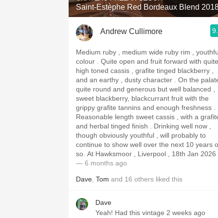
Saint-Estèphe Red Bordeaux Blend 201
9
Andrew Cullimore
Medium ruby , medium wide ruby rim , youthfu
colour . Quite open and fruit forward with quite
high toned cassis , grafite tinged blackberry ,
and an earthy , dusty character . On the palate
quite round and generous but well balanced ,
sweet blackberry, blackcurrant fruit with the
grippy grafite tannins and enough freshness .
Reasonable length sweet cassis , with a grafit
and herbal tinged finish . Drinking well now ,
though obviously youthful , will probably to
continue to show well over the next 10 years o
so. At Hawksmoor , Liverpool , 18th Jan 2026
— 6 months ago
Dave
,
Tom
and
16
others
liked this
Dave
Yeah! Had this vintage 2 weeks ago