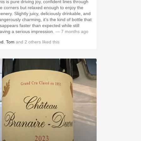
is is pure driving joy, confident lines through
he corners but relaxed enough to enjoy the
enery. Slightly juicy, deliciously drinkable, and
angerously charming, it’s the kind of bottle that
isappears faster than expected while still
eaving a serious impression.
— 7 months ago
ed
,
Tom
and
2
others
liked this