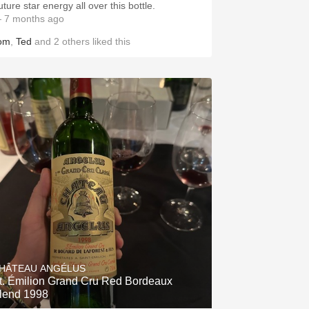
ture star energy all over this bottle.
 7 months ago
om
,
Ted
and
2
others
liked this
HÂTEAU ANGÉLUS
t. Émilion Grand Cru Red Bordeaux
lend 1998