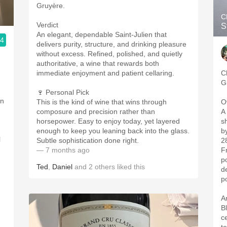
Gruyère.
C
Verdict
S
An elegant, dependable Saint-Julien that
.4
delivers purity, structure, and drinking pleasure
without excess. Refined, polished, and quietly
authoritative, a wine that rewards both

immediate enjoyment and patient cellaring.
C
G
🍷 Personal Pick
on
This is the kind of wine that wins through
O
composure and precision rather than
A
horsepower. Easy to enjoy today, yet layered
s
.
enough to keep you leaning back into the glass.
b
l
Subtle sophistication done right.
2
— 7 months ago
F
po
Ted
,
Daniel
and
2
others
liked this
d
po
A
B
c