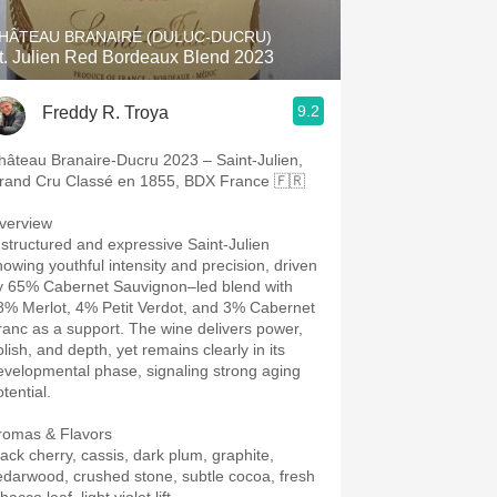
HÂTEAU BRANAIRE (DULUC-DUCRU)
t. Julien Red Bordeaux Blend 2023
9.2
Freddy R. Troya
hâteau Branaire-Ducru 2023 – Saint-Julien,
rand Cru Classé en 1855, BDX France 🇫🇷
verview
 structured and expressive Saint-Julien
howing youthful intensity and precision, driven
y 65% Cabernet Sauvignon–led blend with
8% Merlot, 4% Petit Verdot, and 3% Cabernet
ranc as a support. The wine delivers power,
lish, and depth, yet remains clearly in its
evelopmental phase, signaling strong aging
tential.
romas & Flavors
lack cherry, cassis, dark plum, graphite,
edarwood, crushed stone, subtle cocoa, fresh