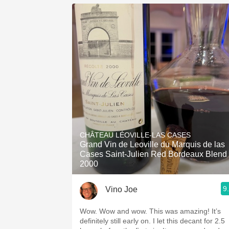
CHÂTEAU LÉOVILLE-LAS CASES
Grand Vin de Leoville du Marquis de las
Cases Saint-Julien Red Bordeaux Blend
2000
9
Vino Joe
Wow. Wow and wow. This was amazing! It’s
definitely still early on. I let this decant for 2.5