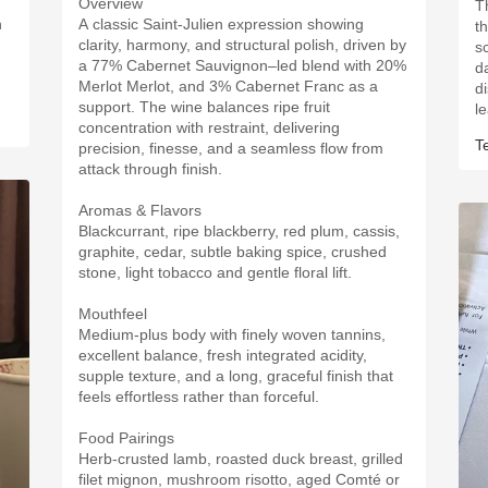
Overview
Th
h
A classic Saint-Julien expression showing
t
clarity, harmony, and structural polish, driven by
sc
a 77% Cabernet Sauvignon–led blend with 20%
d
Merlot Merlot, and 3% Cabernet Franc as a
d
support. The wine balances ripe fruit
l
concentration with restraint, delivering
T
precision, finesse, and a seamless flow from
attack through finish.
Aromas & Flavors
Blackcurrant, ripe blackberry, red plum, cassis,
graphite, cedar, subtle baking spice, crushed
stone, light tobacco and gentle floral lift.
Mouthfeel
Medium-plus body with finely woven tannins,
excellent balance, fresh integrated acidity,
supple texture, and a long, graceful finish that
feels effortless rather than forceful.
Food Pairings
Herb-crusted lamb, roasted duck breast, grilled
filet mignon, mushroom risotto, aged Comté or