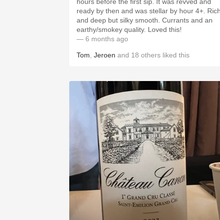
hours before the first sip. It was revved and
ready by then and was stellar by hour 4+. Ric
and deep but silky smooth. Currants and an
earthy/smokey quality. Loved this!
— 6 months ago
Tom
,
Jeroen
and
18
others
liked this