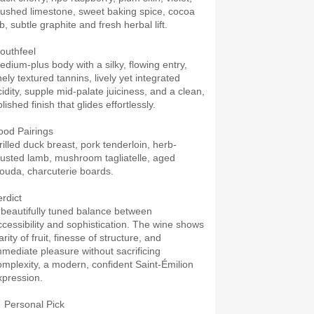
rushed limestone, sweet baking spice, cocoa
b, subtle graphite and fresh herbal lift.
outhfeel
edium-plus body with a silky, flowing entry,
nely textured tannins, lively yet integrated
cidity, supple mid-palate juiciness, and a clean,
lished finish that glides effortlessly.
ood Pairings
rilled duck breast, pork tenderloin, herb-
rusted lamb, mushroom tagliatelle, aged
ouda, charcuterie boards.
erdict
 beautifully tuned balance between
ccessibility and sophistication. The wine shows
arity of fruit, finesse of structure, and
mmediate pleasure without sacrificing
omplexity, a modern, confident Saint-Émilion
xpression.
 Personal Pick