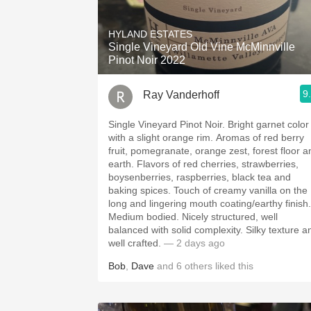
1982 Bordeaux
HYLAND ESTATES
Oaky
Single Vineyard Old Vine McMinnville
Pinot Noir 2022
QPR
9
Ray Vanderhoff
Buttery
Single Vineyard Pinot Noir. Bright garnet color
with a slight orange rim. Aromas of red berry
fruit, pomegranate, orange zest, forest floor a
earth. Flavors of red cherries, strawberries,
boysenberries, raspberries, black tea and
baking spices. Touch of creamy vanilla on the
long and lingering mouth coating/earthy finish.
Medium bodied. Nicely structured, well
balanced with solid complexity. Silky texture and
well crafted.
— 2 days ago
Bob
,
Dave
and
6
others
liked this