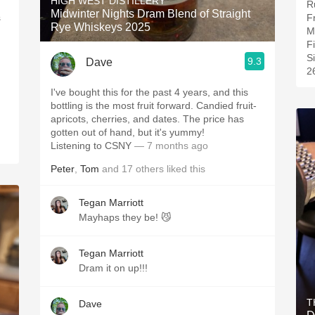
HIGH WEST DISTILLERY
R
Midwinter Nights Dram Blend of Straight
F
Rye Whiskeys 2025
M
F
S
9.3
Dave
2
I've bought this for the past 4 years, and this
bottling is the most fruit forward. Candied fruit-
apricots, cherries, and dates. The price has
gotten out of hand, but it's yummy!
Listening to CSNY
— 7 months ago
Peter
,
Tom
and
17
others
liked this
Tegan Marriott
Mayhaps they be! 😼
Tegan Marriott
Dram it on up!!!
T
Dave