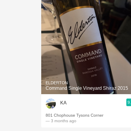
ELDERTON
Command Single Vineyard Shiraz 2015
9
KA
801 Chophouse Tysons Corner
— 3 months ago