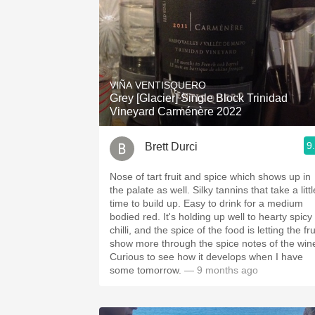
VIÑA VENTISQUERO
Grey [Glacier] Single Block Trinidad
Vineyard Carménère 2022
9
Brett Durci
Nose of tart fruit and spice which shows up in
the palate as well. Silky tannins that take a little
time to build up. Easy to drink for a medium
bodied red. It's holding up well to hearty spicy
chilli, and the spice of the food is letting the fru
show more through the spice notes of the win
Curious to see how it develops when I have
some tomorrow.
— 9 months ago