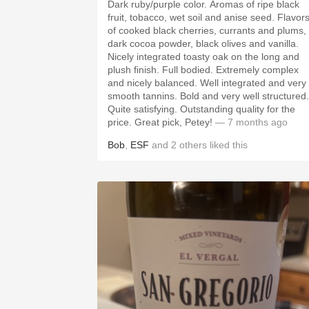
Dark ruby/purple color. Aromas of ripe black
fruit, tobacco, wet soil and anise seed. Flavors
of cooked black cherries, currants and plums,
dark cocoa powder, black olives and vanilla.
Nicely integrated toasty oak on the long and
plush finish. Full bodied. Extremely complex
and nicely balanced. Well integrated and very
smooth tannins. Bold and very well structured.
Quite satisfying. Outstanding quality for the
price. Great pick, Petey!
— 7 months ago
Bob
,
ESF
and
2
others
liked this