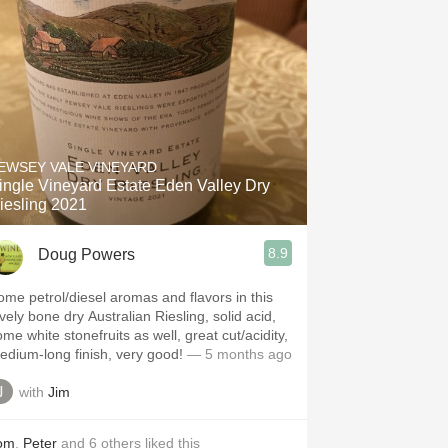
EWSEY VALE VINEYARD
ingle Vineyard Estate Eden Valley Dry
iesling 2021
8.9
Doug Powers
ome petrol/diesel aromas and flavors in this
vely bone dry Australian Riesling, solid acid,
me white stonefruits as well, great cut/acidity,
edium-long finish, very good!
— 5 months ago
with
Jim
om
,
Peter
and
6
others
liked this