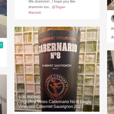
D
We drammin', I hope you like
S
drammin too..
@Tegan
Marriott
A
J
.7
SUR ANDINO
Ungrafted Vines Cabernario No 8 Single
Vineyard Cabernet Sauvignon 2021