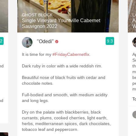
Acidity
GHOST BLOCK
L
2010 Chablis
Single Vineyard Yountville Cabernet
A
Sauvignon 2022
W
Oregon Pinot
.2
9.3
"Odedi"
Coravin
It is time for my
#FridayCabernetfix
.
Ap
S
nd
Dark ruby in color with a wide reddish rim.
th
m
Beautiful nose of black fruits with cedar and
b
chocolate notes.
p
m
Full-bodied and smooth, with medium acidity
T
and long legs.
Dry on the palate with blackberries, black
currants, plums, cooked cherries, light earth,
herbs, mediterranean spices, dark chocolates,
tobacco leaf and peppercorn.