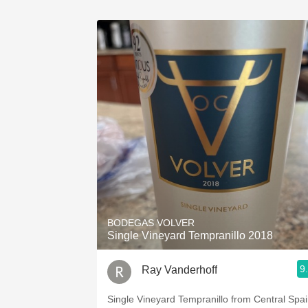
BODEGAS VOLVER
Single Vineyard Tempranillo 2018
9
Ray Vanderhoff
Single Vineyard Tempranillo from Central Spai