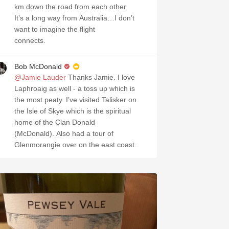
km down the road from each other
It’s a long way from Australia…I don’t
want to imagine the flight
connects.
Bob McDonald
@Jamie Lauder
Thanks Jamie. I love
Laphroaig as well - a toss up which is
the most peaty. I’ve visited Talisker on
the Isle of Skye which is the spiritual
home of the Clan Donald
(McDonald). Also had a tour of
Glenmorangie over on the east coast.