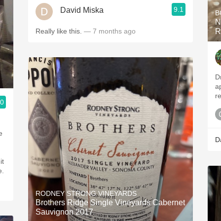
9.1
David Miska
B
N
Really like this.
— 7 months ago
R
D
a
re
.0
D
it
e.
RODNEY STRONG VINEYARDS
Brothers Ridge Single Vineyards Cabernet
Sauvignon 2017