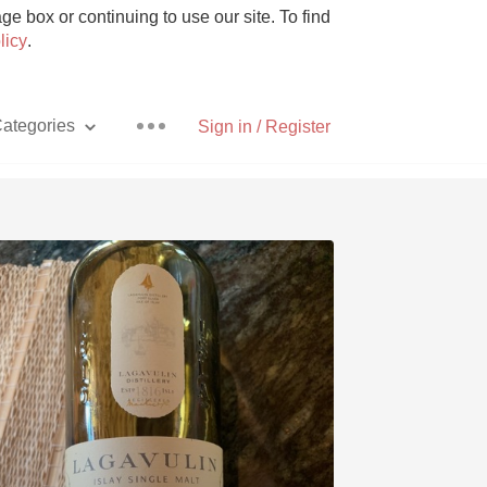
e box or continuing to use our site. To find
licy
.
ategories
Sign in / Register
Pizza
With Goat Cheese
Unicorn