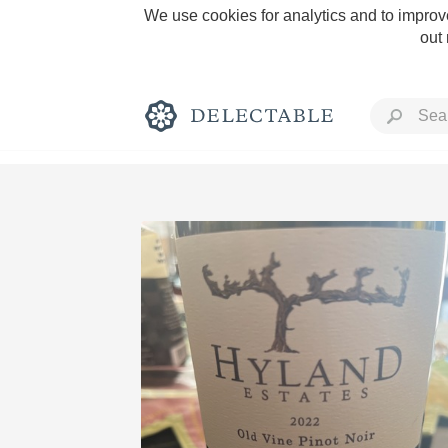
We use cookies for analytics and to improve
out
Rich and Bold
Classic Napa
Tawny Port