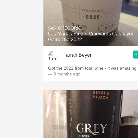
SAN GREGORIO
Las Martas Single Vineyards Calatayud
Garnacha 2022
9
Tarrah Beyer
Got the 2022 from total wine - it was amazing
— 8 months ago