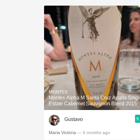
MONTES
Montes Alpha M Santa Cruz Apalta Singl
Estate Cabernet Sauvignon Blend 2015
9
Gustavo
Maria Victória
— 6 months ago