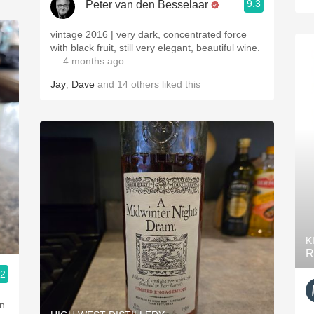
9.3
Peter van den Besselaar
vintage 2016 | very dark, concentrated force
with black fruit, still very elegant, beautiful wine.
— 4 months ago
Jay
,
Dave
and
14
others
liked this
K
R
.2
n.