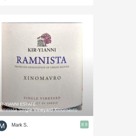
IR-YIANNI ESTATE
amnista Single Vineyard Xinomavro
8.9
Mark S.