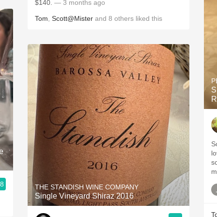
$140.
— 3 months ago
Tom
,
Scott@Mister
and
8
others
liked this
P
S
R
S
e
lo
so
m
.8
THE STANDISH WINE COMPANY
Single Vineyard Shiraz 2016
T