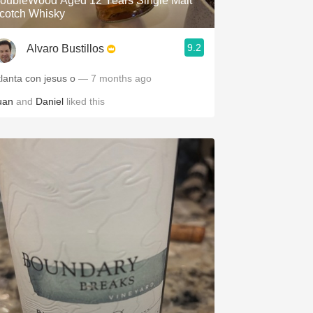
oubleWood Aged 12 Years Single Malt
cotch Whisky
9.2
Alvaro Bustillos
tlanta con jesus o
— 7 months ago
uan
and
Daniel
liked this