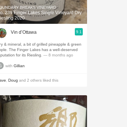
OUNDARY BREAKS VINEYARD
o. 239 Finger Lakes Single Vineyard Dry
iesling 2020
9.1
Vin d’Ottawa
ry & mineral, a bit of grilled pineapple & green
pple. The Finger Lakes has a well-deserved
putation for its Riesling.
— 8 months ago
with
Gillian
ave
,
Doug
and
2
others
liked this