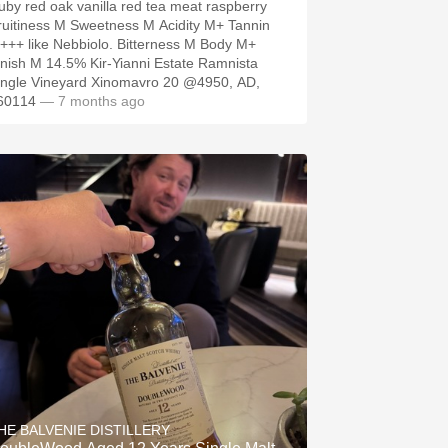
uby red oak vanilla red tea meat raspberry
ruitiness M Sweetness M Acidity M+ Tannin
+++ like Nebbiolo. Bitterness M Body M+
inish M 14.5% Kir-Yianni Estate Ramnista
ingle Vineyard Xinomavro 20 @4950, AD,
60114
— 7 months ago
HE BALVENIE DISTILLERY