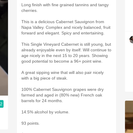
Long finish with fine grained tannins and tangy
cherries.
This is a delicious Cabernet Sauvignon from
Napa Valley. Complex and nicely balanced, fruit
forward and elegant. Spicy and entertaining.
This Single Vineyard Cabernet is still young, but
already enjoyable even by itself. Will continue to
age nicely in the next 15 to 20 years. Showing
good potential to become a 96+ point wine.
A great sipping wine that will also pair nicely
with a big piece of steak.
100% Cabernet Sauvignon grapes were dry
farmed and aged in (80% new) French oak
barrels for 24 months.
.2
14.5% alcohol by volume.
93 points.