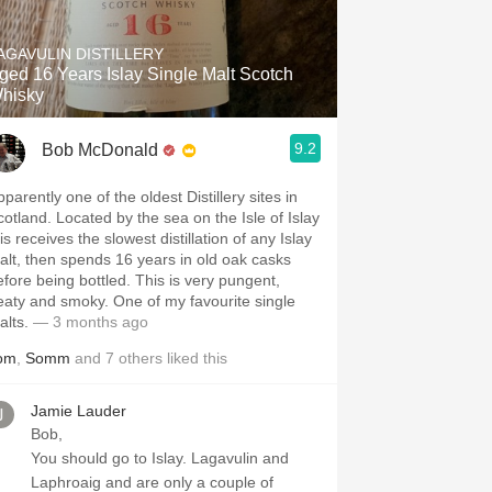
Hops
AGAVULIN DISTILLERY
Sour Beer
ged 16 Years Islay Single Malt Scotch
hisky
Islay
9.2
Bob McDonald
Mezcal
parently one of the oldest Distillery sites in
cotland. Located by the sea on the Isle of Islay
is receives the slowest distillation of any Islay
alt, then spends 16 years in old oak casks
efore being bottled. This is very pungent,
eaty and smoky. One of my favourite single
alts.
— 3 months ago
om
,
Somm
and
7
others
liked this
Jamie Lauder
Bob,
You should go to Islay. Lagavulin and
Laphroaig and are only a couple of