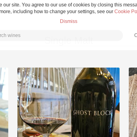
 our site. You agree to our use of cookies by closing this messag
 more, including how to change your settings, see our
Cookie Po
Dismiss
C
Single Malt
Grower Champagne
Etna Rosso
Skin Contact