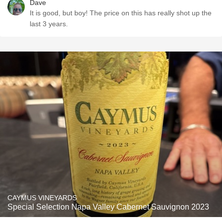
Dave
It is good, but boy! The price on this has really shot up the
last 3 years.
CAYMUS VINEYARDS
Special Selection Napa Valley Cabernet Sauvignon 2023