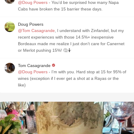
@Doug Powers
- You’d be surprised how many Napa
Cabs have broken the 15 barrier these days.
Doug Powers
@Tom Casagrande
, I understand with Zinfandel, but my
recent experiences with those 14.5%+ inexpensive
Bordeaux made me realize I just don’t care for Canernet
or Merlot pushing 15%! 🤔🤷
Tom Casagrande
@Doug Powers
- I’m with you. Hard stop at 15 for 95% of
wines (exception if I ever get a shot at a Rayas or the
like)