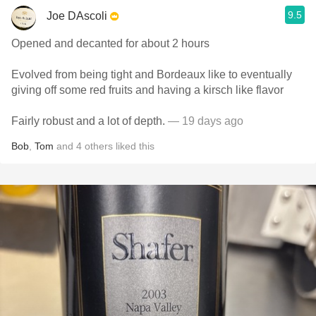
9.5
Joe DAscoli
Opened and decanted for about 2 hours
Evolved from being tight and Bordeaux like to eventually
giving off some red fruits and having a kirsch like flavor
Fairly robust and a lot of depth.
— 19 days ago
Bob
,
Tom
and
4
others
liked this