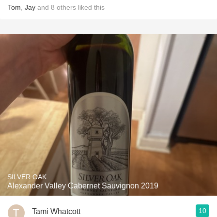
Tom
,
Jay
and
8
others
liked this
SILVER OAK
Alexander Valley Cabernet Sauvignon 2019
10
Tami Whatcott