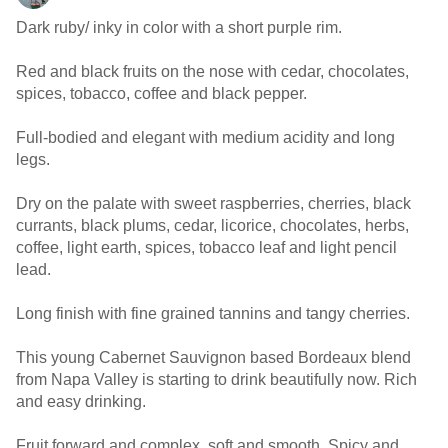
Dark ruby/ inky in color with a short purple rim.
Red and black fruits on the nose with cedar, chocolates,
spices, tobacco, coffee and black pepper.
Full-bodied and elegant with medium acidity and long
legs.
Dry on the palate with sweet raspberries, cherries, black
currants, black plums, cedar, licorice, chocolates, herbs,
coffee, light earth, spices, tobacco leaf and light pencil
lead.
Long finish with fine grained tannins and tangy cherries.
This young Cabernet Sauvignon based Bordeaux blend
from Napa Valley is starting to drink beautifully now. Rich
and easy drinking.
Fruit forward and complex, soft and smooth. Spicy and