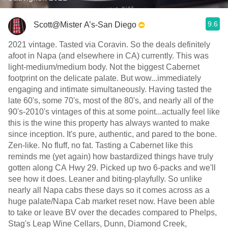
9.6
Scott@Mister A’s-San Diego
2021 vintage. Tasted via Coravin. So the deals definitely
afoot in Napa (and elsewhere in CA) currently. This was
light-medium/medium body. Not the biggest Cabernet
footprint on the delicate palate. But wow...immediately
engaging and intimate simultaneously. Having tasted the
late 60's, some 70's, most of the 80's, and nearly all of the
90's-2010's vintages of this at some point...actually feel like
this is the wine this property has always wanted to make
since inception. It's pure, authentic, and pared to the bone.
Zen-like. No fluff, no fat. Tasting a Cabernet like this
reminds me (yet again) how bastardized things have truly
gotten along CA Hwy 29. Picked up two 6-packs and we'll
see how it does. Leaner and biting-playfully. So unlike
nearly all Napa cabs these days so it comes across as a
huge palate/Napa Cab market reset now. Have been able
to take or leave BV over the decades compared to Phelps,
Stag's Leap Wine Cellars, Dunn, Diamond Creek,