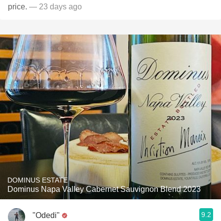
price.
— 23 days ago
DOMINUS ESTATE
Dominus Napa Valley Cabernet Sauvignon Blend 2023
9.2
"Odedi"