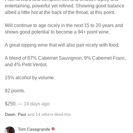
entertaining, powerful yet refined. Showing good balance
albeit a little hot at the back of the throat, at this point.
Will continue to age nicely in the next 15 to 20 years and
shows good potential to become a 94+ point wine.
A great sipping wine that will also pair nicely with food.
A blend of 87% Cabernet Sauvignon, 9% Cabernet Franc,
and 4% Petit Verdot.
15% alcohol by volume.
92 points.
$250.
— 14 days ago
Dawn
,
Paul
and
14
others
liked this
Tom Casagrande