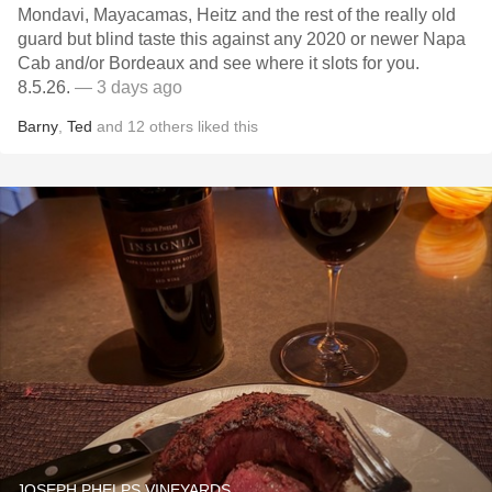
Mondavi, Mayacamas, Heitz and the rest of the really old
guard but blind taste this against any 2020 or newer Napa
Cab and/or Bordeaux and see where it slots for you.
8.5.26.
— 3 days ago
Barny
,
Ted
and
12
others
liked this
JOSEPH PHELPS VINEYARDS