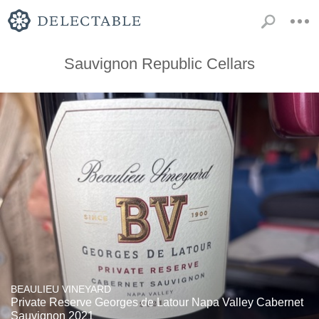
Sauvignon Republic Cellars
BEAULIEU VINEYARD
Private Reserve Georges de Latour Napa Valley Cabernet
Sauvignon 2021