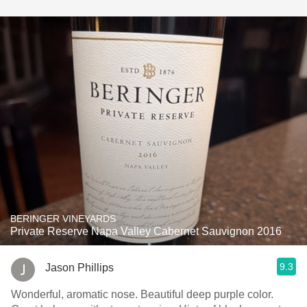
BERINGER VINEYARDS
Private Reserve Napa Valley Cabernet Sauvignon 2016
9.3
Jason Phillips
Wonderful, aromatic nose. Beautiful deep purple color.