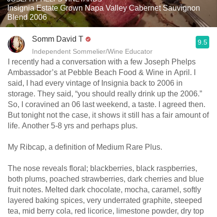
Insignia Estate Grown Napa Valley Cabernet Sauvignon
Blend 2006
Somm David T
9.5
Independent Sommelier/Wine Educator
I recently had a conversation with a few Joseph Phelps
Ambassador’s at Pebble Beach Food & Wine in April. I
said, I had every vintage of Insignia back to 2006 in
storage. They said, “you should really drink up the 2006.”
So, I coravined an 06 last weekend, a taste. I agreed then.
But tonight not the case, it shows it still has a fair amount of
life. Another 5-8 yrs and perhaps plus.
My Ribcap, a definition of Medium Rare Plus.
The nose reveals floral; blackberries, black raspberries,
both plums, poached strawberries, dark cherries and blue
fruit notes. Melted dark chocolate, mocha, caramel, softly
layered baking spices, very underrated graphite, steeped
tea, mid berry cola, red licorice, limestone powder, dry top