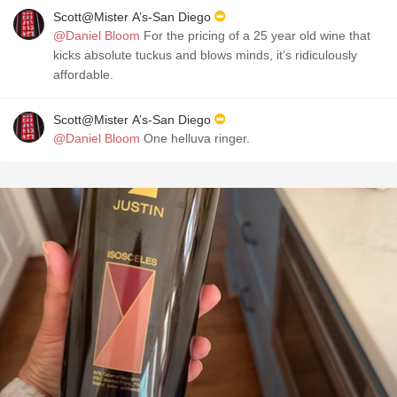
Scott@Mister A’s-San Diego
@Daniel Bloom
For the pricing of a 25 year old wine that
kicks absolute tuckus and blows minds, it’s ridiculously
affordable.
Scott@Mister A’s-San Diego
@Daniel Bloom
One helluva ringer.