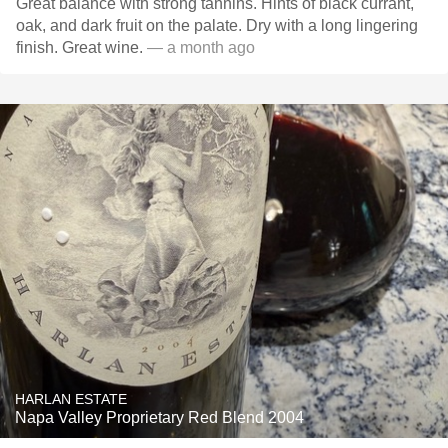
Great balance with strong tannins. Hints of black currant,
oak, and dark fruit on the palate. Dry with a long lingering
finish. Great wine.
— a month ago
HARLAN ESTATE
Napa Valley Proprietary Red Blend 2004