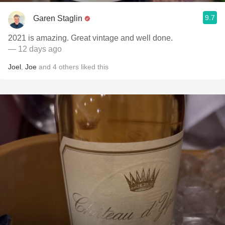
9.7
Garen Staglin
2021 is amazing. Great vintage and well done.
— 12 days ago
Joel
,
Joe
and
4
others
liked this