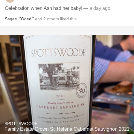
Celebration when Ash had her baby!
— a day ago
Sagee
,
"Odedi"
and
2
others
liked this
SPOTTSWOODE
Family Estate Grown St. Helena Cabernet Sauvignon 2021