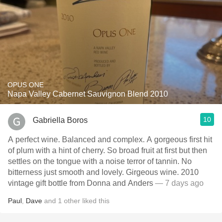
OPUS ONE
Napa Valley Cabernet Sauvignon Blend 2010
10
Gabriella Boros
A perfect wine. Balanced and complex. A gorgeous first hit
of plum with a hint of cherry. So broad fruit at first but then
settles on the tongue with a noise terror of tannin. No
bitterness just smooth and lovely. Girgeous wine. 2010
vintage gift bottle from Donna and Anders
— 7 days ago
Paul
,
Dave
and
1
other
liked this