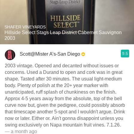
SHAFER VINEYARDS
Hillside Select Stags Leap District Cabernet Sauvignon
2003
9.5
Scott@Mister A’s-San Diego
2003 vintage. Opened and decanted without issues or
concerns. Used a Durand to open and cork was in great
shape. Tasted after 30 minutes. The usual light-medium
body. Plenty of polish at the 20+ year marker with
unanticipated, ruff splash of chunkiness on the finish.
Approx 4-5 years away from the absolute, top of the bell
curve now but, given the pedigree, could possibly absorb
that timescape another 5-spot and I wouldn't argue. Drink
now or later. Either or. Ain't gonna disappoint unless you
swing exclusively on Napa mountain fruit vines. 7.1.26.
— a month ago