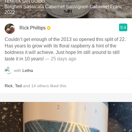
TENUTA SAN GUIDO
Bolgheri Sassicaia Cabernet Sauvignon Cabernet Franc
2022
9.4
Rick Phillips
Couldn’t get enough of the 2013 so opened this split of 22.
Has years to grow with its floral raspberry & hint of the
boldness it will achieve. Just hope Im still around to still
taste it in 10 years!
— 25 days ago
with
Letha
Rick
,
Ted
and
14
others
liked this