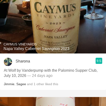
CAYMUS VINEYARDS
Napa Valley Cabernet Sauvignon 2023
9.5
Sharona
At Wolf by Vanderpump with the Palomino Supper Club,
July 10, 2026
— 24 days ago
Jimmie
,
Sagee
and
1
other
liked this