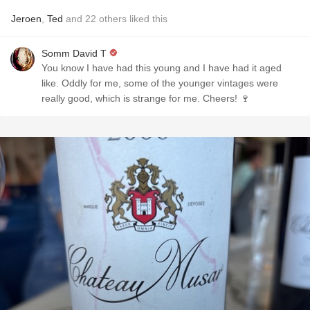
Jeroen
,
Ted
and
22
others
liked this
Somm David T
You know I have had this young and I have had it aged
like. Oddly for me, some of the younger vintages were
really good, which is strange for me. Cheers! 🍷