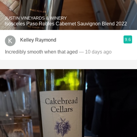
JUSTIN VINEYARDS & WINERY
Isosceles Paso Robles Cabernet Sauvignon Blend 2022
9.6
Kelley Raymond
Incredibly smooth when that aged
— 10 days ago