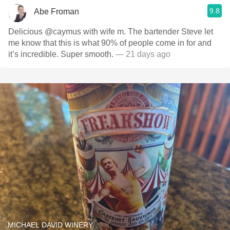
9.8
Abe Froman
Delicious @caymus with wife m. The bartender Steve let
me know that this is what 90% of people come in for and
it’s incredible. Super smooth.
— 21 days ago
MICHAEL DAVID WINERY