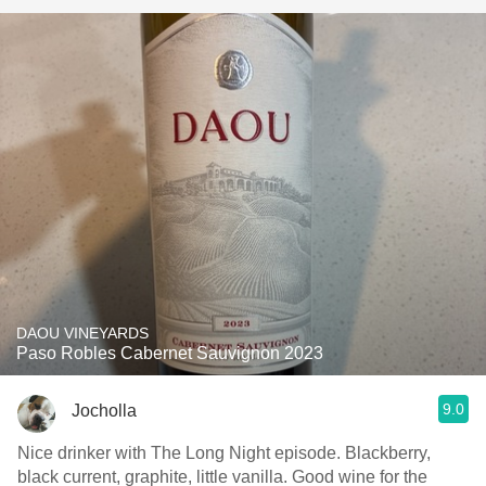
DAOU VINEYARDS
Paso Robles Cabernet Sauvignon 2023
9.0
Jocholla
Nice drinker with The Long Night episode. Blackberry,
black current, graphite, little vanilla. Good wine for the