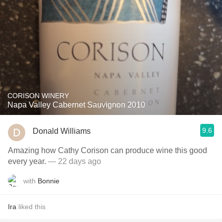
CORISON WINERY
Napa Valley Cabernet Sauvignon 2010
9.6
Donald Williams
Amazing how Cathy Corison can produce wine this good
every year.
— 22 days ago
with
Bonnie
Ira
liked this