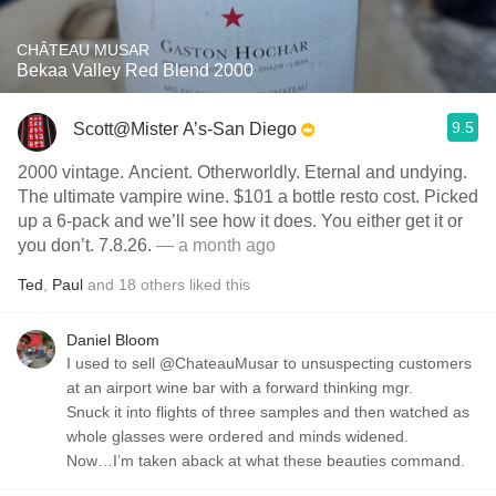
CHÂTEAU MUSAR
Bekaa Valley Red Blend 2000
9.5
Scott@Mister A’s-San Diego
2000 vintage. Ancient. Otherworldly. Eternal and undying.
The ultimate vampire wine. $101 a bottle resto cost. Picked
up a 6-pack and we’ll see how it does. You either get it or
you don’t. 7.8.26.
— a month ago
Ted
,
Paul
and
18
others
liked this
Daniel Bloom
I used to sell @ChateauMusar to unsuspecting customers
at an airport wine bar with a forward thinking mgr.
Snuck it into flights of three samples and then watched as
whole glasses were ordered and minds widened.
Now…I’m taken aback at what these beauties command.