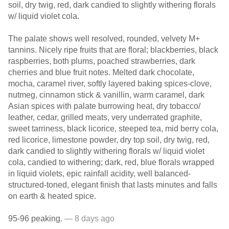
soil, dry twig, red, dark candied to slightly withering florals
w/ liquid violet cola.
The palate shows well resolved, rounded, velvety M+
tannins. Nicely ripe fruits that are floral; blackberries, black
raspberries, both plums, poached strawberries, dark
cherries and blue fruit notes. Melted dark chocolate,
mocha, caramel river, softly layered baking spices-clove,
nutmeg, cinnamon stick & vanillin, warm caramel, dark
Asian spices with palate burrowing heat, dry tobacco/
leather, cedar, grilled meats, very underrated graphite,
sweet tarriness, black licorice, steeped tea, mid berry cola,
red licorice, limestone powder, dry top soil, dry twig, red,
dark candied to slightly withering florals w/ liquid violet
cola, candied to withering; dark, red, blue florals wrapped
in liquid violets, epic rainfall acidity, well balanced-
structured-toned, elegant finish that lasts minutes and falls
on earth & heated spice.
95-96 peaking.
— 8 days ago