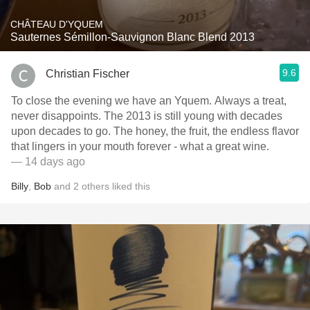
CHÂTEAU D'YQUEM
Sauternes Sémillon-Sauvignon Blanc Blend 2013
9.6
Christian Fischer
To close the evening we have an Yquem. Always a treat,
never disappoints. The 2013 is still young with decades
upon decades to go. The honey, the fruit, the endless flavor
that lingers in your mouth forever - what a great wine.
— 14 days ago
Billy
,
Bob
and
2
others
liked this