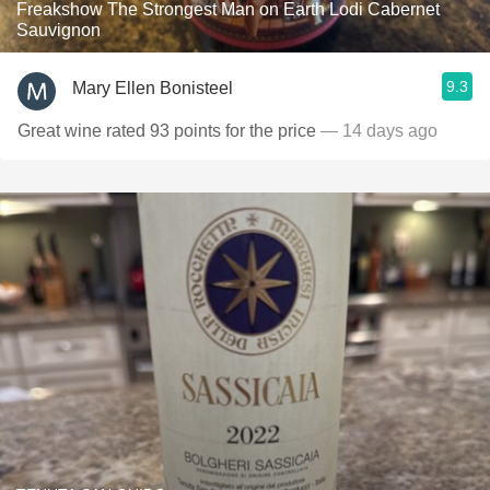
Freakshow The Strongest Man on Earth Lodi Cabernet
Sauvignon
9.3
Mary Ellen Bonisteel
Great wine rated 93 points for the price
— 14 days ago