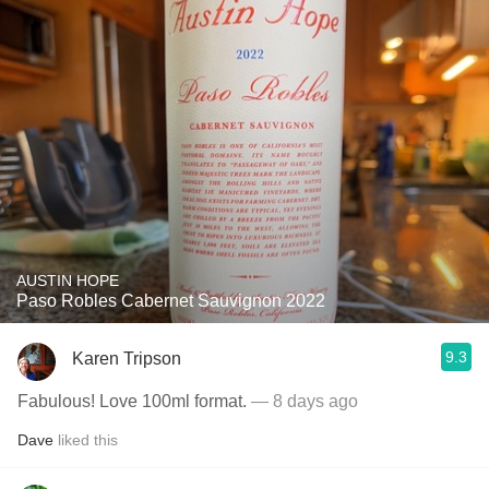
AUSTIN HOPE
Paso Robles Cabernet Sauvignon 2022
9.3
Karen Tripson
Fabulous! Love 100ml format.
— 8 days ago
Dave
liked this