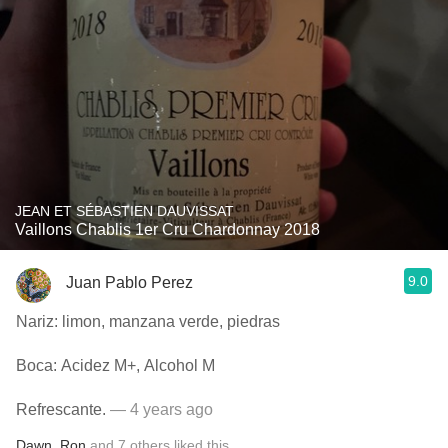
JEAN ET SÉBASTIEN DAUVISSAT
Vaillons Chablis 1er Cru Chardonnay 2018
9.0
Juan Pablo Perez
Nariz: limon, manzana verde, piedras
Boca: Acidez M+, Alcohol M
Refrescante.
— 4 years ago
Dawn
,
Ron
and
7
others
liked this