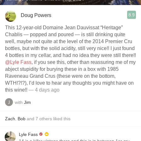
8.9
Doug Powers
This 12-year-old Domaine Jean Dauvissat “Heritage”
Chablis — popped and poured — is still drinking quite
well, maybe not quite at the level of the 2014 Premier Cru
bottles, but with the solid acidity, still very nice!! I just found
4 bottles in my cellar, and had no idea they were still there!!
@Lyle Fass
, if you see this, other than reassuring me of my
abject stupidity for burying these in a box with 1985
Raveneau Grand Crus (these were on the bottom,
WTH!?!?), I’d love to hear any thoughts you might have on
this wine!!
— 4 days ago
with
Jim
Zach
,
Bob
and
7
others
liked this
Lyle Fass