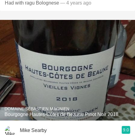
Had with ragu Bolognese
— 4 years ago
DOMAINE SÉBASTIEN MAGNIEN
Bourgogne Hautes-Côtes de Beaune Pinot Noir 2018
9.0
Mike Searby