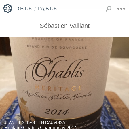
Sébastien Vaillant
JEAN ET SÉBASTIEN DAUVISSAT
Heritage Chablis Chardonnay 2014