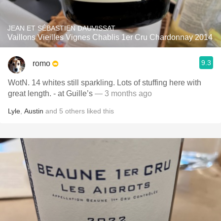
JEAN ET SÉBASTIEN DAUVISSAT
Vaillons Vieilles Vignes Chablis 1er Cru Chardonnay 2014
9.3
romo
WotN. 14 whites still sparkling. Lots of stuffing here with
great length. - at Guille’s
— 3 months ago
Lyle
,
Austin
and
5
others
liked this