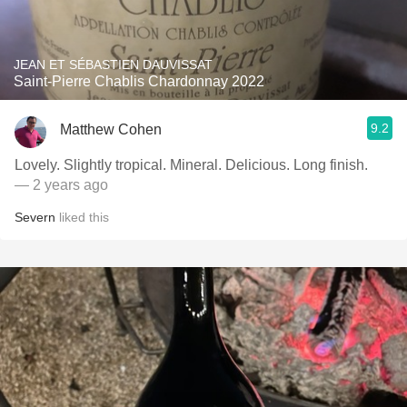
JEAN ET SÉBASTIEN DAUVISSAT
Saint-Pierre Chablis Chardonnay 2022
9.2
Matthew Cohen
Lovely. Slightly tropical. Mineral. Delicious. Long finish.
— 2 years ago
Severn
liked this