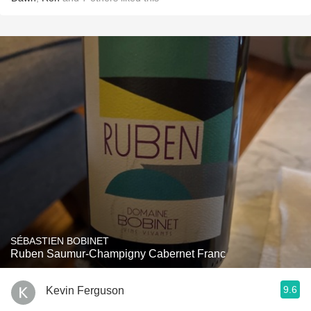
SÉBASTIEN BOBINET
Ruben Saumur-Champigny Cabernet Franc
9.6
Kevin Ferguson