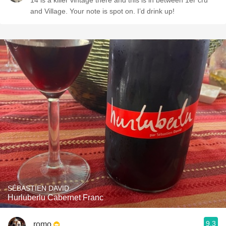
14 is a killer vintage there and this is in between 1er cru
and Village. Your note is spot on. I’d drink up!
SÉBASTIEN DAVID
Hurluberlu Cabernet Franc
9.3
romo