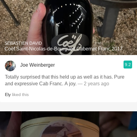
SÉBASTIEN DAVID
Coëf Saint-Nicolas-de-Bourgueil Cabernet Franc 2017
9.2
Joe Weinberger
Totally surprised that this held up as well as it has. Pure
and expressive Cab Franc. A joy.
— 2 years ago
Ely
liked this