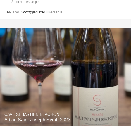
— 2 months ago
Jay
and
Scott@Mister
liked this
CAVE SÉBASTIEN BLACHON
Alban Saint-Joseph Syrah 2023