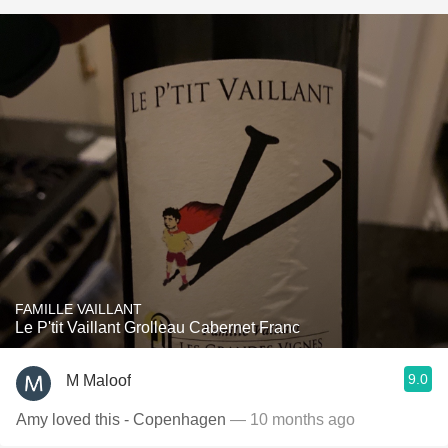
FAMILLE VAILLANT
Le P'tit Vaillant Grolleau Cabernet Franc
9.0
M Maloof
Amy loved this - Copenhagen
— 10 months ago