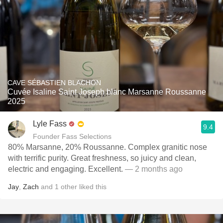
CAVE SÉBASTIEN BLACHON
Cuvée Isaline Saint Joseph blanc Marsanne Roussanne
2025
Lyle Fass
9.4
Founder Fass Selections
80% Marsanne, 20% Roussanne. Complex granitic nose
with terrific purity. Great freshness, so juicy and clean,
electric and engaging. Excellent.
— 2 months ago
Jay
,
Zach
and
1
other
liked this