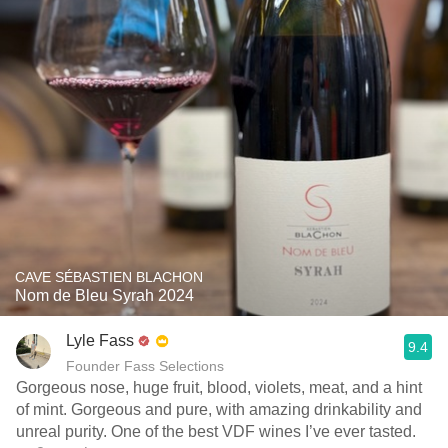
CAVE SÉBASTIEN BLACHON
Nom de Bleu Syrah 2024
Lyle Fass
9.4
Founder Fass Selections
Gorgeous nose, huge fruit, blood, violets, meat, and a hint
of mint. Gorgeous and pure, with amazing drinkability and
unreal purity. One of the best VDF wines I’ve ever tasted.