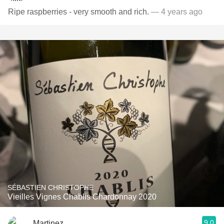
Ripe raspberries - very smooth and rich.
— 4 years ago
SÉBASTIEN CHRISTOPHE
Vieilles Vignes Chablis Chardonnay 2020
9.0
Martinez