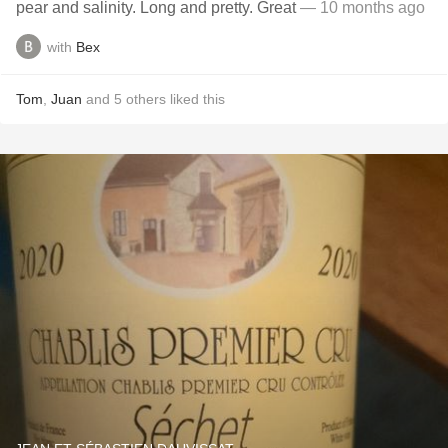
pear and salinity. Long and pretty. Great
— 10 months ago
with
Bex
Tom
,
Juan
and
5
others
liked this