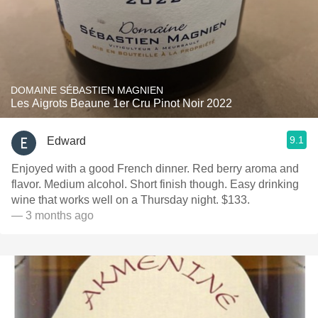
DOMAINE SÉBASTIEN MAGNIEN
Les Aigrots Beaune 1er Cru Pinot Noir 2022
9.1
Edward
Enjoyed with a good French dinner. Red berry aroma and
flavor. Medium alcohol. Short finish though. Easy drinking
wine that works well on a Thursday night. $133.
— 3 months ago