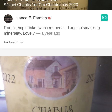
JEAN ET SÉBASTIEN DAUVISSAT
Séchet Chablis 1er Cru Chardonnay 2020
9.2
Lance E. Farman
Room temp drinker with creeper acid and lip smacking
minerality. Lovely.
— a year ago
Ira
liked this