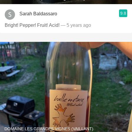
9.8
Sarah Baldassaro
Bright! Pepper! Fruit! Acid!
— 5 years ago
DOMAINE LES GRANDES VIGNES (VAILLANT)