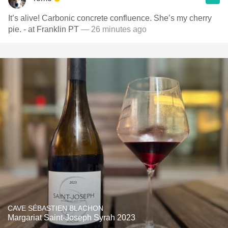
It’s alive! Carbonic concrete confluence. She’s my cherry
pie. - at Franklin PT
— 26 minutes ago
CAVE SÉBASTIEN BLACHON
Margariat Saint-Joseph Syrah 2023