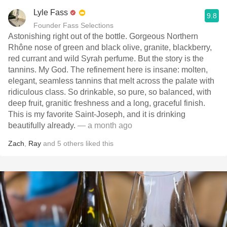
Lyle Fass
9.8
Founder Fass Selections
Astonishing right out of the bottle. Gorgeous Northern
Rhône nose of green and black olive, granite, blackberry,
red currant and wild Syrah perfume. But the story is the
tannins. My God. The refinement here is insane: molten,
elegant, seamless tannins that melt across the palate with
ridiculous class. So drinkable, so pure, so balanced, with
deep fruit, granitic freshness and a long, graceful finish.
This is my favorite Saint-Joseph, and it is drinking
beautifully already.
— a month ago
Zach
,
Ray
and
5
others
liked this