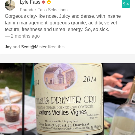
Lyle Fass
9.4
Founder Fass Selections
Gorgeous clay-like nose. Juicy and dense, with insane
tannin management, gorgeous granite, acidity, velvet
texture, freshness and unreal energy. So, so sick.
— 2 months ago
Jay
and
Scott@Mister
liked this