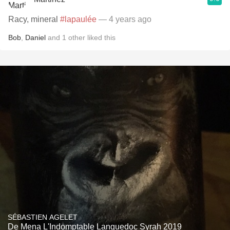
Racy, mineral
#lapaulée
— 4 years ago
Bob
,
Daniel
and
1
other
liked this
SÉBASTIEN AGELET
De Mena L'Indomptable Languedoc Syrah 2019