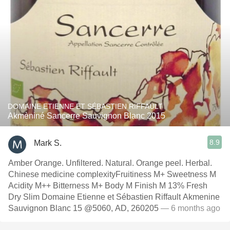
DOMAINE ETIENNE ET SÉBASTIEN RIFFAULT
Akmèniné Sancerre Sauvignon Blanc 2015
8.9
Mark S.
Amber Orange. Unfiltered. Natural. Orange peel. Herbal.
Chinese medicine complexityFruitiness M+ Sweetness M
Acidity M++ Bitterness M+ Body M Finish M 13% Fresh
Dry Slim Domaine Etienne et Sébastien Riffault Akmenine
Sauvignon Blanc 15 @5060, AD, 260205
— 6 months ago