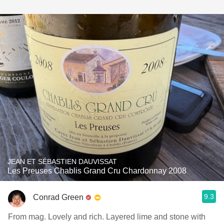
JEAN ET SÉBASTIEN DAUVISSAT
Les Preuses Chablis Grand Cru Chardonnay 2008
9.3
Conrad Green
From mag. Lovely and rich. Layered lime and stone with