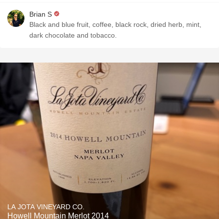
Brian S
Black and blue fruit, coffee, black rock, dried herb, mint,
dark chocolate and tobacco.
LA JOTA VINEYARD CO.
Howell Mountain Merlot 2014