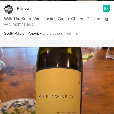
9.4
Ericsson
With The Bored Wine Tasting Group. Cheers. Outstanding.
— 5 months ago
Scott@Mister
,
Kapyrick
and
3
others
liked this