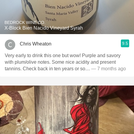
BEDROCK WINE CO.
X-Block Bien Nacido Vineyard Syrah
9.5
Chris Wheaton
Very early to drink this one but wow! Purple and savory
with plum/olive notes. Some nice acidity and present
tannins. Check back in ten years or so…
— 7 months ago