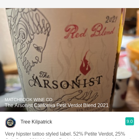
MATCHBOOK WINE CO.
The Arsonist California Petit Verdot Blend 2021
9.0
Tree Kilpatrick
Very hipster tattoo styled label. 52% Petite Verdot, 25%