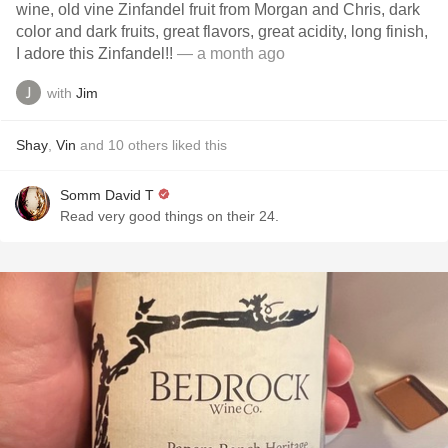
wine, old vine Zinfandel fruit from Morgan and Chris, dark
color and dark fruits, great flavors, great acidity, long finish,
I adore this Zinfandel!!
— a month ago
with
Jim
Shay
,
Vin
and
10
others
liked this
Somm David T
Read very good things on their 24.