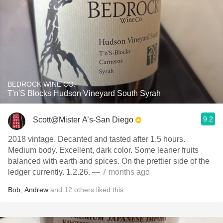
BEDROCK WINE CO.
T'n'S Blocks Hudson Vineyard South Syrah
9.2
Scott@Mister A’s-San Diego
2018 vintage. Decanted and tasted after 1.5 hours.
Medium body. Excellent, dark color. Some leaner fruits
balanced with earth and spices. On the prettier side of the
ledger currently. 1.2.26.
— 7 months ago
Bob
,
Andrew
and
12
others
liked this