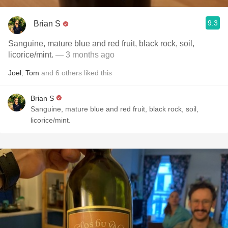
9.3
Brian S
Sanguine, mature blue and red fruit, black rock, soil,
licorice/mint.
— 3 months ago
Joel
,
Tom
and
6
others
liked this
Brian S
Sanguine, mature blue and red fruit, black rock, soil,
licorice/mint.