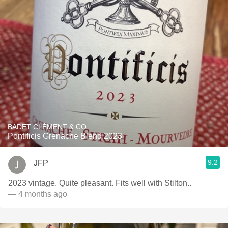
BADET CLÉMENT & CO.
Pontificis Grenache Blend 2023
9.2
JFP
2023 vintage. Quite pleasant. Fits well with Stilton..
— 4 months ago