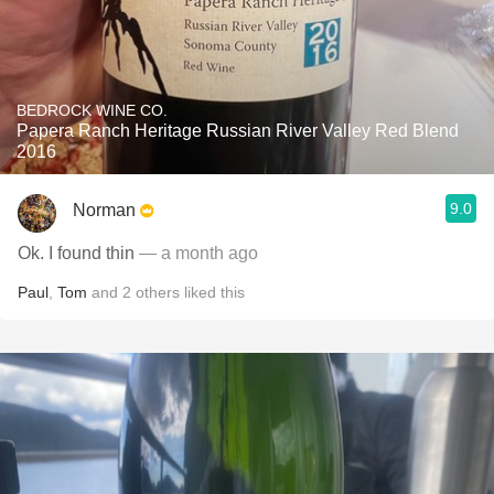
BEDROCK WINE CO.
Papera Ranch Heritage Russian River Valley Red Blend
2016
9.0
Norman
Ok. I found thin
— a month ago
Paul
,
Tom
and
2
others
liked this