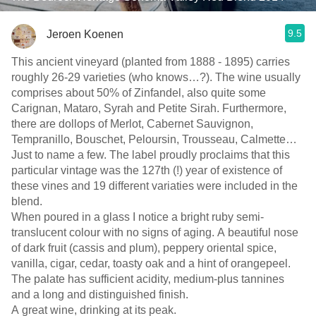
9.5
Jeroen Koenen
This ancient vineyard (planted from 1888 - 1895) carries
roughly 26-29 varieties (who knows…?). The wine usually
comprises about 50% of Zinfandel, also quite some
Carignan, Mataro, Syrah and Petite Sirah. Furthermore,
there are dollops of Merlot, Cabernet Sauvignon,
Tempranillo, Bouschet, Peloursin, Trousseau, Calmette…
Just to name a few. The label proudly proclaims that this
particular vintage was the 127th (!) year of existence of
these vines and 19 different variaties were included in the
blend.
When poured in a glass I notice a bright ruby semi-
translucent colour with no signs of aging. A beautiful nose
of dark fruit (cassis and plum), peppery oriental spice,
vanilla, cigar, cedar, toasty oak and a hint of orangepeel.
The palate has sufficient acidity, medium-plus tannines
and a long and distinguished finish.
A great wine, drinking at its peak.