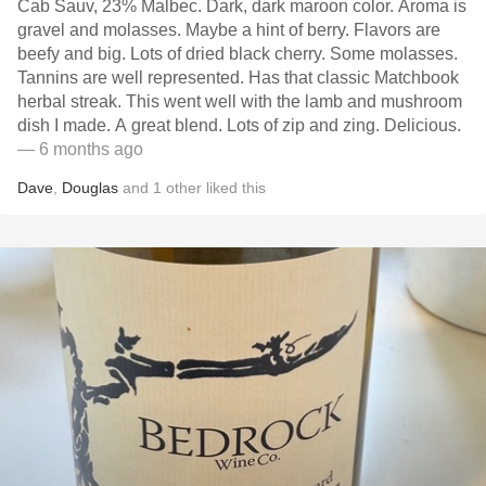
Cab Sauv, 23% Malbec. Dark, dark maroon color. Aroma is
gravel and molasses. Maybe a hint of berry. Flavors are
beefy and big. Lots of dried black cherry. Some molasses.
Tannins are well represented. Has that classic Matchbook
herbal streak. This went well with the lamb and mushroom
dish I made. A great blend. Lots of zip and zing. Delicious.
— 6 months ago
Dave
,
Douglas
and
1
other
liked this