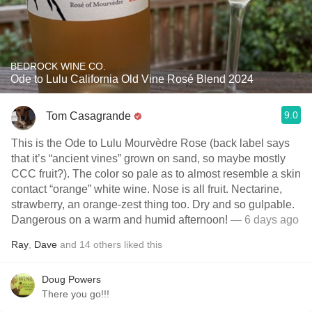
BEDROCK WINE CO.
Ode to Lulu California Old Vine Rosé Blend 2024
9.0
Tom Casagrande
This is the Ode to Lulu Mourvèdre Rose (back label says
that it’s “ancient vines” grown on sand, so maybe mostly
CCC fruit?). The color so pale as to almost resemble a skin
contact “orange” white wine. Nose is all fruit. Nectarine,
strawberry, an orange-zest thing too. Dry and so gulpable.
Dangerous on a warm and humid afternoon!
— 6 days ago
Ray
,
Dave
and
14
others
liked this
Doug Powers
There you go!!!