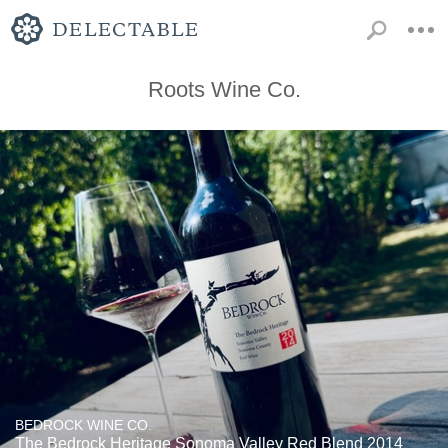
Roots Wine Co.
BEDROCK WINE CO.
The Bedrock Heritage Sonoma Valley Red Blend 2014