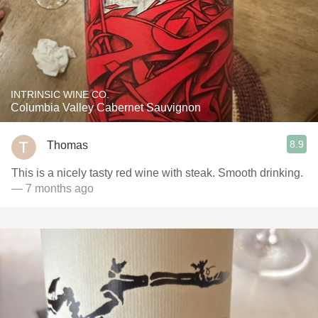
INTRINSIC WINE CO.
Columbia Valley Cabernet Sauvignon
8.9
Thomas
This is a nicely tasty red wine with steak. Smooth drinking.
— 7 months ago