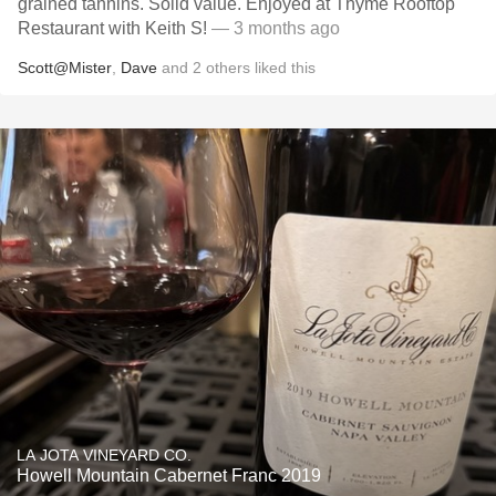
grained tannins. Solid value. Enjoyed at Thyme Rooftop
Restaurant with Keith S!
— 3 months ago
Scott@Mister
,
Dave
and
2
others
liked this
LA JOTA VINEYARD CO.
Howell Mountain Cabernet Franc 2019