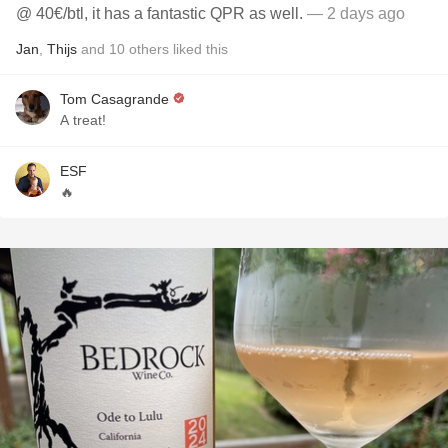
@ 40€/btl, it has a fantastic QPR as well.
— 2 days ago
Jan
,
Thijs
and
10
others
liked this
Tom Casagrande
A treat!
ESF
🔥