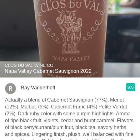
CLOS DU VAL WINE CO.
Napa Valley Cabernet Sauvignon 2022
9.0
Ray Vanderhoff
Actually a blend of Cabernet Sauvignon (77%), Merlot
(12%), Malbec (5%), Cabernet Franc (4%) Petite Verdot
(2%). Dark ruby color with some purple highlights. Aroma
of ripe black fruit, violets, cedar and burnt caramel. Flavors
of black berry/currant/plum fruit, black tea, savory herbs
and spices. Lingering finish, plush, well balanced with fine