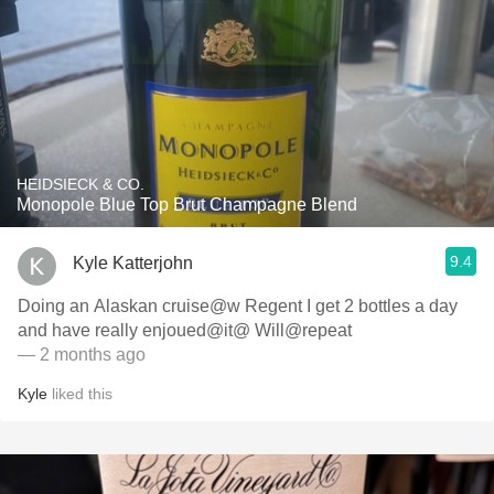
HEIDSIECK & CO.
Monopole Blue Top Brut Champagne Blend
9.4
Kyle Katterjohn
Doing an Alaskan cruise@w Regent I get 2 bottles a day
and have really enjoued@it@ Will@repeat
— 2 months ago
Kyle
liked this