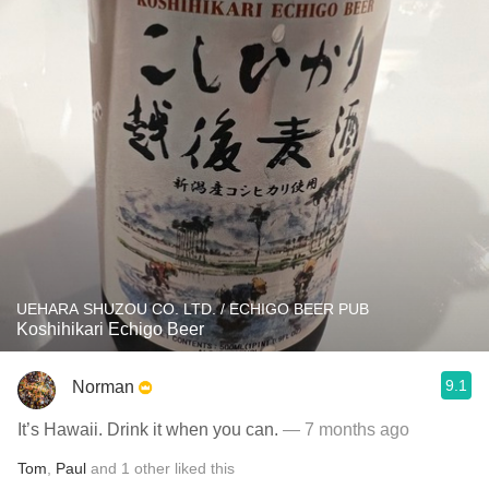
UEHARA SHUZOU CO. LTD. / ECHIGO BEER PUB
Koshihikari Echigo Beer
9.1
Norman
It’s Hawaii. Drink it when you can.
— 7 months ago
Tom
,
Paul
and
1
other
liked this