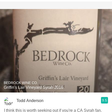
BEDROCK WINE CO.
Griffin's Lair Vineyard Syrah 2016
9.5
Todd Anderson
I think this is worth seeking out if you're a CA Syrah fan.