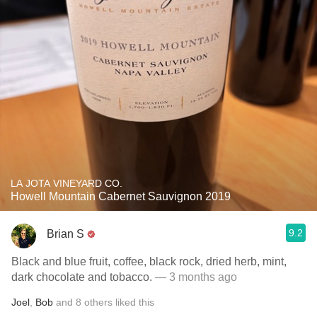
LA JOTA VINEYARD CO.
Howell Mountain Cabernet Sauvignon 2019
9.2
Brian S
Black and blue fruit, coffee, black rock, dried herb, mint,
dark chocolate and tobacco.
— 3 months ago
Joel
,
Bob
and
8
others
liked this