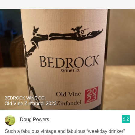
BEDROCK WINE CO.
Old Vine Zinfandel 2023
9.2
Doug Powers
Such a fabulous vintage and fabulous “weekday drinker”