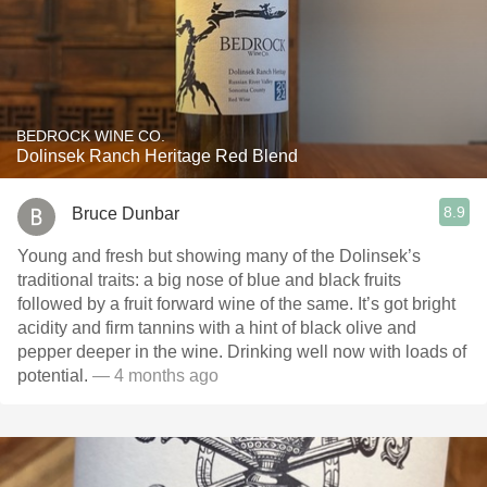
BEDROCK WINE CO.
Dolinsek Ranch Heritage Red Blend
8.9
Bruce Dunbar
Young and fresh but showing many of the Dolinsek’s
traditional traits: a big nose of blue and black fruits
followed by a fruit forward wine of the same. It’s got bright
acidity and firm tannins with a hint of black olive and
pepper deeper in the wine. Drinking well now with loads of
potential.
— 4 months ago