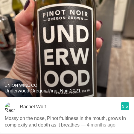
UNION WINE CO.
Underwood Oregon Pinot Noir 2021
9.5
Rachel Wolf
Mossy on the nose, Pinot fruitiness in the mouth, grows in
complexity and depth as it breathes
— 4 months ago