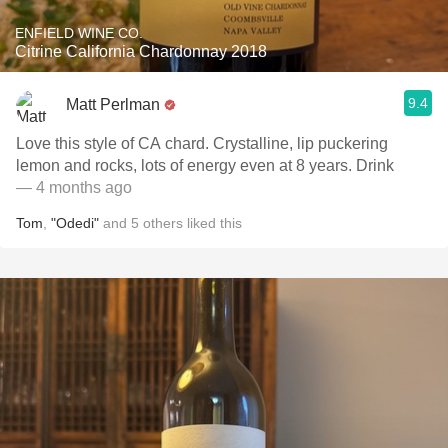
ENFIELD WINE CO.
Citrine California Chardonnay 2018
9.4
Matt Perlman
Love this style of CA chard. Crystalline, lip puckering
lemon and rocks, lots of energy even at 8 years. Drink
— 4 months ago
Tom
,
"Odedi"
and
5
others
liked this