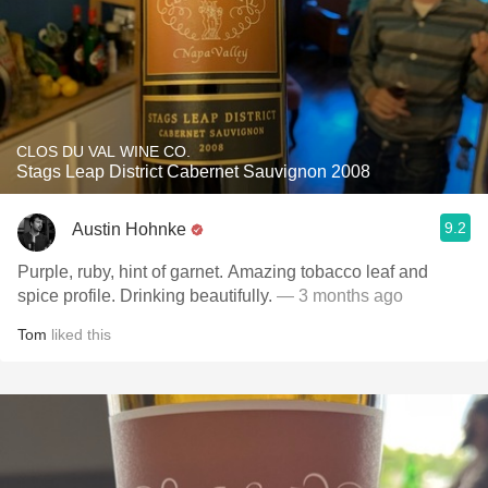
CLOS DU VAL WINE CO.
Stags Leap District Cabernet Sauvignon 2008
9.2
Austin Hohnke
Purple, ruby, hint of garnet. Amazing tobacco leaf and
spice profile. Drinking beautifully.
— 3 months ago
Tom
liked this