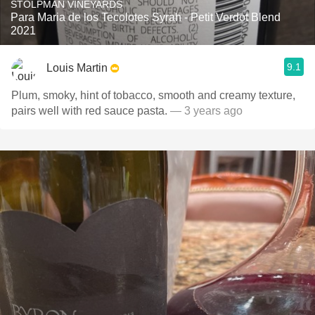
STOLPMAN VINEYARDS
Para Maria de los Tecolotes Syrah - Petit Verdot Blend
2021
9.1
Louis Martin
Plum, smoky, hint of tobacco, smooth and creamy texture,
pairs well with red sauce pasta.
— 3 years ago