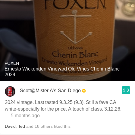
FOXEN
Ernesto Wickenden Vineyard Old Vines Chenin Blanc
2024
9.3
Scott@Mister A’s-San Diego
2024 vintage. Last tasted 9.3.25 (9.3). Still a fave CA
white-especially for the price. A touch of class. 3.12.26.
— 5 months ago
David
,
Ted
and
18
others
liked this