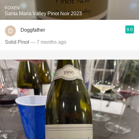
FOXEN
Santa Maria Valley Pinot Noir 2023
9.0
Doggfather
Solid Pinot
— 7 months ago