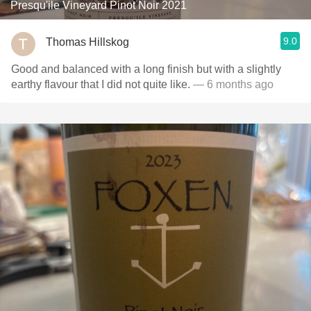
Presqu'ile Vineyard Pinot Noir 2021
9.0
Thomas Hillskog
Good and balanced with a long finish but with a slightly
earthy flavour that I did not quite like.
— 6 months ago