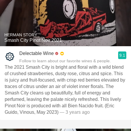
HERMAN STORY
Smash City Pinot Noir 2021
Delectable Wine
9.1
Follow to learn about our favorite wines & people.
The 2021 Smash City is bright and floral with a wild blend
of crushed strawberries, dusty rose, citrus and spice. This
is juicy and fruit-focused, with crisp red berries elevated by
traces of citrus under an air of violet inner florals. The
Smash City cleans up beautifully, full of energy and
perfumed, leaving the palate nicely refreshed. This lively
Pinot Noir is produced with all Bien Nacido fruit. (Eric
Guido, Vinous, May 2023)
— 3 years ago