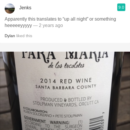
9.0
Jenks
Apparently this translates to “up all night” or something
heeeeeyyyyy
— 2 years ago
Dylan
liked this