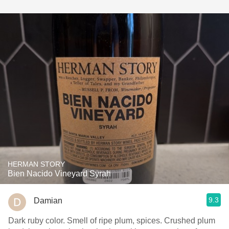
HERMAN STORY
Bien Nacido Vineyard Syrah
9.3
Damian
Dark ruby color. Smell of ripe plum, spices. Crushed plum