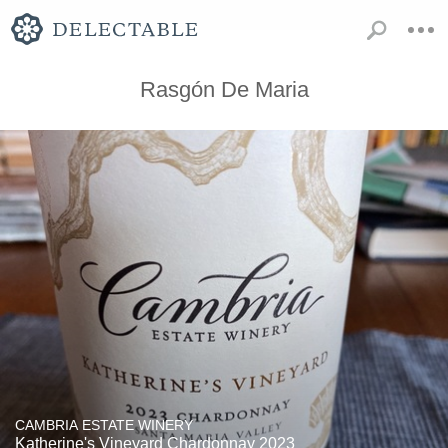
Rasgón De Maria
CAMBRIA ESTATE WINERY
Katherine's Vineyard Chardonnay 2023