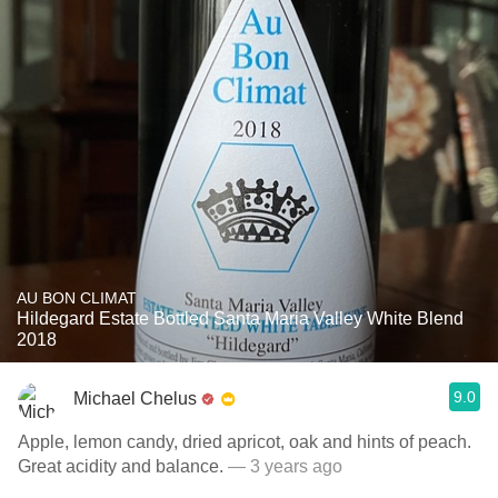
AU BON CLIMAT
Hildegard Estate Bottled Santa Maria Valley White Blend
2018
9.0
Michael Chelus
Apple, lemon candy, dried apricot, oak and hints of peach.
Great acidity and balance.
— 3 years ago