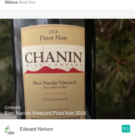
Milissa
liked this
CHANIN
Bien Nacido Vineyard Pinot Noir 2016
9.1
Edward Nelson