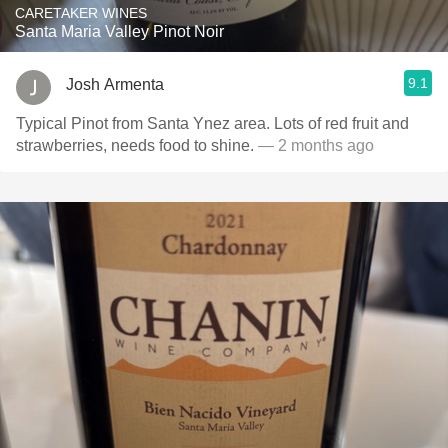
CARETAKER WINES
Santa Maria Valley Pinot Noir
9.1
Josh Armenta
Typical Pinot from Santa Ynez area. Lots of red fruit and
strawberries, needs food to shine.
— 2 months ago