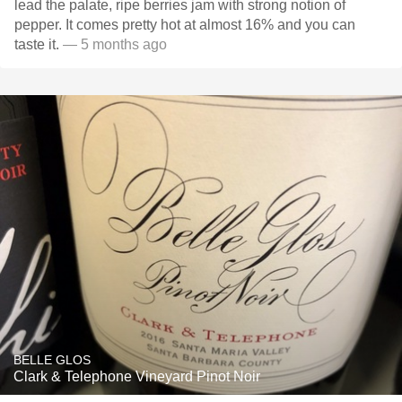
lead the palate, ripe berries jam with strong notion of
pepper. It comes pretty hot at almost 16% and you can
taste it.
— 5 months ago
BELLE GLOS
Clark & Telephone Vineyard Pinot Noir