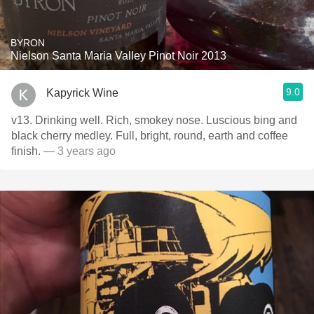
BYRON
Nielson Santa Maria Valley Pinot Noir 2013
9.0
Kapyrick Wine
v13. Drinking well. Rich, smokey nose. Luscious bing and
black cherry medley. Full, bright, round, earth and coffee
finish.
— 3 years ago