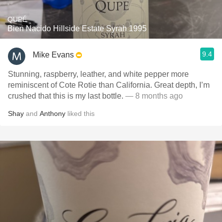
QUPÉ
Bien Nacido Hillside Estate Syrah 1995
9.4
Mike Evans
Stunning, raspberry, leather, and white pepper more
reminiscent of Cote Rotie than California. Great depth, I’m
crushed that this is my last bottle.
— 8 months ago
Shay
and
Anthony
liked this