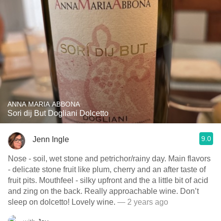
ANNA MARIA ABBONA
Sori dij But Dogliani Dolcetto
9.0
Jenn Ingle
Nose - soil, wet stone and petrichor/rainy day. Main flavors
- delicate stone fruit like plum, cherry and an after taste of
fruit pits. Mouthfeel - silky upfront and the a little bit of acid
and zing on the back. Really approachable wine. Don’t
sleep on dolcetto! Lovely wine.
— 2 years ago