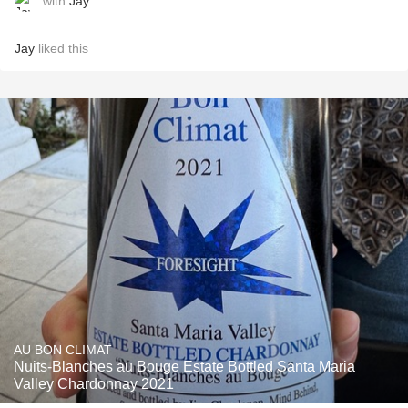
with
Jay
Jay
liked this
AU BON CLIMAT
Nuits-Blanches au Bouge Estate Bottled Santa Maria
Valley Chardonnay 2021