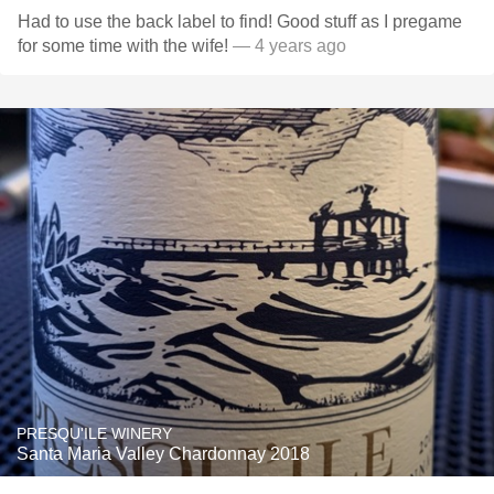
Had to use the back label to find! Good stuff as I pregame
for some time with the wife!
— 4 years ago
PRESQU'ILE WINERY
Santa Maria Valley Chardonnay 2018