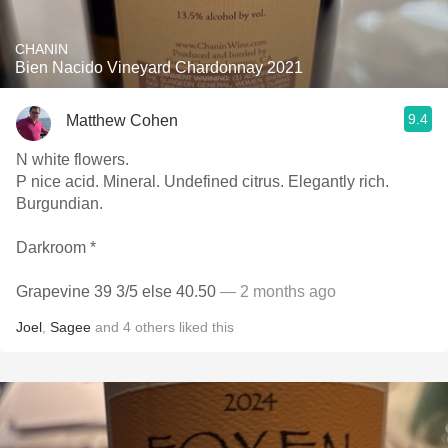
CHANIN
Bien Nacido Vineyard Chardonnay 2021
9.4
Matthew Cohen
N white flowers.
P nice acid. Mineral. Undefined citrus. Elegantly rich.
Burgundian.
Darkroom *
Grapevine 39 3/5 else 40.50
— 2 months ago
Joel
,
Sagee
and
4
others
liked this