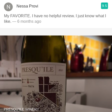
9.5
Nessa Provi
My FAVORITE. I have no helpful review. I just know what I
like.
— 6 months ago
PRESQU'ILE WINERY