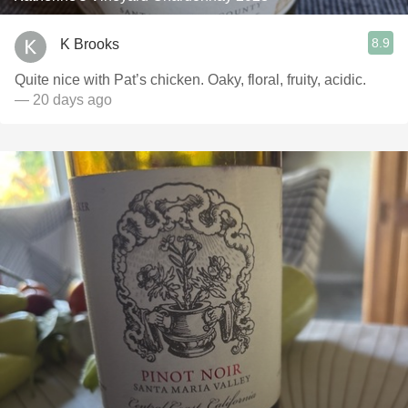
8.9
K Brooks
Quite nice with Pat’s chicken. Oaky, floral, fruity, acidic.
— 20 days ago