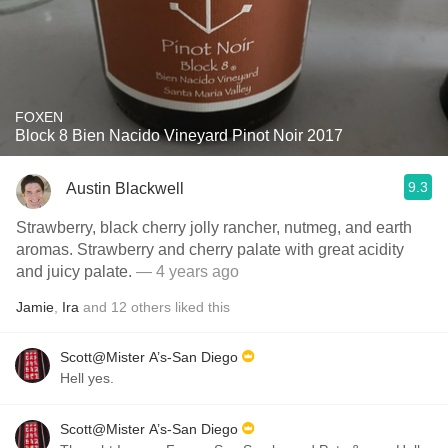
FOXEN
Block 8 Bien Nacido Vineyard Pinot Noir 2017
9.3
Austin Blackwell
Strawberry, black cherry jolly rancher, nutmeg, and earth
aromas. Strawberry and cherry palate with great acidity
and juicy palate.
— 4 years ago
Jamie
,
Ira
and
12
others
liked this
Scott@Mister A’s-San Diego
Hell yes.
Scott@Mister A’s-San Diego