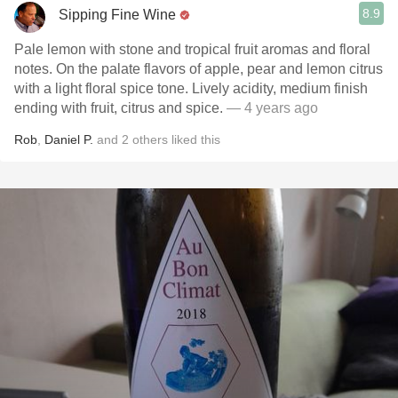
8.9
Sipping Fine Wine
Pale lemon with stone and tropical fruit aromas and floral
notes. On the palate flavors of apple, pear and lemon citrus
with a light floral spice tone. Lively acidity, medium finish
ending with fruit, citrus and spice.
— 4 years ago
Rob
,
Daniel P.
and
2
others
liked this