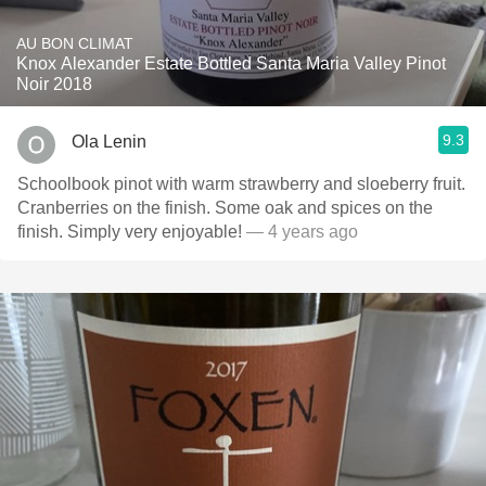
AU BON CLIMAT
Knox Alexander Estate Bottled Santa Maria Valley Pinot
Noir 2018
9.3
Ola Lenin
Schoolbook pinot with warm strawberry and sloeberry fruit.
Cranberries on the finish. Some oak and spices on the
finish. Simply very enjoyable!
— 4 years ago