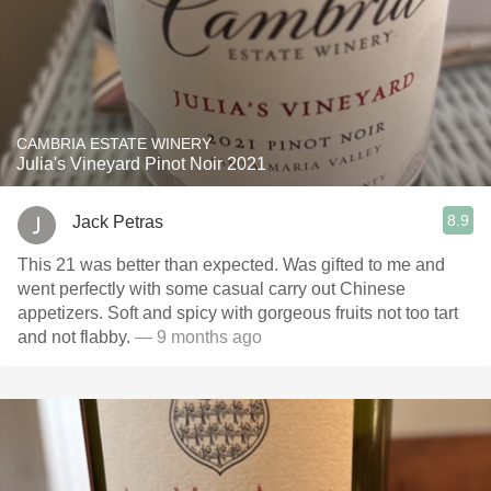
CAMBRIA ESTATE WINERY
Julia's Vineyard Pinot Noir 2021
8.9
Jack Petras
This 21 was better than expected. Was gifted to me and
went perfectly with some casual carry out Chinese
appetizers. Soft and spicy with gorgeous fruits not too tart
and not flabby.
— 9 months ago