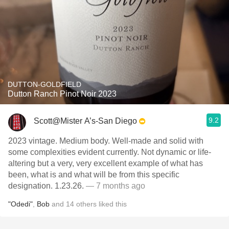
DUTTON-GOLDFIELD
Dutton Ranch Pinot Noir 2023
9.2
Scott@Mister A’s-San Diego
2023 vintage. Medium body. Well-made and solid with
some complexities evident currently. Not dynamic or life-
altering but a very, very excellent example of what has
been, what is and what will be from this specific
designation. 1.23.26.
— 7 months ago
"Odedi"
,
Bob
and
14
others
liked this