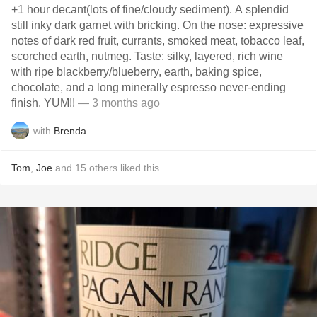
+1 hour decant(lots of fine/cloudy sediment). A splendid
still inky dark garnet with bricking. On the nose: expressive
notes of dark red fruit, currants, smoked meat, tobacco leaf,
scorched earth, nutmeg. Taste: silky, layered, rich wine
with ripe blackberry/blueberry, earth, baking spice,
chocolate, and a long minerally espresso never-ending
finish. YUM!!
— 3 months ago
with
Brenda
Tom
,
Joe
and
15
others
liked this