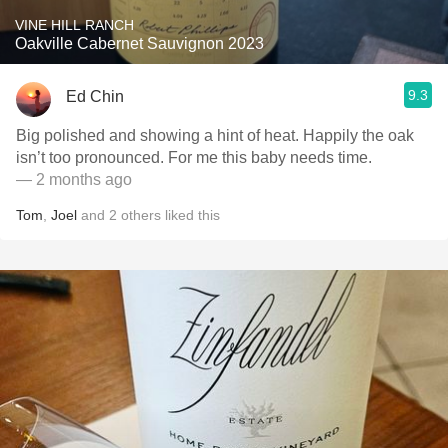
VINE HILL RANCH
Oakville Cabernet Sauvignon 2023
9.3
Ed Chin
Big polished and showing a hint of heat. Happily the oak
isn’t too pronounced. For me this baby needs time.
— 2 months ago
Tom
,
Joel
and
2
others
liked this