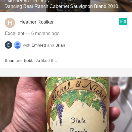
CAKEBREAD CELLARS
Dancing Bear Ranch Cabernet Sauvignon Blend 2010
9.6
Heather Rostker
Excellent
— 6 months ago
with
Emmett
and
Brian
Brian
and
Bobbi Jo
liked this