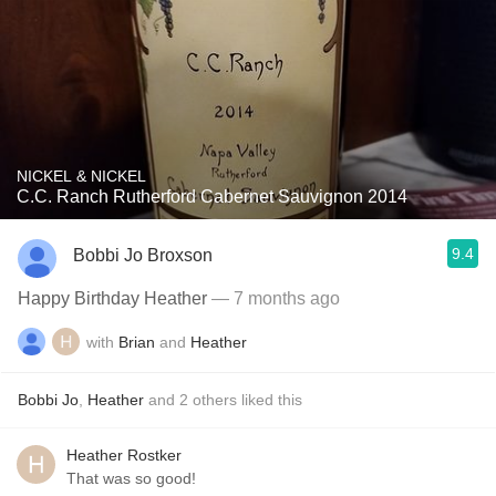
NICKEL & NICKEL
C.C. Ranch Rutherford Cabernet Sauvignon 2014
9.4
Bobbi Jo Broxson
Happy Birthday Heather
— 7 months ago
with
Brian
and
Heather
Bobbi Jo
,
Heather
and
2
others
liked this
Heather Rostker
That was so good!