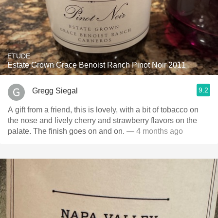
ETUDE
Estate Grown Grace Benoist Ranch Pinot Noir 2011
9.2
Gregg Siegal
A gift from a friend, this is lovely, with a bit of tobacco on
the nose and lively cherry and strawberry flavors on the
palate. The finish goes on and on.
— 4 months ago