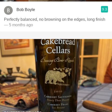
9.3
Bob Boyle
Perfectly balanced, no browning on the edges, long finish
— 5 months ago