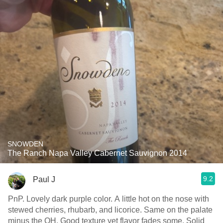
SNOWDEN
The Ranch Napa Valley Cabernet Sauvignon 2014
9.2
Paul J
PnP. Lovely dark purple color. A little hot on the nose with
stewed cherries, rhubarb, and licorice. Same on the palate
minus the OH. Good texture yet flavor fades some. Solid