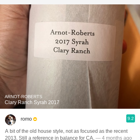
ARNOT-ROBERTS
Clary Ranch Syrah 2017
9.2
romo
A bit of the old house style, not as focused as the recent
2013. Still a reference in balance for CA.
— 4 months ago