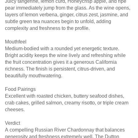
Juicy tangerine, lemon curd, Honeycrisp apple, and ripe
pear immediately jump from the glass. As the wine opens,
layers of lemon verbena, ginger, citrus zest, jasmine, and
subtle green tea nuances begin to unfold, adding
complexity and freshness to the profile.
Mouthfeel
Medium-bodied with a rounded yet energetic texture.
Bright acidity keeps the wine lively and refreshing while
the fruit concentration gives it a generous California
richness. The finish is persistent, citrus-driven, and
beautifully mouthwatering.
Food Pairings
Excellent with roasted chicken, buttery seafood dishes,
crab cakes, grilled salmon, creamy risotto, or triple cream
cheeses.
Verdict
A compelling Russian River Chardonnay that balances
generosity and freshness extremely well. The Dutton