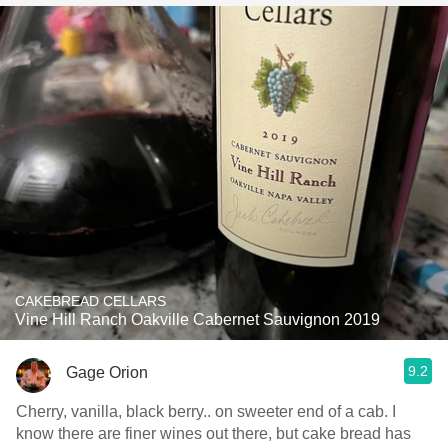
CAKEBREAD CELLARS
Vine Hill Ranch Oakville Cabernet Sauvignon 2019
9.2
Gage Orion
Cherry, vanilla, black berry.. on sweeter end of a cab. I
know there are finer wines out there, but cake bread has