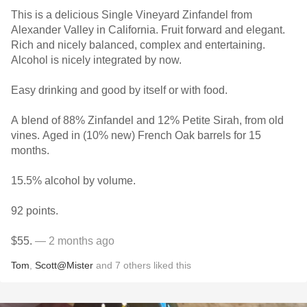
This is a delicious Single Vineyard Zinfandel from
Alexander Valley in California. Fruit forward and elegant.
Rich and nicely balanced, complex and entertaining.
Alcohol is nicely integrated by now.
Easy drinking and good by itself or with food.
A blend of 88% Zinfandel and 12% Petite Sirah, from old
vines. Aged in (10% new) French Oak barrels for 15
months.
15.5% alcohol by volume.
92 points.
$55.
— 2 months ago
Tom
,
Scott@Mister
and
7
others
liked this