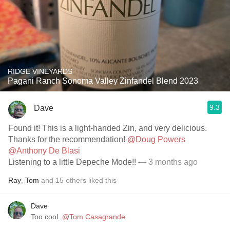
RIDGE VINEYARDS
Pagani Ranch Sonoma Valley Zinfandel Blend 2023
9.3
Dave
Found it! This is a light-handed Zin, and very delicious.
Thanks for the recommendation!
@Doug Powers
@Anthony De Blasi
Listening to a little Depeche Mode!!
— 3 months ago
Ray
,
Tom
and
15
others
liked this
Dave
Too cool.
@Tom Casagrande