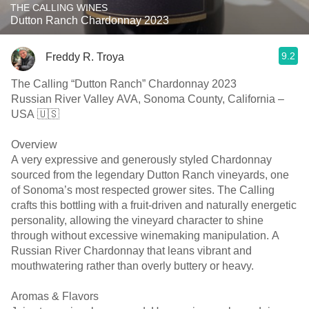
THE CALLING WINES
Dutton Ranch Chardonnay 2023
9.2
Freddy R. Troya
The Calling “Dutton Ranch” Chardonnay 2023
Russian River Valley AVA, Sonoma County, California –
USA 🇺🇸
Overview
A very expressive and generously styled Chardonnay
sourced from the legendary Dutton Ranch vineyards, one
of Sonoma’s most respected grower sites. The Calling
crafts this bottling with a fruit-driven and naturally energetic
personality, allowing the vineyard character to shine
through without excessive winemaking manipulation. A
Russian River Chardonnay that leans vibrant and
mouthwatering rather than overly buttery or heavy.
Aromas & Flavors