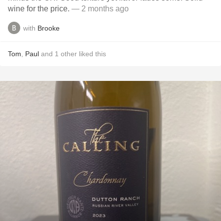
wine for the price.
— 2 months ago
with
Brooke
Tom
,
Paul
and
1
other
liked this