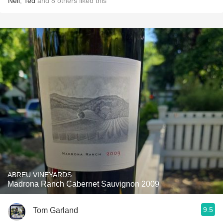
Neil
,
Ted
and
8
others
liked this
ABREU VINEYARDS
Madrona Ranch Cabernet Sauvignon 2009
9.5
Tom Garland