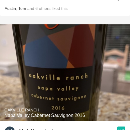
Austin
,
Tom
and
6
others
liked this
OAKVILLE RANCH
Napa Valley Cabernet Sauvignon 2016