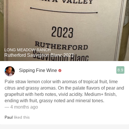
LONG MEADOW RANCH
Rutherford Sauvignon Blanc 2023
8.9
Sipping Fine Wine
Pale straw lemon color with aromas of tropical fruit, lime
citrus and grassy aromas. On the palate flavors of pear and
grapefruit with herb notes, vivid acidity. Medium+ finish,
ending with fruit, grassy noted and mineral tones.
— 4 months ago
Paul
liked this