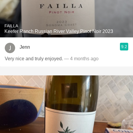
FAILLA
Keefer Ranch Russian River Valley Pinot Noir 2023
9.2
Jenn
Very nice and truly enjoyed.
— 4 months ago