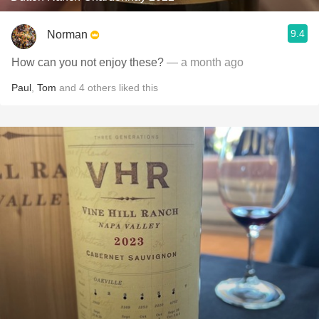
9.4
Norman
How can you not enjoy these?
— a month ago
Paul
,
Tom
and
4
others
liked this