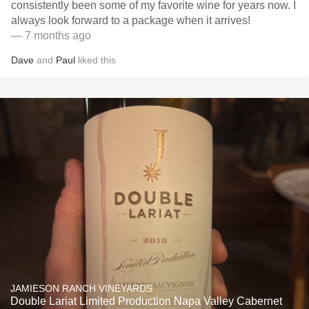
consistently been some of my favorite wine for years now. I
always look forward to a package when it arrives!
— 7 months ago
Dave
and
Paul
liked this
JAMIESON RANCH VINEYARDS
Double Lariat Limited Production Napa Valley Cabernet