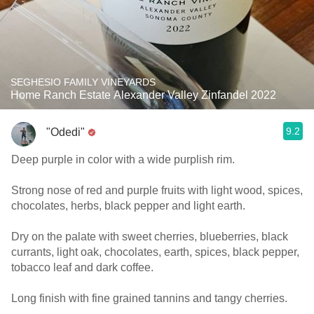
SEGHESIO FAMILY VINEYARDS
Home Ranch Estate Alexander Valley Zinfandel 2022
9.2
"Odedi"
Deep purple in color with a wide purplish rim.
Strong nose of red and purple fruits with light wood, spices,
chocolates, herbs, black pepper and light earth.
Dry on the palate with sweet cherries, blueberries, black
currants, light oak, chocolates, earth, spices, black pepper,
tobacco leaf and dark coffee.
Long finish with fine grained tannins and tangy cherries.