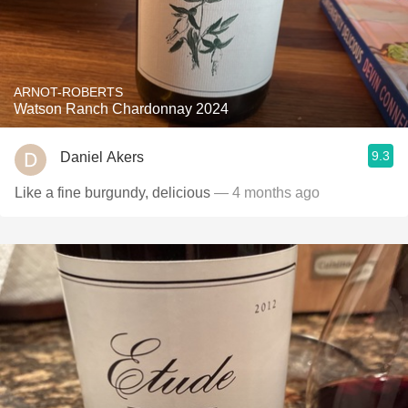
ARNOT-ROBERTS
Watson Ranch Chardonnay 2024
9.3
Daniel Akers
Like a fine burgundy, delicious
— 4 months ago