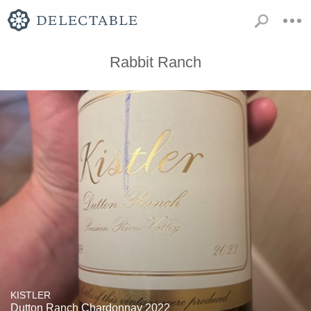
Rabbit Ranch
KISTLER
Dutton Ranch Chardonnay 2022