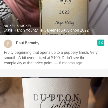
NICKEL & NICKEL
State Ranch Yountville Cabernet Sauvignon 2022
9.0
Paul Barnaby
Fruity beginning that opens up to a peppery finish. Very
smooth. A bit over priced at $109. Didn’t see the
complexity at that price point.
— 6 months ago