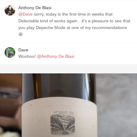
Anthony De Blasi
@Dave
sorry, today is the first time in weeks that
Delectable kind of works again…it’s a pleasure to see that
you play Depeche Mode at one of my recommendations
🤩
Dave
Woohoo!
@Anthony De Blasi