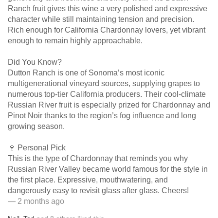
Ranch fruit gives this wine a very polished and expressive
character while still maintaining tension and precision.
Rich enough for California Chardonnay lovers, yet vibrant
enough to remain highly approachable.
Did You Know?
Dutton Ranch is one of Sonoma’s most iconic
multigenerational vineyard sources, supplying grapes to
numerous top-tier California producers. Their cool-climate
Russian River fruit is especially prized for Chardonnay and
Pinot Noir thanks to the region’s fog influence and long
growing season.
🍷 Personal Pick
This is the type of Chardonnay that reminds you why
Russian River Valley became world famous for the style in
the first place. Expressive, mouthwatering, and
dangerously easy to revisit glass after glass. Cheers!
— 2 months ago