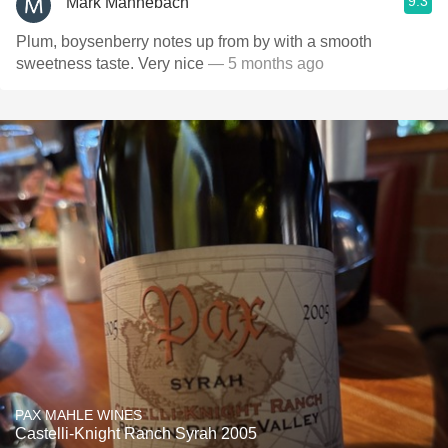
9.3
Mark Mannebach
Plum, boysenberry notes up from by with a smooth
sweetness taste. Very nice
— 5 months ago
PAX MAHLE WINES
Castelli-Knight Ranch Syrah 2005