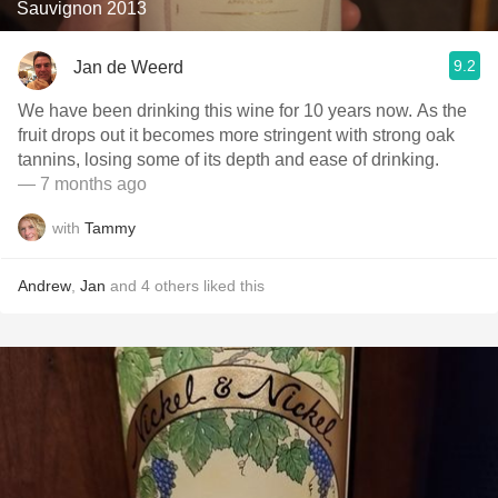
Sauvignon 2013
9.2
Jan de Weerd
We have been drinking this wine for 10 years now. As the
fruit drops out it becomes more stringent with strong oak
tannins, losing some of its depth and ease of drinking.
— 7 months ago
with
Tammy
Andrew
,
Jan
and
4
others
liked this