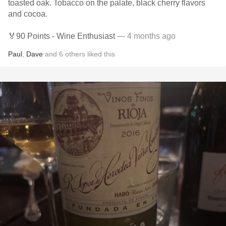
toasted oak. Tobacco on the palate, black cherry flavors
and cocoa.
🏅90 Points - Wine Enthusiast
— 4 months ago
Paul
,
Dave
and
6
others
liked this