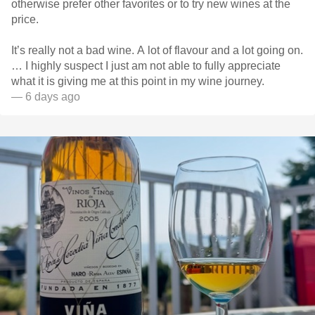
otherwise prefer other favorites or to try new wines at the
price.
It’s really not a bad wine. A lot of flavour and a lot going on.
… I highly suspect I just am not able to fully appreciate
what it is giving me at this point in my wine journey.
— 6 days ago