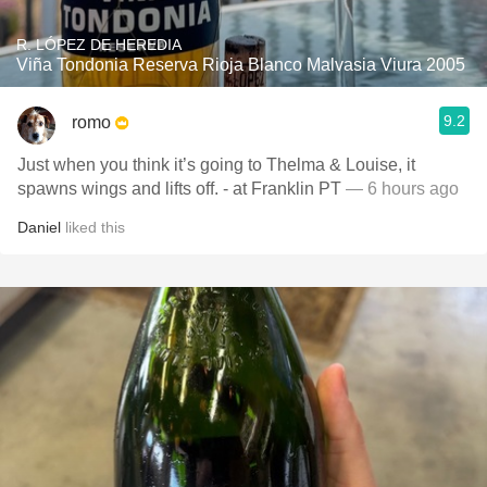
R. LÓPEZ DE HEREDIA
Viña Tondonia Reserva Rioja Blanco Malvasia Viura 2005
9.2
romo
Just when you think it’s going to Thelma & Louise, it
spawns wings and lifts off. - at Franklin PT
— 6 hours ago
Daniel
liked this