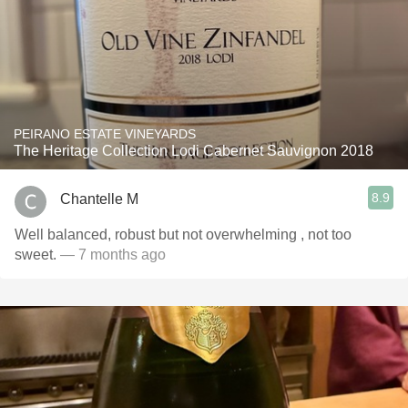
PEIRANO ESTATE VINEYARDS
The Heritage Collection Lodi Cabernet Sauvignon 2018
8.9
Chantelle M
Well balanced, robust but not overwhelming , not too
sweet.
— 7 months ago