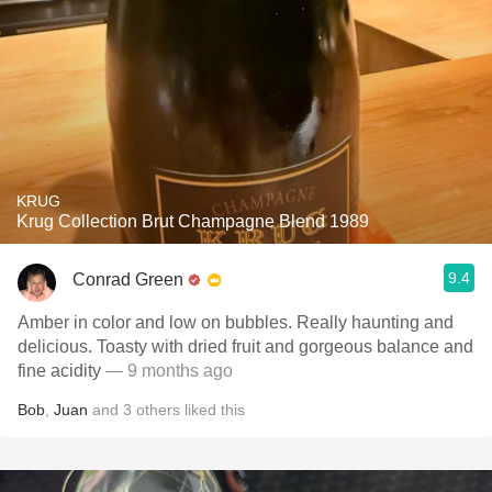
KRUG
Krug Collection Brut Champagne Blend 1989
9.4
Conrad Green
Amber in color and low on bubbles. Really haunting and
delicious. Toasty with dried fruit and gorgeous balance and
fine acidity
— 9 months ago
Bob
,
Juan
and
3
others
liked this