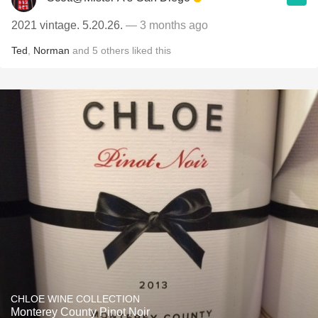
2021 vintage. 5.20.26.
— 3 months ago
Ted
,
Norman
and
5
others
liked this
CHLOE WINE COLLECTION
Monterey County Pinot Noir