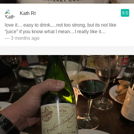
9.5
Kath Rt
love it… easy to drink,…not too strong, but its not like
“juice” if you know what I mean…I really like it…
— 3 months ago