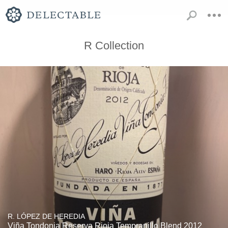
R Collection
R. LÓPEZ DE HEREDIA
Viña Tondonia Reserva Rioja Tempranillo Blend 2012