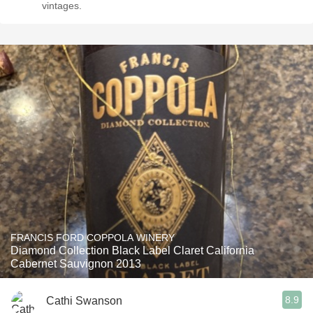
vintages.
FRANCIS FORD COPPOLA WINERY
Diamond Collection Black Label Claret California
Cabernet Sauvignon 2013
8.9
Cathi Swanson