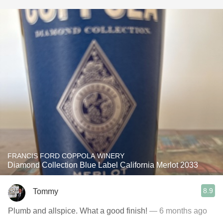
FRANCIS FORD COPPOLA WINERY
Diamond Collection Blue Label California Merlot 2033
8.9
Tommy
Plumb and allspice. What a good finish!
— 6 months ago