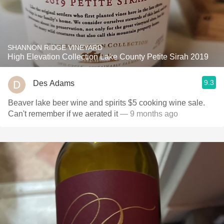
SHANNON RIDGE VINEYARD
High Elevation Collection Lake County Petite Sirah 2019
9.3
Des Adams
Beaver lake beer wine and spirits $5 cooking wine sale.
Can't remember if we aerated it
— 9 months ago