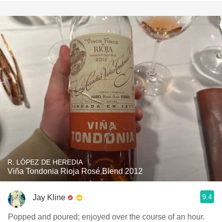
R. LÓPEZ DE HEREDIA
Viña Tondonia Rioja Rosé Blend 2012
9.4
Jay Kline
Popped and poured; enjoyed over the course of an hour.