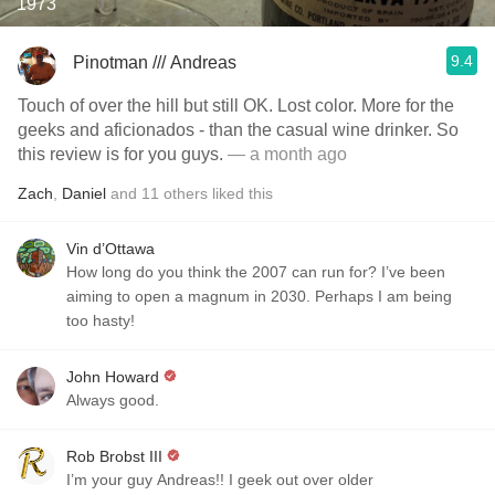
1973
9.4
Pinotman /// Andreas
Touch of over the hill but still OK. Lost color. More for the
geeks and aficionados - than the casual wine drinker. So
this review is for you guys.
— a month ago
Zach
,
Daniel
and
11
others
liked this
Vin d’Ottawa
How long do you think the 2007 can run for? I’ve been
aiming to open a magnum in 2030. Perhaps I am being
too hasty!
John Howard
Always good.
Rob Brobst III
I’m your guy Andreas!! I geek out over older