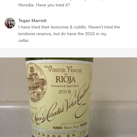
Heredia. Have you tried it?
Tegan Marriott
I have tried their bosconia & cubillo. Haven't tried the
tondonia reserva, but do have the 2010 in my
cellar.