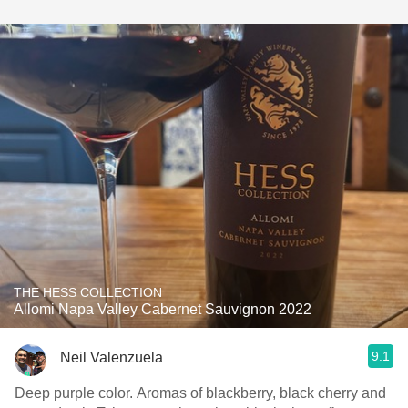
THE HESS COLLECTION
Allomi Napa Valley Cabernet Sauvignon 2022
9.1
Neil Valenzuela
Deep purple color. Aromas of blackberry, black cherry and