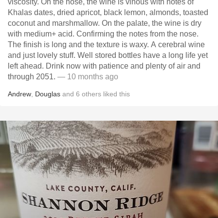
viscosity. On the nose, the wine is vinous with notes of
Khalas dates, dried apricot, black lemon, almonds, toasted
coconut and marshmallow. On the palate, the wine is dry
with medium+ acid. Confirming the notes from the nose.
The finish is long and the texture is waxy. A cerebral wine
and just lovely stuff. Well stored bottles have a long life yet
left ahead. Drink now with patience and plenty of air and
through 2051.
— 10 months ago
Andrew
,
Douglas
and
6
others
liked this