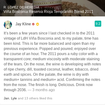
R. LÓPEZ DE HEREDIA
Viña Bosconia Reserva Rioja Tempranillo Blend 2011
9.2
Jay Kline
It’s been a few years since I last checked in to the 2011
vintage of LdH Viña Bosconia and, to my palate, time has
been kind. This is far more balanced and open than my
previous experience. Popped and poured; enjoyed over
the course of an hour. The 2011 pours a ruby color with a
transparent core; medium viscosity with moderate staining
of the tears. On the nose, the wine is developing with notes
of ripe cherry, dill, toasted coconut, leather, tobacco, dried
earth and spices. On the palate, the wine is dry with
medium+ tannins and medium+ acid. Confirming the notes
from the nose. The finish is long. Delicious. Drink now
through 2036.
— 3 months ago
Jan
,
Lyle
and
13
others
liked this