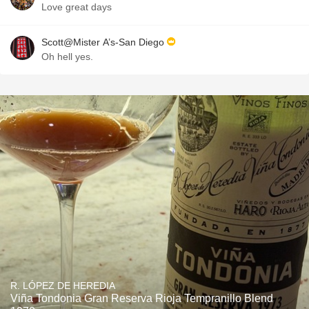
Love great days
Scott@Mister A’s-San Diego
Oh hell yes.
R. LÓPEZ DE HEREDIA
Viña Tondonia Gran Reserva Rioja Tempranillo Blend