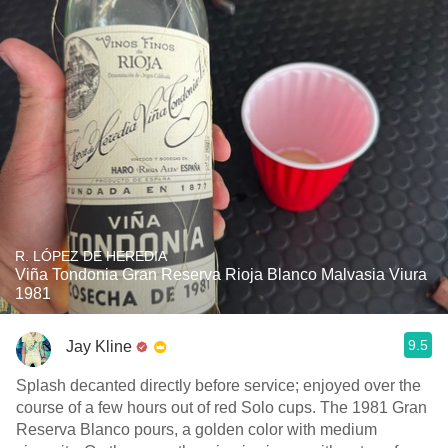
R. LÓPEZ DE HEREDIA
Viña Tondonia Gran Reserva Rioja Blanco Malvasia Viura
1981
9.5
Jay Kline
Splash decanted directly before service; enjoyed over the
course of a few hours out of red Solo cups. The 1981 Gran
Reserva Blanco pours, a golden color with medium