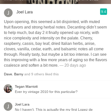
9.4
Joel Lara
Upon opening, this seemed a bit disjointed, with muted
fruit flavors and strong herbal notes. Decanting didn’t seem
to help much, but day 2 it finally opened up nicely, with
nice complexity and intensity on the palate. Cherry,
raspberry, cassis, bay leaf, dried Italian herbs, anise,
cloves, vanilla, cedar, earth, and balsamic notes all come
through. Really tasty, but maybe a bit too intense. I can see
this improving with a few more years of aging so the flavors
coalesce and soften a bit more.
— 20 days ago
Dave
,
Barny
and
9
others
liked this
Tegan Marriott
Ever try vintage 2010 for this particular?
Joel Lara
No I haven’t. This is actually the my first Lopez de