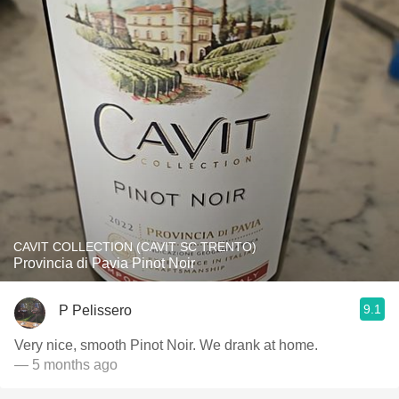
CAVIT COLLECTION (CAVIT SC TRENTO)
Provincia di Pavia Pinot Noir
9.1
P Pelissero
Very nice, smooth Pinot Noir. We drank at home.
— 5 months ago