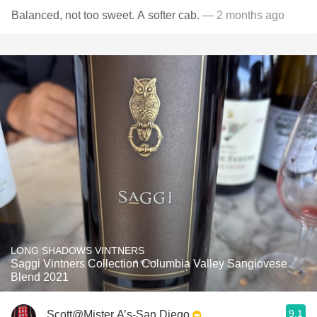
Balanced, not too sweet. A softer cab.
— 2 months ago
LONG SHADOWS VINTNERS
Saggi Vintners Collection Columbia Valley Sangiovese
Blend 2021
9.1
Scott@Mister A’s-San Diego