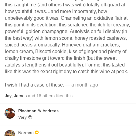
this caught me (and others I was with) totally off-guard at
how youthful it was…and more importantly, how
unbelievably good it was. Channeling an oxidative flair at
this point in its evolution, this scratched the itch for creamy,
powerful, golden champagne. Autolysis on full display (in
the best way) with lemon scone, honey roasted cashews,
spiced pears aromatically. Honeyed graham crackers,
lemon cream, Biscotti cookie, kiss of ginger and plenty of
chalky limestone grit toward the finish (but the sweet
autolysis lengthens it out beautifully). For me, this tasted
like this was the exact right day to catch this wine at peak.
I wish I had a case of these.
— a month ago
Jay
,
James
and
18
others
liked this
Pinotman /// Andreas
Very 😎
Norman