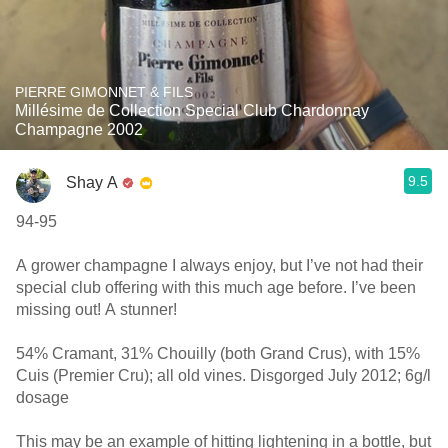
PIERRE GIMONNET & FILS
Millésime de Collection Special Club Chardonnay
Champagne 2002
9.5
Shay A
94-95
A grower champagne I always enjoy, but I’ve not had their
special club offering with this much age before. I’ve been
missing out! A stunner!
54% Cramant, 31% Chouilly (both Grand Crus), with 15%
Cuis (Premier Cru); all old vines. Disgorged July 2012; 6g/l
dosage
This may be an example of hitting lightening in a bottle, but