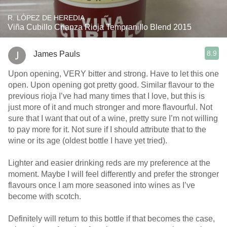
R. LÓPEZ DE HEREDIA
Viña Cubillo Crianza Rioja Tempranillo Blend 2015
8.9
James Pauls
Upon opening, VERY bitter and strong. Have to let this one
open. Upon opening got pretty good. Similar flavour to the
previous rioja I’ve had many times that I love, but this is
just more of it and much stronger and more flavourful. Not
sure that I want that out of a wine, pretty sure I’m not willing
to pay more for it. Not sure if I should attribute that to the
wine or its age (oldest bottle I have yet tried).
Lighter and easier drinking reds are my preference at the
moment. Maybe I will feel differently and prefer the stronger
flavours once I am more seasoned into wines as I’ve
become with scotch.
Definitely will return to this bottle if that becomes the case,