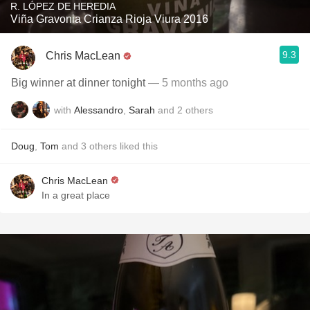
R. LÓPEZ DE HEREDIA
Viña Gravonia Crianza Rioja Viura 2016
9.3
Chris MacLean
Big winner at dinner tonight
— 5 months ago
with
Alessandro
,
Sarah
and
2
others
Doug
,
Tom
and
3
others
liked this
Chris MacLean
In a great place