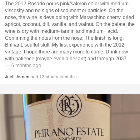
The 2012 Rosado pours pink/salmon color with medium
viscosity and no signs of sediment or particles. On the
nose, the wine is developing with Maraschino cherry, dried
apricot, coconut, dill, vanilla, and walnut. On the palate, the
wine is dry with medium- tannin and medium+ acid.
Confirming the notes from the nose. The finish is long.
Brilliant, soulful stuff. My first experience with the 2012
vintage. I hope there are many more to come. Drink now
with patience (maybe even a decant) and through 2037.
— 6 months ago
Joel
,
Jeroen
and
12
others
liked this