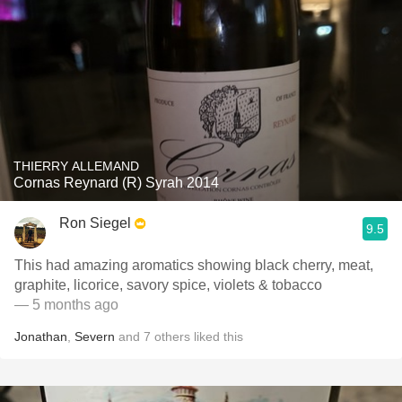
THIERRY ALLEMAND
Cornas Reynard (R) Syrah 2014
Ron Siegel
9.5
This had amazing aromatics showing black cherry, meat,
graphite, licorice, savory spice, violets & tobacco
— 5 months ago
Jonathan
,
Severn
and
7
others
liked this