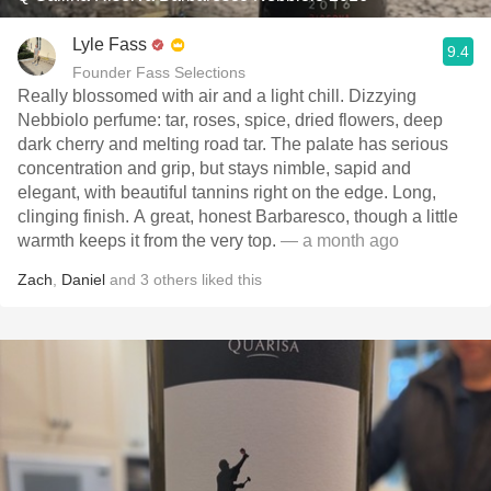
Lyle Fass
9.4
Founder Fass Selections
Really blossomed with air and a light chill. Dizzying
Nebbiolo perfume: tar, roses, spice, dried flowers, deep
dark cherry and melting road tar. The palate has serious
concentration and grip, but stays nimble, sapid and
elegant, with beautiful tannins right on the edge. Long,
clinging finish. A great, honest Barbaresco, though a little
warmth keeps it from the very top.
— a month ago
Zach
,
Daniel
and
3
others
liked this