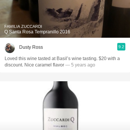
FAMILIA ZUCCARDI
Q Santa Rosa Tempranillo 2016
9.2
Dusty Ross
Loved this wine tasted at Basil’s wine tasting. $20 with a
discount. Nice caramel flavor￼
— 5 years ago