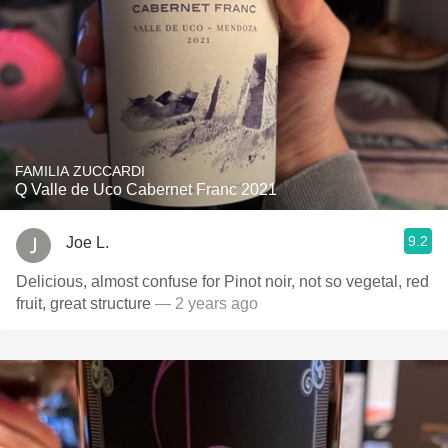
FAMILIA ZUCCARDI
Q Valle de Uco Cabernet Franc 2021
9.2
Joe L.
Delicious, almost confuse for Pinot noir, not so vegetal, red
fruit, great structure
— 2 years ago