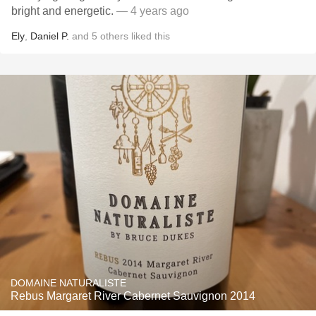
bright and energetic.
— 4 years ago
Ely
,
Daniel P.
and
5
others
liked this
DOMAINE NATURALISTE
Rebus Margaret River Cabernet Sauvignon 2014