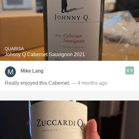
QUARISA
Johnny Q Cabernet Sauvignon 2021
8.9
Mike Lang
Really enjoyed this Cabernet.
— 4 months ago