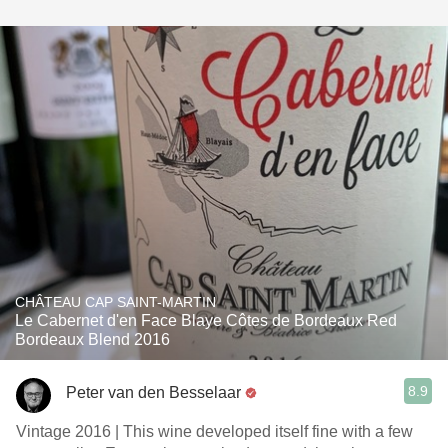
CHÂTEAU CAP SAINT-MARTIN
Le Cabernet d'en Face Blaye Côtes de Bordeaux Red
Bordeaux Blend 2016
8.9
Peter van den Besselaar
Vintage 2016 | This wine developed itself fine with a few