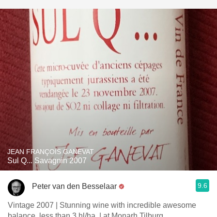
JEAN FRANÇOIS GANEVAT
Sul Q... Savagnin 2007
9.6
Peter van den Besselaar
Vintage 2007 | Stunning wine with incredible awesome
balance, less than 3 hl/ha. | at Monarh Tilburg