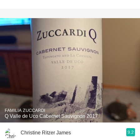
FAMILIA ZUCCARDI
Q Valle de Uco Cabernet Sauvignon 2017
9.2
Christine Ritzer James