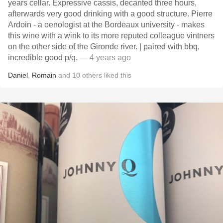
years cellar. Expressive cassis, decanted three hours,
afterwards very good drinking with a good structure. Pierre
Ardoin - a oenologist at the Bordeaux university - makes
this wine with a wink to its more reputed colleague vintners
on the other side of the Gironde river. | paired with bbq,
incredible good p/q.
— 4 years ago
Daniel
,
Romain
and
10
others
liked this