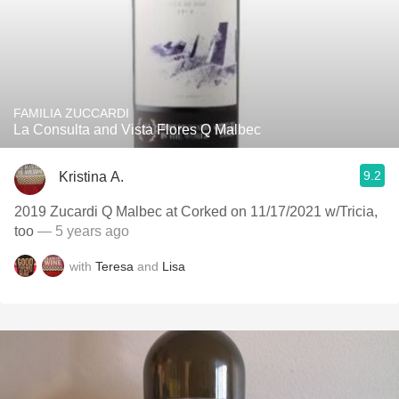
FAMILIA ZUCCARDI
La Consulta and Vista Flores Q Malbec
9.2
Kristina A.
2019 Zucardi Q Malbec at Corked on 11/17/2021 w/Tricia,
too
— 5 years ago
with
Teresa
and
Lisa