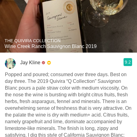
THE QUIVIRA COLLECTION
Wine Creek Ranch Sauvignon Blanc 2019
9.2
Jay Kline
Popped and poured; consumed over three days. Best on
day three. The 2019 Quivira “Q Collection” Sauvignon
Blanc pours a pale straw color with medium viscosity. On
the nose the wine is bursting with bright citrus fruits, fresh
herbs, fresh asparagus, fennel and minerals. There is an
overwhelming sense of freshness that is very attractive. On
the palate the wine is dry with medium+ acid. Citrus fruits,
namely grapefruit and lime, dominate accompanied by
limestone-like minerals. The finish is long, zippy and
satisfying. I dig this style of California Sauvignon Blanc: