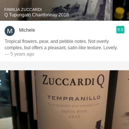
FAMILIA ZUCCARDI
Q Tupungato Chardonnay 2018
9.0
Michele
Tropical flowers, pear, and pebble notes. Not overly
complex, but offers a pleasant, satin-like texture. Lovely.
— 5 years ago