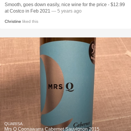
Smooth, goes down easily, nice wine for the price - $12.99
at Costco in Feb 2021
— 5 years ago
Christine
liked this
QUARISA
Mrs Q Coonawarra Cabernet Sauvignon 2015