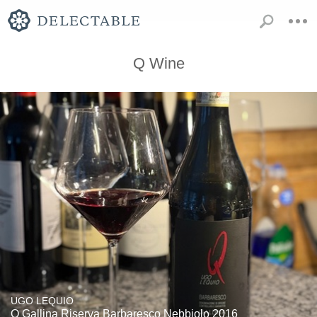
Q Wine
UGO LEQUIO
Q Gallina Riserva Barbaresco Nebbiolo 2016