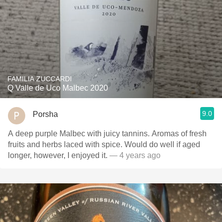
FAMILIA ZUCCARDI
Q Valle de Uco Malbec 2020
9.0
Porsha
A deep purple Malbec with juicy tannins. Aromas of fresh
fruits and herbs laced with spice. Would do well if aged
longer, however, I enjoyed it.
— 4 years ago