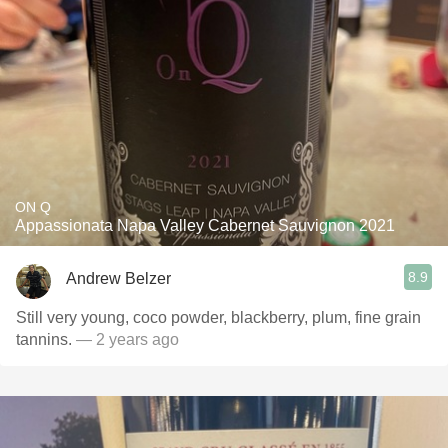
ON Q
Appassionata Napa Valley Cabernet Sauvignon 2021
8.9
Andrew Belzer
Still very young, coco powder, blackberry, plum, fine grain
tannins.
— 2 years ago