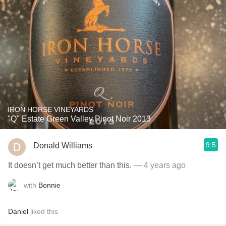
IRON HORSE VINEYARDS
"Q" Estate Green Valley Pinot Noir 2013
9.5
Donald Williams
It doesn’t get much better than this.
— 4 years ago
with
Bonnie
Daniel
liked this