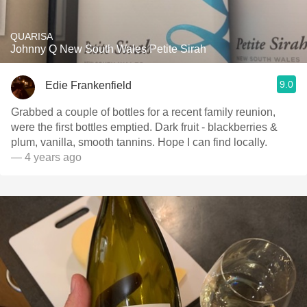
QUARISA
Johnny Q New South Wales Petite Sirah
9.0
Edie Frankenfield
Grabbed a couple of bottles for a recent family reunion,
were the first bottles emptied. Dark fruit - blackberries &
plum, vanilla, smooth tannins. Hope I can find locally.
— 4 years ago