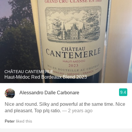
CHÂTEAU CANTEMERLE
Haut-Médoc Red Bordeaux Blend 2023
9.4
Alessandro Dalle Carbonare
Nice and round. Silky and powerful at the same time. Nice
and pleasant. Top p/q ratio.
— 2 years ago
Peter
liked this