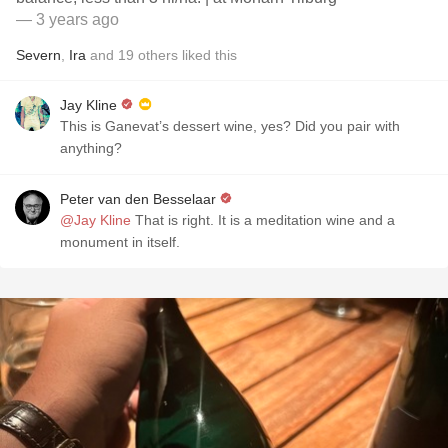
— 3 years ago
Severn
,
Ira
and
19
others
liked this
Jay Kline
This is Ganevat’s dessert wine, yes? Did you pair with
anything?
Peter van den Besselaar
@Jay Kline
That is right. It is a meditation wine and a
monument in itself.