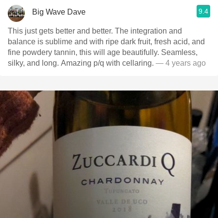
9.4
Big Wave Dave
This just gets better and better. The integration and
balance is sublime and with ripe dark fruit, fresh acid, and
fine powdery tannin, this will age beautifully. Seamless,
silky, and long. Amazing p/q with cellaring.
— 4 years ago