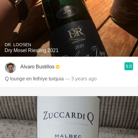
DR. LOOSEN
Dry Mosel Riesling 2021
9.0
Alvaro Bustillos
Q lounge en fethiye turquia
— 3 years ago