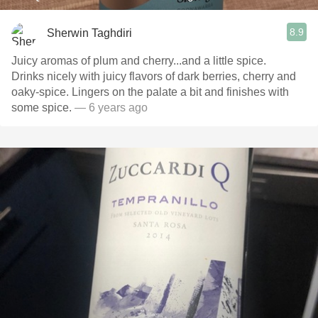
8.9
Sherwin Taghdiri
Juicy aromas of plum and cherry...and a little spice.
Drinks nicely with juicy flavors of dark berries, cherry and
oaky-spice. Lingers on the palate a bit and finishes with
some spice.
— 6 years ago