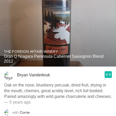
THE FOREIGN AFFAIR WINERY
Gran Q Niagara Peninsula Cabernet Sauvignon Blend
2012
9.9
Bryan Vanderkruk
Oak on the nose, blueberry jam,oak, dried fruit, drying in
the mouth, cherries, great acidity level, rich full bodied.
Paired amazingly with wild game charcuterie and cheeses.
— 5 years ago
with
Corrie