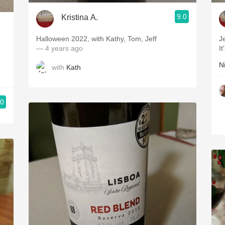
9.0
Kristina A.
Halloween 2022, with Kathy, Tom, Jeff
J
— 4 years ago
I
N
with
Kath
.0