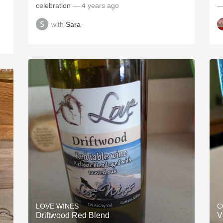
celebration
— 4 years ago
—
with
Sara
LOVE WINES
C
Driftwood Red Blend
V