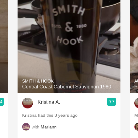
SMITH & HOOK
A
Central Coast Cabernet Sauvignon 1980
P
.4
9.7
Kristina A.
Kristina had this 3 years ago
M
with
Mariann