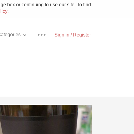
e box or continuing to use our site. To find
licy
.
ategories
Sign in / Register
Pizza
With Goat Cheese
Unicorn