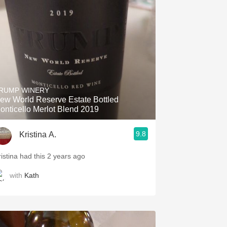
Hops
Sour Beer
Islay
Mezcal
RUMP WINERY
ew World Reserve Estate Bottled
onticello Merlot Blend 2019
9.8
Kristina A.
ristina had this 2 years ago
with
Kath