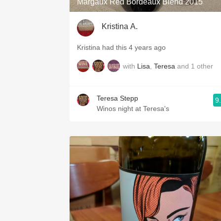
Margaux Red Bordeaux Blend 2015
Kristina A.
Kristina had this 4 years ago
with
Lisa
,
Teresa
and
1
other
Teresa Stepp
9
Winos night at Teresa's