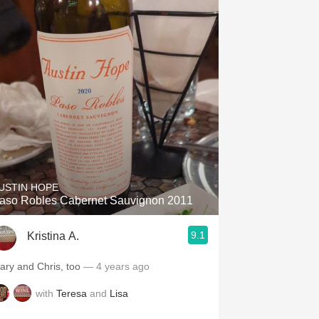
USTIN HOPE
aso Robles Cabernet Sauvignon 2011
9.1
Kristina A.
ary and Chris, too
— 4 years ago
with
Teresa
and
Lisa