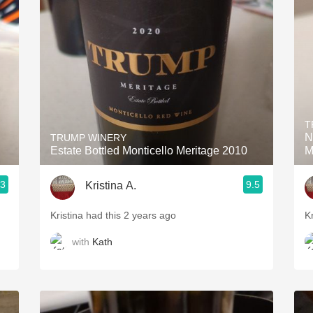
Acidity
2010 Chablis
Oregon Pinot
Coravin
T
N
TRUMP WINERY
Estate Bottled Monticello Meritage 2010
M
.3
9.5
Kristina A.
Kristina had this 2 years ago
K
with
Kath