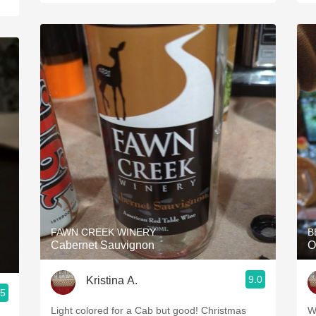
FAWN CREEK WINERY
B
Cabernet Sauvignon
O
9.0
Kristina A.
.5
Light colored for a Cab but good! Christmas
W