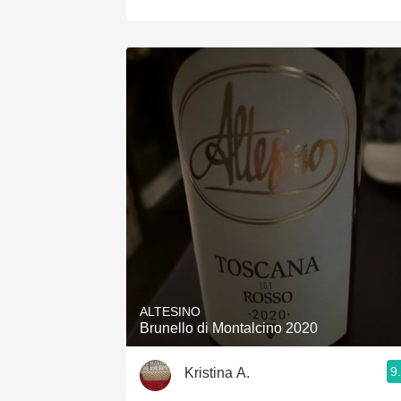
ALTESINO
Brunello di Montalcino 2020
9
Kristina A.