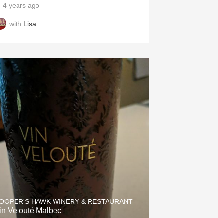
 4 years ago
with
Lisa
OOPER'S HAWK WINERY & RESTAURANT
in Velouté Malbec