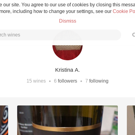
 our site. You agree to our use of cookies by closing this messag
 more, including how to change your settings, see our
Cookie Po
Dismiss
C
Kristina A.
Grower Champagne
•
•
15
wines
6
followers
7
following
Etna Rosso
Skin Contact