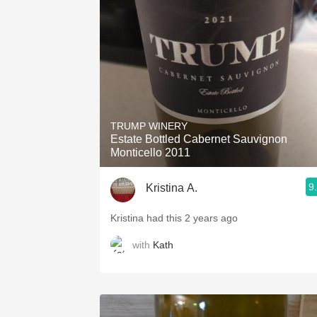
1982 Bordeaux
Oaky
QPR
Buttery
TRUMP WINERY
Estate Bottled Cabernet Sauvignon
Monticello 2011
9
Kristina A.
Kristina had this 2 years ago
with
Kath