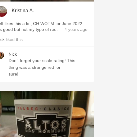
Kristina A.
eff likes this a lot, CH WOTM for June 2022.
t's good but not my type of red.
— 4 years ago
ick
liked this
Nick
Don’t forget your scale rating! This
thing was a strange red for
sure!