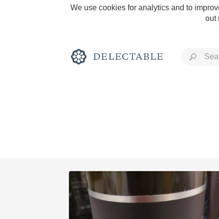
We use cookies for analytics and to improve
out
Rich and Bold
Classic Napa
Tawny Port