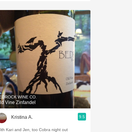
EDROCK WINE CO.
ld Vine Zinfandel
9.5
Kristina A.
ith Kari and Jen, too Cobra night out