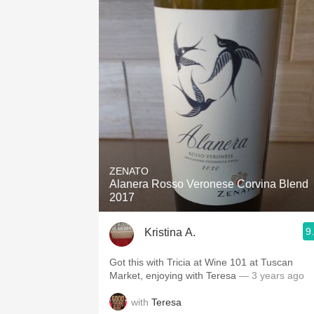
ZENATO
Alanera Rosso Veronese Corvina Blend
2017
9
Kristina A.
Got this with Tricia at Wine 101 at Tuscan
Market, enjoying with Teresa
— 3 years ago
with
Teresa