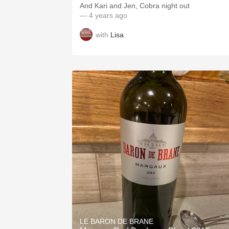
And Kari and Jen, Cobra night out
— 4 years ago
with
Lisa
LE BARON DE BRANE