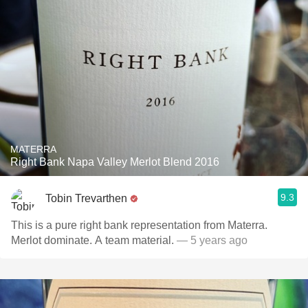
MATERRA
Right Bank Napa Valley Merlot Blend 2016
9.3
Tobin Trevarthen
This is a pure right bank representation from Materra.
Merlot dominate. A team material.
— 5 years ago