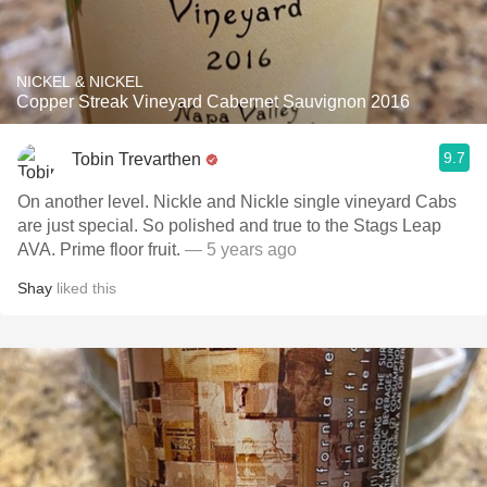
NICKEL & NICKEL
Copper Streak Vineyard Cabernet Sauvignon 2016
9.7
Tobin Trevarthen
On another level. Nickle and Nickle single vineyard Cabs
are just special. So polished and true to the Stags Leap
AVA. Prime floor fruit.
— 5 years ago
Shay
liked this