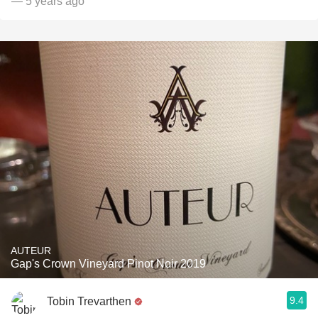
— 5 years ago
AUTEUR
Gap's Crown Vineyard Pinot Noir 2019
9.4
Tobin Trevarthen