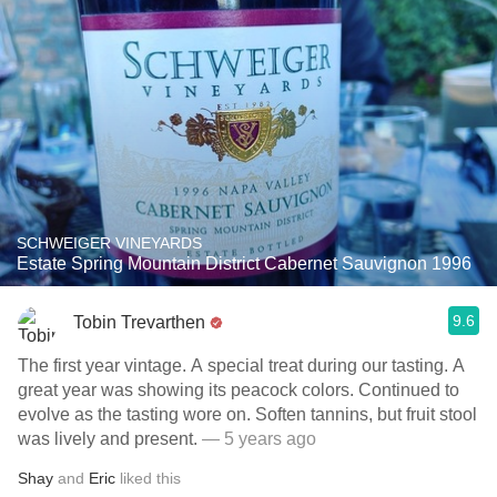
SCHWEIGER VINEYARDS
Estate Spring Mountain District Cabernet Sauvignon 1996
9.6
Tobin Trevarthen
The first year vintage. A special treat during our tasting. A
great year was showing its peacock colors. Continued to
evolve as the tasting wore on. Soften tannins, but fruit stool
was lively and present.
— 5 years ago
Shay
and
Eric
liked this