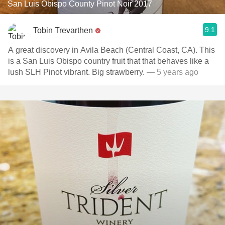
San Luis Obispo County Pinot Noir 2017
9.1
Tobin Trevarthen
A great discovery in Avila Beach (Central Coast, CA). This
is a San Luis Obispo country fruit that that behaves like a
lush SLH Pinot vibrant. Big strawberry.
— 5 years ago