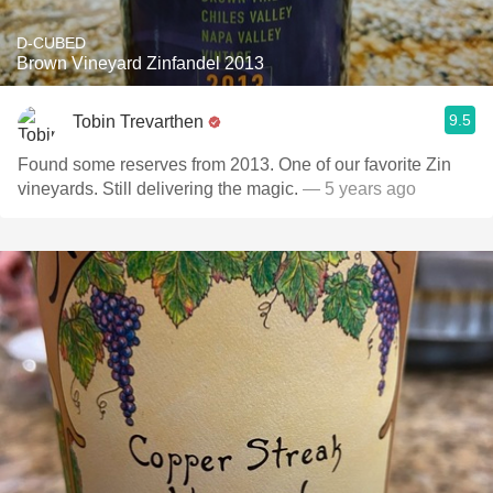
D-CUBED
Brown Vineyard Zinfandel 2013
9.5
Tobin Trevarthen
Found some reserves from 2013. One of our favorite Zin
vineyards. Still delivering the magic.
— 5 years ago