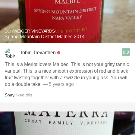
SCHWEIGER VINEYARDS
Spring Mountain District Malbec 2014
8.9
Tobin Trevarthen
This is a Merlot lovers Malbec. This is not your gritty tannic
varietal. This is a nice smooth expression of red and black
fruit twisting together with a swizzle in your glass. You will
do a double take.
— 5 years ago
Shay
liked this