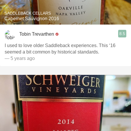
SADDLEBACK CELLARS
Cabernet Sauvignon 2016
8.5
Tobin Trevarthen
I used to love older Saddleback experiences. This ‘16
seemed a bit common by historical standards.
— 5 years ago