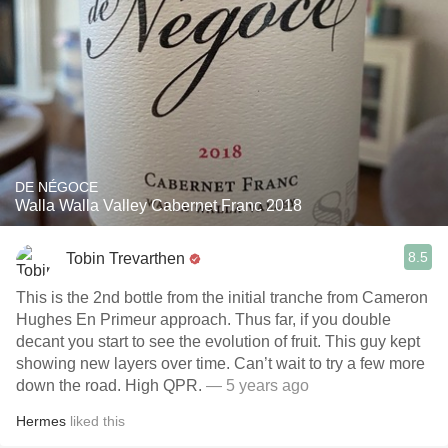
DE NÉGOCE
Walla Walla Valley Cabernet Franc 2018
8.5
Tobin Trevarthen
This is the 2nd bottle from the initial tranche from Cameron
Hughes En Primeur approach. Thus far, if you double
decant you start to see the evolution of fruit. This guy kept
showing new layers over time. Can’t wait to try a few more
down the road. High QPR.
— 5 years ago
Hermes
liked this