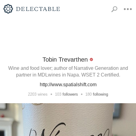
Tobin Trevarthen
Wine and food lover; author of Narrative Generation and
partner in MDLwines in Napa. WSET 2 Certified.
http://www.spatialshift.com
•
•
2203
wines
103
followers
180
following