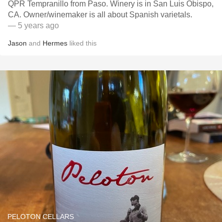
QPR Tempranillo from Paso. Winery is in San Luis Obispo,
CA. Owner/winemaker is all about Spanish varietals.
— 5 years ago
Jason
and
Hermes
liked this
PELOTON CELLARS