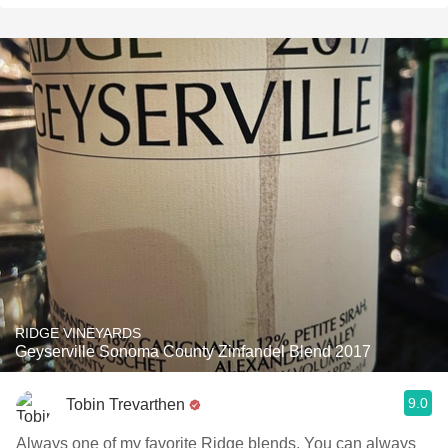
RIDGE VINEYARDS
Geyserville Sonoma County Zinfandel Blend 2017
9.0
Tobin Trevarthen
Always one of my favorite Ridge blends. You can always