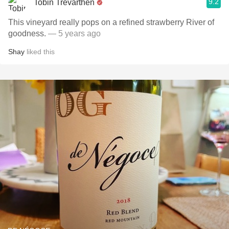
9.2
Tobin Trevarthen
This vineyard really pops on a refined strawberry River of
goodness.
— 5 years ago
Shay
liked this