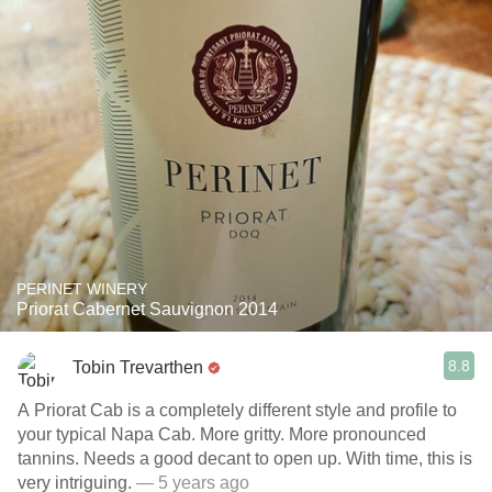
PERINET WINERY
Priorat Cabernet Sauvignon 2014
8.8
Tobin Trevarthen
A Priorat Cab is a completely different style and profile to
your typical Napa Cab. More gritty. More pronounced
tannins. Needs a good decant to open up. With time, this is
very intriguing.
— 5 years ago