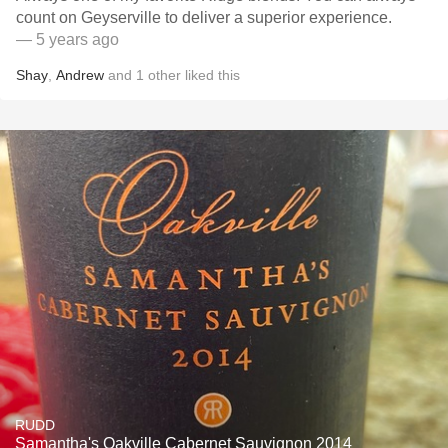
count on Geyserville to deliver a superior experience.
— 5 years ago
Shay
,
Andrew
and
1
other
liked this
RUDD
Samantha's Oakville Cabernet Sauvignon 2014