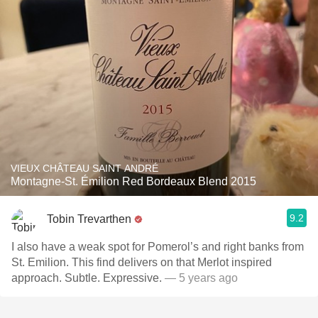
VIEUX CHÂTEAU SAINT ANDRÉ
Montagne-St. Émilion Red Bordeaux Blend 2015
9.2
Tobin Trevarthen
I also have a weak spot for Pomerol’s and right banks from
St. Emilion. This find delivers on that Merlot inspired
approach. Subtle. Expressive.
— 5 years ago