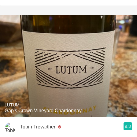
LUTUM
Gap's Crown Vineyard Chardonnay
9.3
Tobin Trevarthen