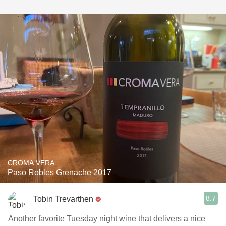
CROMA VERA
Paso Robles Grenache 2017
8.7
Tobin Trevarthen
Another favorite Tuesday night wine that delivers a nice