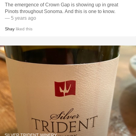
The emergence of Crown Gap is showing up in great
Pinots throughout Sonoma. And this is one to know.
— 5 years ago
Shay
liked this
SILVER TRIDENT WINERY