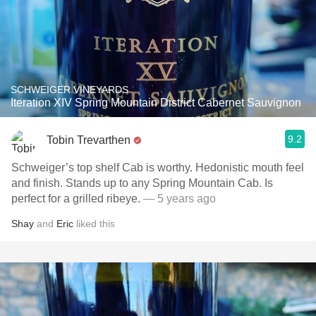
SCHWEIGER VINEYARDS
Iteration XIV Spring Mountain District Cabernet Sauvignon
9.2
Tobin Trevarthen
Schweiger’s top shelf Cab is worthy. Hedonistic mouth feel
and finish. Stands up to any Spring Mountain Cab. Is
perfect for a grilled ribeye.
— 5 years ago
Shay
and
Eric
liked this