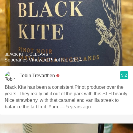
BLACK KITE CELLARS
Soberanes Vineyard Pinot Noir 2014
9.2
Tobin Trevarthen
Black Kite has been a consistent Pinot producer over the
years. They really hit it out of the park with this SLH beauty.
Nice strawberry, with that caramel and vanilla streak to
balance the tart fruit. Yum.
— 5 years ago