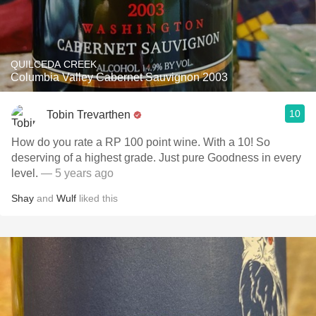
QUILCEDA CREEK
Columbia Valley Cabernet Sauvignon 2003
10
Tobin Trevarthen
How do you rate a RP 100 point wine. With a 10! So
deserving of a highest grade. Just pure Goodness in every
level.
— 5 years ago
Shay
and
Wulf
liked this