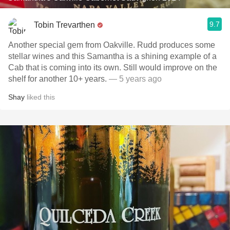
9.7
Tobin Trevarthen
Another special gem from Oakville. Rudd produces some
stellar wines and this Samantha is a shining example of a
Cab that is coming into its own. Still would improve on the
shelf for another 10+ years.
— 5 years ago
Shay
liked this