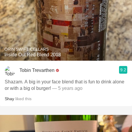
ORIN SWIFT CELLARS
Inside Out Red Blend 2018
9.2
Tobin Trevarthen
Shazam. A big in your face blend that is fun to drink alone
or with a big ol burger!
— 5 years ago
Shay
liked this