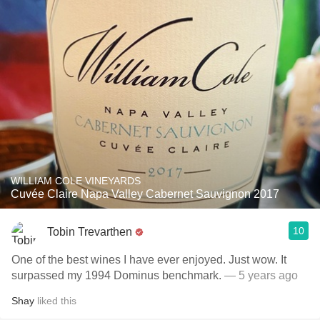
WILLIAM COLE VINEYARDS
Cuvée Claire Napa Valley Cabernet Sauvignon 2017
10
Tobin Trevarthen
One of the best wines I have ever enjoyed. Just wow. It
surpassed my 1994 Dominus benchmark.
— 5 years ago
Shay
liked this