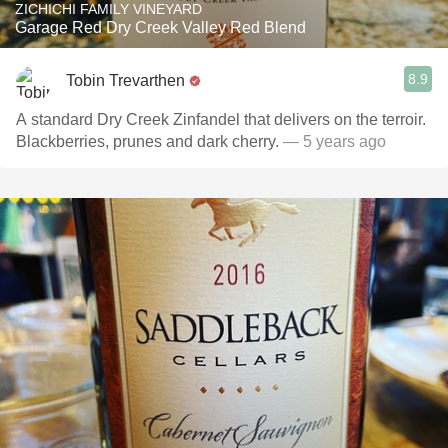
ZICHICHI FAMILY VINEYARD
Garage Red Dry Creek Valley Red Blend
8.9
Tobin Trevarthen
A standard Dry Creek Zinfandel that delivers on the terroir.
Blackberries, prunes and dark cherry.
— 5 years ago