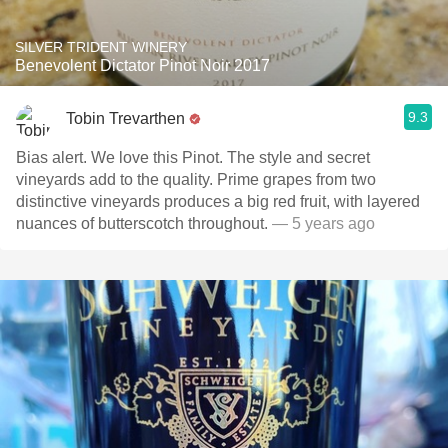
SILVER TRIDENT WINERY
Benevolent Dictator Pinot Noir 2017
9.3
Tobin Trevarthen
Bias alert. We love this Pinot. The style and secret
vineyards add to the quality. Prime grapes from two
distinctive vineyards produces a big red fruit, with layered
nuances of butterscotch throughout.
— 5 years ago