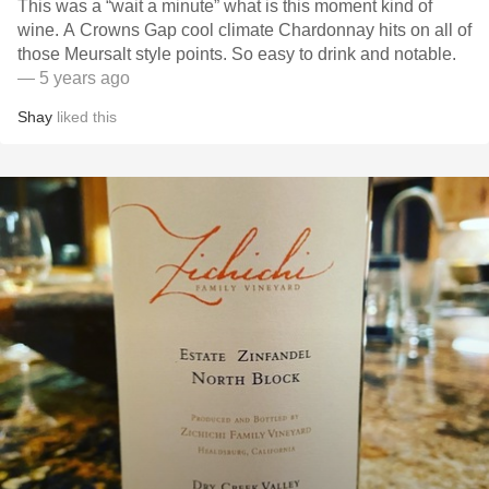
This was a “wait a minute” what is this moment kind of
wine. A Crowns Gap cool climate Chardonnay hits on all of
those Meursalt style points. So easy to drink and notable.
— 5 years ago
Shay
liked this