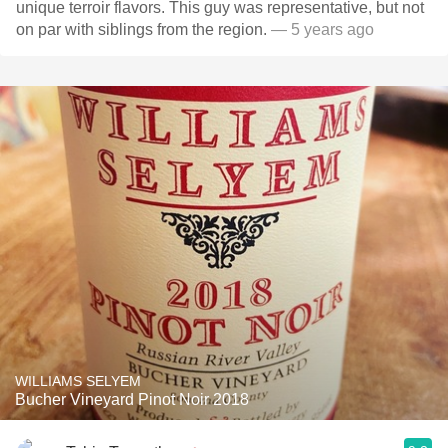
unique terroir flavors. This guy was representative, but not
on par with siblings from the region.
— 5 years ago
WILLIAMS SELYEM
Bucher Vineyard Pinot Noir 2018