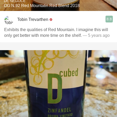
DE NÉGOCE
OG N.92 Red Mountatin Red Blend 2018
8.8
Tobin Trevarthen
Exhibits the qualities of Red Mountain. I imagine this will
only get better with more time on the shelf.
— 5 years ago