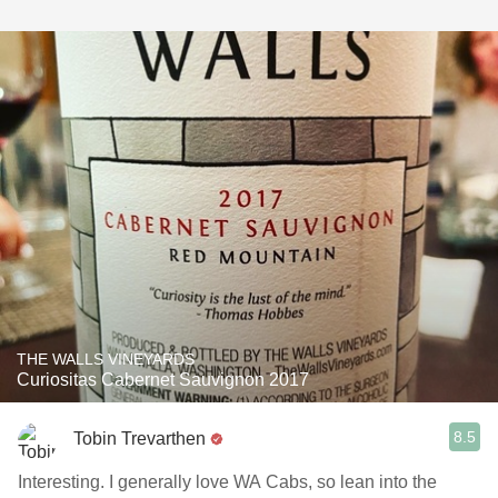
THE WALLS VINEYARDS
Curiositas Cabernet Sauvignon 2017
8.5
Tobin Trevarthen
Interesting. I generally love WA Cabs, so lean into the