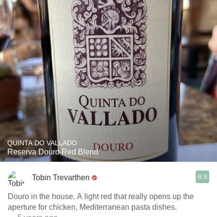
QUINTA DO VALLADO
Reserva Douro Red Blend
8.9
Tobin Trevarthen
Douro in the house. A light red that really opens up the
aperture for chicken, Mediterranean pasta dishes.