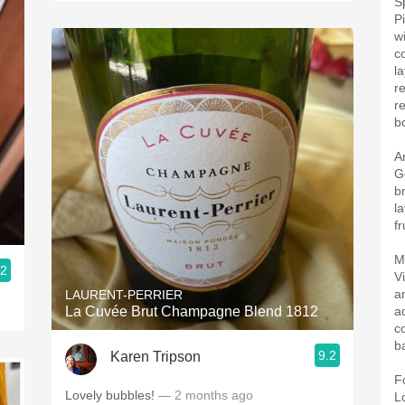
S
P
w
c
l
r
r
bo
A
G
b
l
fr
M
.2
V
a
LAURENT-PERRIER
La Cuvée Brut Champagne Blend 1812
a
c
b
9.2
Karen Tripson
F
Lovely bubbles!
— 2 months ago
L