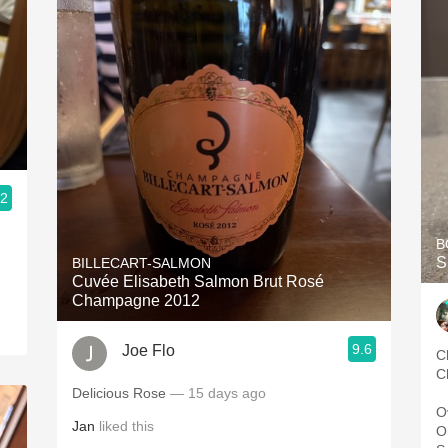
.2
B
S
BILLECART-SALMON
Cuvée Elisabeth Salmon Brut Rosé
Champagne 2012
9.6
Joe Flo
C
C
Delicious Rose
— 15 days ago
O
Jan
liked this
O