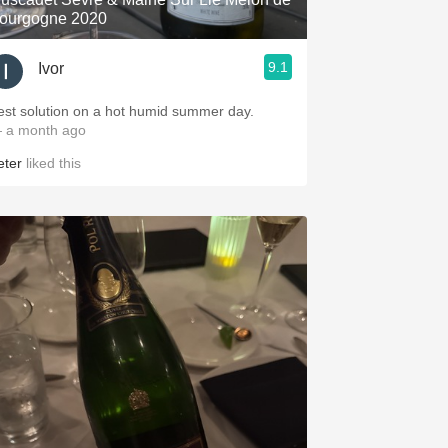
ourgogne 2020
9.1
Ivor
est solution on a hot humid summer day.
 a month ago
eter
liked this