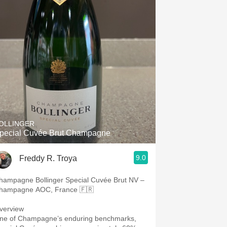
OLLINGER
pecial Cuvée Brut Champagne
9.0
Freddy R. Troya
hampagne Bollinger Special Cuvée Brut NV –
hampagne AOC, France 🇫🇷
verview
ne of Champagne’s enduring benchmarks,