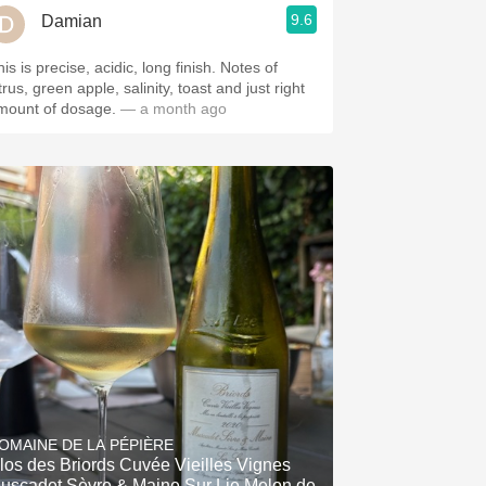
9.6
Damian
is is precise, acidic, long finish. Notes of
trus, green apple, salinity, toast and just right
mount of dosage.
— a month ago
OMAINE DE LA PÉPIÈRE
los des Briords Cuvée Vieilles Vignes
uscadet Sèvre & Maine Sur Lie Melon de