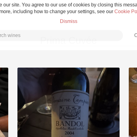
 our site. You agree to our use of cookies by closing this messag
 more, including how to change your settings, see our
Cookie Po
Dismiss
C
Prima Cuvée
Grower Champagne
Etna Rosso
Skin Contact