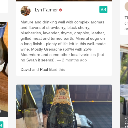
9.4
Lyn Farmer
Th
Mature and drinking well with complex aromas
ci
and flavors of strawberry, black cherry,
a
blueberries, lavender, thyme, graphite, leather,
grilled meat and turned earth. Mineral edge on
a long finish - plenty of life left in this well-made
wine. Mostly Grenache (60%) with 25%
Mourvèdre and some other local varieties (but
no Syrah it seems).
— 2 months ago
David
and
Paul
liked this
c
3
D
C
.4
M