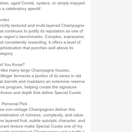
ishes, aged Comté, oysters, or simply enjoyed
 a celebratory aperitif.
erdict
 richly textured and multi-layered Champagne
at continues to justify its reputation as one of
he region’s benchmarks. Complex, expressive,
d consistently rewarding, it offers a level of
ophistication that punches well above its
ategory.
id You Know?
nlike many large Champagne houses,
llinger ferments a portion of its wines in old
ak barrels and maintains an extensive reserve
ine program, helping create the signature
ichness and depth that define Special Cuvée.
 Personal Pick
ew non-vintage Champagnes deliver this
ombination of richness, complexity, and value.
he layered fruit, subtle autolytic character, and
ibrant texture make Special Cuvée one of my
avorite benchmark Champagnes and a bottle I