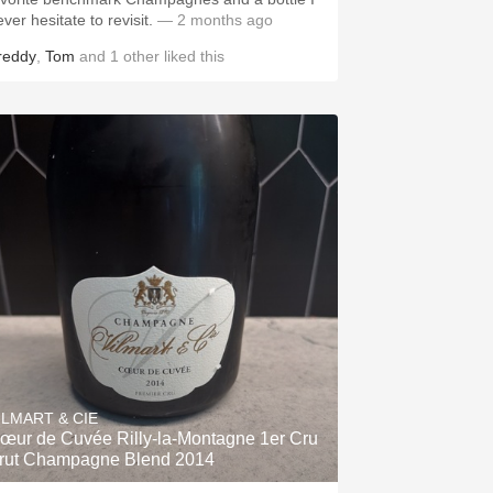
ver hesitate to revisit.
— 2 months ago
reddy
,
Tom
and
1
other
liked this
ILMART & CIE
œur de Cuvée Rilly-la-Montagne 1er Cru
rut Champagne Blend 2014