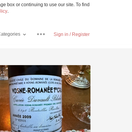
e box or continuing to use our site. To find
licy
.
ategories
Sign in / Register
Pizza
With Goat Cheese
Unicorn