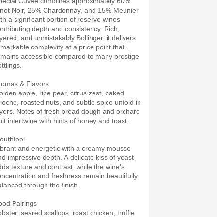
pecial Cuvée combines approximately 60%
inot Noir, 25% Chardonnay, and 15% Meunier,
ith a significant portion of reserve wines
ontributing depth and consistency. Rich,
ayered, and unmistakably Bollinger, it delivers
emarkable complexity at a price point that
emains accessible compared to many prestige
ttlings.
romas & Flavors
olden apple, ripe pear, citrus zest, baked
rioche, roasted nuts, and subtle spice unfold in
ayers. Notes of fresh bread dough and orchard
uit intertwine with hints of honey and toast.
outhfeel
ibrant and energetic with a creamy mousse
nd impressive depth. A delicate kiss of yeast
dds texture and contrast, while the wine’s
oncentration and freshness remain beautifully
alanced through the finish.
ood Pairings
obster, seared scallops, roast chicken, truffle