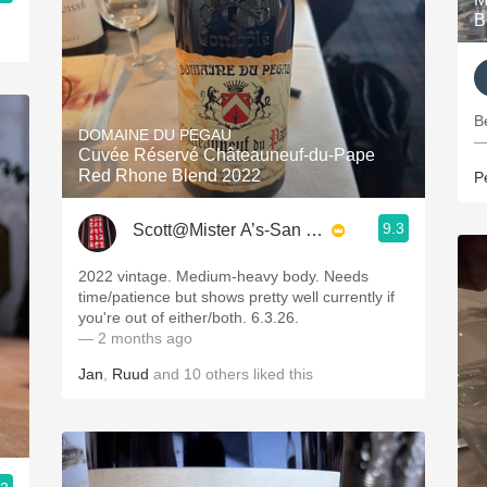
B
B
DOMAINE DU PEGAU
—
Cuvée Réservé Châteauneuf-du-Pape
Red Rhone Blend 2022
P
9.3
Scott@Mister A’s-San Diego
2022 vintage. Medium-heavy body. Needs
time/patience but shows pretty well currently if
you're out of either/both. 6.3.26.
— 2 months ago
Jan
,
Ruud
and
10
others
liked this