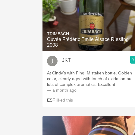
TRIMBACH
Cuvée Frédéric Emile Alsace Riesling
2008
9
JKT
At Cindy’s with Fing. Mistaken bottle. Golden
color, clearly aged with touch of oxidation but
lots of complex aromatics. Excellent
— a month ago
ESF
liked this