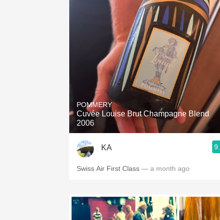
POMMERY
Cuvée Louise Brut Champagne Blend
2006
9
KA
Swiss Air First Class
— a month ago