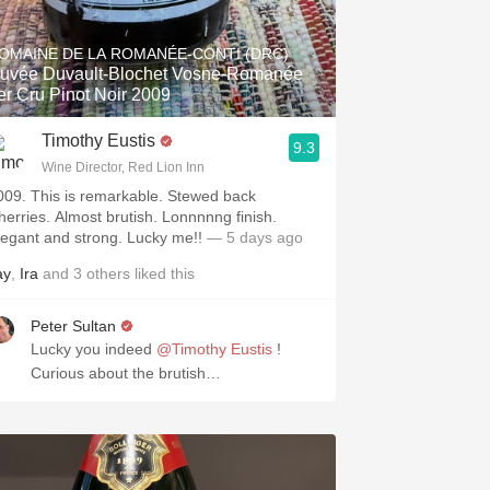
Hops
OMAINE DE LA ROMANÉE-CONTI (DRC)
Sour Beer
uvée Duvault-Blochet Vosne-Romanée
er Cru Pinot Noir 2009
Islay
Timothy Eustis
9.3
Mezcal
Wine Director, Red Lion Inn
009. This is remarkable. Stewed back
herries. Almost brutish. Lonnnnng finish.
legant and strong. Lucky me!!
— 5 days ago
ay
,
Ira
and
3
others
liked this
Peter Sultan
Lucky you indeed
@Timothy Eustis
!
Curious about the brutish…