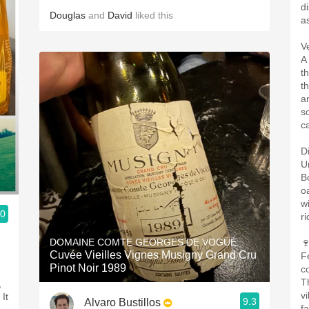
d
Douglas
and
David
liked this
as
V
A
th
t
an
s
c
D
U
Bo
o
w
.0
r
DOMAINE COMTE GEORGES DE VOGÜÉ

Cuvée Vieilles Vignes Musigny Grand Cru
F
Pinot Noir 1989
c
T
,
v
It
9.3
Alvaro Bustillos
f