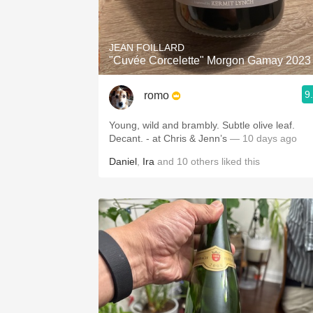
1982 Bordeaux
Oaky
JEAN FOILLARD
"Cuvée Corcelette" Morgon Gamay 2023
QPR
9
romo
Buttery
Young, wild and brambly. Subtle olive leaf.
Decant. - at Chris & Jenn’s
— 10 days ago
Daniel
,
Ira
and
10
others
liked this