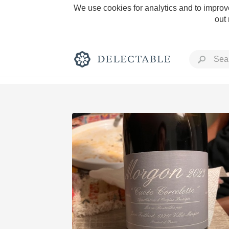
We use cookies for analytics and to improve
out
Rich and Bold
Classic Napa
Tawny Port