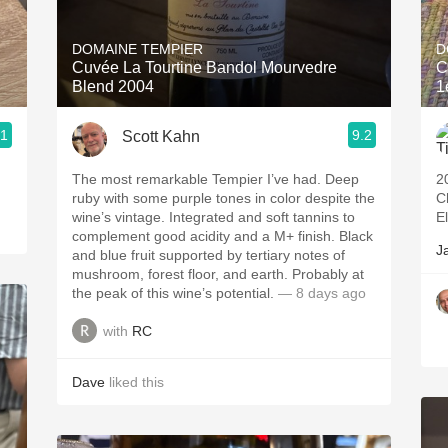
Acidity
DOMAINE TEMPIER
D
2010 Chablis
Cuvée La Tourtine Bandol Mourvedre
C
Blend 2004
1
Oregon Pinot
.1
9.2
Scott Kahn
Coravin
The most remarkable Tempier I’ve had. Deep
2
ruby with some purple tones in color despite the
C
wine’s vintage. Integrated and soft tannins to
E
complement good acidity and a M+ finish. Black
J
and blue fruit supported by tertiary notes of
mushroom, forest floor, and earth. Probably at
the peak of this wine’s potential.
— 8 days ago
with
RC
Dave
liked this