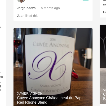
ne
Jorge baeza
— a month ago
F
Juan
liked this
7
.
n
ns
,
g
V
l
XAVIER VIGNON
C
Cuvée Anonyme Châteauneuf-du-Pape
B
Red Rhone Blend