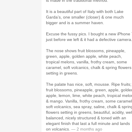
is made in the traditional method.
It is a beautiful part of Italy with both Lake
Garda’s, one smaller (closer) & one much
bigger and is a summer haven.
Excuse the fussy pics. I bought a new iPhone 
just before we left & it had a defective camera
The nose shows fruit blossoms, pineapple,
green, apple, golden apple, white peach,
tropical melons, vanilla, frothy cream, some
caramel, soft volcanics, chalk & spring flowers
setting in greens.
The palate has nice, soft, mousse. Ripe fruits;
fruit blossoms, pineapple, green, apple, golde
apple, lemon, lime, white peach, tropical melo
& mango. Vanilla, frothy cream, some caramel
soft volcanics, sea spray, saline, chalk & sprin
flowers setting in greens, beautiful, acidity, wel
balanced, nicely structured & toned with an
elegant finish that last a full minute and lands
on volcanics.
— 2 months ago