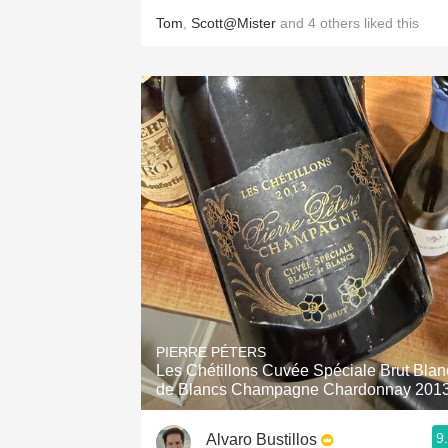
Tom
,
Scott@Mister
and
4
others
liked this
PIERRE PÉTERS
Les Chétillons Cuvée Spéciale Brut Blan
de Blancs Champagne Chardonnay 201
9
Alvaro Bustillos