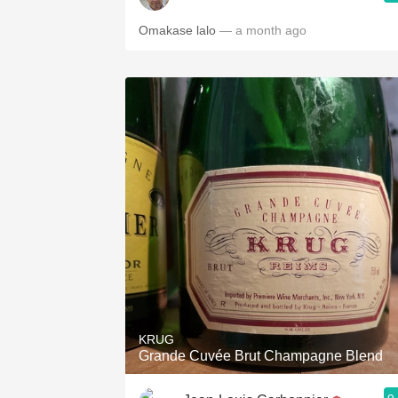
Omakase lalo
— a month ago
KRUG
Grande Cuvée Brut Champagne Blend