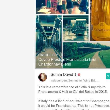
CA' DEL BOSCO
Cuvée Prestige Franciacorta Brut
Chardonnay Blend
Somm David T
9
Independent Sommelier/Wine Educator
This is a remembrance of Sofia & my trip to
Franciacorta & visit to Ca’ del Bosco in 2015.
If Italy has a kind of equivalent to Champagne
it would be Franciacorta. This is not Prosecco. 