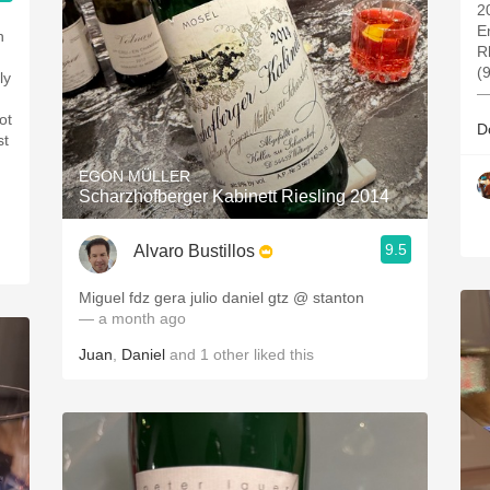
2
E
h
R
(
ly
—
ot
D
st
EGON MÜLLER
Scharzhofberger Kabinett Riesling 2014
9.5
Alvaro Bustillos
Miguel fdz gera julio daniel gtz @ stanton
— a month ago
Juan
,
Daniel
and
1
other
liked this