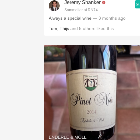
Jeremy Shanker
9
Sommelier at RN74
Always a special wine
— 3 months ago
Tom
,
Thijs
and
5
others
liked this
ENDERLE & MOLL