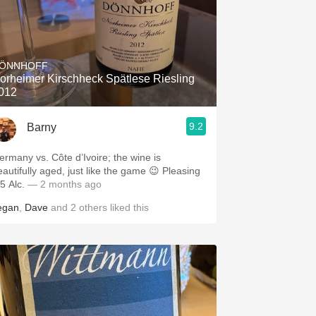
ÖNNHOFF
orheimer Kirschheck Spätlese Riesling
012
9.2
Barny
ermany vs. Côte d’Ivoire; the wine is
eautifully aged, just like the game 😉 Pleasing
5 Alc.
— 2 months ago
egan
,
Dave
and
2
others
liked this