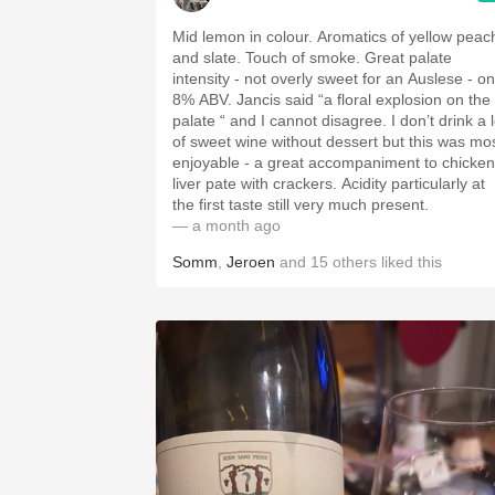
Mid lemon in colour. Aromatics of yellow peac
and slate. Touch of smoke. Great palate
intensity - not overly sweet for an Auslese - on
8% ABV. Jancis said “a floral explosion on the
palate “ and I cannot disagree. I don’t drink a l
of sweet wine without dessert but this was mo
enjoyable - a great accompaniment to chicken
liver pate with crackers. Acidity particularly at
the first taste still very much present.
— a month ago
Somm
,
Jeroen
and
15
others
liked this