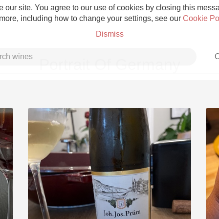
 our site. You agree to our use of cookies by closing this messag
 more, including how to change your settings, see our
Cookie Po
Dismiss
C
Portrait Of Germany
Grower Champagne
Etna Rosso
Skin Contact