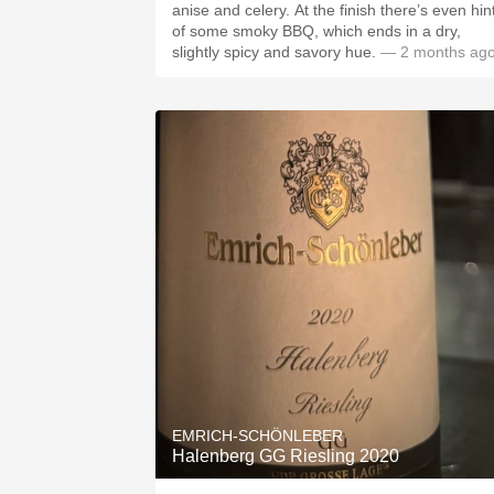
anise and celery. At the finish there’s even hints
of some smoky BBQ, which ends in a dry,
slightly spicy and savory hue.
— 2 months ag
EMRICH-SCHÖNLEBER
Halenberg GG Riesling 2020