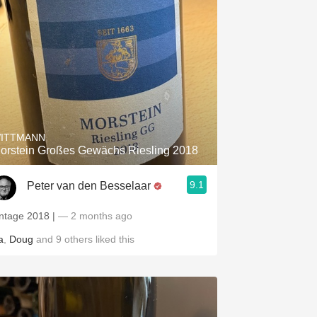
ITTMANN
orstein Großes Gewächs Riesling 2018
9.1
Peter van den Besselaar
intage 2018 |
— 2 months ago
a
,
Doug
and
9
others
liked this