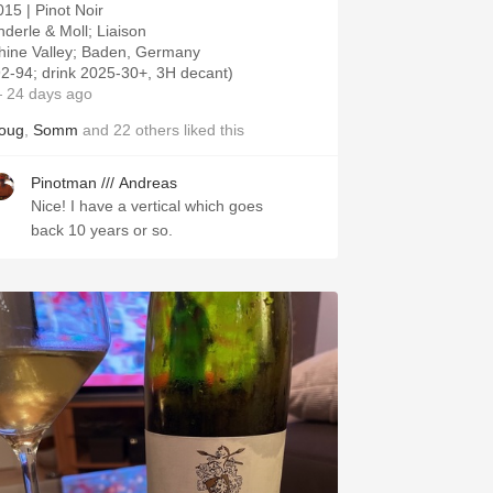
015 | Pinot Noir
nderle & Moll; Liaison
hine Valley; Baden, Germany
92-94; drink 2025-30+, 3H decant)
 24 days ago
oug
,
Somm
and
22
others
liked this
Pinotman /// Andreas
Nice! I have a vertical which goes
back 10 years or so.