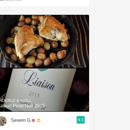
NDERLE & MOLL
iaison Pinot Noir 2015
9.3
Severn G