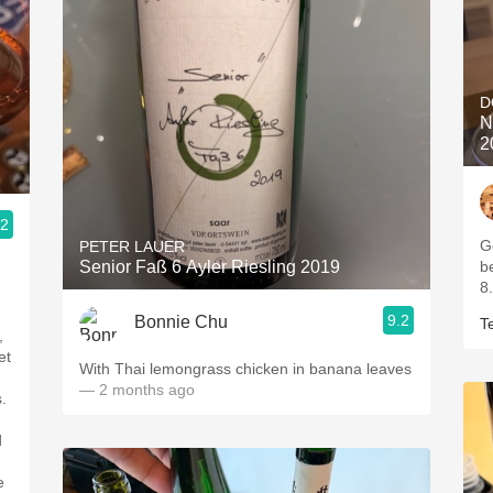
D
N
2
.2
G
PETER LAUER
Senior Faß 6 Ayler Riesling 2019
b
8.
9.2
Bonnie Chu
T
,
et
With Thai lemongrass chicken in banana leaves
— 2 months ago
.
d
e