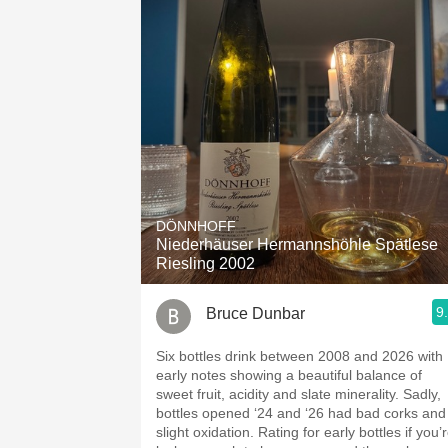
DÖNNHOFF
Niederhäuser Hermannshöhle Spätlese
Riesling 2002
9
Bruce Dunbar
Six bottles drink between 2008 and 2026 with
early notes showing a beautiful balance of
sweet fruit, acidity and slate minerality. Sadly,
bottles opened ‘24 and ‘26 had bad corks and
slight oxidation. Rating for early bottles if you’re