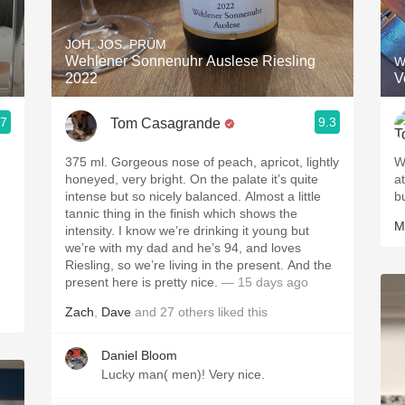
Acidity
JOH. JOS. PRÜM
2010 Chablis
Wehlener Sonnenuhr Auslese Riesling
W
2022
V
Oregon Pinot
.7
9.3
Tom Casagrande
Coravin
375 ml. Gorgeous nose of peach, apricot, lightly
Wa
honeyed, very bright. On the palate it’s quite
a
intense but so nicely balanced. Almost a little
b
tannic thing in the finish which shows the
M
intensity. I know we’re drinking it young but
we’re with my dad and he’s 94, and loves
Riesling, so we’re living in the present. And the
present here is pretty nice.
— 15 days ago
Zach
,
Dave
and
27
others
liked this
Daniel Bloom
Lucky man( men)! Very nice.