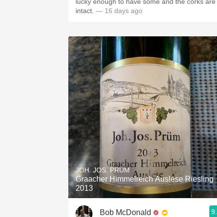
lucky enough to have some and the corks are
intact.
— 16 days ago
JOH. JOS. PRÜM
Graacher Himmelreich Auslese Riesling
2013
9
Bob McDonald