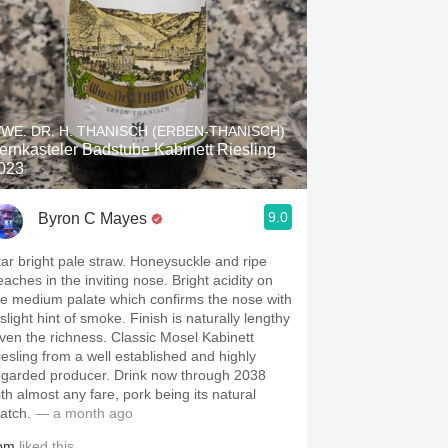
WE. DR. H. THANISCH (ERBEN-THANISCH)
ernkasteler Badstube Kabinett Riesling
023
9.0
Byron C Mayes
tar bright pale straw. Honeysuckle and ripe
eaches in the inviting nose. Bright acidity on
he medium palate which confirms the nose with
slight hint of smoke. Finish is naturally lengthy
iven the richness. Classic Mosel Kabinett
iesling from a well established and highly
egarded producer. Drink now through 2038
ith almost any fare, pork being its natural
atch.
— a month ago
om
liked this