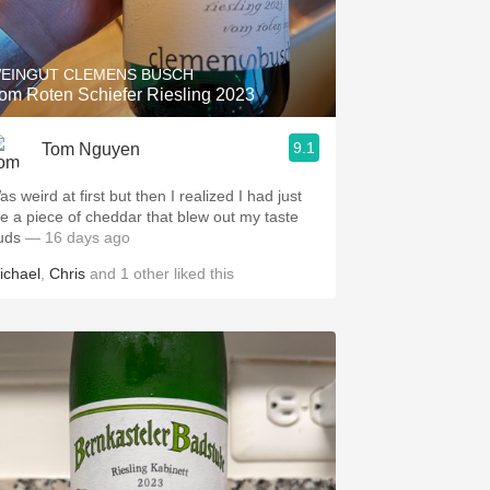
Hops
Sour Beer
EINGUT CLEMENS BUSCH
om Roten Schiefer Riesling 2023
Islay
9.1
Tom Nguyen
Mezcal
s weird at first but then I realized I had just
te a piece of cheddar that blew out my taste
uds
— 16 days ago
ichael
,
Chris
and
1
other
liked this