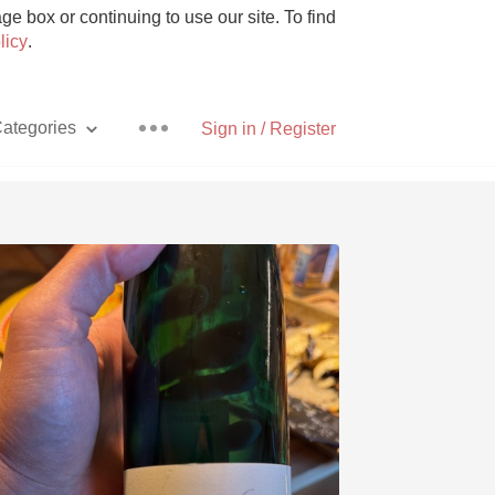
e box or continuing to use our site. To find
licy
.
ategories
Sign in / Register
Pizza
With Goat Cheese
Unicorn