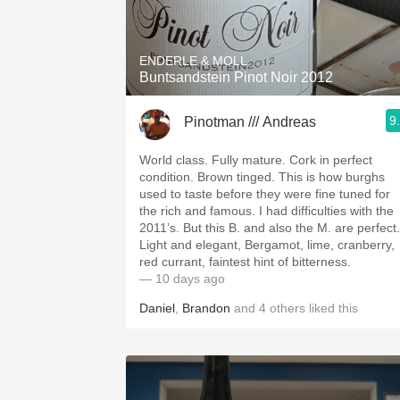
1982 Bordeaux
Oaky
ENDERLE & MOLL
Buntsandstein Pinot Noir 2012
QPR
9
Pinotman /// Andreas
Buttery
World class. Fully mature. Cork in perfect
condition. Brown tinged. This is how burghs
used to taste before they were fine tuned for
the rich and famous. I had difficulties with the
2011’s. But this B. and also the M. are perfect.
Light and elegant, Bergamot, lime, cranberry,
red currant, faintest hint of bitterness.
— 10 days ago
Daniel
,
Brandon
and
4
others
liked this