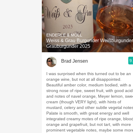
ENDERLE & MOLL
Weiss & Grau Burgunder Weißburgunder
Grauburgunder 2025
9
Brad Jensen
I was surprised when this turned out to be an
orange wine, but not at all disappointed.
Beautiful amber color, medium bodied, with a
strong nose of ripe, sweet fruit, with good acid
and notes of navel orange, Meyer lemon, swe
cream (though VERY light), with hints of
mustard, celery and other subtle vegetal notes
Palate is smooth, with great energy and well
integrated creamy motes of ripe orange, bloo
orange and grapefruit, but not tart, with more
prominent vegetable notes, maybe some mor