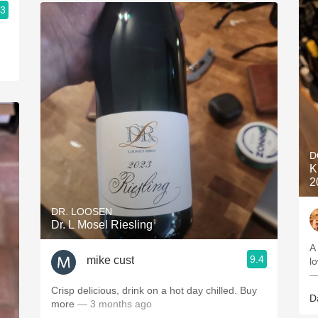
.3
D
K
2
DR. LOOSEN
Dr. L Mosel Riesling
A 
9.4
mike cust
lo
—
Crisp delicious, drink on a hot day chilled. Buy
D
more
— 3 months ago