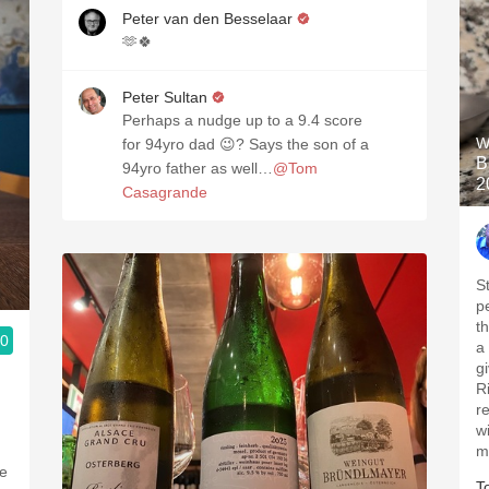
Peter van den Besselaar
🫶🍀
Peter Sultan
Perhaps a nudge up to a 9.4 score
W
for 94yro dad 😉? Says the son of a
B
94yro father as well…
@Tom
2
Casagrande
S
p
t
.0
a 
g
R
r
w
m
T