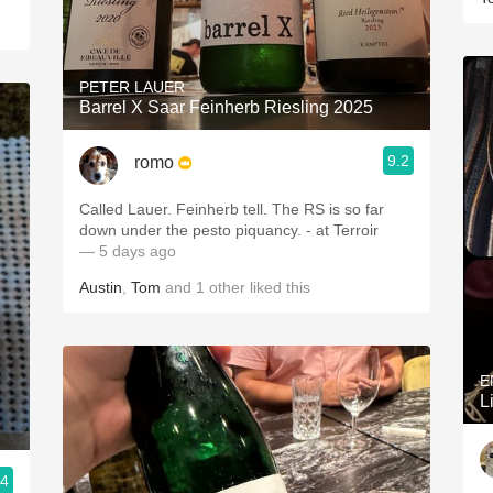
PETER LAUER
Barrel X Saar Feinherb Riesling 2025
9.2
romo
Called Lauer. Feinherb tell. The RS is so far
down under the pesto piquancy. - at Terroir
— 5 days ago
Austin
,
Tom
and
1
other
liked this
E
L
.4