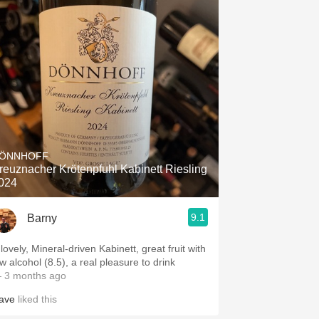
ÖNNHOFF
reuznacher Krötenpfuhl Kabinett Riesling
024
9.1
Barny
lovely, Mineral-driven Kabinett, great fruit with
w alcohol (8.5), a real pleasure to drink
 3 months ago
ave
liked this