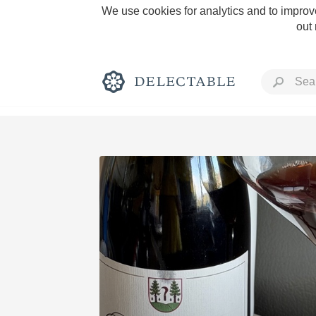
We use cookies for analytics and to improve
out
Rich and Bold
Classic Napa
Tawny Port