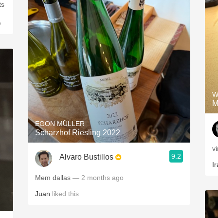
o
W
M
EGON MÜLLER
Scharzhof Riesling 2022
v
9.2
Alvaro Bustillos
Ir
Mem dallas
— 2 months ago
Juan
liked this