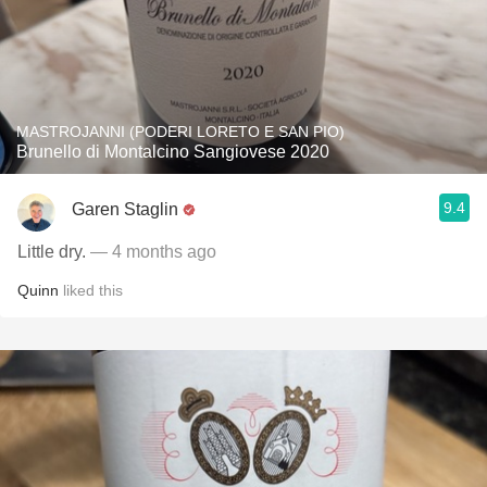
MASTROJANNI (PODERI LORETO E SAN PIO)
Brunello di Montalcino Sangiovese 2020
9.4
Garen Staglin
Little dry.
— 4 months ago
Quinn
liked this