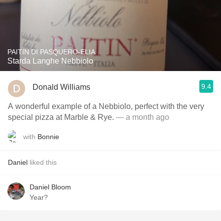
PAITIN DI PASQUERO-ELIA
Starda Langhe Nebbiolo
9.4
Donald Williams
A wonderful example of a Nebbiolo, perfect with the very
special pizza at Marble & Rye.
— a month ago
with
Bonnie
Daniel
liked this
Daniel Bloom
Year?