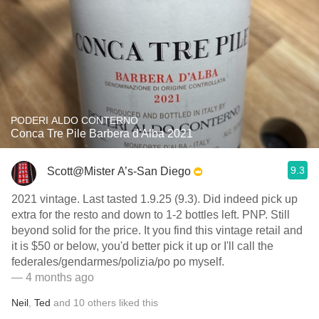
PODERI ALDO CONTERNO
Conca Tre Pile Barbera d'Alba 2021
9.3
Scott@Mister A’s-San Diego
2021 vintage. Last tasted 1.9.25 (9.3). Did indeed pick up
extra for the resto and down to 1-2 bottles left. PNP. Still
beyond solid for the price. It you find this vintage retail and
it is $50 or below, you'd better pick it up or I'll call the
federales/gendarmes/polizia/po po myself.
— 4 months ago
Neil
,
Ted
and
10
others
liked this