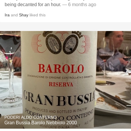
being decanted for an hour.
— 6 months ago
Ira
and
Shay
liked this
PODERI ALDO CONTERNO
Gran Bussia Barolo Nebbiolo 2000