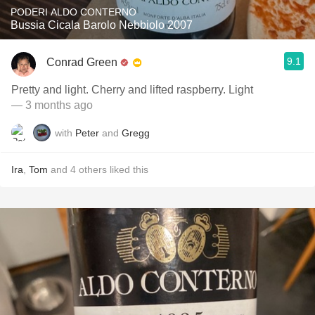
PODERI ALDO CONTERNO
Bussia Cicala Barolo Nebbiolo 2007
9.1
Conrad Green
Pretty and light. Cherry and lifted raspberry. Light
— 3 months ago
with
Peter
and
Gregg
Ira
,
Tom
and
4
others
liked this