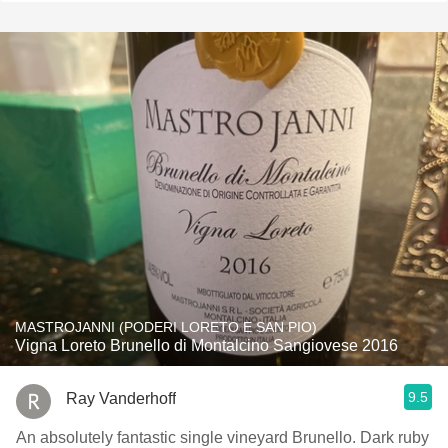
MASTROJANNI (PODERI LORETO E SAN PIO)
Vigna Loreto Brunello di Montalcino Sangiovese 2016
9.5
Ray Vanderhoff
An absolutely fantastic single vineyard Brunello. Dark ruby