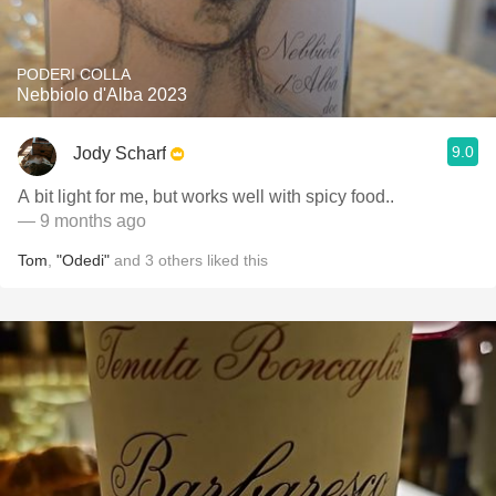
PODERI COLLA
Nebbiolo d'Alba 2023
9.0
Jody Scharf
A bit light for me, but works well with spicy food..
— 9 months ago
Tom
,
"Odedi"
and
3
others
liked this