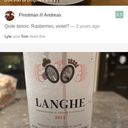
8.9
Pinotman /// Andreas
Quite tannic. Rasberries, violet?
— 2 years ago
Lyle
and
Tom
liked this