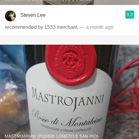
9.2
Steven Lee
recommended by 1533 merchant.
— a month ago
MASTROJANNI (PODERI LORETO E SAN PIO)