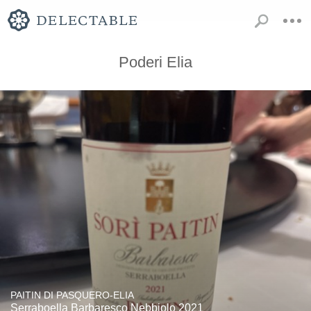
Poderi Elia
PAITIN DI PASQUERO-ELIA
Serraboella Barbaresco Nebbiolo 2021