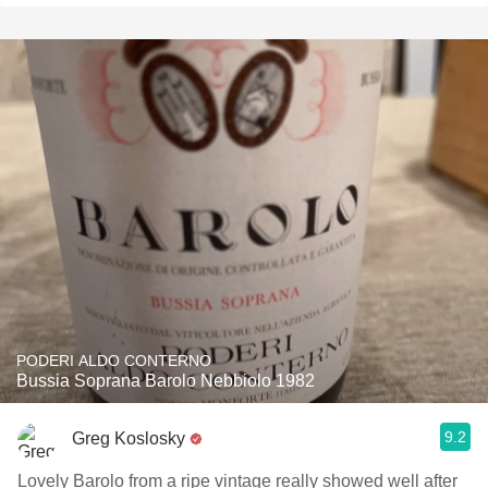
PODERI ALDO CONTERNO
Bussia Soprana Barolo Nebbiolo 1982
9.2
Greg Koslosky
Lovely Barolo from a ripe vintage really showed well after