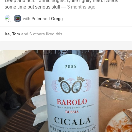
Deep and rich. Tannic edges. Quite tightly held. Needs
some time but serious stuff
— 3 months ago
with
Peter
and
Gregg
Ira
,
Tom
and
6
others
liked this