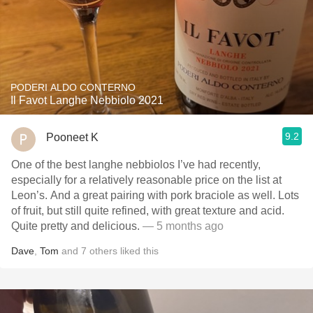
PODERI ALDO CONTERNO
Il Favot Langhe Nebbiolo 2021
9.2
Pooneet K
One of the best langhe nebbiolos I’ve had recently,
especially for a relatively reasonable price on the list at
Leon’s. And a great pairing with pork braciole as well. Lots
of fruit, but still quite refined, with great texture and acid.
Quite pretty and delicious.
— 5 months ago
Dave
,
Tom
and
7
others
liked this