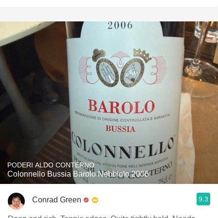
PODERI ALDO CONTERNO
Colonnello Bussia Barolo Nebbiolo 2006
9.3
Conrad Green