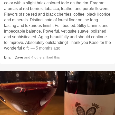
color with a slight brick colored fade on the rim. Fragrant
aromas of red berries, tobacco, leather and purple flowers.
Flavors of ripe red and black cherries, coffee, black licorice
and minerals. Distinct note of forest floor on the long
lasting and luxurious finish. Full bodied. Silky tannins and
impeccable balance. Powerful, yet quite suave, polished
and sophisticated. Aging beautifully and should continue
to improve. Absolutely outstanding! Thank you Kase for the
wonderful gift!
— 5 months ago
Brian
,
Dave
and
4
others
liked this