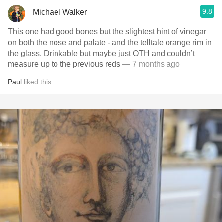
9.8
Michael Walker
This one had good bones but the slightest hint of vinegar
on both the nose and palate - and the telltale orange rim in
the glass. Drinkable but maybe just OTH and couldn’t
measure up to the previous reds
— 7 months ago
Paul
liked this