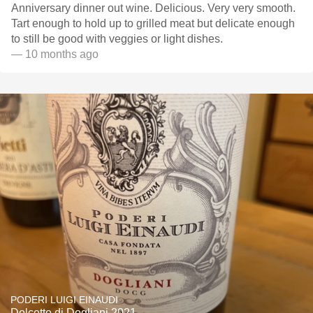
Anniversary dinner out wine. Delicious. Very very smooth.
Tart enough to hold up to grilled meat but delicate enough
to still be good with veggies or light dishes.
— 10 months ago
PODERI LUIGI EINAUDI
Dolcetto di Dogliani 2021