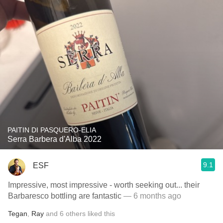
PAITIN DI PASQUERO-ELIA
Serra Barbera d'Alba 2022
9.1
ESF
Impressive, most impressive - worth seeking out... their
Barbaresco bottling are fantastic
— 6 months ago
Tegan
,
Ray
and
6
others
liked this