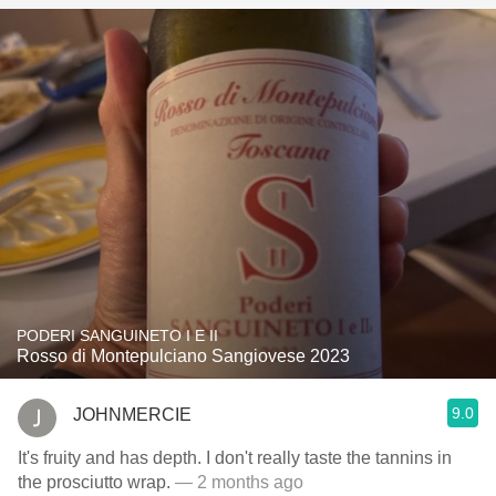
PODERI SANGUINETO I E II
Rosso di Montepulciano Sangiovese 2023
9.0
JOHNMERCIE
It's fruity and has depth. I don't really taste the tannins in
the prosciutto wrap.
— 2 months ago