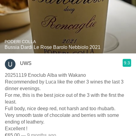
PODERI COLLA
Bussia Dardi Le Rose Barolo Nebbiolo 2021
9.3
UWS
20251119 Enoclub Alba with Wakano
Recommended by Luca like the other 3 wines the last 3
dinner evenings.
For me, this is the best joice out of the 3 with the first the
least.
Full body, nice deep red, not harsh and too rhubarb.
Very smooth taste of chocolate and berries with some
ending of leathery.
Excellent !
€65.00
— 9 months ago