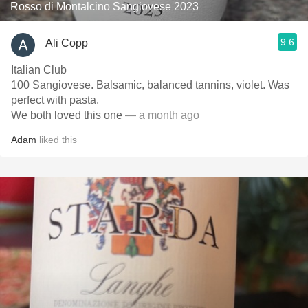
Rosso di Montalcino Sangiovese 2023
9.6
Ali Copp
Italian Club
100 Sangiovese. Balsamic, balanced tannins, violet. Was
perfect with pasta.
We both loved this one
— a month ago
Adam
liked this