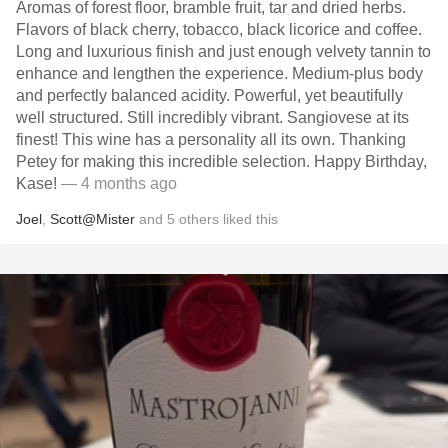
Aromas of forest floor, bramble fruit, tar and dried herbs.
Flavors of black cherry, tobacco, black licorice and coffee.
Long and luxurious finish and just enough velvety tannin to
enhance and lengthen the experience. Medium-plus body
and perfectly balanced acidity. Powerful, yet beautifully
well structured. Still incredibly vibrant. Sangiovese at its
finest! This wine has a personality all its own. Thanking
Petey for making this incredible selection. Happy Birthday,
Kase!
— 4 months ago
Joel
,
Scott@Mister
and
5
others
liked this