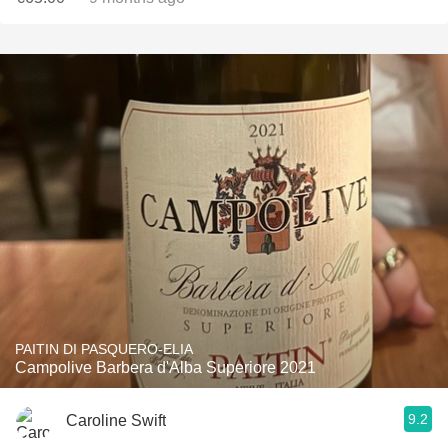
PAITIN DI PASQUERO-ELIA
Campolive Barbera d'Alba Superiore 2021
9.2
Caroline Swift