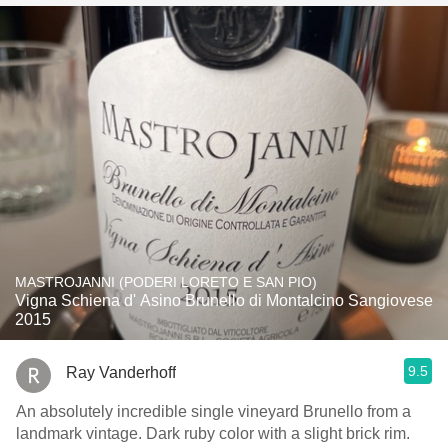
MASTROJANNI (PODERI LORETO E SAN PIO)
Vigna Schiena d' Asino Brunello di Montalcino Sangiovese
2015
9.5
Ray Vanderhoff
An absolutely incredible single vineyard Brunello from a
landmark vintage. Dark ruby color with a slight brick rim.