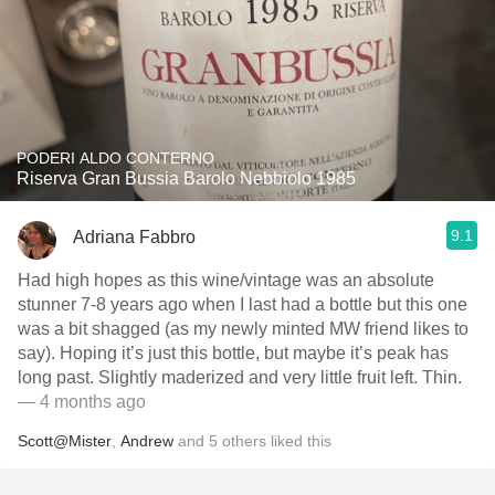
PODERI ALDO CONTERNO
Riserva Gran Bussia Barolo Nebbiolo 1985
9.1
Adriana Fabbro
Had high hopes as this wine/vintage was an absolute
stunner 7-8 years ago when I last had a bottle but this one
was a bit shagged (as my newly minted MW friend likes to
say). Hoping it’s just this bottle, but maybe it’s peak has
long past. Slightly maderized and very little fruit left. Thin.
— 4 months ago
Scott@Mister
,
Andrew
and
5
others
liked this