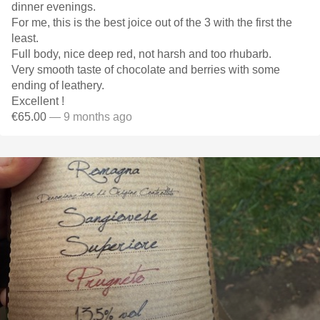
dinner evenings.
For me, this is the best joice out of the 3 with the first the
least.
Full body, nice deep red, not harsh and too rhubarb.
Very smooth taste of chocolate and berries with some
ending of leathery.
Excellent !
€65.00
— 9 months ago