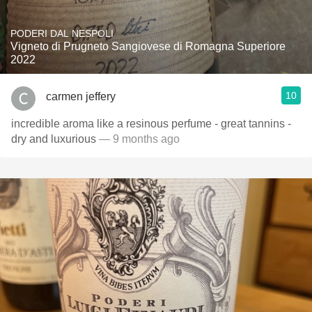
PODERI DAL NESPOLI
Vigneto di Prugneto Sangiovese di Romagna Superiore
2022
10
carmen jeffery
incredible aroma like a resinous perfume - great tannins -
dry and luxurious
— 9 months ago