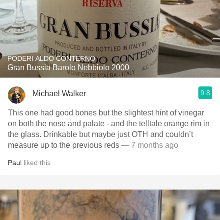
PODERI ALDO CONTERNO
Gran Bussia Barolo Nebbiolo 2000
9.8
Michael Walker
This one had good bones but the slightest hint of vinegar
on both the nose and palate - and the telltale orange rim in
the glass. Drinkable but maybe just OTH and couldn’t
measure up to the previous reds
— 7 months ago
Paul
liked this