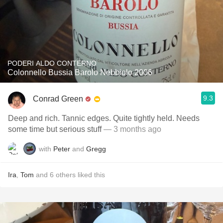
PODERI ALDO CONTERNO
Colonnello Bussia Barolo Nebbiolo 2006
9.3
Conrad Green
Deep and rich. Tannic edges. Quite tightly held. Needs
some time but serious stuff
— 3 months ago
with
Peter
and
Gregg
Ira
,
Tom
and
6
others
liked this