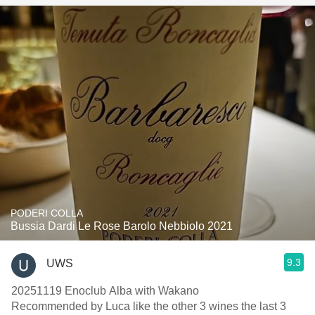
PODERI COLLA
Bussia Dardi Le Rose Barolo Nebbiolo 2021
9.3
UWS
20251119 Enoclub Alba with Wakano
Recommended by Luca like the other 3 wines the last 3