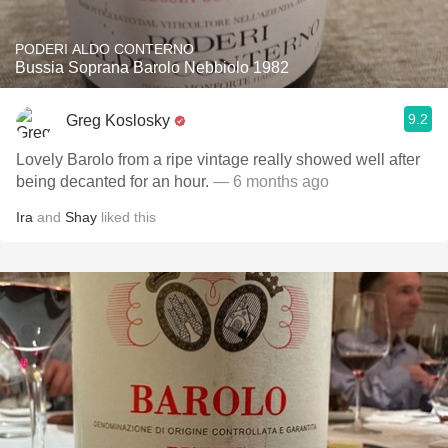
PODERI ALDO CONTERNO
Bussia Soprana Barolo Nebbiolo 1982
9.2
Greg Koslosky
Lovely Barolo from a ripe vintage really showed well after
being decanted for an hour.
— 6 months ago
Ira
and
Shay
liked this