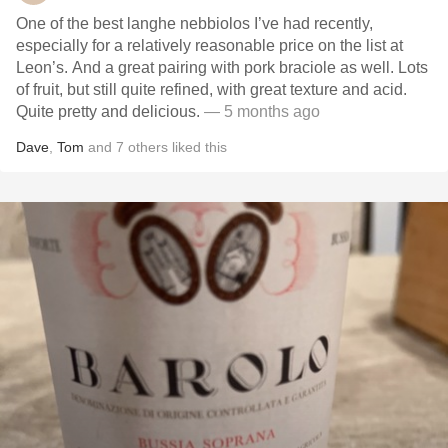
One of the best langhe nebbiolos I’ve had recently,
especially for a relatively reasonable price on the list at
Leon’s. And a great pairing with pork braciole as well. Lots
of fruit, but still quite refined, with great texture and acid.
Quite pretty and delicious.
— 5 months ago
Dave
,
Tom
and
7
others
liked this