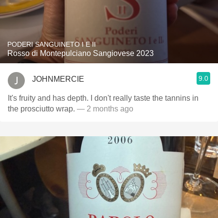
PODERI SANGUINETO I E II
Rosso di Montepulciano Sangiovese 2023
9.0
JOHNMERCIE
It's fruity and has depth. I don't really taste the tannins in
the prosciutto wrap.
— 2 months ago