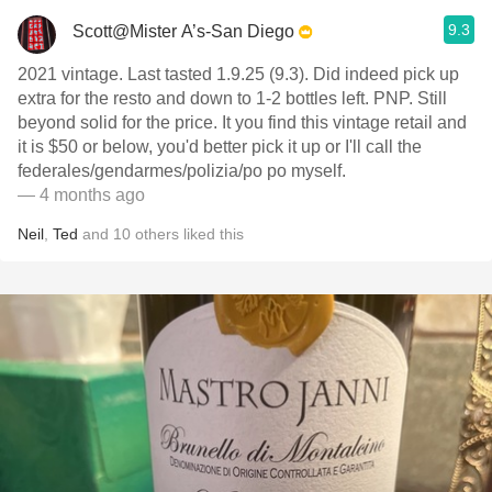
9.3
Scott@Mister A’s-San Diego
2021 vintage. Last tasted 1.9.25 (9.3). Did indeed pick up
extra for the resto and down to 1-2 bottles left. PNP. Still
beyond solid for the price. It you find this vintage retail and
it is $50 or below, you'd better pick it up or I'll call the
federales/gendarmes/polizia/po po myself.
— 4 months ago
Neil
,
Ted
and
10
others
liked this