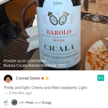
PODERI ALDO CONTERNO
Bussia Cicala Barolo Nebbiolo 2007
9.1
Conrad Green
Pretty and light. Cherry and lifted raspberry. Light
— 3 months ago
with
Peter
and
Gregg