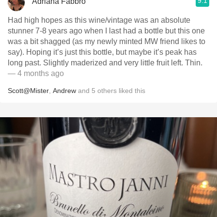
9.1
Adriana Fabbro
Had high hopes as this wine/vintage was an absolute
stunner 7-8 years ago when I last had a bottle but this one
was a bit shagged (as my newly minted MW friend likes to
say). Hoping it’s just this bottle, but maybe it’s peak has
long past. Slightly maderized and very little fruit left. Thin.
— 4 months ago
Scott@Mister
,
Andrew
and
5
others
liked this