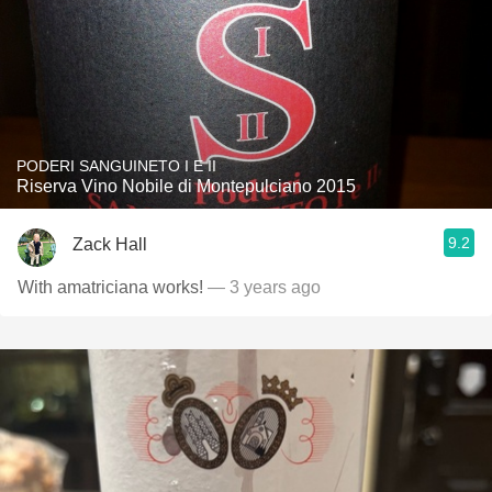
PODERI SANGUINETO I E II
Riserva Vino Nobile di Montepulciano 2015
9.2
Zack Hall
With amatriciana works!
— 3 years ago