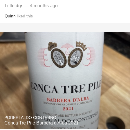
Little dry.
— 4 months ago
Quinn
liked this
PODERI ALDO CONTERNO
Conca Tre Pile Barbera d'Alba 2021