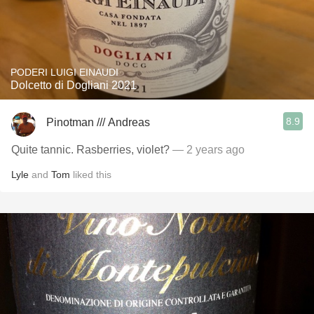
PODERI LUIGI EINAUDI
Dolcetto di Dogliani 2021
8.9
Pinotman /// Andreas
Quite tannic. Rasberries, violet?
— 2 years ago
Lyle
and
Tom
liked this