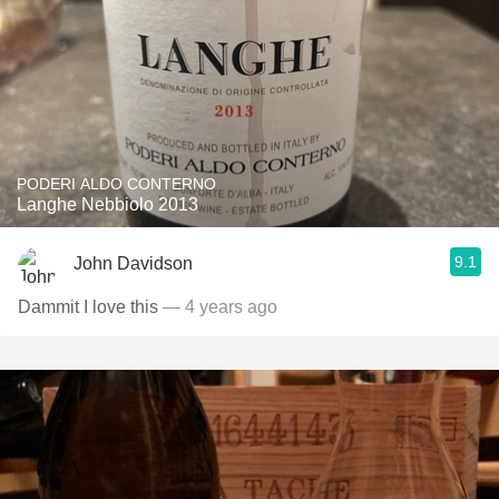
PODERI ALDO CONTERNO
Langhe Nebbiolo 2013
9.1
John Davidson
Dammit I love this
— 4 years ago