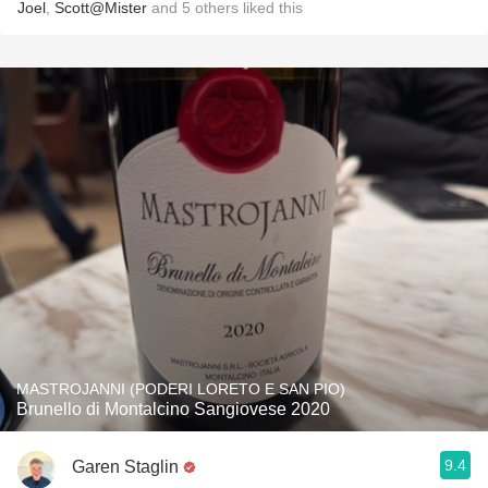
Joel
,
Scott@Mister
and
5
others
liked this
MASTROJANNI (PODERI LORETO E SAN PIO)
Brunello di Montalcino Sangiovese 2020
9.4
Garen Staglin