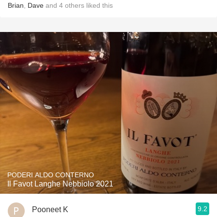
Brian
,
Dave
and
4
others
liked this
PODERI ALDO CONTERNO
Il Favot Langhe Nebbiolo 2021
9.2
Pooneet K