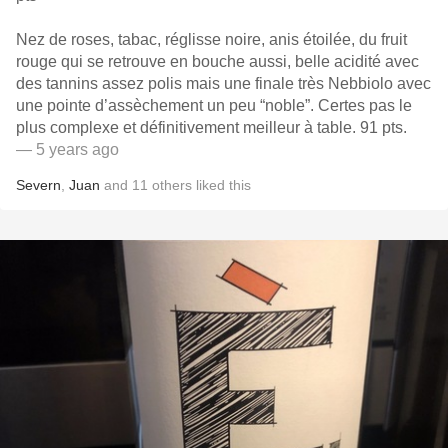
Nez de roses, tabac, réglisse noire, anis étoilée, du fruit
rouge qui se retrouve en bouche aussi, belle acidité avec
des tannins assez polis mais une finale très Nebbiolo avec
une pointe d’assèchement un peu “noble”. Certes pas le
plus complexe et définitivement meilleur à table. 91 pts.
— 5 years ago
Severn
,
Juan
and
11
others
liked this