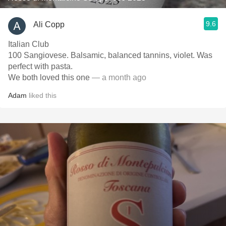
9.6
Ali Copp
Italian Club
100 Sangiovese. Balsamic, balanced tannins, violet. Was
perfect with pasta.
We both loved this one
— a month ago
Adam
liked this