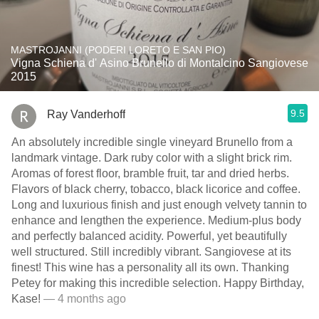
MASTROJANNI (PODERI LORETO E SAN PIO)
Vigna Schiena d' Asino Brunello di Montalcino Sangiovese
2015
9.5
Ray Vanderhoff
An absolutely incredible single vineyard Brunello from a
landmark vintage. Dark ruby color with a slight brick rim.
Aromas of forest floor, bramble fruit, tar and dried herbs.
Flavors of black cherry, tobacco, black licorice and coffee.
Long and luxurious finish and just enough velvety tannin to
enhance and lengthen the experience. Medium-plus body
and perfectly balanced acidity. Powerful, yet beautifully
well structured. Still incredibly vibrant. Sangiovese at its
finest! This wine has a personality all its own. Thanking
Petey for making this incredible selection. Happy Birthday,
Kase!
— 4 months ago