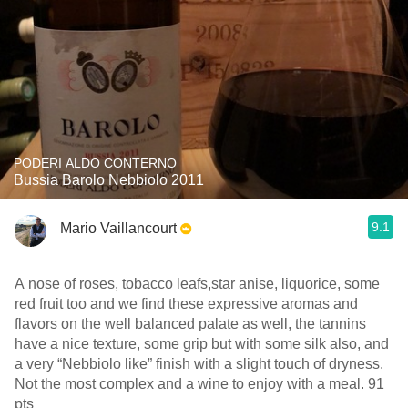
PODERI ALDO CONTERNO
Bussia Barolo Nebbiolo 2011
9.1
Mario Vaillancourt
A nose of roses, tobacco leafs,star anise, liquorice, some
red fruit too and we find these expressive aromas and
flavors on the well balanced palate as well, the tannins
have a nice texture, some grip but with some silk also, and
a very “Nebbiolo like” finish with a slight touch of dryness.
Not the most complex and a wine to enjoy with a meal. 91
pts