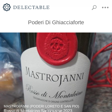
Poderi Di Ghiacciaforte
MASTROJANNI (PODERI LORETO E SAN PIO)
Rosso di Montalcino Sangiovese 2023