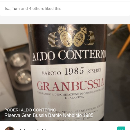
Ira
,
Tom
and
4
others
liked this
PODERI ALDO CONTERNO
Riserva Gran Bussia Barolo Nebbiolo 1985