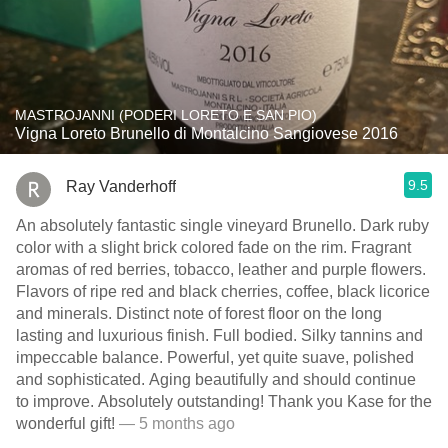
MASTROJANNI (PODERI LORETO E SAN PIO)
Vigna Loreto Brunello di Montalcino Sangiovese 2016
9.5
Ray Vanderhoff
An absolutely fantastic single vineyard Brunello. Dark ruby
color with a slight brick colored fade on the rim. Fragrant
aromas of red berries, tobacco, leather and purple flowers.
Flavors of ripe red and black cherries, coffee, black licorice
and minerals. Distinct note of forest floor on the long
lasting and luxurious finish. Full bodied. Silky tannins and
impeccable balance. Powerful, yet quite suave, polished
and sophisticated. Aging beautifully and should continue
to improve. Absolutely outstanding! Thank you Kase for the
wonderful gift!
— 5 months ago