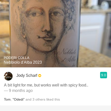
PODERI COLLA
Nebbiolo d'Alba 2023
9.0
Jody Scharf
A bit light for me, but works well with spicy food..
— 9 months ago
Tom
,
"Odedi"
and
3
others
liked this