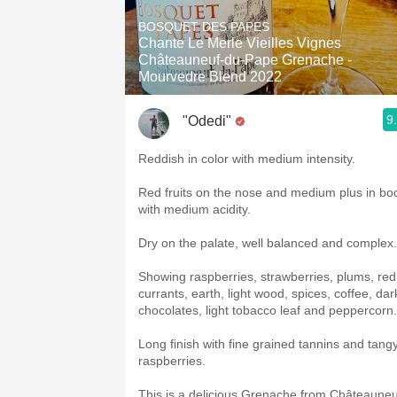
1982 Bordeaux
BOSQUET DES PAPES
Chante Le Merle Vieilles Vignes
Oaky
Châteauneuf-du-Pape Grenache -
Mourvedre Blend 2022
QPR
9
"Odedi"
Buttery
Reddish in color with medium intensity.
Red fruits on the nose and medium plus in bo
with medium acidity.
Dry on the palate, well balanced and complex
Showing raspberries, strawberries, plums, red
currants, earth, light wood, spices, coffee, dar
chocolates, light tobacco leaf and peppercorn.
Long finish with fine grained tannins and tang
raspberries.
This is a delicious Grenache from Châteauneu