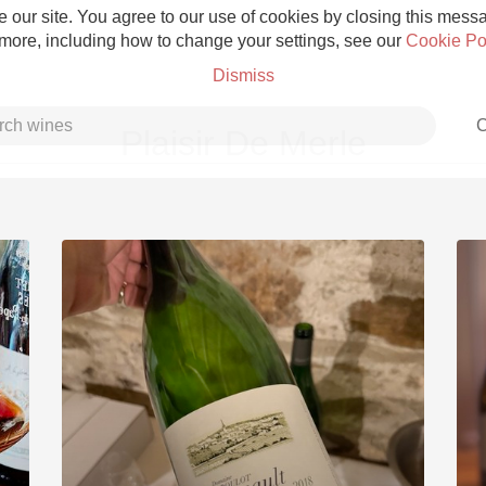
 our site. You agree to our use of cookies by closing this messag
 more, including how to change your settings, see our
Cookie Po
Dismiss
C
Plaisir De Merle
Grower Champagne
Etna Rosso
Skin Contact