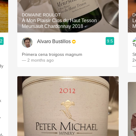
Acidity
DOMAINE ROULOT
D
2010 Chablis
À Mon Plaisir Clos du Haut Tesson
L
Meursault Chardonnay 2018
M
Oregon Pinot
.2
9.5
Alvaro Bustillos
Coravin
Primera cena troigoss magnum
S
— 2 months ago
2
dy
—
.
k
y
f-