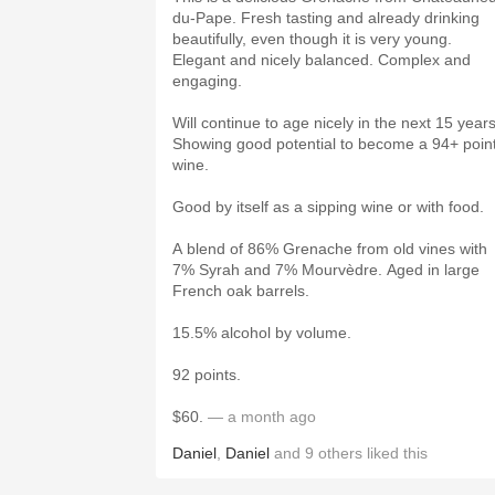
du-Pape. Fresh tasting and already drinking
beautifully, even though it is very young.
Elegant and nicely balanced. Complex and
engaging.
Will continue to age nicely in the next 15 years
Showing good potential to become a 94+ poin
wine.
Good by itself as a sipping wine or with food.
A blend of 86% Grenache from old vines with
7% Syrah and 7% Mourvèdre. Aged in large
French oak barrels.
15.5% alcohol by volume.
92 points.
$60.
— a month ago
Daniel
,
Daniel
and
9
others
liked this