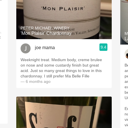
PETER MICHAEL WINERY
.
'Mon Plaisir' Chardonnay
M
t
L
9.4
joe mama
Weeknight treat. Medium body, creme brulee
on nose and some custardy finish but great
B
acid. Just so many great things to love in this
a
chardonnay. I still prefer Ma Belle Fille
p
— 6 months ago
a
e
b
Un
E
n
vi
v