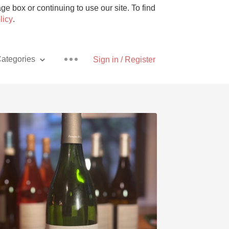
e box or continuing to use our site. To find
licy
.
ategories
Sign in / Register
Pizza
With Goat Cheese
Unicorn