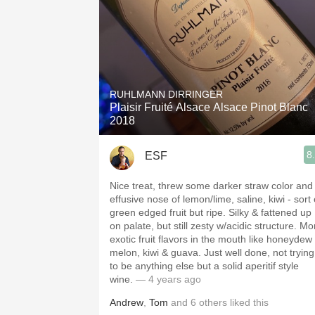
RUHLMANN DIRRINGER
Plaisir Fruité Alsace Alsace Pinot Blanc
2018
8
ESF
Nice treat, threw some darker straw color and
effusive nose of lemon/lime, saline, kiwi - sort 
green edged fruit but ripe. Silky & fattened up
on palate, but still zesty w/acidic structure. Mo
exotic fruit flavors in the mouth like honeydew
melon, kiwi & guava. Just well done, not trying
to be anything else but a solid aperitif style
wine.
— 4 years ago
Andrew
,
Tom
and
6
others
liked this