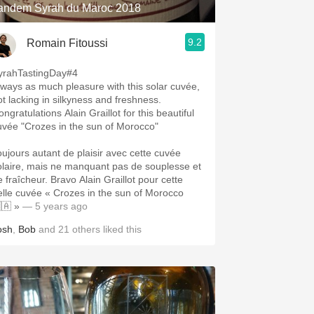
andem Syrah du Maroc 2018
9.2
Romain Fitoussi
yrahTastingDay#4
lways as much pleasure with this solar cuvée,
ot lacking in silkyness and freshness.
ngratulations Alain Graillot for this beautiful
uvée "Crozes in the sun of Morocco"
oujours autant de plaisir avec cette cuvée
olaire, mais ne manquant pas de souplesse et
e fraîcheur. Bravo Alain Graillot pour cette
elle cuvée « Crozes in the sun of Morocco
🇦 »
— 5 years ago
osh
,
Bob
and
21
others
liked this