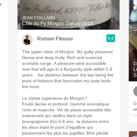
y
JEAN FOILLARD
Côte du Py Morgon Gamay 2018
9.4
Romain Fitoussi
The upper class of Morgon. My guilty pleasure!
Dense and deep fruity. Rich and nuanced
aromatic range. A pleasure wine accessible
C
e
now that will age in a Burgundy style within 5-8
L
years .. the distance between the two being the
S
point of balance that fascinates my taste buds
the most.
La classe supérieure du Morgon !
G
Fruité dense et profond. Gamme aromatique
wi
riche et nuancée. Vin de plaisir accessible dès
—
maintenant qui vieillira dans un style
bourguignons d’ici 5-8 ans.. la distance entre
les deux étant le point d’équilibre qui
passionnent les plus les papilles. Mon pêché