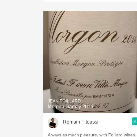
JEAN FOILLARD
Morgon Gamay 2016
9
Romain Fitoussi
Always as much pleasure, with Foillard wines.