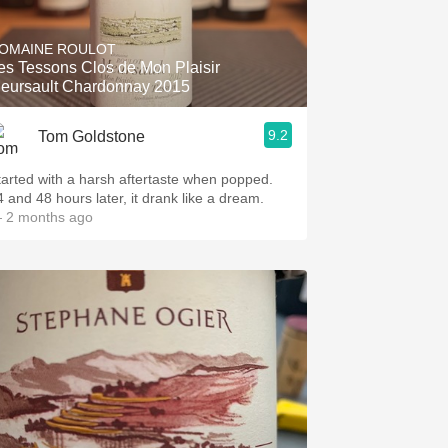
Hops
OMAINE ROULOT
Sour Beer
es Tessons Clos de Mon Plaisir
eursault Chardonnay 2015
Islay
9.2
Tom Goldstone
Mezcal
tarted with a harsh aftertaste when popped.
4 and 48 hours later, it drank like a dream.
 2 months ago