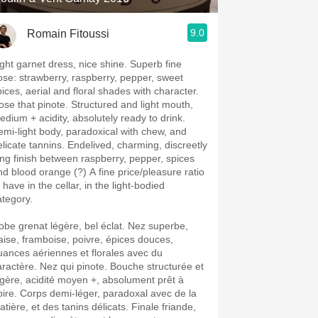
9.0
Romain Fitoussi
ight garnet dress, nice shine. Superb fine
ose: strawberry, raspberry, pepper, sweet
pices, aerial and floral shades with character.
ose that pinote. Structured and light mouth,
edium + acidity, absolutely ready to drink.
emi-light body, paradoxical with chew, and
elicate tannins. Endelived, charming, discreetly
ong finish between raspberry, pepper, spices
nd blood orange (?) A fine price/pleasure ratio
 have in the cellar, in the light-bodied
ategory.
obe grenat légère, bel éclat. Nez superbe,
raise, framboise, poivre, épices douces,
uances aériennes et florales avec du
aractère. Nez qui pinote. Bouche structurée et
égère, acidité moyen +, absolument prêt à
oire. Corps demi-léger, paradoxal avec de la
tière, et des tanins délicats. Finale friande,