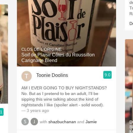
d
T
Ra
D
CLOS DE L'ORIGINE
Soif de Plaisir Côtes du Roussillon
Carignane Blend
9.0
Toonie Doolins
AM I EVER GOING TO BUY NIGHTSTANDS?
No. But as I pretend to be an adult, I’ll be
sipping this wine talking about the kind of
nightstands I like (spoiler alert - solid wood).
— 3 years ago
.1
with
shazbuchanan
and
Jamie
D
h
B
M