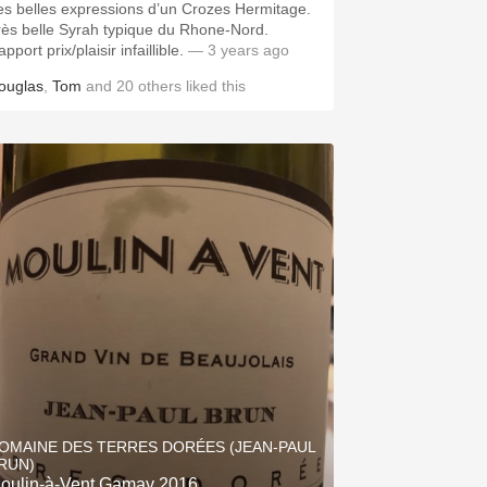
es belles expressions d’un Crozes Hermitage.
rès belle Syrah typique du Rhone-Nord.
pport prix/plaisir infaillible.
— 3 years ago
ouglas
,
Tom
and
20
others
liked this
OMAINE DES TERRES DORÉES (JEAN-PAUL
RUN)
oulin-à-Vent Gamay 2016