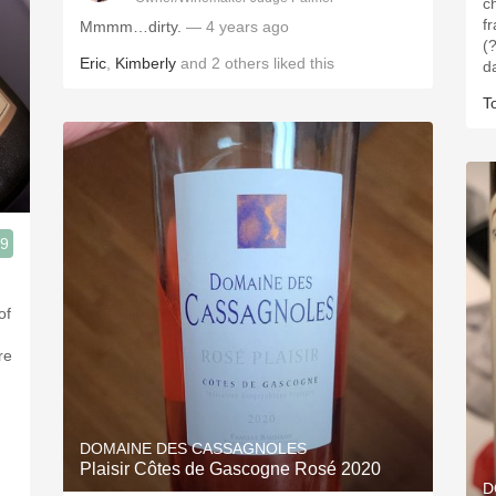
c
f
Mmmm…dirty.
— 4 years ago
(?
Eric
,
Kimberly
and
2
others
liked this
d
T
.9
of
re
DOMAINE DES CASSAGNOLES
Plaisir Côtes de Gascogne Rosé 2020
D