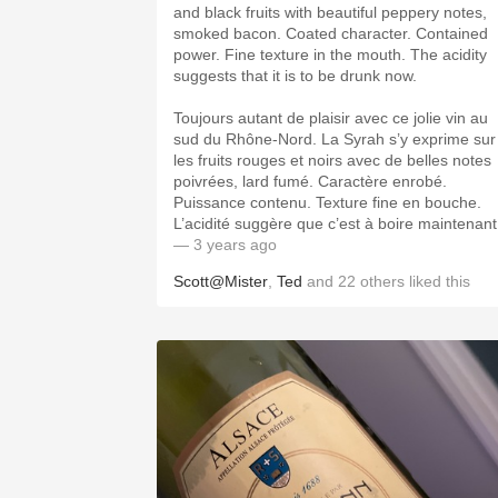
and black fruits with beautiful peppery notes,
smoked bacon. Coated character. Contained
power. Fine texture in the mouth. The acidity
suggests that it is to be drunk now.
Toujours autant de plaisir avec ce jolie vin au
sud du Rhône-Nord. La Syrah s’y exprime sur
les fruits rouges et noirs avec de belles notes
poivrées, lard fumé. Caractère enrobé.
Puissance contenu. Texture fine en bouche.
L’acidité suggère que c’est à boire maintenant
— 3 years ago
Scott@Mister
,
Ted
and
22
others
liked this