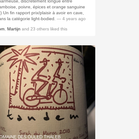
harmeuse, discrètement longue entre
ramboise, poivre, épices et orange sanguine
) Un fin rapport prix/plaisir à avoir en cave,
ans la catégorie light-bodied.
— 4 years ago
om
,
Martijn
and
23
others
liked this
OMAINE DES OULED THALEB