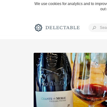
We use cookies for analytics and to improve
out
Rich and Bold
Classic Napa
Tawny Port