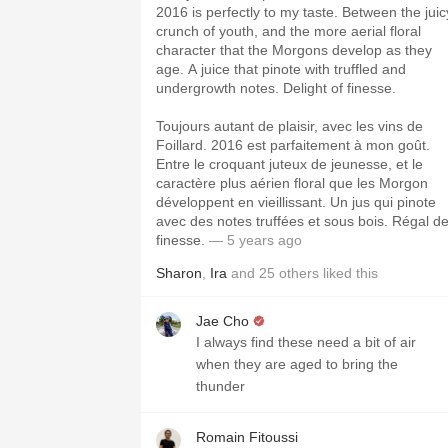
2016 is perfectly to my taste. Between the juic
crunch of youth, and the more aerial floral
character that the Morgons develop as they
age. A juice that pinote with truffled and
undergrowth notes. Delight of finesse.
Toujours autant de plaisir, avec les vins de
Foillard. 2016 est parfaitement à mon goût.
Entre le croquant juteux de jeunesse, et le
caractère plus aérien floral que les Morgon
développent en vieillissant. Un jus qui pinote
avec des notes truffées et sous bois. Régal d
finesse.
— 5 years ago
Sharon
,
Ira
and
25
others
liked this
Jae Cho
I always find these need a bit of air
when they are aged to bring the
thunder
Romain Fitoussi