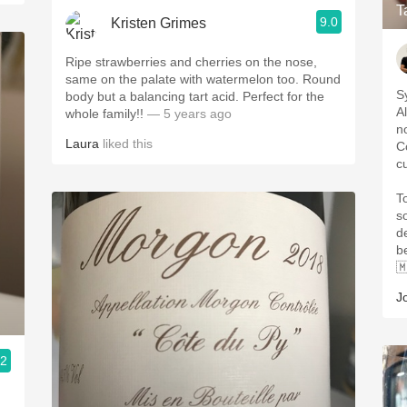
T
9.0
Kristen Grimes
Ripe strawberries and cherries on the nose,
same on the palate with watermelon too. Round
S
body but a balancing tart acid. Perfect for the
A
whole family!!
— 5 years ago
n
Laura
liked this
Co
c
T
s
d
b

J
.2