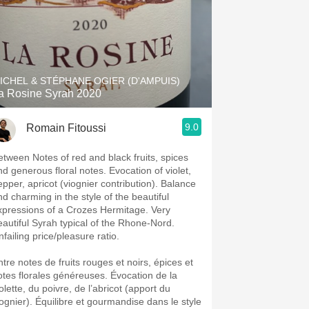
ICHEL & STÉPHANE OGIER (D'AMPUIS)
a Rosine Syrah 2020
9.0
Romain Fitoussi
etween Notes of red and black fruits, spices
nd generous floral notes. Evocation of violet,
epper, apricot (viognier contribution). Balance
nd charming in the style of the beautiful
xpressions of a Crozes Hermitage. Very
eautiful Syrah typical of the Rhone-Nord.
failing price/pleasure ratio.
ntre notes de fruits rouges et noirs, épices et
otes florales généreuses. Évocation de la
olette, du poivre, de l’abricot (apport du
iognier). Équilibre et gourmandise dans le style