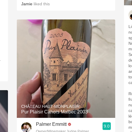
Jamie
liked this
L
n
s
N
m
S
.
d
l
a
to
c
R
f
n
CHÂTEAU HAUT-MONPLAISIR
c
Pur Plaisir Cahors Malbec 2003
l
b
Palmer Emmitt
9.0
ma
Owner/Winemaker Judge Palmer