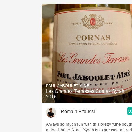
PAUL JABOULET AÎNÉ
Les Grandes Terrasses Cornas Syrah
2016
9
Romain Fitoussi
Always so much fun with this pretty wine sout
of the Rhône-Nord. Syrah is expressed on red