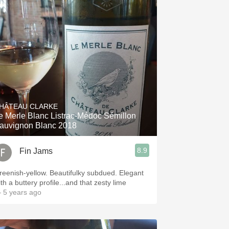
HÂTEAU CLARKE
e Merle Blanc Listrac-Médoc Sémillon
auvignon Blanc 2018
8.9
Fin Jams
reenish-yellow. Beautifulky subdued. Elegant
th a buttery profile...and that zesty lime
 5 years ago