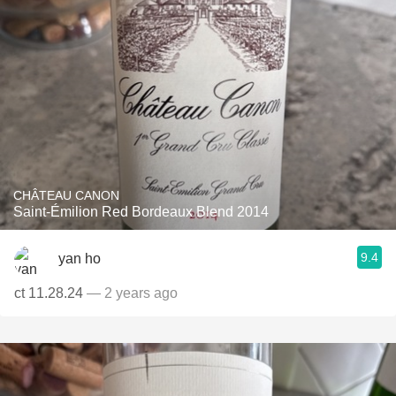
CHÂTEAU CANON
Saint-Émilion Red Bordeaux Blend 2014
9.4
yan ho
ct 11.28.24
— 2 years ago