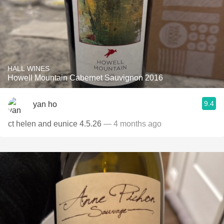
HALL WINES
Howell Mountain Cabernet Sauvignon 2016
9.4
yan ho
ct helen and eunice 4.5.26
— 4 months ago