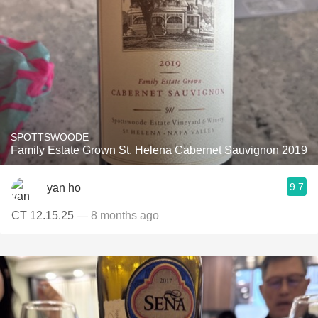
SPOTTSWOODE
Family Estate Grown St. Helena Cabernet Sauvignon 2019
9.7
yan ho
CT 12.15.25
— 8 months ago