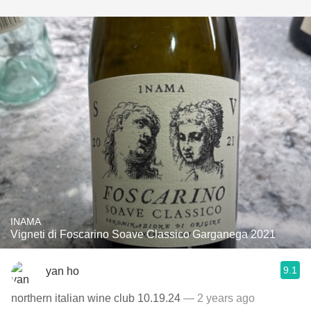
INAMA
Vigneti di Foscarino Soave Classico Garganega 2021
9.1
yan ho
northern italian wine club 10.19.24
— 2 years ago