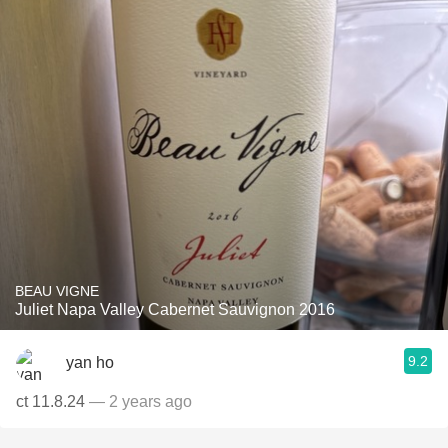
BEAU VIGNE
Juliet Napa Valley Cabernet Sauvignon 2016
9.2
yan ho
ct 11.8.24
— 2 years ago