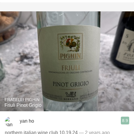
FRATELLI PIGHIN
Friuli Pinot Grigio
8.9
yan ho
northern italian wine club 10.19.24
— 2 years ago