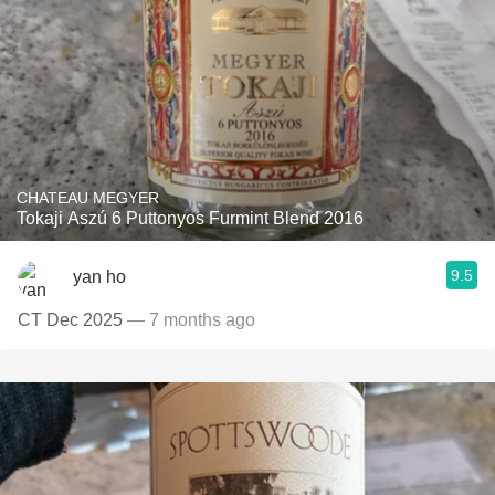
CHATEAU MEGYER
Tokaji Aszú 6 Puttonyos Furmint Blend 2016
9.5
yan ho
CT Dec 2025
— 7 months ago