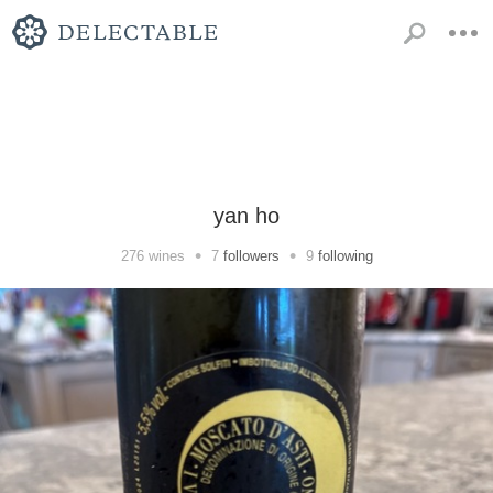
yan ho
•
•
276
wines
7
followers
9
following