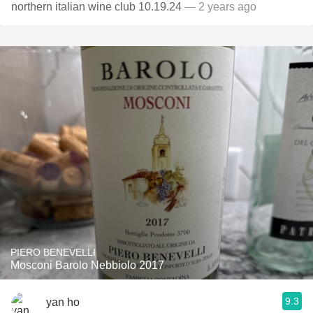
northern italian wine club 10.19.24
— 2 years ago
PIERO BENEVELLI
Mosconi Barolo Nebbiolo 2017
9.3
yan ho