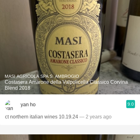
MASI AGRICOLA SPA S. AMBROGIO
Costasera Amarone della Valpolicella Classico Corvina
Blend 2018
9.0
yan ho
ct northern italian wines 10.19.24
— 2 years ago