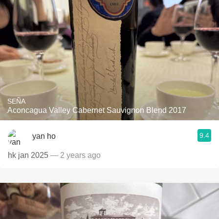
SEÑA
Aconcagua Valley Cabernet Sauvignon Blend 2017
9.4
yan ho
hk jan 2025
— 2 years ago