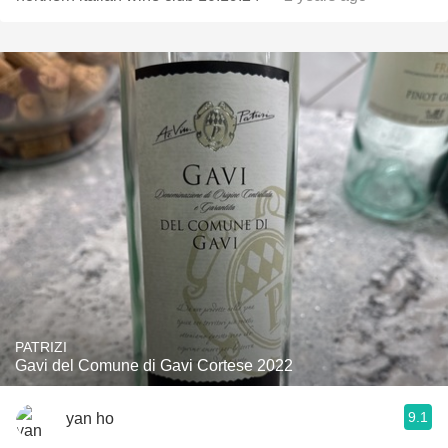
PATRIZI
Gavi del Comune di Gavi Cortese 2022
9.1
yan ho