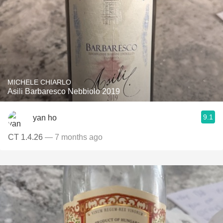
MICHELE CHIARLO
Asili Barbaresco Nebbiolo 2019
9.1
yan ho
CT 1.4.26
— 7 months ago