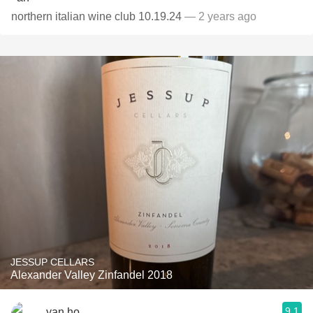
northern italian wine club 10.19.24
— 2 years ago
JESSUP CELLARS
Alexander Valley Zinfandel 2018
9.1
yan ho