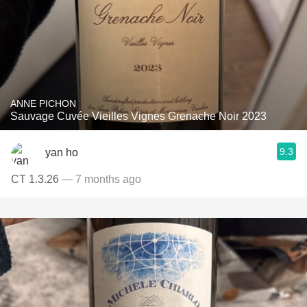
ANNE PICHON
Sauvage Cuvée Vieilles Vignes Grenache Noir 2023
9.3
yan ho
CT 1.3.26
— 7 months ago