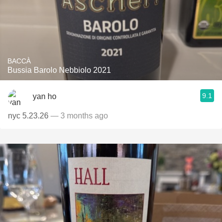
BACCÀ
Bussia Barolo Nebbiolo 2021
9.1
yan ho
nyc 5.23.26
— 3 months ago