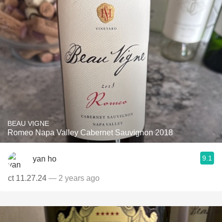
BEAU VIGNE
Romeo Napa Valley Cabernet Sauvignon 2018
9.1
yan ho
ct 11.27.24
— 2 years ago