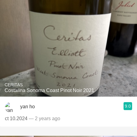
CERITAS
Costalina Sonoma Coast Pinot Noir 2021
9.0
yan ho
ct 10.2024
— 2 years ago