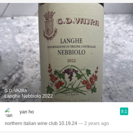
G.D. VAJRA
Langhe Nebbiolo 2022
9.1
yan ho
northern italian wine club 10.19.24
— 2 years ago