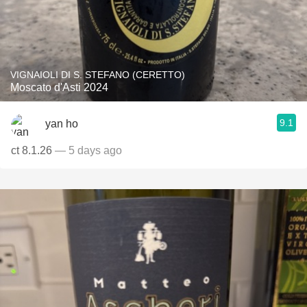
VIGNAIOLI DI S. STEFANO (CERETTO)
Moscato d'Asti 2024
9.1
yan ho
ct 8.1.26
— 5 days ago