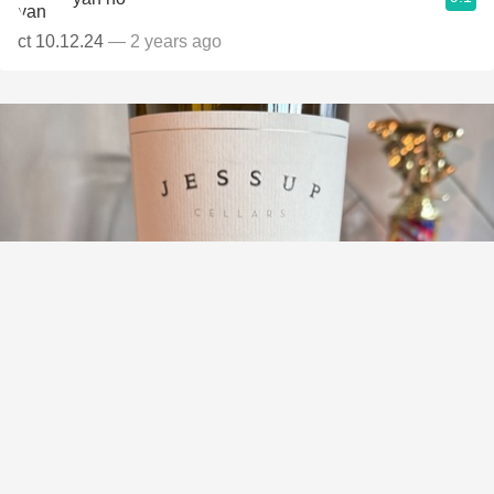
ct 10.12.24
— 2 years ago
JESSUP CELLARS
Napa Valley Merlot 2019