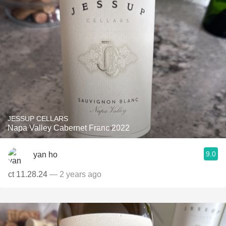
JESSUP CELLARS
Napa Valley Cabernet Franc 2022
9.0
yan ho
ct 11.28.24
— 2 years ago